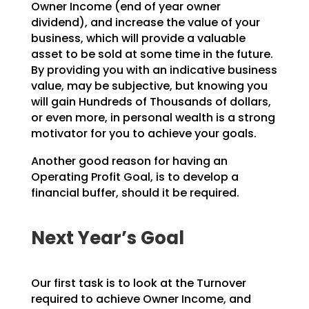
Owner Income (end
of year owner
dividend), and increase the value of your
business, which will provide a valuable
asset to
be sold at some time in the future.
By providing you with an indicative business
value, may be
subjective, but knowing you
will gain Hundreds of Thousands of dollars,
or even more, in personal wealth
is a strong
motivator for you to achieve your goals.
Another good reason for having an
Operating Profit Goal, is to develop a
financial buffer, should it be
required.
Next Year’s Goal
Our first task is to look at the Turnover
required to achieve Owner Income, and