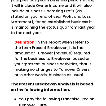
your previous year’s business performance,
it will include Owner Income and it will also
include business Operating Profit (as
stated on your end of year Profit and Loss
Statement), for an
established business it
is maintaining the status quo from last year
to the next year.
Definition:
In this report when I refer to
the term Present Breakeven,
it is the
amount of Turnover (revenue) required
for the business to Breakeven based on
your ‘present’
business activities, that is
making no changes to Turnover Drivers,
or in other words, business as
usual.
The Present Breakeven Analysis is based
on the following
information:
You pay the following Franchise Free on
turnover …
10%