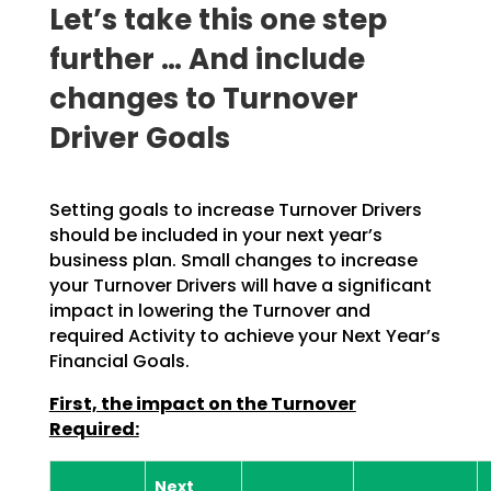
Let’s take this one step
further … And include
changes to Turnover
Driver Goals
Setting goals to increase Turnover Drivers
should be included in your next year’s
business plan. Small
changes to increase
your Turnover Drivers will have a significant
impact in lowering the Turnover and
required Activity to achieve your Next Year’s
Financial Goals.
First, the impact on the Turnover
Required:
Next