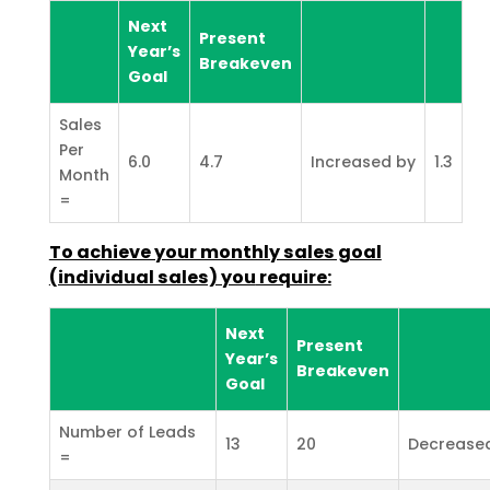
Next
Present
Year’s
Breakeven
Goal
Sales
Per
6.0
4.7
Increased by
1.3
Month
=
To achieve your monthly sales goal
(individual sales) you
require:
Next
Present
Year’s
Breakeven
Goal
Number of Leads
13
20
Decrease
=