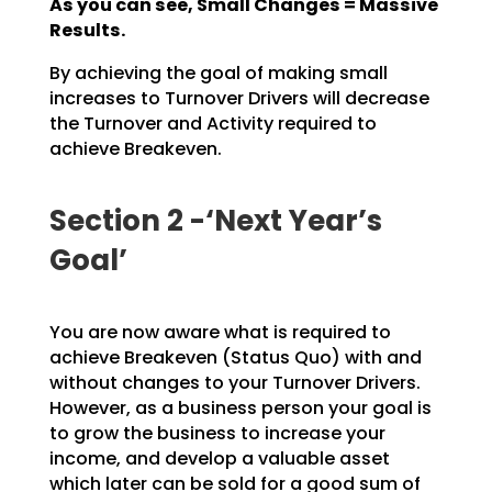
As you can see, Small Changes = Massive
Results.
By achieving the goal of making small
increases to Turnover Drivers will decrease
the Turnover and
Activity required to
achieve Breakeven.
Section 2 -‘Next Year’s
Goal’
You are now aware what is required to
achieve Breakeven (Status Quo) with and
without changes to your
Turnover Drivers.
However, as a business person your goal is
to grow the business to increase your
income, and develop a valuable asset
which later can be sold for a good sum of