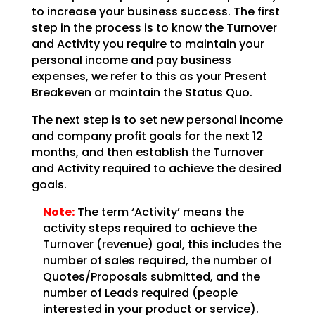
to increase your business success. The first
step in the
process is to know the Turnover
and Activity you require to maintain your
personal income and pay
business
expenses, we refer to this as your Present
Breakeven or maintain the Status Quo.
The next step is to set new personal income
and company profit goals for the next 12
months, and then
establish the Turnover
and Activity required to achieve the desired
goals.
Note:
The term ‘Activity’ means the
activity steps required to achieve
the
Turnover (revenue) goal, this includes the
number of sales required, the number of
Quotes/Proposals
submitted, and the
number of Leads required (people
interested in your product or service).