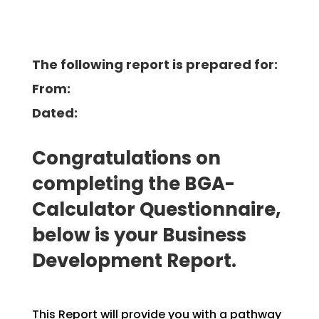
The following report is prepared for:
From:
Dated:
Congratulations on
completing the BGA-
Calculator Questionnaire,
below is your Business
Development
Report.
This Report will provide you with a pathway