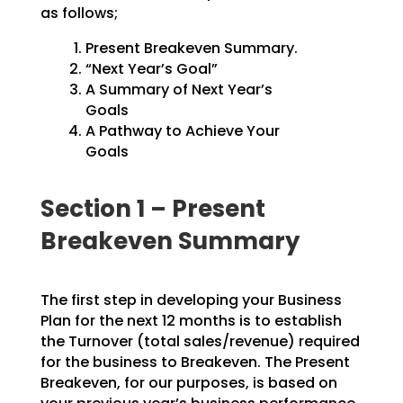
as follows;
Present Breakeven Summary.
“Next Year’s Goal”
A Summary of Next Year’s
Goals
A Pathway to Achieve Your
Goals
Section 1 – Present
Breakeven Summary
The first step in developing your Business
Plan for the next 12 months is to establish
the Turnover
(total sales/revenue) required
for the business to Breakeven. The Present
Breakeven, for our purposes,
is based on