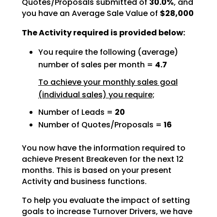
Quotes/Proposals submitted of
30.0%
, and
you have an Average Sale Value of
$28,000
The Activity required is provided below:
You require the following (average)
number of sales per month =
4.7
To achieve your monthly sales goal
(individual sales) you require;
Number of Leads =
20
Number of Quotes/Proposals =
16
You now have the information required to
achieve Present Breakeven for the next 12
months. This is based
on your present
Activity and business functions.
To help you evaluate the impact of setting
goals to increase Turnover Drivers, we have