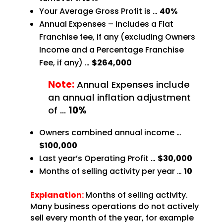
Your Average Gross Profit is …
40%
Annual Expenses – Includes a Flat
Franchise fee, if any (excluding Owners
Income and a Percentage
Franchise
Fee, if any) …
$264,000
Note:
Annual Expenses include
an annual inflation adjustment
of
…
10%
Owners combined annual income …
$100,000
Last year’s Operating Profit …
$30,000
Months of selling activity per year …
10
Explanation:
Months of selling activity.
Many business operations do not actively
sell every month of the year, for example