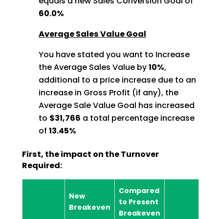
equals a new Sales Conversion Goal of
60.0%
Average Sales Value Goal
You have stated you want to Increase
the Average Sales Value by
10%
,
additional to a price increase due to an
increase in Gross Profit (if any), the
Average Sale Value Goal has increased
to
$31,766
a total percentage increase
of
13.45%
First, the impact on the Turnover
Required:
Compared
New
to Present
Breakeven
Breakeven