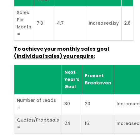
Sales
Per
7.3
4.7
Increased by
2.6
Month
=
To achieve your monthly sales goal
(individual sales) you
require:
Next
Present
Year’s
Breakeven
Goal
Number of Leads
30
20
Increased
=
Quotes/Proposals
24
16
Increased
=