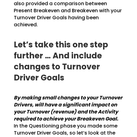
also provided a
comparison between
Present Breakeven and Breakeven with your
Turnover Driver Goals having been
achieved.
Let’s take this one step
further … And include
changes to Turnover
Driver Goals
By making small changes to your Turnover
Drivers, will have a significant impact on
your
Turnover (revenue) and the Activity
required to achieve your Breakeven Goal.
In the
Questioning phase you made some
Turnover Driver Goals, so let’s look at the