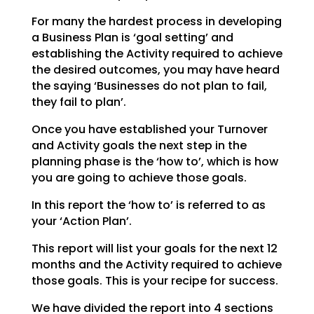
For many the hardest process in developing
a Business Plan is ‘goal setting’ and
establishing the
Activity required to achieve
the desired outcomes, you may have heard
the saying ‘Businesses do not plan
to fail,
they fail to plan’.
Once you have established your Turnover
and Activity goals the next step in the
planning phase is the
‘how to’, which is how
you are going to achieve those goals.
In this report the ‘how to’ is referred to as
your ‘Action Plan’.
This report will list your goals for the next 12
months and the Activity required to achieve
those goals.
This is your recipe for success.
We have divided the report into 4 sections