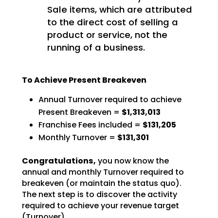
Sale items, which are attributed
to the direct cost of selling a
product or service, not the
running of a business.
To Achieve Present Breakeven
Annual Turnover required to achieve
Present Breakeven =
$1,313,013
Franchise Fees included =
$131,205
Monthly Turnover =
$131,301
Congratulations,
you now know the
annual and monthly Turnover required to
breakeven (or
maintain the status quo).
The next step is to discover the activity
required to achieve your revenue
target
(Turnover).