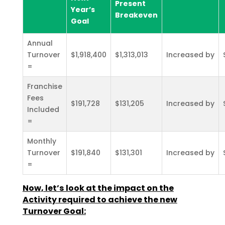
Present
Year’s
Breakeven
Goal
Annual
Turnover
$1,918,400
$1,313,013
Increased by
=
Franchise
Fees
$191,728
$131,205
Increased by
Included
=
Monthly
Turnover
$191,840
$131,301
Increased by
=
Now, let’s look at the impact on the
Activity required to achieve the new
Turnover Goal: