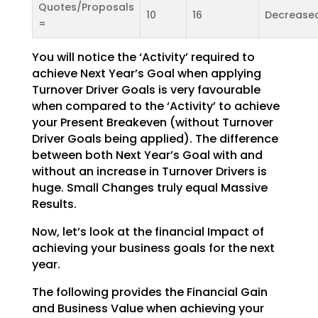
Quotes/Proposals
10
16
Decrease
=
You will notice the ‘Activity’ required to
achieve Next Year’s Goal when applying
Turnover Driver Goals
is very favourable
when compared to the ‘Activity’ to achieve
your Present Breakeven (without Turnover
Driver Goals being applied). The difference
between both Next Year’s Goal with and
without an increase
in Turnover Drivers is
huge. Small Changes truly equal Massive
Results.
Now, let’s look at the financial Impact of
achieving your business goals for the next
year.
The following provides the Financial Gain
and Business Value when achieving your