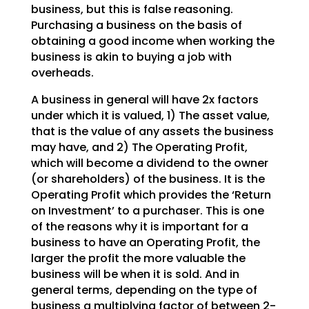
business, but this is false reasoning.
Purchasing a
business on the basis of
obtaining a good income when working the
business is akin to buying a job with
overheads.
A business in general will have 2x factors
under which it is valued, 1) The asset value,
that is the
value of any assets the business
may have, and 2) The Operating Profit,
which will become a dividend to
the owner
(or shareholders) of the business. It is the
Operating Profit which provides the ‘Return
on
Investment’ to a purchaser. This is one
of the reasons why it is important for a
business to have an
Operating Profit, the
larger the profit the more valuable the
business will be when it is sold. And in
general terms, depending on the type of
business a multiplying factor of between 2-