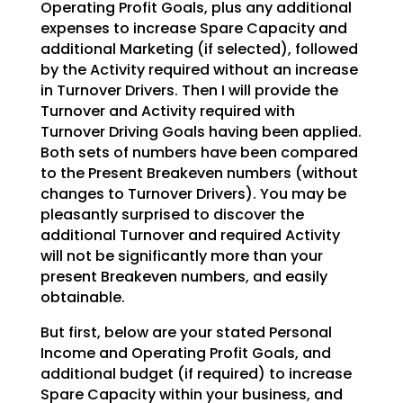
Operating Profit Goals,
plus any additional
expenses to increase Spare Capacity and
additional Marketing (if selected), followed
by the Activity required without an increase
in Turnover Drivers. Then I will provide the
Turnover and
Activity required with
Turnover Driving Goals having been applied.
Both sets of numbers have been
compared
to the Present Breakeven numbers (without
changes to Turnover Drivers). You may be
pleasantly
surprised to discover the
additional Turnover and required Activity
will not be significantly more than
your
present Breakeven numbers, and easily
obtainable.
But first, below are your stated Personal
Income and Operating Profit Goals, and
additional budget (if
required) to increase
Spare Capacity within your business, and