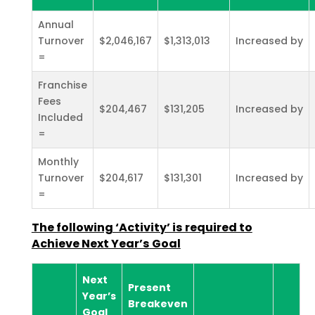
Annual
Turnover
$2,046,167
$1,313,013
Increased by
=
Franchise
Fees
$204,467
$131,205
Increased by
Included
=
Monthly
Turnover
$204,617
$131,301
Increased by
=
The following ‘Activity’ is required to
Achieve Next Year’s
Goal
Next
Present
Year’s
Breakeven
Goal