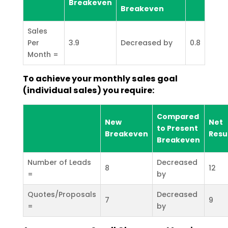
Breakeven
Breakeven
Sales
Per
3.9
Decreased by
0.8
Month =
To achieve your monthly sales goal
(individual sales) you require:
Compared
New
Net
to Present
Breakeven
Resu
Breakeven
Number of Leads
Decreased
8
12
=
by
Quotes/Proposals
Decreased
7
9
=
by