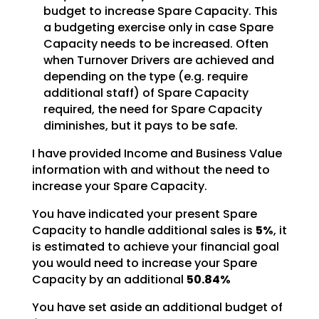
budget to
increase Spare Capacity. This
a budgeting exercise only in case Spare
Capacity needs to be increased.
Often
when Turnover Drivers are achieved and
depending on the type (e.g. require
additional staff) of
Spare Capacity
required, the need for Spare Capacity
diminishes, but it pays to be safe.
I have provided Income and Business Value
information with and without the need to
increase your Spare
Capacity.
You have indicated your present Spare
Capacity to handle additional sales is
5%
, it
is estimated to achieve your financial
goal
you would need to increase your Spare
Capacity by an additional
50.84%
You have set aside an additional budget of