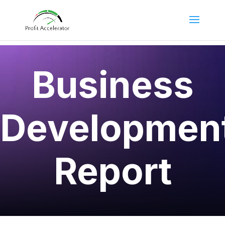
Business
Developmen
Report