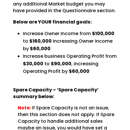
any additional Market budget you may
have
provided in the Questionnaire section.
Below are YOUR financial goals:
Increase Owner Income from
$100,000
to
$160,000
increasing Owner Income
by
$60,000
Increase business Operating Profit from
$30,000
to
$90,000
, increasing
Operating Profit by
$60,000
Spare Capacity – ‘Spare Capacity’
summary below:
Note:
If Spare Capacity is not an issue,
then this section does not
apply. If Spare
Capacity to handle additional sales
maybe an issue, you would have set a