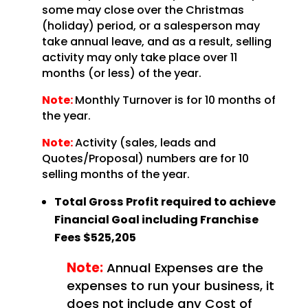
some may close over the Christmas
(holiday) period, or a salesperson may
take annual leave, and as a result, selling
activity may only take place over 11
months (or less) of the year.
Note:
Monthly Turnover is for 10 months of
the year.
Note:
Activity (sales, leads and
Quotes/Proposal) numbers are for 10
selling months of the year.
Total Gross Profit required to achieve
Financial Goal including Franchise
Fees
$525,205
Note:
Annual Expenses are the
expenses to run your business, it
does not include any Cost of