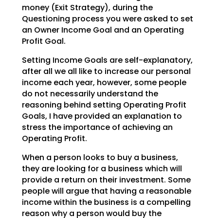
money (Exit Strategy),
during the
Questioning process you were asked to set
an Owner Income Goal and an Operating
Profit Goal.
Setting Income Goals are self-explanatory,
after all we all like to increase our personal
income each
year, however, some people
do not necessarily understand the
reasoning behind setting Operating Profit
Goals, I have provided an explanation to
stress the importance of achieving an
Operating Profit.
When a person looks to buy a business,
they are looking for a business which will
provide a return on
their investment. Some
people will argue that having a reasonable
income within the business is a
compelling
reason why a person would buy the