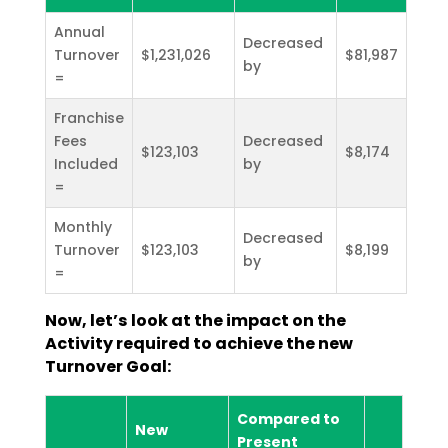
Annual
Decreased
Turnover
$1,231,026
$81,987
by
=
Franchise
Fees
Decreased
$123,103
$8,174
Included
by
=
Monthly
Decreased
Turnover
$123,103
$8,199
by
=
Now, let’s look at the impact on the
Activity required to achieve the new
Turnover Goal:
Compared to
New
Present