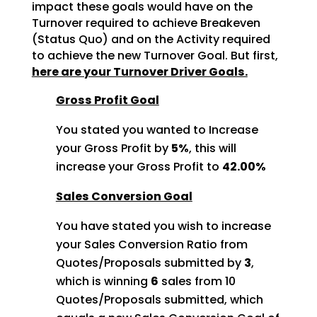
impact these goals would
have on the
Turnover required to achieve Breakeven
(Status Quo) and on the Activity required
to achieve
the new Turnover Goal. But first,
here are your Turnover Driver Goals.
Gross Profit Goal
You stated you wanted to Increase
your Gross Profit by
5%
, this will
increase your Gross Profit to
42.00%
Sales Conversion Goal
You have stated you wish to increase
your Sales Conversion Ratio from
Quotes/Proposals submitted by
3
,
which is winning
6
sales from 10
Quotes/Proposals
submitted, which