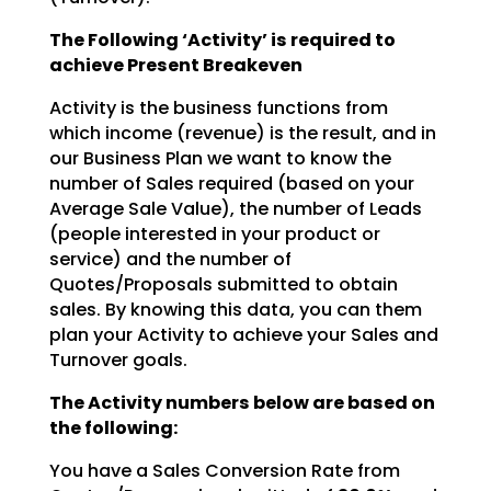
The Following ‘Activity’ is required to
achieve Present Breakeven
Activity is the business functions from
which income (revenue) is the result, and in
our Business Plan we
want to know the
number of Sales required (based on your
Average Sale Value), the number of Leads
(people interested in your product or
service) and the number of
Quotes/Proposals submitted to obtain
sales. By knowing this data, you can them
plan your Activity to achieve your Sales and
Turnover goals.
The Activity numbers below are based on
the following:
You have a Sales Conversion Rate from