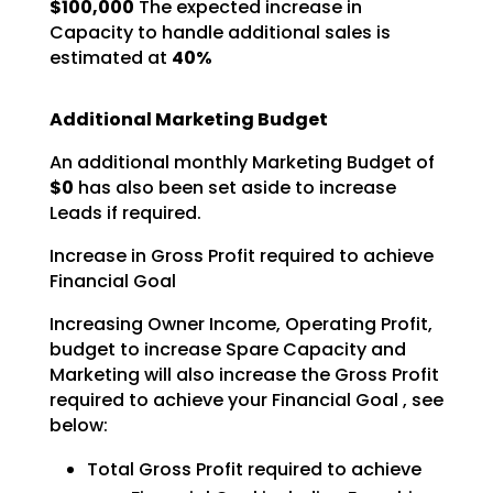
$100,000
The expected increase in
Capacity to
handle additional sales is
estimated at
40%
Additional Marketing Budget
An additional monthly Marketing Budget of
$0
has also been set aside to increase
Leads if required.
Increase in Gross Profit required to achieve
Financial Goal
Increasing Owner Income, Operating Profit,
budget to increase Spare Capacity and
Marketing will also
increase the Gross Profit
required to achieve your Financial Goal , see
below:
Total Gross Profit required to achieve