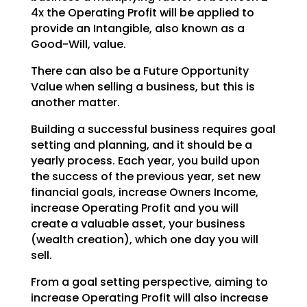
4x the Operating
Profit will be applied to
provide an Intangible, also known as a
Good-Will, value.
There can also be a Future Opportunity
Value when selling a business, but this is
another matter.
Building a successful business requires goal
setting and planning, and it should be a
yearly process.
Each year, you build upon
the success of the previous year, set new
financial goals, increase Owners
Income,
increase Operating Profit and you will
create a valuable asset, your business
(wealth creation),
which one day you will
sell.
From a goal setting perspective, aiming to
increase Operating Profit will also increase