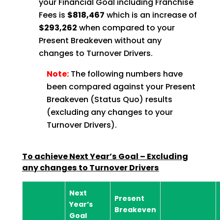
your Financial Goal including Franchise
Fees is
$818,467
which is an increase of
$293,262
when compared to your
Present Breakeven
without any
changes to Turnover Drivers.
Note:
The following numbers have
been compared against your Present
Breakeven (Status Quo) results
(excluding any changes to your
Turnover Drivers).
To achieve Next Year’s Goal – Excluding
any changes to Turnover
Drivers
Next
Present
Year’s
Breakeven
Goal