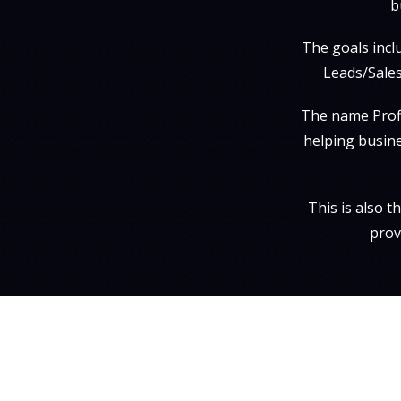
b
The goals incl
Leads/Sales
The name Profi
helping busine
This is also 
prov