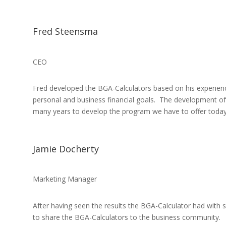
Fred Steensma
CEO
Fred developed the BGA-Calculators based on his experienc
personal and business financial goals. The development of 
many years to develop the program we have to offer today
Jamie Docherty
Marketing Manager
After having seen the results the BGA-Calculator had with so
to share the BGA-Calculators to the business community.