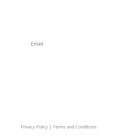
Business Tips
Subscribe
Privacy Policy
|
Terms and Conditions