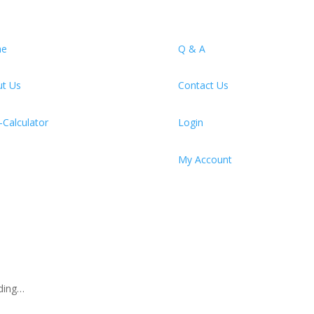
e
Q & A
t Us
Contact Us
Calculator
Login
My Account
ding…