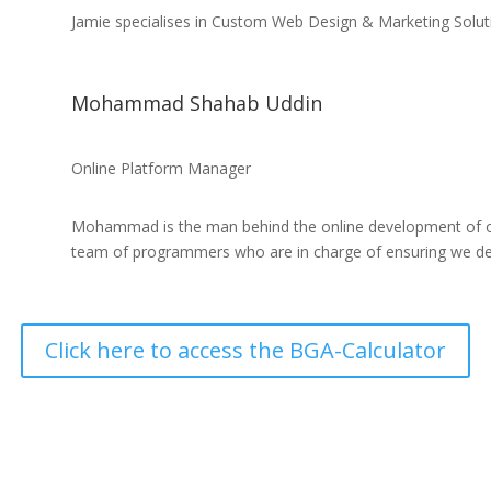
Jamie specialises in Custom Web Design & Marketing Solu
Mohammad Shahab Uddin
Online Platform Manager
Mohammad is the man behind the online development of o
team of programmers who are in charge of ensuring we deliv
Click here to access the BGA-Calculator