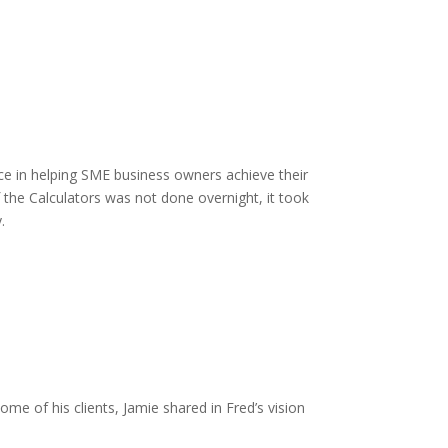
e in helping SME business owners achieve their
the Calculators was not done overnight, it took
.
me of his clients, Jamie shared in Fred’s vision