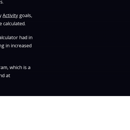
s.
ly
Activity
goals,
 calculated.
lculator had in
ng in increased
am, which is a
nd at