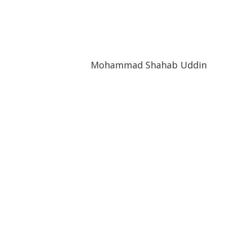
Mohammad Shahab Uddin