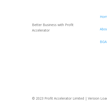
Hom
Better Business with Profit
Abou
Accelerator
BGA-
© 2023 Profit Accelerator Limited |
Version Loa