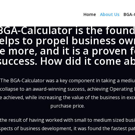
Home
About Us
BGA-C
BGA-Calculator is the foun
elps to propel business ow
e more, and it is a proven 
success. How did it come a
 The BGA-Calculator was a key component in taking a mediu
ollapse to an award-winning success, achieving Operating Pr
 achieved, while increasing the value of the business in exc
purchase price.
the result of having worked with small to medium sized busi
aspects of business development, it was found the fastest pa