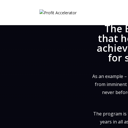
The 
that h
achiev
for 
As an example –
from imminent c
never before
The program is 
years in all 