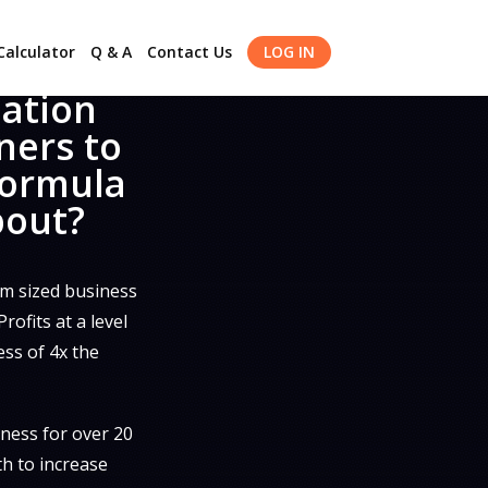
alculator
Q & A
Contact Us
LOG IN
dation
ners to
formula
bout?
m sized business
ofits at a level
ess of 4x the
ness for over 20
th to increase