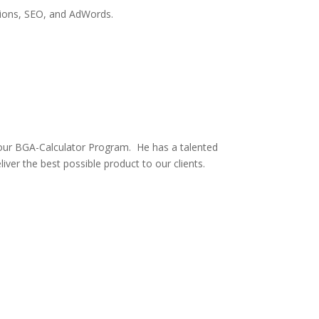
tions, SEO, and AdWords.
ur BGA-Calculator Program. He has a talented
er the best possible product to our clients.