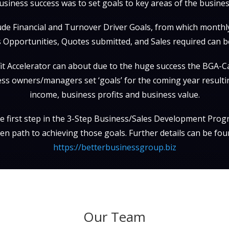
usiness success was to set goals to key areas of the busines
ude Financial and Turnover Driver Goals, from which month
 Opportunities, Quotes submitted, and Sales required can be
t Accelerator can about due to the huge success the BGA-Ca
ss owners/managers set ‘goals’ for the coming year resulti
income, business profits and business value.
the first step in the 3-Step Business/Sales Development Progr
en path to achieving those goals. Further details can be fou
https://betterbusinessgroup.biz
Our Team