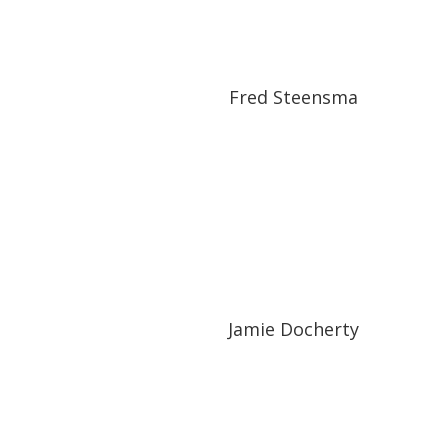
Fred Steensma
Jamie Docherty