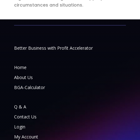
circumstances and situations.
Better Business with Profit Accelerator
Home
About Us
BGA-Calculator
Q & A
Contact Us
Login
My Account