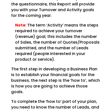
the questionnaire, this Report will provide
you with your
Turnover and Activity goals
for the coming year.
Note:
The term ‘Activity’ means the steps
required to achieve your
turnover
(revenue) goal, this includes the number
of Sales, the number of Quotes/Proposals
submitted,
and the number of Leads
required (people interested in your
product or service).
The first step in developing a Business Plan
is to establish your financial goals for the
business, the
next step is the ‘how to’, which
is how you are going to achieve those
goals.
To complete the ‘how to’ part of your plan,
you need to know the number of Leads, and