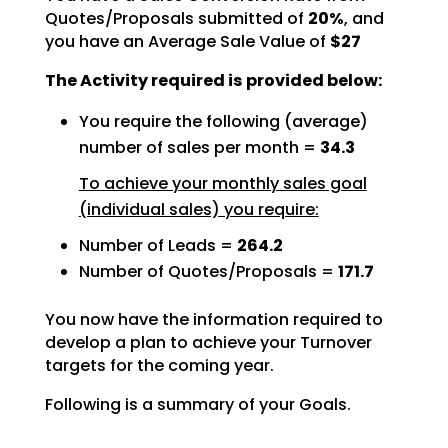
Quotes/Proposals submitted of
20%
, and
you have an Average Sale Value of
$27
The Activity required is provided below:
You require the following (average)
number of sales per month =
34.3
To achieve your monthly sales goal
(individual sales) you require:
Number of Leads =
264.2
Number of Quotes/Proposals =
171.7
You now have the information required to
develop a plan to achieve your Turnover
targets for the coming
year.
Following is a summary of your Goals.