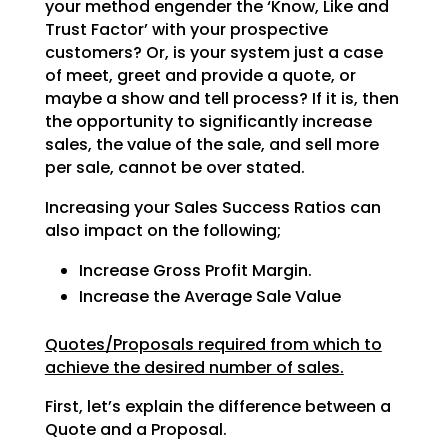
your method engender the ‘Know, Like and
Trust Factor’ with your prospective
customers? Or, is your system just a case
of meet, greet and provide a quote, or
maybe a show and tell
process? If it is, then
the opportunity to significantly increase
sales, the value of the sale, and sell
more
per sale, cannot be over stated.
Increasing your Sales Success Ratios can
also impact on the following;
Increase Gross Profit Margin.
Increase the Average Sale Value
Quotes/Proposals required from which to
achieve the desired number of sales.
First, let’s explain the difference between a
Quote and a Proposal.