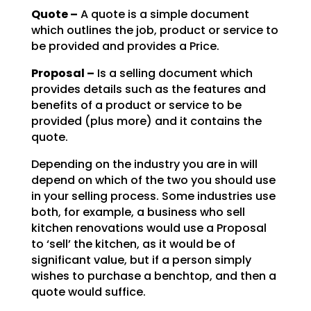
Quote –
A quote is a simple document
which outlines the job, product or service to
be
provided and provides a Price.
Proposal –
Is a selling document which
provides details such as the features and
benefits of a product or service to be
provided (plus more) and it contains the
quote.
Depending on the industry you are in will
depend on which of the two you should use
in your selling
process. Some industries use
both, for example, a business who sell
kitchen renovations would use a
Proposal
to ‘sell’ the kitchen, as it would be of
significant value, but if a person simply
wishes to
purchase a benchtop, and then a
quote would suffice.