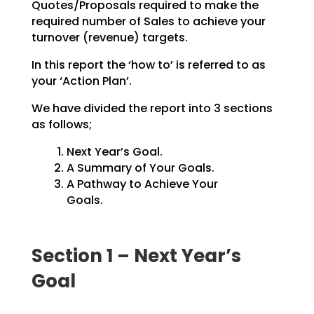
Quotes/Proposals
required to make the
required number of Sales to achieve your
turnover (revenue) targets.
In this report the ‘how to’ is referred to as
your ‘Action Plan’.
We have divided the report into 3 sections
as follows;
Next Year’s Goal.
A Summary of Your Goals.
A Pathway to Achieve Your
Goals.
Section 1 – Next Year’s
Goal