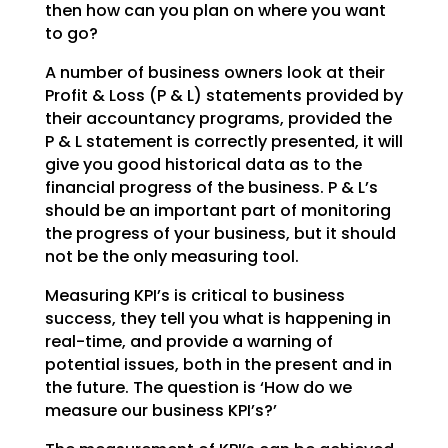
then how can you plan on where you want
to go?
A number of business owners look at their
Profit & Loss (P & L) statements provided by
their accountancy
programs, provided the
P & L statement is correctly presented, it will
give you good historical data as
to the
financial progress of the business. P & L’s
should be an important part of monitoring
the
progress of your business, but it should
not be the only measuring tool.
Measuring KPI’s is critical to business
success, they tell you what is happening in
real-time, and
provide a warning of
potential issues, both in the present and in
the future. The question is ‘How do we
measure our business KPI’s?’