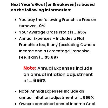
Next Year’s Goal (or Breakeven) is based
on the following information:
You pay the following Franchise Free on
turnover…
0%
Your Average Gross Profit is …
65%
Annual Expenses – Includes a Flat
Franchise fee, if any (excluding Owners
Income and a Percentage
Franchise
Fee, if any) …
$5,897
Note:
Annual Expenses include
an annual inflation adjustment
of …
656%
Note: Annual Expenses include an
annual inflation adjustment of …
656%
Owners combined annual Income Goal