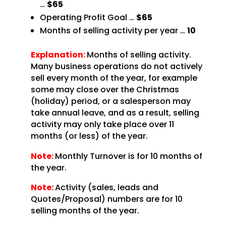
…
$65
Operating Profit Goal …
$65
Months of selling activity per year …
10
Explanation:
Months of selling activity.
Many business operations do not actively
sell every month of the year, for example
some may close over the Christmas
(holiday) period, or a salesperson may
take annual leave, and as a result, selling
activity may only take place over 11
months (or less) of the year.
Note:
Monthly Turnover is for 10 months of
the year.
Note:
Activity (sales, leads and
Quotes/Proposal) numbers are for 10
selling months of the year.