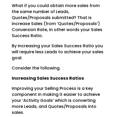
What if you could obtain more sales from
the same number of Leads,
Quotes/Proposals submitted? That is
increase Sales (from ‘Quotes/Proposals’)
Conversion Rate, in other words your Sales
Success Ratio.
By increasing your Sales Success Ratio you
will require less Leads to achieve your sales
goal.
Consider the following.
Increasing Sales Success Ratios
Improving your Selling Process is a key
component in making it easier to achieve
your ‘Activity Goals’
which is converting
more Leads, and Quotes/Proposals into
sales.