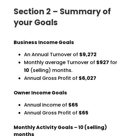
Section 2 – Summary of
your Goals
Business Income Goals
An Annual Turnover of
$9,272
Monthly average Turnover of
$927
for
10
(selling) months.
Annual Gross Profit of
$6,027
Owner Income Goals
Annual Income of
$65
Annual Gross Profit of
$65
Monthly Activity Goals –
10
(selling)
months