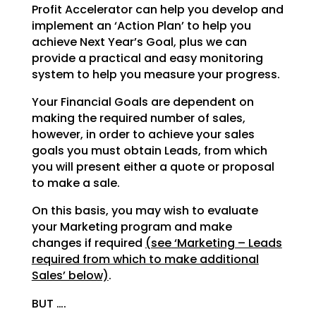
Profit Accelerator can help you develop and
implement an ‘Action Plan’ to help you
achieve Next Year’s
Goal, plus we can
provide a practical and easy monitoring
system to help you measure your progress.
Your Financial Goals are dependent on
making the required number of sales,
however, in order to achieve
your sales
goals you must obtain Leads, from which
you will present either a quote or proposal
to make a
sale.
On this basis, you may wish to evaluate
your Marketing program and make
changes if required
(see
‘Marketing – Leads
required from which to make additional
Sales’ below)
.
BUT ….