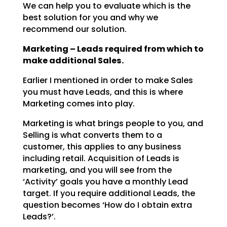
We can help you to evaluate which is the
best solution for you and why we
recommend our solution.
Marketing – Leads required from which to
make additional Sales.
Earlier I mentioned in order to make Sales
you must have Leads, and this is where
Marketing comes into
play.
Marketing is what brings people to you, and
Selling is what converts them to a
customer, this applies to
any business
including retail. Acquisition of Leads is
marketing, and you will see from the
‘Activity’
goals you have a monthly Lead
target. If you require additional Leads, the
question becomes ‘How do I
obtain extra
Leads?’.