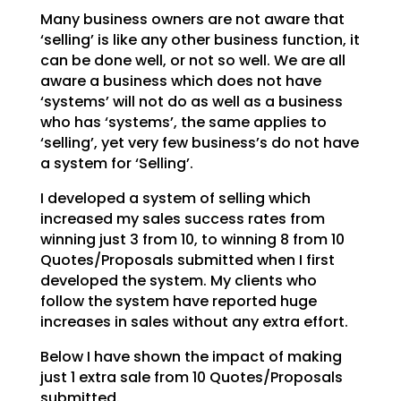
Many business owners are not aware that
‘selling’ is like any other business function, it
can be done
well, or not so well. We are all
aware a business which does not have
‘systems’ will not do as well as a
business
who has ‘systems’, the same applies to
‘selling’, yet very few business’s do not have
a system
for ‘Selling’.
I developed a system of selling which
increased my sales success rates from
winning just 3 from 10, to
winning 8 from 10
Quotes/Proposals submitted when I first
developed the system. My clients who
follow
the system have reported huge
increases in sales without any extra effort.
Below I have shown the impact of making
just 1 extra sale from 10 Quotes/Proposals
submitted.