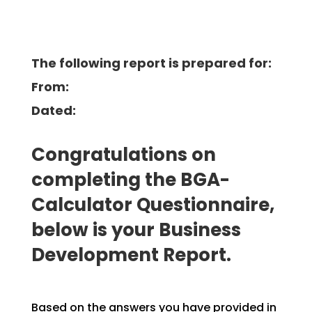
The following report is prepared for:
From:
Dated:
Congratulations on
completing the BGA-
Calculator Questionnaire,
below is your Business
Development
Report.
Based on the answers you have provided in