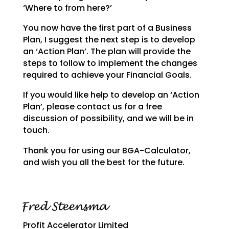
‘Where to from here?’
You now have the first part of a Business
Plan, I suggest the next step is to develop
an ‘Action Plan’.
The plan will provide the
steps to follow to implement the changes
required to achieve your Financial
Goals.
If you would like help to develop an ‘Action
Plan’, please contact us for a free
discussion of possibility, and we will be in
touch.
Thank you for using our BGA-Calculator,
and wish you all the best for the future.
Profit Accelerator Limited