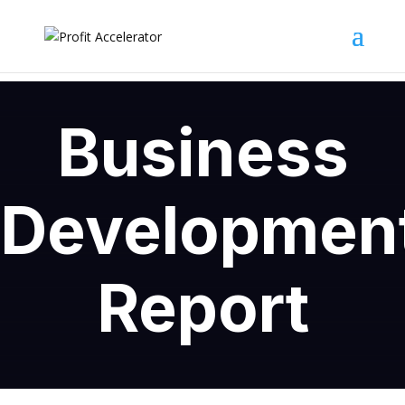
Business
Developmen
Report