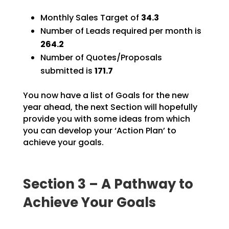
Monthly Sales Target of
34.3
Number of Leads required per month is
264.2
Number of Quotes/Proposals
submitted is
171.7
You now have a list of Goals for the new
year ahead, the next Section will hopefully
provide you with
some ideas from which
you can develop your ‘Action Plan’ to
achieve your goals.
Section 3 – A Pathway to
Achieve Your Goals