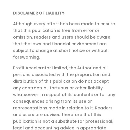
DISCLAIMER OF LIABILITY
Although every effort has been made to ensure
that this publication is free from error or
omission,
readers and users should be aware
that the laws and financial environment are
subject to change at
short notice or without
forewarning.
Profit Accelerator Limited, the Author and all
persons associated with the preparation and
distribution of this publication do not accept
any contractual, tortuous or other liability
whatsoever in respect of its contents or for any
consequences arising from its use or
representations made in relation to it. Readers
and users are advised therefore that this
publication is not a substitute for professional,
legal and accounting advice in appropriate