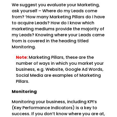
We suggest you evaluate your Marketing,
ask yourself – Where do my Leads come
from? ‘How many Marketing
Pillars do I have
to acquire Leads? How do I know which
marketing mediums provide the majority of
my
Leads? Knowing where your Leads came
from is covered in the heading titled
Monitoring.
Note:
Marketing Pillars, these are the
number of ways in which you
market your
business, e.g. Website, Google Ad Words,
Social Media are examples of Marketing
Pillars.
Monitoring
Monitoring your business, including KPI’s
(Key Performance Indicators) is a key to
success. If you don’t
know where you are at,