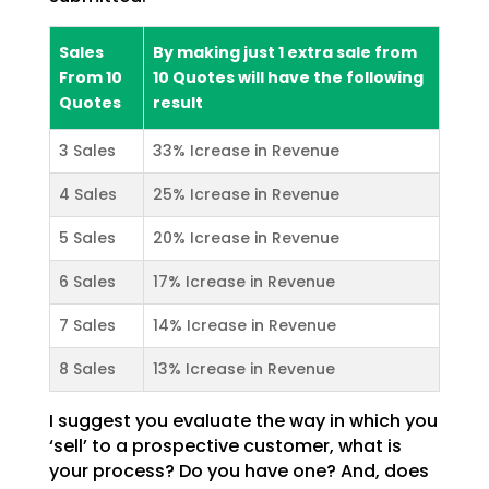
Sales
By making just 1 extra sale from
From 10
10 Quotes will have the following
Quotes
result
3 Sales
33% Icrease in Revenue
4 Sales
25% Icrease in Revenue
5 Sales
20% Icrease in Revenue
6 Sales
17% Icrease in Revenue
7 Sales
14% Icrease in Revenue
8 Sales
13% Icrease in Revenue
I suggest you evaluate the way in which you
‘sell’ to a prospective customer, what is
your process? Do
you have one? And, does