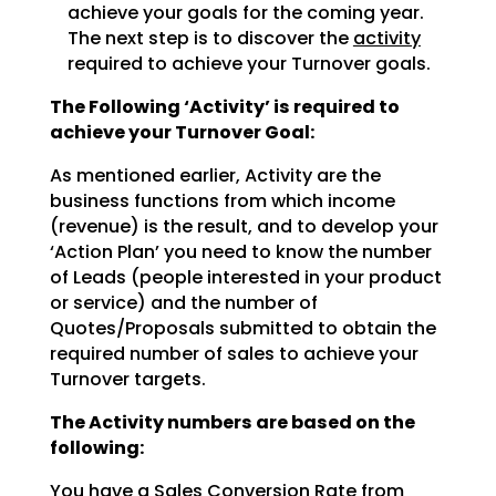
achieve
your goals for the coming year.
The next step is to discover the
activity
required to achieve
your Turnover goals.
The Following ‘Activity’ is required to
achieve your Turnover Goal:
As mentioned earlier, Activity are the
business functions from which income
(revenue) is the result, and
to develop your
‘Action Plan’ you need to know the number
of Leads (people interested in your product
or
service) and the number of
Quotes/Proposals submitted to obtain the
required number of sales to achieve
your
Turnover targets.
The Activity numbers are based on the
following:
You have a Sales Conversion Rate from