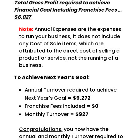
Total Gross Profit required to achieve
Financial Goal Including Franchise Fees …
$6,027
Note:
Annual Expenses are the expenses
to run your business, it does not include
any Cost of Sale items, which are
attributed to the direct cost of selling a
product or service, not the running of a
business.
To Achieve Next Year’s Goal:
Annual Turnover required to achieve
Next Year’s Goal =
$9,272
Franchise Fees included =
$0
Monthly Turnover =
$927
Congratulations,
you now have the
annual and monthly Turnover required to