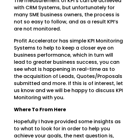
The measurement of KPI’s can be achieved
with CRM Systems, but unfortunately for
many SME business
owners, the process is
not so easy to follow, and as a result KPI’s
are not monitored.
Profit Accelerator has simple KPI Monitoring
Systems to help to keep a closer eye on
business
performance, which in turn will
lead to greater business success, you can
see what is happening in
real-time as to
the acquisition of Leads, Quotes/Proposals
submitted and more. If this is of interest,
let
us know and we will be happy to discuss KPI
Monitoring with you.
Where To From Here
Hopefully I have provided some insights as
to what to look for in order to help you
achieve your goals,
the next question is,