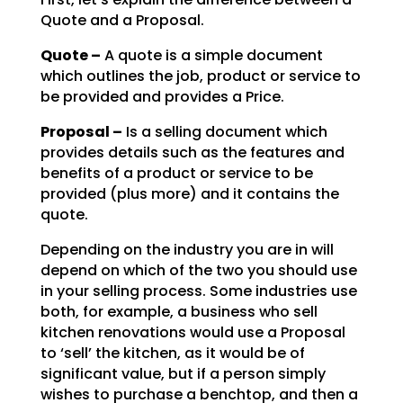
Quote and a Proposal.
Quote –
A quote is a simple document
which outlines the job, product or service to
be
provided and provides a Price.
Proposal –
Is a selling document which
provides details such as the features and
benefits of a product or service to be
provided (plus more) and it contains the
quote.
Depending on the industry you are in will
depend on which of the two you should use
in your selling
process. Some industries use
both, for example, a business who sell
kitchen renovations would use a
Proposal
to ‘sell’ the kitchen, as it would be of
significant value, but if a person simply
wishes to
purchase a benchtop, and then a