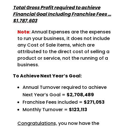
Total Gross Profit required to achieve
Financial Goal Including Franchise Fees …
$1,787,603
Note:
Annual Expenses are the expenses
to run your business, it does not include
any Cost of Sale items, which are
attributed to the direct cost of selling a
product or service, not the running of a
business.
To Achieve Next Year’s Goal:
Annual Turnover required to achieve
Next Year’s Goal =
$2,708,489
Franchise Fees included =
$271,053
Monthly Turnover =
$123,113
Congratulations,
you now have the