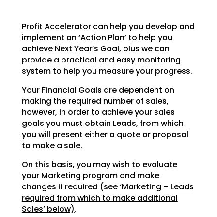
Profit Accelerator can help you develop and
implement an ‘Action Plan’ to help you
achieve Next Year’s
Goal, plus we can
provide a practical and easy monitoring
system to help you measure your progress.
Your Financial Goals are dependent on
making the required number of sales,
however, in order to achieve
your sales
goals you must obtain Leads, from which
you will present either a quote or proposal
to make a
sale.
On this basis, you may wish to evaluate
your Marketing program and make
changes if required
(see
‘Marketing – Leads
required from which to make additional
Sales’ below)
.