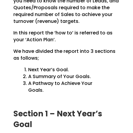
you need to know the number of Leads, and
Quotes/Proposals
required to make the
required number of Sales to achieve your
turnover (revenue) targets.
In this report the ‘how to’ is referred to as
your ‘Action Plan’.
We have divided the report into 3 sections
as follows;
Next Year’s Goal.
A Summary of Your Goals.
A Pathway to Achieve Your
Goals.
Section 1 – Next Year’s
Goal