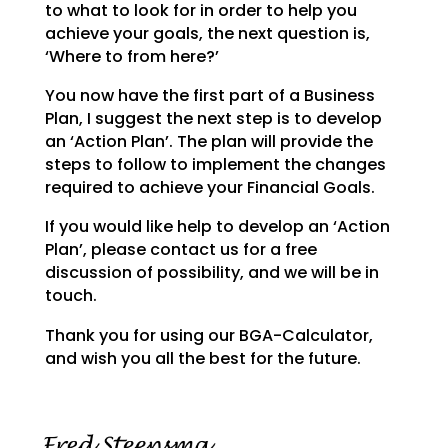
to what to look for in order to help you
achieve your goals,
the next question is,
‘Where to from here?’
You now have the first part of a Business
Plan, I suggest the next step is to develop
an ‘Action Plan’.
The plan will provide the
steps to follow to implement the changes
required to achieve your Financial
Goals.
If you would like help to develop an ‘Action
Plan’, please contact us for a free
discussion of possibility, and we will be in
touch.
Thank you for using our BGA-Calculator,
and wish you all the best for the future.