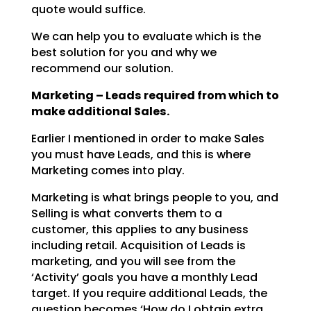
quote would suffice.
We can help you to evaluate which is the
best solution for you and why we
recommend our solution.
Marketing – Leads required from which to
make additional Sales.
Earlier I mentioned in order to make Sales
you must have Leads, and this is where
Marketing comes into
play.
Marketing is what brings people to you, and
Selling is what converts them to a
customer, this applies to
any business
including retail. Acquisition of Leads is
marketing, and you will see from the
‘Activity’
goals you have a monthly Lead
target. If you require additional Leads, the
question becomes ‘How do I
obtain extra