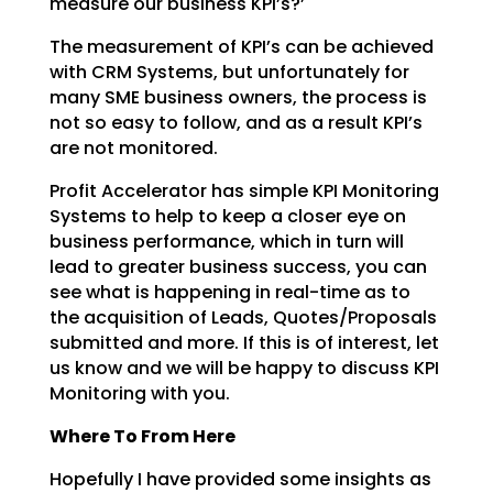
measure our business KPI’s?’
The measurement of KPI’s can be achieved
with CRM Systems, but unfortunately for
many SME business
owners, the process is
not so easy to follow, and as a result KPI’s
are not monitored.
Profit Accelerator has simple KPI Monitoring
Systems to help to keep a closer eye on
business
performance, which in turn will
lead to greater business success, you can
see what is happening in
real-time as to
the acquisition of Leads, Quotes/Proposals
submitted and more. If this is of interest,
let
us know and we will be happy to discuss KPI
Monitoring with you.
Where To From Here
Hopefully I have provided some insights as