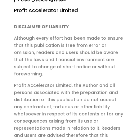
Profit Accelerator Limited
DISCLAIMER OF LIABILITY
Although every effort has been made to ensure
that this publication is free from error or
omission,
readers and users should be aware
that the laws and financial environment are
subject to change at
short notice or without
forewarning.
Profit Accelerator Limited, the Author and all
persons associated with the preparation and
distribution of this publication do not accept
any contractual, tortuous or other liability
whatsoever in respect of its contents or for any
consequences arising from its use or
representations made in relation to it. Readers
and users are advised therefore that this