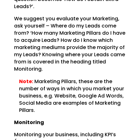
Leads?’.
We suggest you evaluate your Marketing,
ask yourself – Where do my Leads come
from? ‘How many Marketing
Pillars do I have
to acquire Leads? How do I know which
marketing mediums provide the majority of
my
Leads? Knowing where your Leads came
from is covered in the heading titled
Monitoring.
Note:
Marketing Pillars, these are the
number of ways in which you
market your
business, e.g. Website, Google Ad Words,
Social Media are examples of Marketing
Pillars.
Monitoring
Monitoring your business, including KPI’s