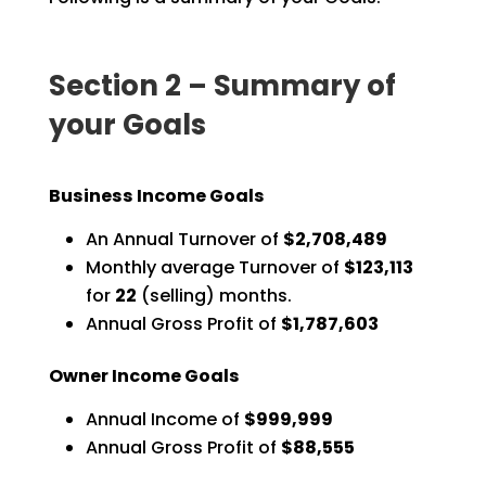
Section 2 – Summary of
your Goals
Business Income Goals
An Annual Turnover of
$2,708,489
Monthly average Turnover of
$123,113
for
22
(selling) months.
Annual Gross Profit of
$1,787,603
Owner Income Goals
Annual Income of
$999,999
Annual Gross Profit of
$88,555