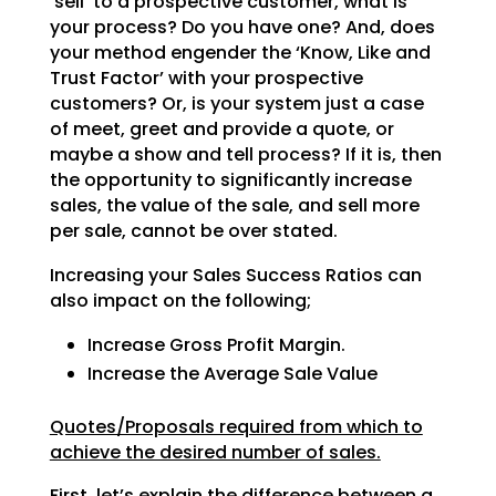
‘sell’ to a prospective customer, what is
your process? Do
you have one? And, does
your method engender the ‘Know, Like and
Trust Factor’ with your prospective
customers? Or, is your system just a case
of meet, greet and provide a quote, or
maybe a show and tell
process? If it is, then
the opportunity to significantly increase
sales, the value of the sale, and sell
more
per sale, cannot be over stated.
Increasing your Sales Success Ratios can
also impact on the following;
Increase Gross Profit Margin.
Increase the Average Sale Value
Quotes/Proposals required from which to
achieve the desired number of sales.
First, let’s explain the difference between a