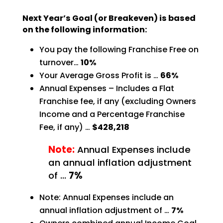
Next Year’s Goal (or Breakeven) is based
on the following information:
You pay the following Franchise Free on
turnover…
10%
Your Average Gross Profit is …
66%
Annual Expenses – Includes a Flat
Franchise fee, if any (excluding Owners
Income and a Percentage
Franchise
Fee, if any) …
$428,218
Note:
Annual Expenses include
an annual inflation adjustment
of …
7%
Note: Annual Expenses include an
annual inflation adjustment of …
7%