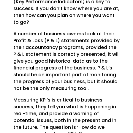
(Key Performance Indicators) is a key to
success. If you don’t
know where you are at,
then how can you plan on where you want
to go?
A number of business owners look at their
Profit & Loss (P & L) statements provided by
their accountancy
programs, provided the
P & L statement is correctly presented, it will
give you good historical data as
to the
financial progress of the business. P & L’s
should be an important part of monitoring
the
progress of your business, but it should
not be the only measuring tool.
Measuring KPI’s is critical to business
success, they tell you what is happening in
real-time, and
provide a warning of
potential issues, both in the present and in
the future. The question is ‘How do we