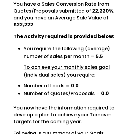
You have a Sales Conversion Rate from
Quotes/Proposals submitted of
22,220%
,
and you have an Average Sale Value of
$22,222
The Activity required is provided below:
You require the following (average)
number of sales per month =
5.5
To achieve your monthly sales goal
(individual sales) you require:
Number of Leads =
0.0
Number of Quotes/Proposals =
0.0
You now have the information required to
develop a plan to achieve your Turnover
targets for the coming
year.
Following is a summary of your Goals.