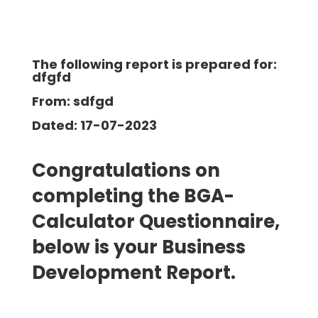
The following report is prepared for:
dfgfd
From: sdfgd
Dated: 17-07-2023
Congratulations on
completing the BGA-
Calculator Questionnaire,
below is your Business
Development
Report.