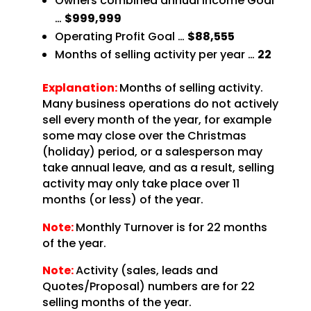
Owners combined annual Income Goal
…
$999,999
Operating Profit Goal …
$88,555
Months of selling activity per year …
22
Explanation:
Months of selling activity.
Many business operations do not actively
sell every month of the year, for example
some may close over the Christmas
(holiday) period, or a salesperson may
take annual leave, and as a result, selling
activity may only take place over 11
months (or less) of the year.
Note:
Monthly Turnover is for 22 months
of the year.
Note:
Activity (sales, leads and
Quotes/Proposal) numbers are for 22
selling months of the year.