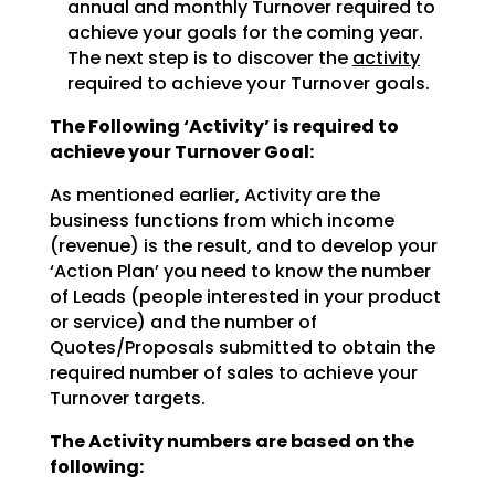
annual and monthly Turnover required to
achieve
your goals for the coming year.
The next step is to discover the
activity
required to achieve
your Turnover goals.
The Following ‘Activity’ is required to
achieve your Turnover Goal:
As mentioned earlier, Activity are the
business functions from which income
(revenue) is the result, and
to develop your
‘Action Plan’ you need to know the number
of Leads (people interested in your product
or
service) and the number of
Quotes/Proposals submitted to obtain the
required number of sales to achieve
your
Turnover targets.
The Activity numbers are based on the
following: