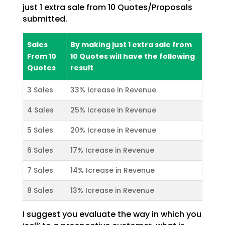
just 1 extra sale from 10 Quotes/Proposals
submitted.
Sales
By making just 1 extra sale from
From 10
10 Quotes will have the following
Quotes
result
3 Sales
33% Icrease in Revenue
4 Sales
25% Icrease in Revenue
5 Sales
20% Icrease in Revenue
6 Sales
17% Icrease in Revenue
7 Sales
14% Icrease in Revenue
8 Sales
13% Icrease in Revenue
I suggest you evaluate the way in which you