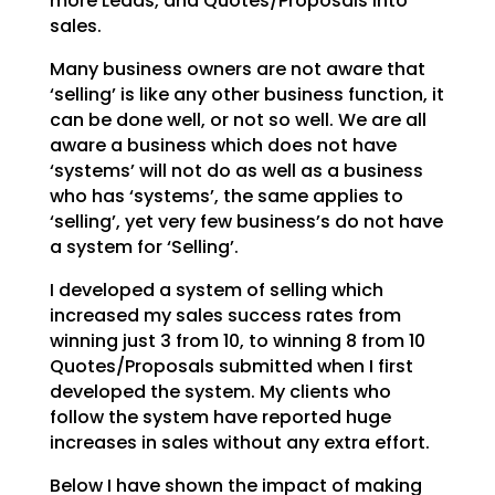
more Leads, and Quotes/Proposals into
sales.
Many business owners are not aware that
‘selling’ is like any other business function, it
can be done
well, or not so well. We are all
aware a business which does not have
‘systems’ will not do as well as a
business
who has ‘systems’, the same applies to
‘selling’, yet very few business’s do not have
a system
for ‘Selling’.
I developed a system of selling which
increased my sales success rates from
winning just 3 from 10, to
winning 8 from 10
Quotes/Proposals submitted when I first
developed the system. My clients who
follow
the system have reported huge
increases in sales without any extra effort.
Below I have shown the impact of making