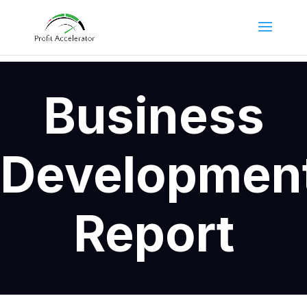
Business
Developmen
Report