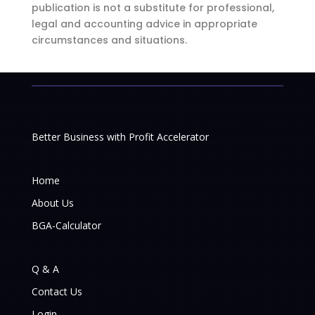
publication is not a substitute for professional,
legal and accounting advice in appropriate
circumstances and situations.
Better Business with Profit Accelerator
Home
About Us
BGA-Calculator
Q & A
Contact Us
Login