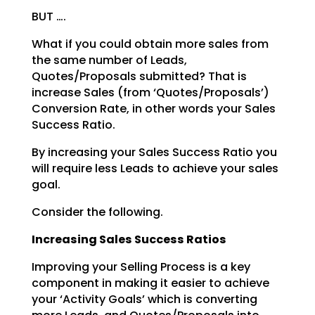
BUT ….
What if you could obtain more sales from
the same number of Leads,
Quotes/Proposals submitted? That is
increase Sales (from ‘Quotes/Proposals’)
Conversion Rate, in other words your Sales
Success Ratio.
By increasing your Sales Success Ratio you
will require less Leads to achieve your sales
goal.
Consider the following.
Increasing Sales Success Ratios
Improving your Selling Process is a key
component in making it easier to achieve
your ‘Activity Goals’
which is converting