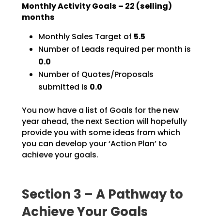
Monthly Activity Goals –
22
(selling)
months
Monthly Sales Target of
5.5
Number of Leads required per month is
0.0
Number of Quotes/Proposals
submitted is
0.0
You now have a list of Goals for the new
year ahead, the next Section will hopefully
provide you with
some ideas from which
you can develop your ‘Action Plan’ to
achieve your goals.
Section 3 – A Pathway to
Achieve Your Goals