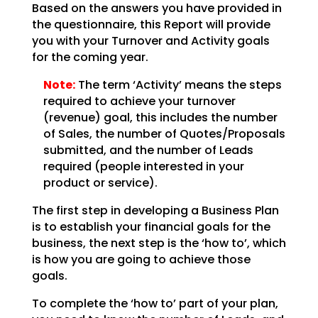
Based on the answers you have provided in
the questionnaire, this Report will provide
you with your
Turnover and Activity goals
for the coming year.
Note:
The term ‘Activity’ means the steps
required to achieve your
turnover
(revenue) goal, this includes the number
of Sales, the number of Quotes/Proposals
submitted,
and the number of Leads
required (people interested in your
product or service).
The first step in developing a Business Plan
is to establish your financial goals for the
business, the
next step is the ‘how to’, which
is how you are going to achieve those
goals.
To complete the ‘how to’ part of your plan,