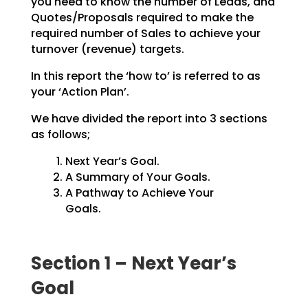
you need to know the number of Leads, and
Quotes/Proposals
required to make the
required number of Sales to achieve your
turnover (revenue) targets.
In this report the ‘how to’ is referred to as
your ‘Action Plan’.
We have divided the report into 3 sections
as follows;
Next Year’s Goal.
A Summary of Your Goals.
A Pathway to Achieve Your
Goals.
Section 1 – Next Year’s
Goal