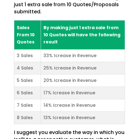
just 1 extra sale from 10 Quotes/Proposals
submitted.
Sales
By making just 1 extra sale from
From 10
10 Quotes will have the following
Quotes
result
3 Sales
33% Icrease in Revenue
4 Sales
25% Icrease in Revenue
5 Sales
20% Icrease in Revenue
6 Sales
17% Icrease in Revenue
7 Sales
14% Icrease in Revenue
8 Sales
13% Icrease in Revenue
I suggest you evaluate the way in which you