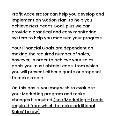
Profit Accelerator can help you develop and
implement an ‘Action Plan’ to help you
achieve Next Year’s
Goal, plus we can
provide a practical and easy monitoring
system to help you measure your progress.
Your Financial Goals are dependent on
making the required number of sales,
however, in order to achieve
your sales
goals you must obtain Leads, from which
you will present either a quote or proposal
to make a
sale.
On this basis, you may wish to evaluate
your Marketing program and make
changes if required
(see
‘Marketing – Leads
required from which to make additional
Sales’ below)
.