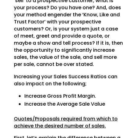
‘sell’ to a prospective customer, what is
your process? Do
you have one? And, does
your method engender the ‘Know, Like and
Trust Factor’ with your prospective
customers? Or, is your system just a case
of meet, greet and provide a quote, or
maybe a show and tell
process? If it is, then
the opportunity to significantly increase
sales, the value of the sale, and sell
more
per sale, cannot be over stated.
Increasing your Sales Success Ratios can
also impact on the following;
Increase Gross Profit Margin.
Increase the Average Sale Value
Quotes/Proposals required from which to
achieve the desired number of sales.
First, let’s explain the difference between a