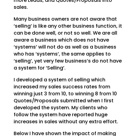
more Leads, and Quotes/Proposals into
sales.
Many business owners are not aware that
‘selling’ is like any other business function, it
can be done
well, or not so well. We are all
aware a business which does not have
‘systems’ will not do as well as a
business
who has ‘systems’, the same applies to
‘selling’, yet very few business’s do not have
a system
for ‘Selling’.
I developed a system of selling which
increased my sales success rates from
winning just 3 from 10, to
winning 8 from 10
Quotes/Proposals submitted when I first
developed the system. My clients who
follow
the system have reported huge
increases in sales without any extra effort.
Below I have shown the impact of making