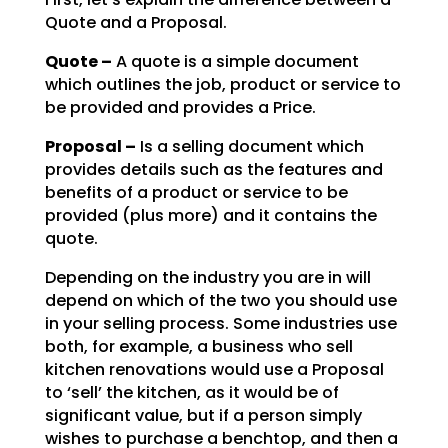
Quote and a Proposal.
Quote –
A quote is a simple document
which outlines the job, product or service to
be
provided and provides a Price.
Proposal –
Is a selling document which
provides details such as the features and
benefits of a product or service to be
provided (plus more) and it contains the
quote.
Depending on the industry you are in will
depend on which of the two you should use
in your selling
process. Some industries use
both, for example, a business who sell
kitchen renovations would use a
Proposal
to ‘sell’ the kitchen, as it would be of
significant value, but if a person simply
wishes to
purchase a benchtop, and then a