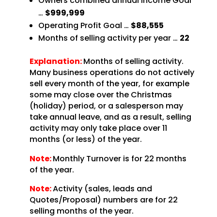
Owners combined annual Income Goal
…
$999,999
Operating Profit Goal …
$88,555
Months of selling activity per year …
22
Explanation:
Months of selling activity.
Many business operations do not actively
sell every month of the year, for example
some may close over the Christmas
(holiday) period, or a salesperson may
take annual leave, and as a result, selling
activity may only take place over 11
months (or less) of the year.
Note:
Monthly Turnover is for 22 months
of the year.
Note:
Activity (sales, leads and
Quotes/Proposal) numbers are for 22
selling months of the year.