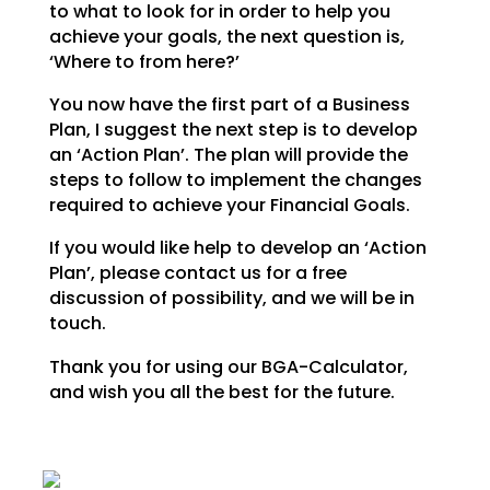
to what to look for in order to help you
achieve your goals,
the next question is,
‘Where to from here?’
You now have the first part of a Business
Plan, I suggest the next step is to develop
an ‘Action Plan’.
The plan will provide the
steps to follow to implement the changes
required to achieve your Financial
Goals.
If you would like help to develop an ‘Action
Plan’, please contact us for a free
discussion of possibility, and we will be in
touch.
Thank you for using our BGA-Calculator,
and wish you all the best for the future.