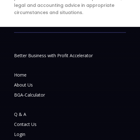
legal and accounting advice in appropriate
circumstances and situations.
Better Business with Profit Accelerator
Home
About Us
BGA-Calculator
Q & A
Contact Us
Login