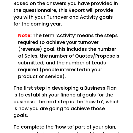
Based on the answers you have provided in
the questionnaire, this Report will provide
you with your
Turnover and Activity goals
for the coming year.
Note:
The term ‘Activity’ means the steps
required to achieve your
turnover
(revenue) goal, this includes the number
of Sales, the number of Quotes/Proposals
submitted,
and the number of Leads
required (people interested in your
product or service).
The first step in developing a Business Plan
is to establish your financial goals for the
business, the
next step is the ‘how to’, which
is how you are going to achieve those
goals.
To complete the ‘how to’ part of your plan,