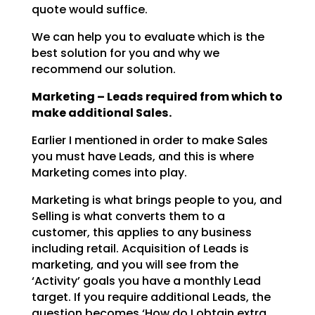
quote would suffice.
We can help you to evaluate which is the
best solution for you and why we
recommend our solution.
Marketing – Leads required from which to
make additional Sales.
Earlier I mentioned in order to make Sales
you must have Leads, and this is where
Marketing comes into
play.
Marketing is what brings people to you, and
Selling is what converts them to a
customer, this applies to
any business
including retail. Acquisition of Leads is
marketing, and you will see from the
‘Activity’
goals you have a monthly Lead
target. If you require additional Leads, the
question becomes ‘How do I
obtain extra