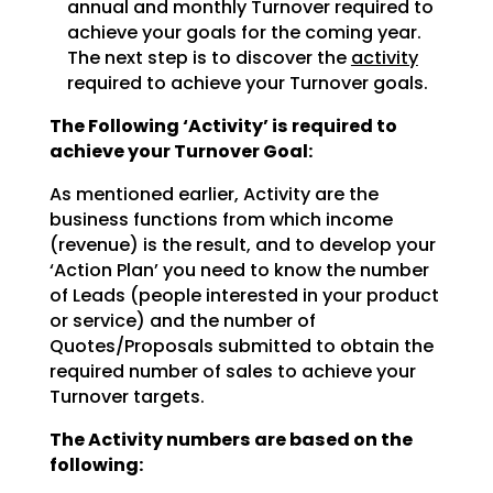
annual and monthly Turnover required to
achieve
your goals for the coming year.
The next step is to discover the
activity
required to achieve
your Turnover goals.
The Following ‘Activity’ is required to
achieve your Turnover Goal:
As mentioned earlier, Activity are the
business functions from which income
(revenue) is the result, and
to develop your
‘Action Plan’ you need to know the number
of Leads (people interested in your product
or
service) and the number of
Quotes/Proposals submitted to obtain the
required number of sales to achieve
your
Turnover targets.
The Activity numbers are based on the
following: