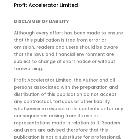
Profit Accelerator Limited
DISCLAIMER OF LIABILITY
Although every effort has been made to ensure
that this publication is free from error or
omission,
readers and users should be aware
that the laws and financial environment are
subject to change at
short notice or without
forewarning.
Profit Accelerator Limited, the Author and all
persons associated with the preparation and
distribution of this publication do not accept
any contractual, tortuous or other liability
whatsoever in respect of its contents or for any
consequences arising from its use or
representations made in relation to it. Readers
and users are advised therefore that this
publication is not a substitute for professional,