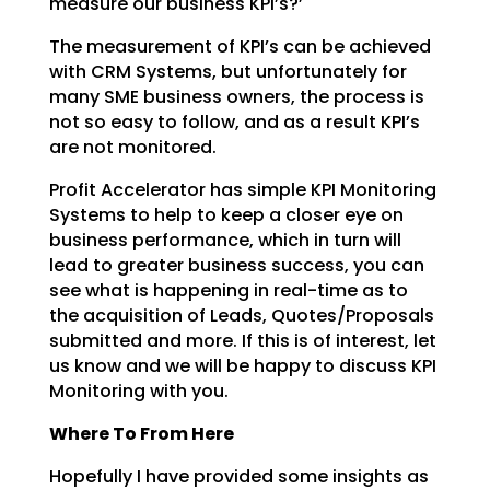
measure our business KPI’s?’
The measurement of KPI’s can be achieved
with CRM Systems, but unfortunately for
many SME business
owners, the process is
not so easy to follow, and as a result KPI’s
are not monitored.
Profit Accelerator has simple KPI Monitoring
Systems to help to keep a closer eye on
business
performance, which in turn will
lead to greater business success, you can
see what is happening in
real-time as to
the acquisition of Leads, Quotes/Proposals
submitted and more. If this is of interest,
let
us know and we will be happy to discuss KPI
Monitoring with you.
Where To From Here
Hopefully I have provided some insights as