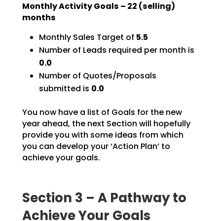
Monthly Activity Goals –
22
(selling)
months
Monthly Sales Target of
5.5
Number of Leads required per month is
0.0
Number of Quotes/Proposals
submitted is
0.0
You now have a list of Goals for the new
year ahead, the next Section will hopefully
provide you with
some ideas from which
you can develop your ‘Action Plan’ to
achieve your goals.
Section 3 – A Pathway to
Achieve Your Goals