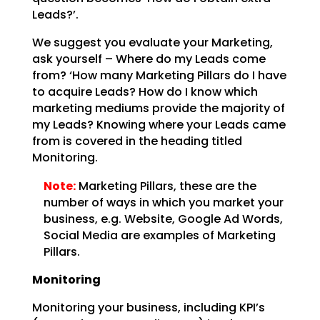
Leads?’.
We suggest you evaluate your Marketing,
ask yourself – Where do my Leads come
from? ‘How many Marketing
Pillars do I have
to acquire Leads? How do I know which
marketing mediums provide the majority of
my
Leads? Knowing where your Leads came
from is covered in the heading titled
Monitoring.
Note:
Marketing Pillars, these are the
number of ways in which you
market your
business, e.g. Website, Google Ad Words,
Social Media are examples of Marketing
Pillars.
Monitoring
Monitoring your business, including KPI’s