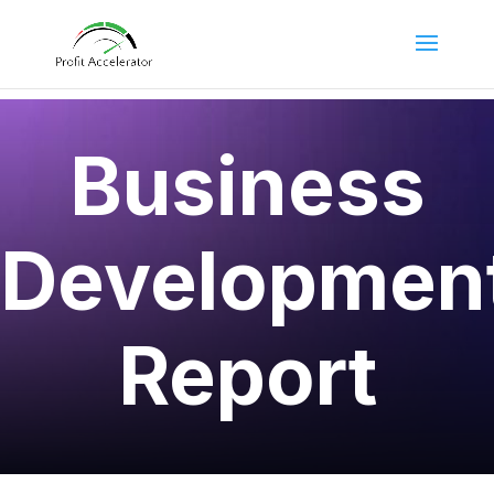
Business
Developmen
Report