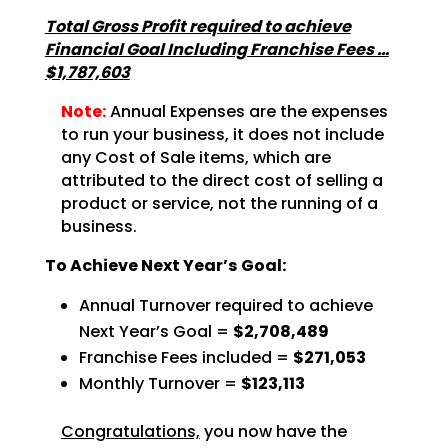
Total Gross Profit required to achieve
Financial Goal Including Franchise Fees …
$1,787,603
Note:
Annual Expenses are the expenses
to run your business, it does not include
any Cost of Sale items, which are
attributed to the direct cost of selling a
product or service, not the running of a
business.
To Achieve Next Year’s Goal:
Annual Turnover required to achieve
Next Year’s Goal =
$2,708,489
Franchise Fees included =
$271,053
Monthly Turnover =
$123,113
Congratulations,
you now have the