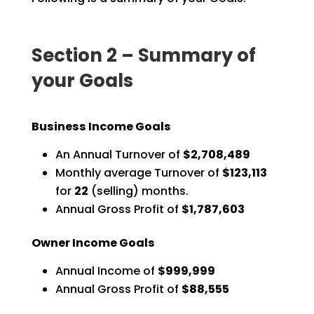
Section 2 – Summary of
your Goals
Business Income Goals
An Annual Turnover of
$2,708,489
Monthly average Turnover of
$123,113
for
22
(selling) months.
Annual Gross Profit of
$1,787,603
Owner Income Goals
Annual Income of
$999,999
Annual Gross Profit of
$88,555