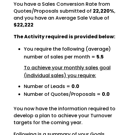
You have a Sales Conversion Rate from
Quotes/Proposals submitted of
22,220%
,
and you have an Average Sale Value of
$22,222
The Activity required is provided below:
You require the following (average)
number of sales per month =
5.5
To achieve your monthly sales goal
(individual sales) you require:
Number of Leads =
0.0
Number of Quotes/Proposals =
0.0
You now have the information required to
develop a plan to achieve your Turnover
targets for the coming
year.
Following is a summary of your Goals.