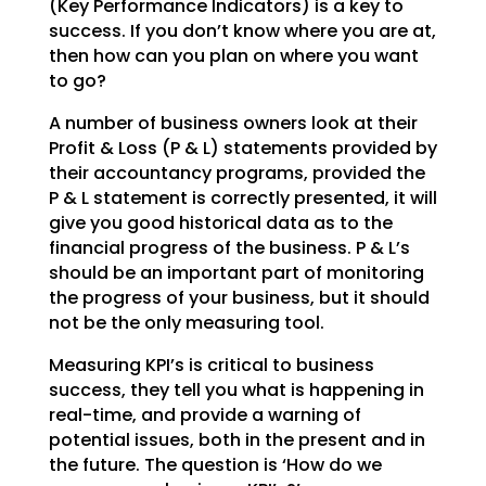
(Key Performance Indicators) is a key to
success. If you don’t
know where you are at,
then how can you plan on where you want
to go?
A number of business owners look at their
Profit & Loss (P & L) statements provided by
their accountancy
programs, provided the
P & L statement is correctly presented, it will
give you good historical data as
to the
financial progress of the business. P & L’s
should be an important part of monitoring
the
progress of your business, but it should
not be the only measuring tool.
Measuring KPI’s is critical to business
success, they tell you what is happening in
real-time, and
provide a warning of
potential issues, both in the present and in
the future. The question is ‘How do we