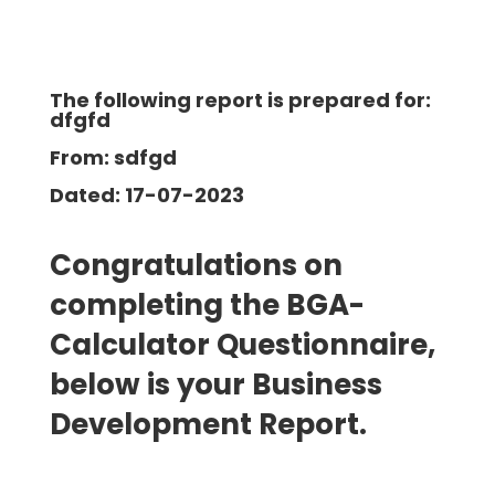
The following report is prepared for:
dfgfd
From: sdfgd
Dated: 17-07-2023
Congratulations on
completing the BGA-
Calculator Questionnaire,
below is your Business
Development
Report.