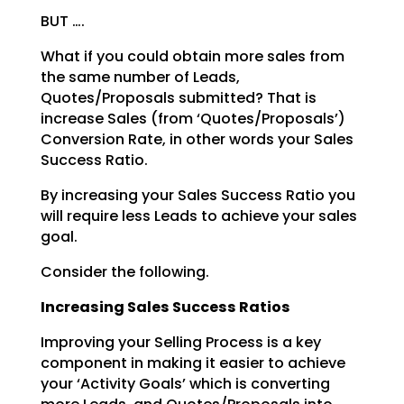
BUT ….
What if you could obtain more sales from
the same number of Leads,
Quotes/Proposals submitted? That is
increase Sales (from ‘Quotes/Proposals’)
Conversion Rate, in other words your Sales
Success Ratio.
By increasing your Sales Success Ratio you
will require less Leads to achieve your sales
goal.
Consider the following.
Increasing Sales Success Ratios
Improving your Selling Process is a key
component in making it easier to achieve
your ‘Activity Goals’
which is converting