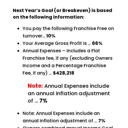
Next Year’s Goal (or Breakeven) is based
on the following information:
You pay the following Franchise Free on
turnover…
10%
Your Average Gross Profit is …
66%
Annual Expenses – Includes a Flat
Franchise fee, if any (excluding Owners
Income and a Percentage
Franchise
Fee, if any) …
$428,218
Note:
Annual Expenses include
an annual inflation adjustment
of …
7%
Note: Annual Expenses include an
annual inflation adjustment of …
7%