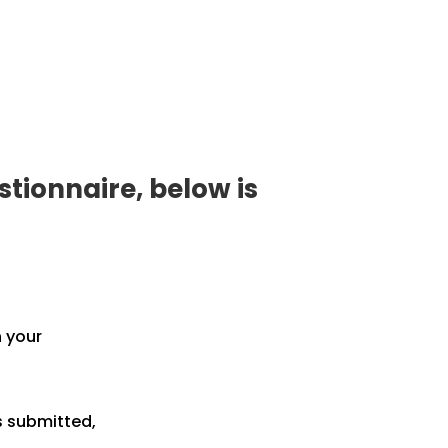
tionnaire, below is
h your
s submitted,