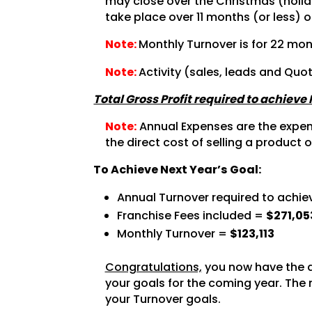
may close over the Christmas (holida
take place over 11 months (or less) o
Note:
Monthly Turnover is for 22 mon
Note:
Activity (sales, leads and Quo
Total Gross Profit required to achieve
Note:
Annual Expenses are the expense
the direct cost of selling a product o
To Achieve Next Year’s Goal:
Annual Turnover required to achie
Franchise Fees included =
$271,05
Monthly Turnover =
$123,113
Congratulations,
you now have the a
your goals for the coming year. The 
your Turnover goals.