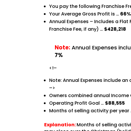
You pay the following Franchise F
Your Average Gross Profit is …
66
Annual Expenses – Includes a Flat
Franchise Fee, if any) …
$428,218
Note:
Annual Expenses inclu
7%
<!–
Note: Annual Expenses include an 
–>
Owners combined annual Income 
Operating Profit Goal …
$88,555
Months of selling activity per year
Explanation:
Months of selling acti