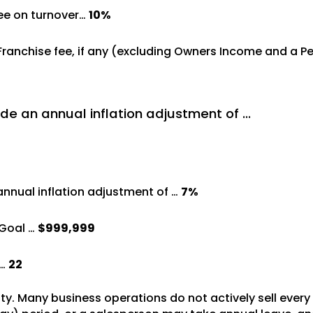
ree on turnover…
10%
%
 Franchise fee, if any (excluding Owners Income and a 
de an annual inflation adjustment of …
annual inflation adjustment of …
7%
Goal …
$999,999
 …
22
vity. Many business operations do not actively sell ever