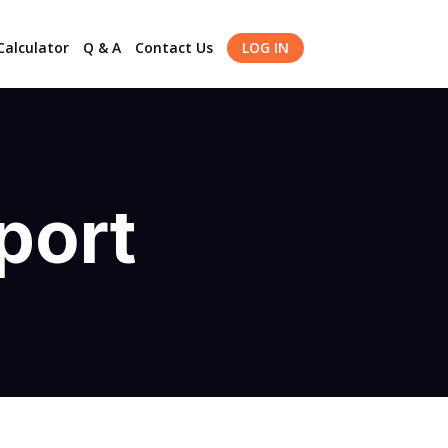
alculator
Q & A
Contact Us
LOG IN
port