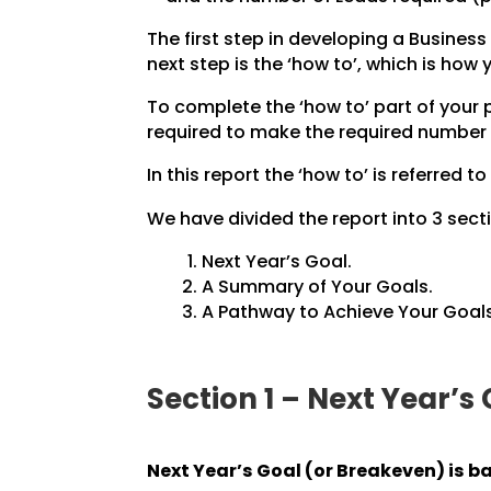
The first step in developing a Business 
next step is the ‘how to’, which is how
To complete the ‘how to’ part of your
required to make the required number 
In this report the ‘how to’ is referred to
We have divided the report into 3 secti
Next Year’s Goal.
A Summary of Your Goals.
A Pathway to Achieve Your Goals
Section 1 – Next Year’s
Next Year’s Goal (or Breakeven) is b