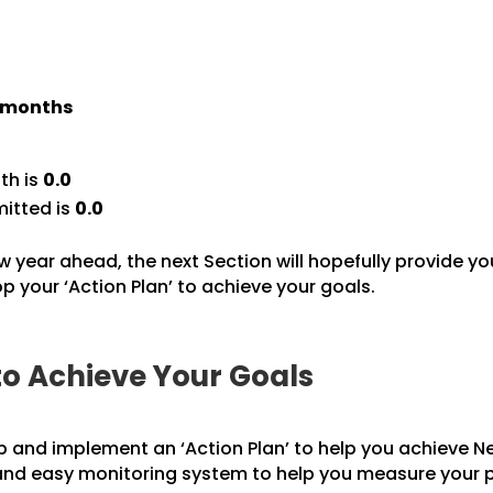
) months
th is
0.0
itted is
0.0
w year ahead, the next Section will hopefully provide yo
 your ‘Action Plan’ to achieve your goals.
to Achieve Your Goals
p and implement an ‘Action Plan’ to help you achieve Ne
 and easy monitoring system to help you measure your 