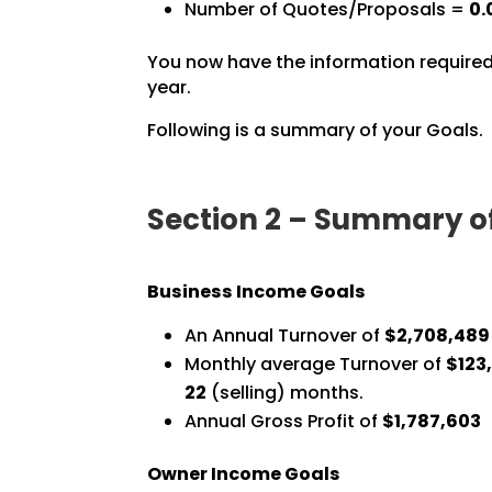
Number of Quotes/Proposals =
0.
You now have the information required
year.
Following is a summary of your Goals.
Section 2 – Summary o
Business Income Goals
An Annual Turnover of
$2,708,489
Monthly average Turnover of
$123,
22
(selling) months.
Annual Gross Profit of
$1,787,603
Owner Income Goals