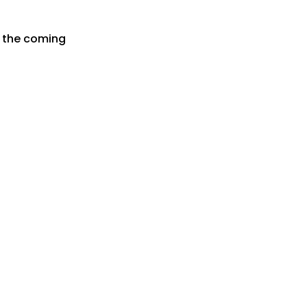
r the coming