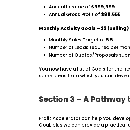
Annual Income of
$999,999
Annual Gross Profit of
$88,555
Monthly Activity Goals –
22
(selling
Monthly Sales Target of
5.5
Number of Leads required per mon
Number of Quotes/Proposals subm
You now have a list of Goals for the ne
some ideas from which you can develop
Section 3 – A Pathway 
Profit Accelerator can help you develo
Goal, plus we can provide a practical