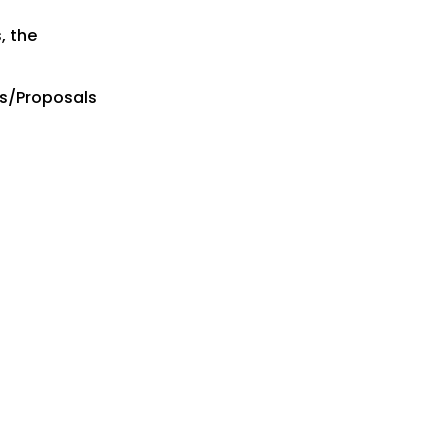
, the
es/Proposals