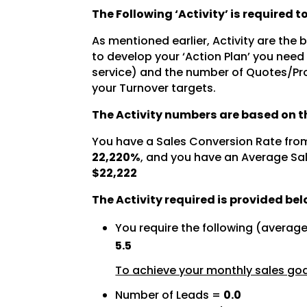
The Following ‘Activity’ is required 
As mentioned earlier, Activity are the
to develop your ‘Action Plan’ you need
service) and the number of Quotes/Pro
your Turnover targets.
The Activity numbers are based on th
You have a Sales Conversion Rate fro
22,220%
, and you have an Average Sal
$22,222
The Activity required is provided bel
You require the following (averag
5.5
To achieve your monthly sales goal
Number of Leads =
0.0