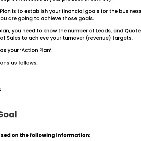
Plan is to establish your financial goals for the business
 you are going to achieve those goals.
 plan, you need to know the number of Leads, and Quot
of Sales to achieve your turnover (revenue) targets.
 as your ‘Action Plan’.
ons as follows;
.
 Goal
ased on the following information: