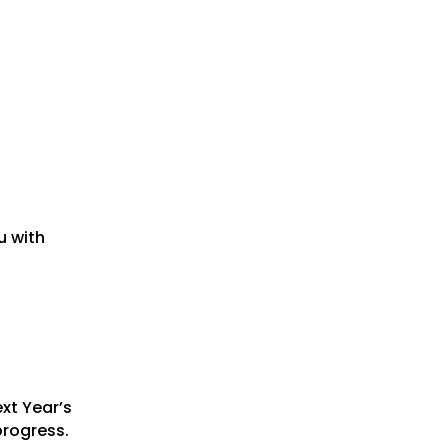
u with
xt Year’s
progress.