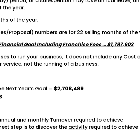
y) period, or a salesperson may take annual leave, and 
f the year.
ths of the year.
tes/Proposal) numbers are for 22 selling months of the 
 Financial Goal Including Franchise Fees … $1,787,603
s to run your business, it does not include any Cost of
r service, not the running of a business.
ve Next Year’s Goal =
$2,708,489
3
nnual and monthly Turnover required to achieve
next step is to discover the
activity
required to achieve