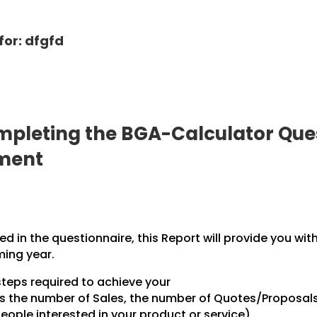
for: dfgfd
pleting the BGA-Calculator Ques
pment
 in the questionnaire, this Report will provide you wit
ming year.
steps required to achieve your
des the number of Sales, the number of Quotes/Proposal
ople interested in your product or service).