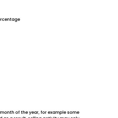
Percentage
y month of the year, for example some