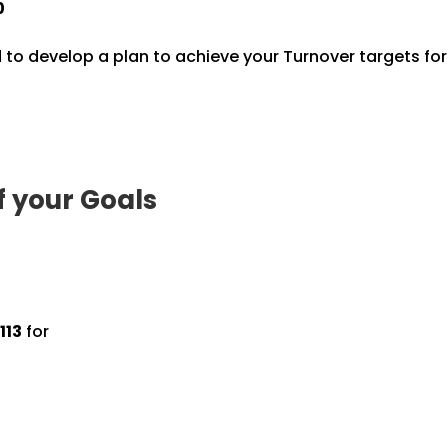
0
 to develop a plan to achieve your Turnover targets fo
f your Goals
113
for