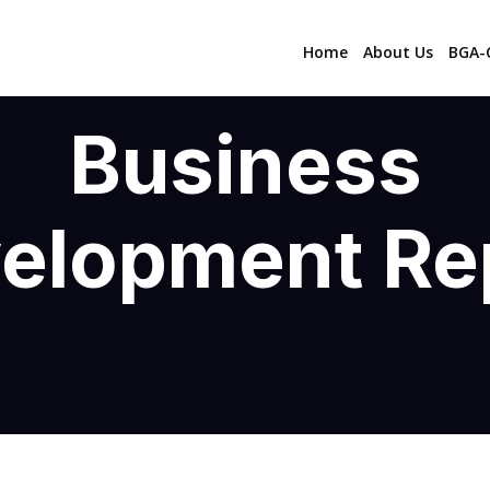
Home
About Us
BGA-C
Business
elopment Re