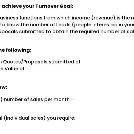
to achieve your Turnover Goal:
 business functions from which income (revenue) is the r
 to know the number of Leads (people interested in you
posals submitted to obtain the required number of sal
e following:
m Quotes/Proposals submitted of
e Value of
ow:
e) number of sales per month =
 (individual sales) you require: