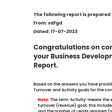
The following report is prepared 
From: sdfgd
Dated: 17-07-2023
Congratulations on com
your Business Develo
Report.
Based on the answers you have provided
Turnover and Activity goals for the co
Note:
The term ‘Activity’ means the 
turnover (revenue) goal, this inclu
and the number of Leads required (pe