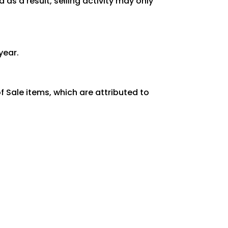
as a result, selling activity may only
year.
 Sale items, which are attributed to