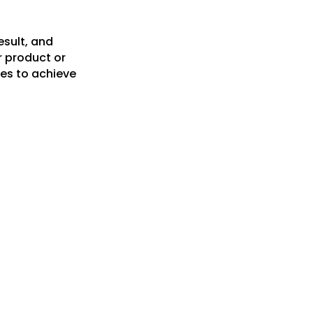
esult, and
r product or
es to achieve