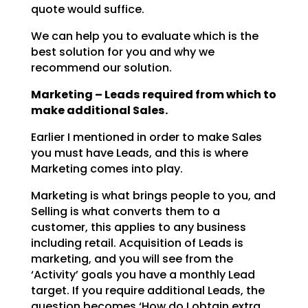
quote would suffice.
We can help you to evaluate which is the
best solution for you and why we
recommend our solution.
Marketing – Leads required from which to
make additional Sales.
Earlier I mentioned in order to make Sales
you must have Leads, and this is where
Marketing comes into
play.
Marketing is what brings people to you, and
Selling is what converts them to a
customer, this applies to
any business
including retail. Acquisition of Leads is
marketing, and you will see from the
‘Activity’
goals you have a monthly Lead
target. If you require additional Leads, the
question becomes ‘How do I
obtain extra