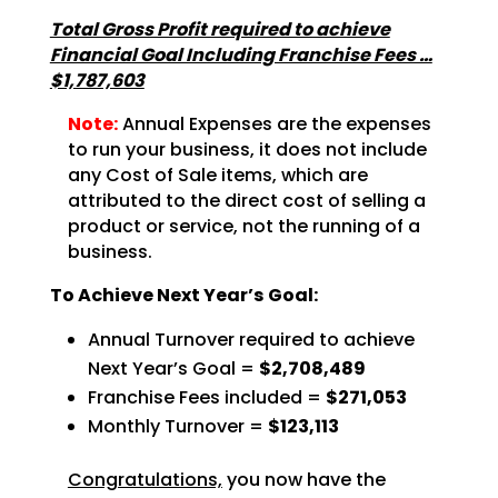
Total Gross Profit required to achieve
Financial Goal Including Franchise Fees …
$1,787,603
Note:
Annual Expenses are the expenses
to run your business, it does not include
any Cost of Sale items, which are
attributed to the direct cost of selling a
product or service, not the running of a
business.
To Achieve Next Year’s Goal:
Annual Turnover required to achieve
Next Year’s Goal =
$2,708,489
Franchise Fees included =
$271,053
Monthly Turnover =
$123,113
Congratulations,
you now have the