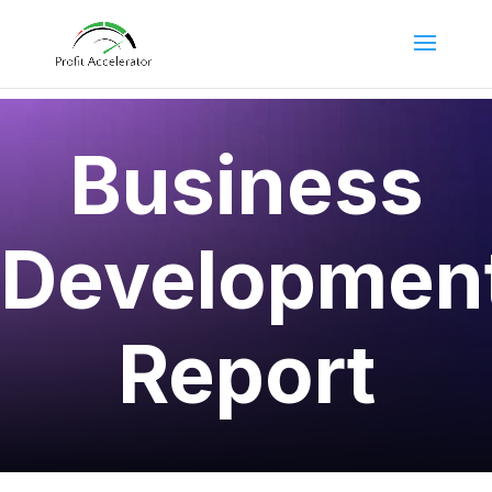
Business
Developmen
Report