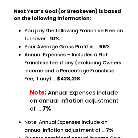
Next Year’s Goal (or Breakeven) is based
on the following information:
You pay the following Franchise Free on
turnover…
10%
Your Average Gross Profit is …
66%
Annual Expenses – Includes a Flat
Franchise fee, if any (excluding Owners
Income and a Percentage
Franchise
Fee, if any) …
$428,218
Note:
Annual Expenses include
an annual inflation adjustment
of …
7%
Note: Annual Expenses include an
annual inflation adjustment of …
7%