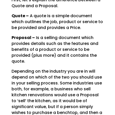
Quote and a Proposal.
Quote –
A quote is a simple document
which outlines the job, product or service to
be
provided and provides a Price.
Proposal –
Is a selling document which
provides details such as the features and
benefits of a product or service to be
provided (plus more) and it contains the
quote.
Depending on the industry you are in will
depend on which of the two you should use
in your selling
process. Some industries use
both, for example, a business who sell
kitchen renovations would use a
Proposal
to ‘sell’ the kitchen, as it would be of
significant value, but if a person simply
wishes to
purchase a benchtop, and then a