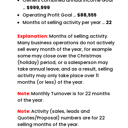
Owners combined annual Income Goal
…
$999,999
Operating Profit Goal …
$88,555
Months of selling activity per year …
22
Explanation:
Months of selling activity.
Many business operations do not actively
sell every month of the year, for example
some may close over the Christmas
(holiday) period, or a salesperson may
take annual leave, and as a result, selling
activity may only take place over 11
months (or less) of the year.
Note:
Monthly Turnover is for 22 months
of the year.
Note:
Activity (sales, leads and
Quotes/Proposal) numbers are for 22
selling months of the year.