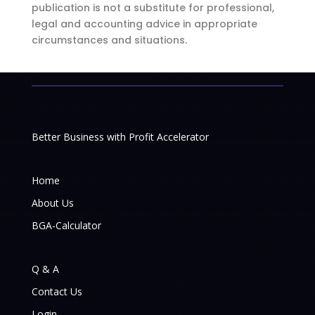
publication is not a substitute for professional,
legal and accounting advice in appropriate
circumstances and situations.
Better Business with Profit Accelerator
Home
About Us
BGA-Calculator
Q & A
Contact Us
Login