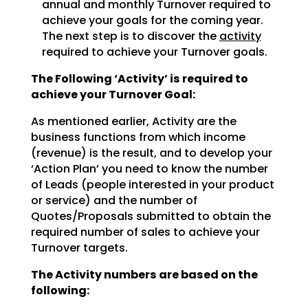
annual and monthly Turnover required to
achieve
your goals for the coming year.
The next step is to discover the
activity
required to achieve
your Turnover goals.
The Following ‘Activity’ is required to
achieve your Turnover Goal:
As mentioned earlier, Activity are the
business functions from which income
(revenue) is the result, and
to develop your
‘Action Plan’ you need to know the number
of Leads (people interested in your product
or
service) and the number of
Quotes/Proposals submitted to obtain the
required number of sales to achieve
your
Turnover targets.
The Activity numbers are based on the
following: