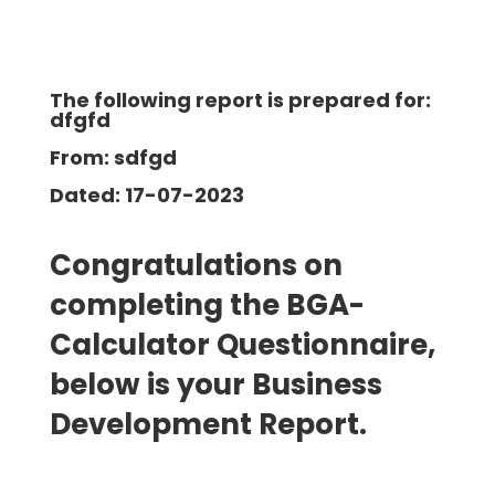
The following report is prepared for:
dfgfd
From: sdfgd
Dated: 17-07-2023
Congratulations on
completing the BGA-
Calculator Questionnaire,
below is your Business
Development
Report.