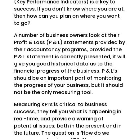
(Key Performance Indicators) is a key to
success. If you don’t
know where you are at,
then how can you plan on where you want
to go?
A number of business owners look at their
Profit & Loss (P & L) statements provided by
their accountancy
programs, provided the
P & L statement is correctly presented, it will
give you good historical data as
to the
financial progress of the business. P & L’s
should be an important part of monitoring
the
progress of your business, but it should
not be the only measuring tool.
Measuring KPI’s is critical to business
success, they tell you what is happening in
real-time, and
provide a warning of
potential issues, both in the present and in
the future. The question is ‘How do we