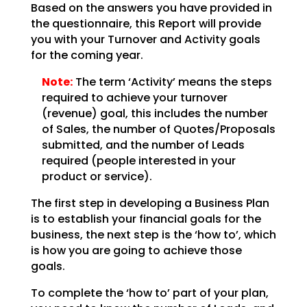
Based on the answers you have provided in
the questionnaire, this Report will provide
you with your
Turnover and Activity goals
for the coming year.
Note:
The term ‘Activity’ means the steps
required to achieve your
turnover
(revenue) goal, this includes the number
of Sales, the number of Quotes/Proposals
submitted,
and the number of Leads
required (people interested in your
product or service).
The first step in developing a Business Plan
is to establish your financial goals for the
business, the
next step is the ‘how to’, which
is how you are going to achieve those
goals.
To complete the ‘how to’ part of your plan,