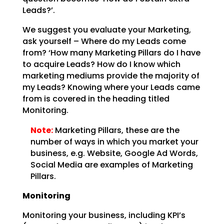
Leads?’.
We suggest you evaluate your Marketing,
ask yourself – Where do my Leads come
from? ‘How many Marketing
Pillars do I have
to acquire Leads? How do I know which
marketing mediums provide the majority of
my
Leads? Knowing where your Leads came
from is covered in the heading titled
Monitoring.
Note:
Marketing Pillars, these are the
number of ways in which you
market your
business, e.g. Website, Google Ad Words,
Social Media are examples of Marketing
Pillars.
Monitoring
Monitoring your business, including KPI’s