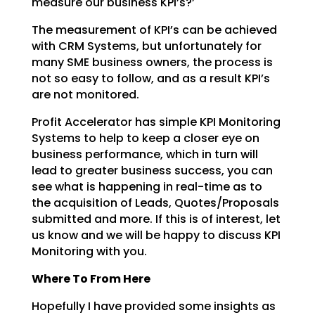
measure our business KPI’s?’
The measurement of KPI’s can be achieved
with CRM Systems, but unfortunately for
many SME business
owners, the process is
not so easy to follow, and as a result KPI’s
are not monitored.
Profit Accelerator has simple KPI Monitoring
Systems to help to keep a closer eye on
business
performance, which in turn will
lead to greater business success, you can
see what is happening in
real-time as to
the acquisition of Leads, Quotes/Proposals
submitted and more. If this is of interest,
let
us know and we will be happy to discuss KPI
Monitoring with you.
Where To From Here
Hopefully I have provided some insights as