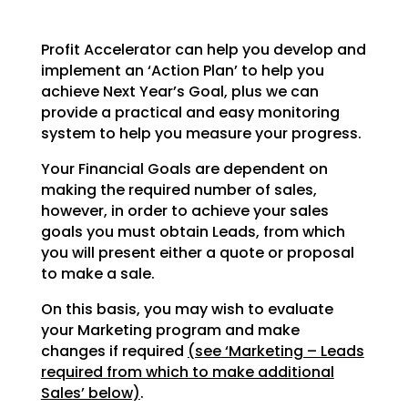
Profit Accelerator can help you develop and
implement an ‘Action Plan’ to help you
achieve Next Year’s
Goal, plus we can
provide a practical and easy monitoring
system to help you measure your progress.
Your Financial Goals are dependent on
making the required number of sales,
however, in order to achieve
your sales
goals you must obtain Leads, from which
you will present either a quote or proposal
to make a
sale.
On this basis, you may wish to evaluate
your Marketing program and make
changes if required
(see
‘Marketing – Leads
required from which to make additional
Sales’ below)
.