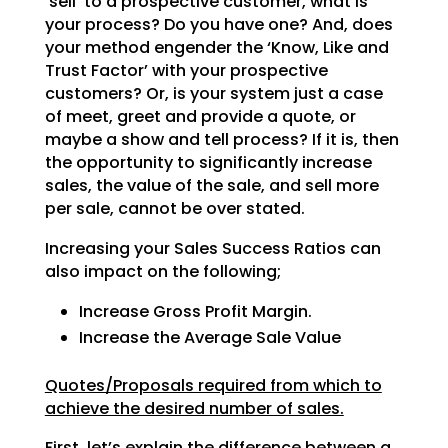
‘sell’ to a prospective customer, what is
your process? Do
you have one? And, does
your method engender the ‘Know, Like and
Trust Factor’ with your prospective
customers? Or, is your system just a case
of meet, greet and provide a quote, or
maybe a show and tell
process? If it is, then
the opportunity to significantly increase
sales, the value of the sale, and sell
more
per sale, cannot be over stated.
Increasing your Sales Success Ratios can
also impact on the following;
Increase Gross Profit Margin.
Increase the Average Sale Value
Quotes/Proposals required from which to
achieve the desired number of sales.
First, let’s explain the difference between a