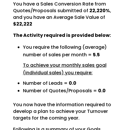
You have a Sales Conversion Rate from
Quotes/Proposals submitted of
22,220%
,
and you have an Average Sale Value of
$22,222
The Activity required is provided below:
You require the following (average)
number of sales per month =
5.5
To achieve your monthly sales goal
(individual sales) you require:
Number of Leads =
0.0
Number of Quotes/Proposals =
0.0
You now have the information required to
develop a plan to achieve your Turnover
targets for the coming
year.
Following is a summary of your Goals.