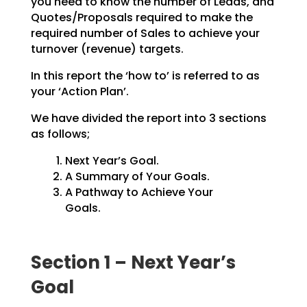
you need to know the number of Leads, and
Quotes/Proposals
required to make the
required number of Sales to achieve your
turnover (revenue) targets.
In this report the ‘how to’ is referred to as
your ‘Action Plan’.
We have divided the report into 3 sections
as follows;
Next Year’s Goal.
A Summary of Your Goals.
A Pathway to Achieve Your
Goals.
Section 1 – Next Year’s
Goal