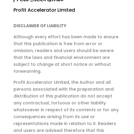
Profit Accelerator Limited
DISCLAIMER OF LIABILITY
Although every effort has been made to ensure
that this publication is free from error or
omission,
readers and users should be aware
that the laws and financial environment are
subject to change at
short notice or without
forewarning.
Profit Accelerator Limited, the Author and all
persons associated with the preparation and
distribution of this publication do not accept
any contractual, tortuous or other liability
whatsoever in respect of its contents or for any
consequences arising from its use or
representations made in relation to it. Readers
and users are advised therefore that this