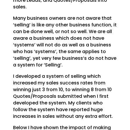
more Leads, and Quotes/Proposals into
sales.
Many business owners are not aware that
‘selling’ is like any other business function, it
can be done
well, or not so well. We are all
aware a business which does not have
‘systems’ will not do as well as a
business
who has ‘systems’, the same applies to
‘selling’, yet very few business’s do not have
a system
for ‘Selling’.
I developed a system of selling which
increased my sales success rates from
winning just 3 from 10, to
winning 8 from 10
Quotes/Proposals submitted when I first
developed the system. My clients who
follow
the system have reported huge
increases in sales without any extra effort.
Below I have shown the impact of making