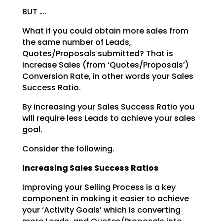
BUT ….
What if you could obtain more sales from
the same number of Leads,
Quotes/Proposals submitted? That is
increase Sales (from ‘Quotes/Proposals’)
Conversion Rate, in other words your Sales
Success Ratio.
By increasing your Sales Success Ratio you
will require less Leads to achieve your sales
goal.
Consider the following.
Increasing Sales Success Ratios
Improving your Selling Process is a key
component in making it easier to achieve
your ‘Activity Goals’
which is converting