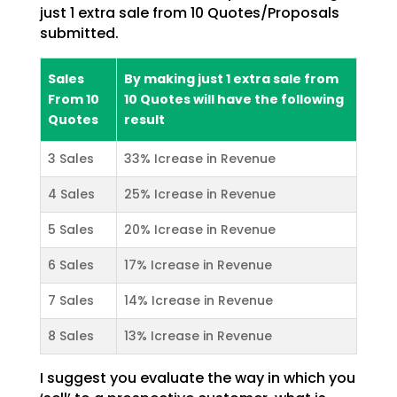
just 1 extra sale from 10 Quotes/Proposals
submitted.
Sales
By making just 1 extra sale from
From 10
10 Quotes will have the following
Quotes
result
3 Sales
33% Icrease in Revenue
4 Sales
25% Icrease in Revenue
5 Sales
20% Icrease in Revenue
6 Sales
17% Icrease in Revenue
7 Sales
14% Icrease in Revenue
8 Sales
13% Icrease in Revenue
I suggest you evaluate the way in which you