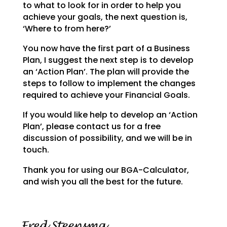
to what to look for in order to help you
achieve your goals,
the next question is,
‘Where to from here?’
You now have the first part of a Business
Plan, I suggest the next step is to develop
an ‘Action Plan’.
The plan will provide the
steps to follow to implement the changes
required to achieve your Financial
Goals.
If you would like help to develop an ‘Action
Plan’, please contact us for a free
discussion of possibility, and we will be in
touch.
Thank you for using our BGA-Calculator,
and wish you all the best for the future.