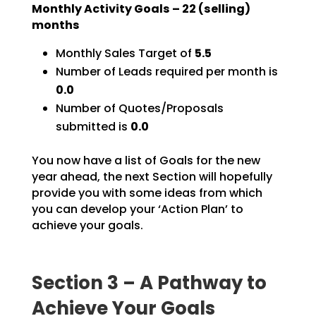
Monthly Activity Goals –
22
(selling)
months
Monthly Sales Target of
5.5
Number of Leads required per month is
0.0
Number of Quotes/Proposals
submitted is
0.0
You now have a list of Goals for the new
year ahead, the next Section will hopefully
provide you with
some ideas from which
you can develop your ‘Action Plan’ to
achieve your goals.
Section 3 – A Pathway to
Achieve Your Goals