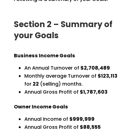
Section 2 – Summary of
your Goals
Business Income Goals
An Annual Turnover of
$2,708,489
Monthly average Turnover of
$123,113
for
22
(selling) months.
Annual Gross Profit of
$1,787,603
Owner Income Goals
Annual Income of
$999,999
Annual Gross Profit of
$88,555