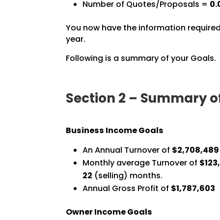
Number of Quotes/Proposals =
0.
You now have the information required
year.
Following is a summary of your Goals.
Section 2 – Summary o
Business Income Goals
An Annual Turnover of
$2,708,489
Monthly average Turnover of
$123,
22
(selling) months.
Annual Gross Profit of
$1,787,603
Owner Income Goals