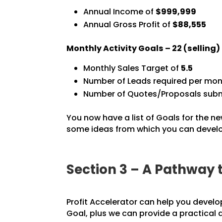
Annual Income of
$999,999
Annual Gross Profit of
$88,555
Monthly Activity Goals –
22
(selling
Monthly Sales Target of
5.5
Number of Leads required per mon
Number of Quotes/Proposals subm
You now have a list of Goals for the ne
some ideas from which you can develop
Section 3 – A Pathway 
Profit Accelerator can help you develo
Goal, plus we can provide a practical