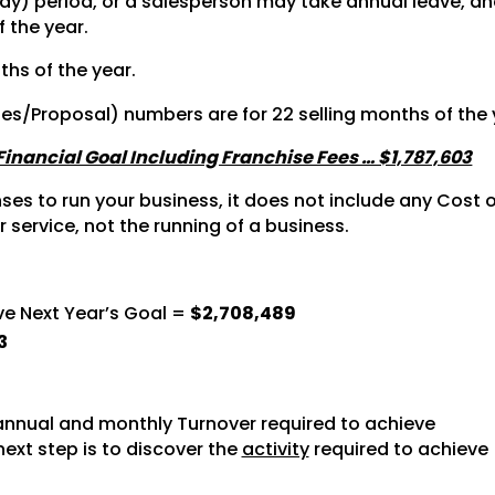
y) period, or a salesperson may take annual leave, and 
f the year.
ths of the year.
tes/Proposal) numbers are for 22 selling months of the 
 Financial Goal Including Franchise Fees … $1,787,603
s to run your business, it does not include any Cost of
r service, not the running of a business.
ve Next Year’s Goal =
$2,708,489
3
nnual and monthly Turnover required to achieve
next step is to discover the
activity
required to achieve