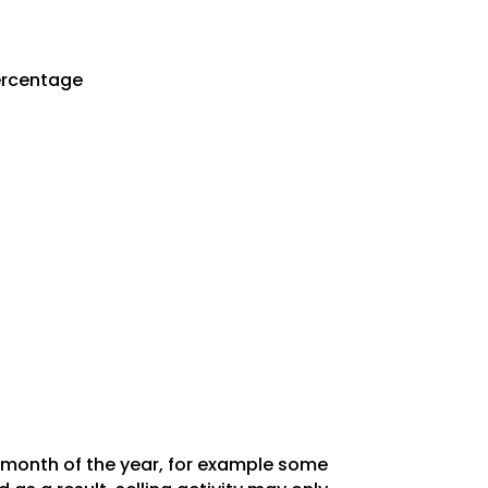
Percentage
y month of the year, for example some