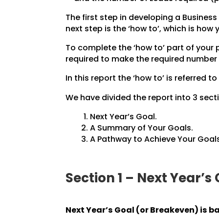
The first step in developing a Business 
next step is the ‘how to’, which is how
To complete the ‘how to’ part of your
required to make the required number 
In this report the ‘how to’ is referred to
We have divided the report into 3 secti
Next Year’s Goal.
A Summary of Your Goals.
A Pathway to Achieve Your Goals
Section 1 – Next Year’s
Next Year’s Goal (or Breakeven) is b