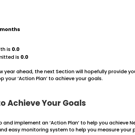
) months
th is
0.0
itted is
0.0
w year ahead, the next Section will hopefully provide yo
 your ‘Action Plan’ to achieve your goals.
to Achieve Your Goals
p and implement an ‘Action Plan’ to help you achieve Ne
 and easy monitoring system to help you measure your 