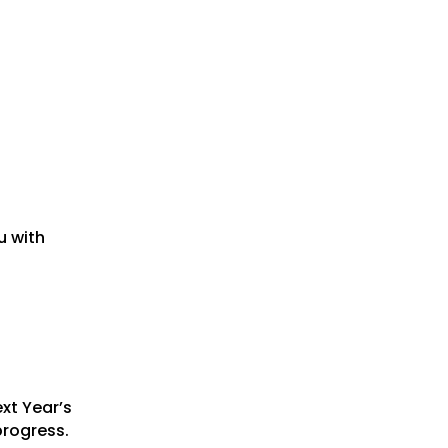
u with
xt Year’s
progress.