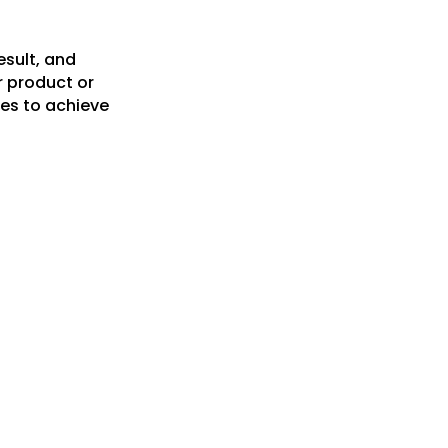
esult, and
r product or
es to achieve