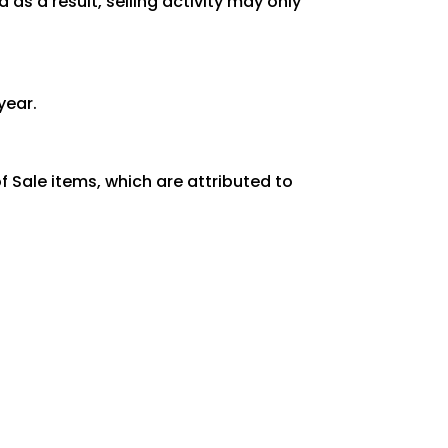
as a result, selling activity may only
year.
 Sale items, which are attributed to