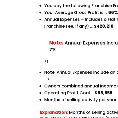
You pay the following Franchise F
Your Average Gross Profit is …
66
Annual Expenses – Includes a Flat
Franchise Fee, if any) …
$428,218
Note:
Annual Expenses inclu
7%
<!–
Note: Annual Expenses include an 
–>
Owners combined annual Income 
Operating Profit Goal …
$88,555
Months of selling activity per year
Explanation:
Months of selling acti