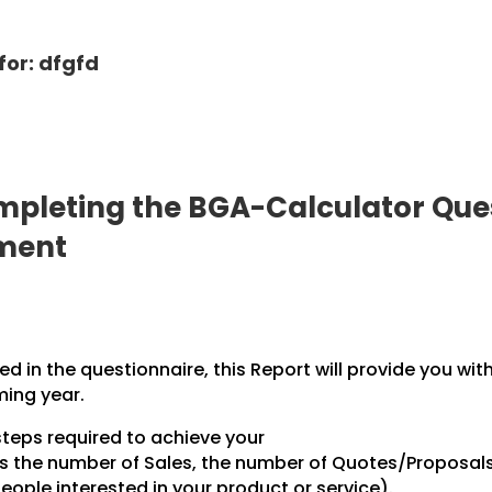
for: dfgfd
pleting the BGA-Calculator Ques
pment
 in the questionnaire, this Report will provide you wit
ming year.
steps required to achieve your
des the number of Sales, the number of Quotes/Proposal
ople interested in your product or service).