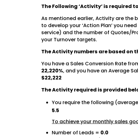
The Following ‘Activity’ is required 
As mentioned earlier, Activity are the
to develop your ‘Action Plan’ you need
service) and the number of Quotes/Pro
your Turnover targets.
The Activity numbers are based on th
You have a Sales Conversion Rate fro
22,220%
, and you have an Average Sal
$22,222
The Activity required is provided bel
You require the following (averag
5.5
To achieve your monthly sales goal
Number of Leads =
0.0