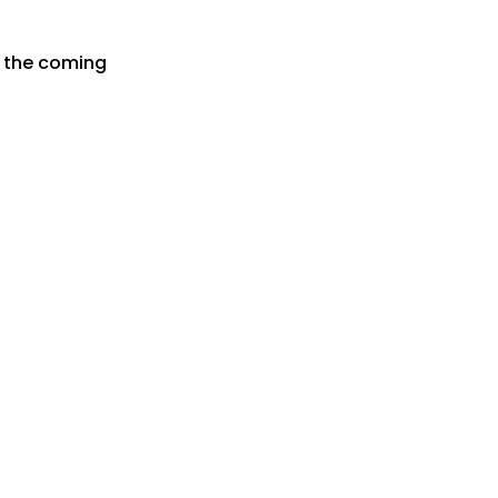
r the coming