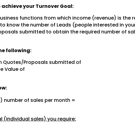
to achieve your Turnover Goal:
 business functions from which income (revenue) is the r
 to know the number of Leads (people interested in you
posals submitted to obtain the required number of sal
e following:
m Quotes/Proposals submitted of
e Value of
ow:
e) number of sales per month =
 (individual sales) you require: