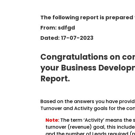
The following report is prepared 
From: sdfgd
Dated: 17-07-2023
Congratulations on com
your Business Develo
Report.
Based on the answers you have provided
Turnover and Activity goals for the co
Note:
The term ‘Activity’ means the 
turnover (revenue) goal, this inclu
and the number of Leads required (pe