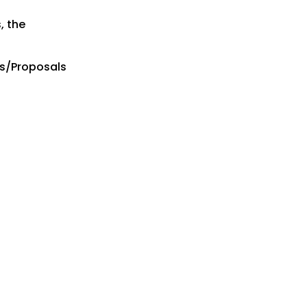
, the
es/Proposals