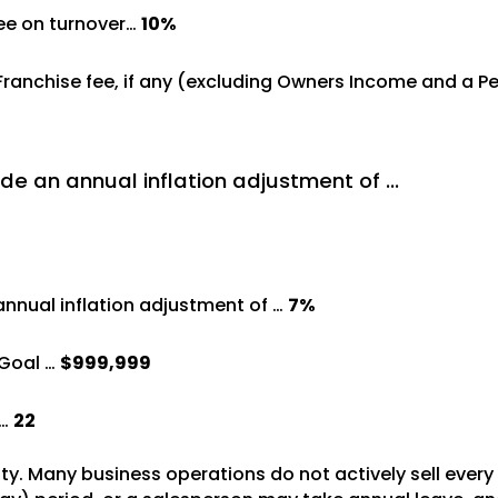
ree on turnover…
10%
%
 Franchise fee, if any (excluding Owners Income and a 
de an annual inflation adjustment of …
annual inflation adjustment of …
7%
Goal …
$999,999
 …
22
vity. Many business operations do not actively sell ever