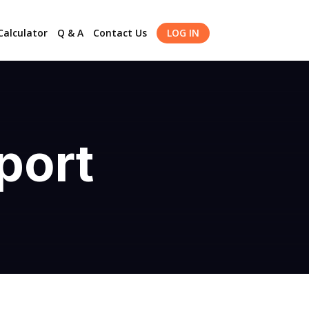
alculator
Q & A
Contact Us
LOG IN
port