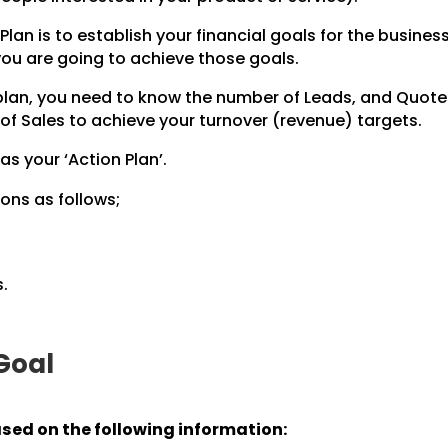
Plan is to establish your financial goals for the business
 you are going to achieve those goals.
 plan, you need to know the number of Leads, and Quot
of Sales to achieve your turnover (revenue) targets.
 as your ‘Action Plan’.
ons as follows;
.
 Goal
ased on the following information: