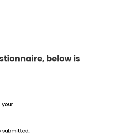
tionnaire, below is
h your
s submitted,