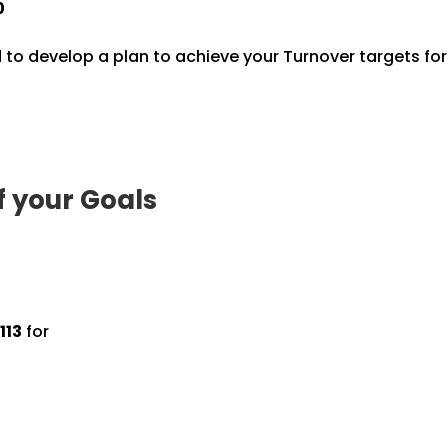
0
 to develop a plan to achieve your Turnover targets fo
f your Goals
113
for