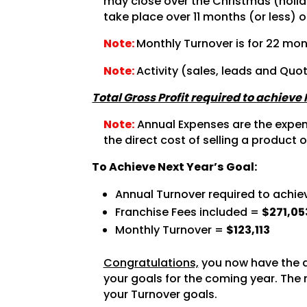
may close over the Christmas (holida
take place over 11 months (or less) o
Note:
Monthly Turnover is for 22 mon
Note:
Activity (sales, leads and Quo
Total Gross Profit required to achieve
Note:
Annual Expenses are the expense
the direct cost of selling a product o
To Achieve Next Year’s Goal:
Annual Turnover required to achie
Franchise Fees included =
$271,05
Monthly Turnover =
$123,113
Congratulations,
you now have the a
your goals for the coming year. The 
your Turnover goals.