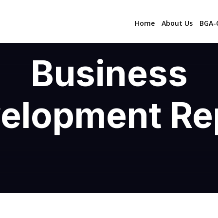
Home
About Us
BGA-C
Business
elopment Re