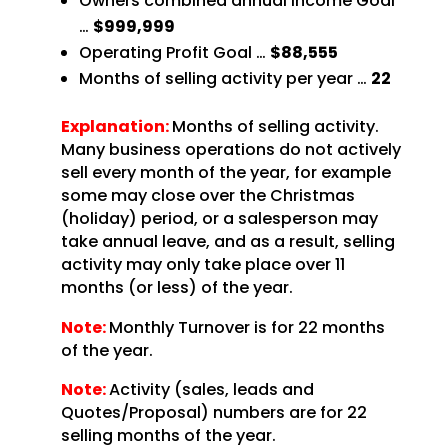
Owners combined annual Income Goal
…
$999,999
Operating Profit Goal …
$88,555
Months of selling activity per year …
22
Explanation:
Months of selling activity.
Many business operations do not actively
sell every month of the year, for example
some may close over the Christmas
(holiday) period, or a salesperson may
take annual leave, and as a result, selling
activity may only take place over 11
months (or less) of the year.
Note:
Monthly Turnover is for 22 months
of the year.
Note:
Activity (sales, leads and
Quotes/Proposal) numbers are for 22
selling months of the year.