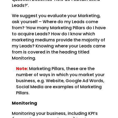
Leads?’.
We suggest you evaluate your Marketing,
ask yourself – Where do my Leads come
from? ‘How many Marketing
Pillars do I have
to acquire Leads? How do I know which
marketing mediums provide the majority of
my
Leads? Knowing where your Leads came
from is covered in the heading titled
Monitoring.
Note:
Marketing Pillars, these are the
number of ways in which you
market your
business, e.g. Website, Google Ad Words,
Social Media are examples of Marketing
Pillars.
Monitoring
Monitoring your business, including KPI’s