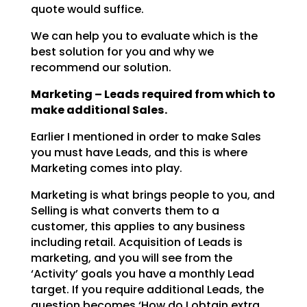
quote would suffice.
We can help you to evaluate which is the
best solution for you and why we
recommend our solution.
Marketing – Leads required from which to
make additional Sales.
Earlier I mentioned in order to make Sales
you must have Leads, and this is where
Marketing comes into
play.
Marketing is what brings people to you, and
Selling is what converts them to a
customer, this applies to
any business
including retail. Acquisition of Leads is
marketing, and you will see from the
‘Activity’
goals you have a monthly Lead
target. If you require additional Leads, the
question becomes ‘How do I
obtain extra