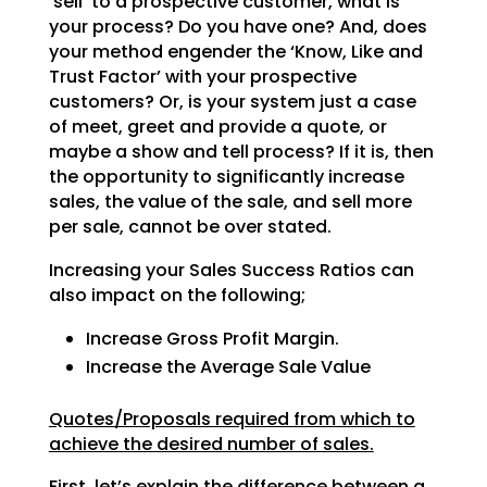
‘sell’ to a prospective customer, what is
your process? Do
you have one? And, does
your method engender the ‘Know, Like and
Trust Factor’ with your prospective
customers? Or, is your system just a case
of meet, greet and provide a quote, or
maybe a show and tell
process? If it is, then
the opportunity to significantly increase
sales, the value of the sale, and sell
more
per sale, cannot be over stated.
Increasing your Sales Success Ratios can
also impact on the following;
Increase Gross Profit Margin.
Increase the Average Sale Value
Quotes/Proposals required from which to
achieve the desired number of sales.
First, let’s explain the difference between a