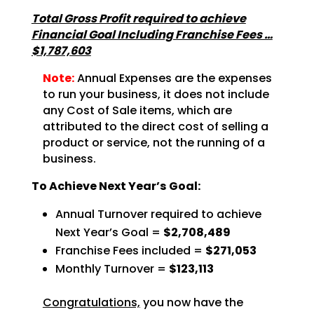
Total Gross Profit required to achieve
Financial Goal Including Franchise Fees …
$1,787,603
Note:
Annual Expenses are the expenses
to run your business, it does not include
any Cost of Sale items, which are
attributed to the direct cost of selling a
product or service, not the running of a
business.
To Achieve Next Year’s Goal:
Annual Turnover required to achieve
Next Year’s Goal =
$2,708,489
Franchise Fees included =
$271,053
Monthly Turnover =
$123,113
Congratulations,
you now have the