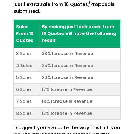
just 1 extra sale from 10 Quotes/Proposals
submitted.
Sales
By making just 1 extra sale from
From 10
10 Quotes will have the following
Quotes
result
3 Sales
33% Icrease in Revenue
4 Sales
25% Icrease in Revenue
5 Sales
20% Icrease in Revenue
6 Sales
17% Icrease in Revenue
7 Sales
14% Icrease in Revenue
8 Sales
13% Icrease in Revenue
I suggest you evaluate the way in which you