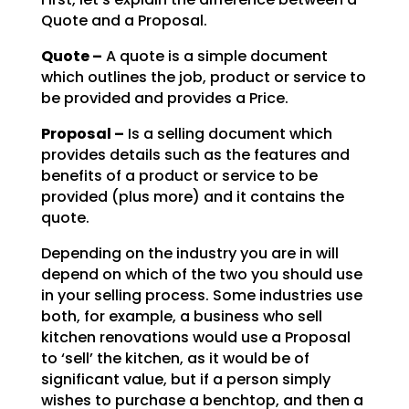
Quote and a Proposal.
Quote –
A quote is a simple document
which outlines the job, product or service to
be
provided and provides a Price.
Proposal –
Is a selling document which
provides details such as the features and
benefits of a product or service to be
provided (plus more) and it contains the
quote.
Depending on the industry you are in will
depend on which of the two you should use
in your selling
process. Some industries use
both, for example, a business who sell
kitchen renovations would use a
Proposal
to ‘sell’ the kitchen, as it would be of
significant value, but if a person simply
wishes to
purchase a benchtop, and then a