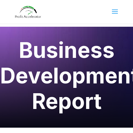
Business
Developmen
Report