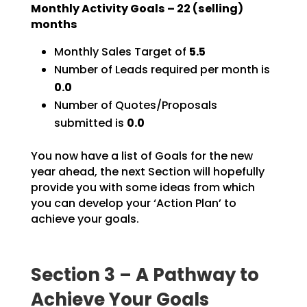
Monthly Activity Goals –
22
(selling)
months
Monthly Sales Target of
5.5
Number of Leads required per month is
0.0
Number of Quotes/Proposals
submitted is
0.0
You now have a list of Goals for the new
year ahead, the next Section will hopefully
provide you with
some ideas from which
you can develop your ‘Action Plan’ to
achieve your goals.
Section 3 – A Pathway to
Achieve Your Goals