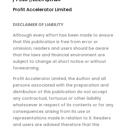
Profit Accelerator Limited
DISCLAIMER OF LIABILITY
Although every effort has been made to ensure
that this publication is free from error or
omission,
readers and users should be aware
that the laws and financial environment are
subject to change at
short notice or without
forewarning.
Profit Accelerator Limited, the Author and all
persons associated with the preparation and
distribution of this publication do not accept
any contractual, tortuous or other liability
whatsoever in respect of its contents or for any
consequences arising from its use or
representations made in relation to it. Readers
and users are advised therefore that this