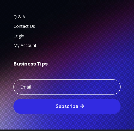
Q & A
Contact Us
Login
My Account
Business Tips
Subscribe