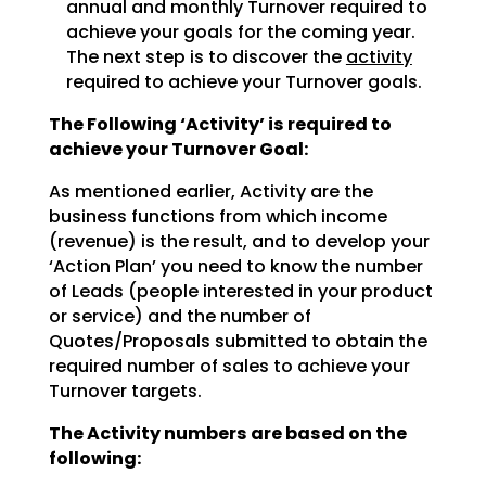
annual and monthly Turnover required to
achieve
your goals for the coming year.
The next step is to discover the
activity
required to achieve
your Turnover goals.
The Following ‘Activity’ is required to
achieve your Turnover Goal:
As mentioned earlier, Activity are the
business functions from which income
(revenue) is the result, and
to develop your
‘Action Plan’ you need to know the number
of Leads (people interested in your product
or
service) and the number of
Quotes/Proposals submitted to obtain the
required number of sales to achieve
your
Turnover targets.
The Activity numbers are based on the
following: