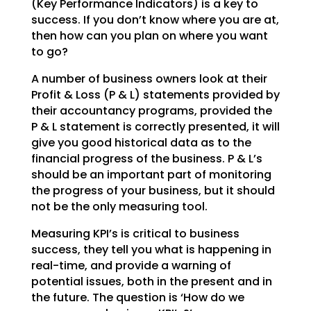
(Key Performance Indicators) is a key to
success. If you don’t
know where you are at,
then how can you plan on where you want
to go?
A number of business owners look at their
Profit & Loss (P & L) statements provided by
their accountancy
programs, provided the
P & L statement is correctly presented, it will
give you good historical data as
to the
financial progress of the business. P & L’s
should be an important part of monitoring
the
progress of your business, but it should
not be the only measuring tool.
Measuring KPI’s is critical to business
success, they tell you what is happening in
real-time, and
provide a warning of
potential issues, both in the present and in
the future. The question is ‘How do we