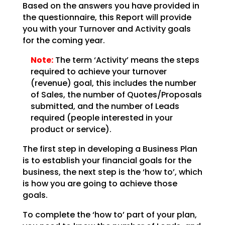
Based on the answers you have provided in
the questionnaire, this Report will provide
you with your
Turnover and Activity goals
for the coming year.
Note:
The term ‘Activity’ means the steps
required to achieve your
turnover
(revenue) goal, this includes the number
of Sales, the number of Quotes/Proposals
submitted,
and the number of Leads
required (people interested in your
product or service).
The first step in developing a Business Plan
is to establish your financial goals for the
business, the
next step is the ‘how to’, which
is how you are going to achieve those
goals.
To complete the ‘how to’ part of your plan,