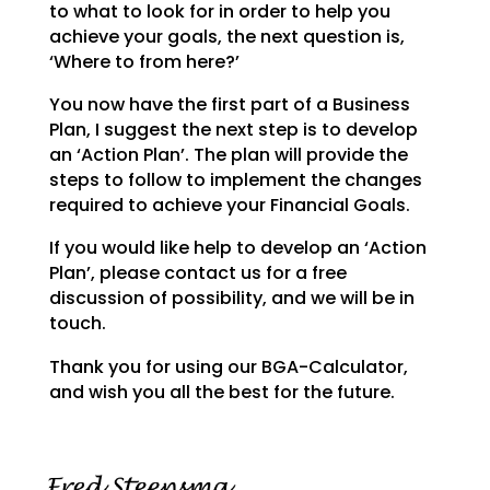
to what to look for in order to help you
achieve your goals,
the next question is,
‘Where to from here?’
You now have the first part of a Business
Plan, I suggest the next step is to develop
an ‘Action Plan’.
The plan will provide the
steps to follow to implement the changes
required to achieve your Financial
Goals.
If you would like help to develop an ‘Action
Plan’, please contact us for a free
discussion of possibility, and we will be in
touch.
Thank you for using our BGA-Calculator,
and wish you all the best for the future.