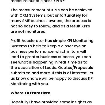
measure our business KPI’s?’
The measurement of KPI’s can be achieved
with CRM Systems, but unfortunately for
many SME business
owners, the process is
not so easy to follow, and as a result KPI’s
are not monitored.
Profit Accelerator has simple KPI Monitoring
Systems to help to keep a closer eye on
business
performance, which in turn will
lead to greater business success, you can
see what is happening in
real-time as to
the acquisition of Leads, Quotes/Proposals
submitted and more. If this is of interest,
let
us know and we will be happy to discuss KPI
Monitoring with you.
Where To From Here
Hopefully I have provided some insights as