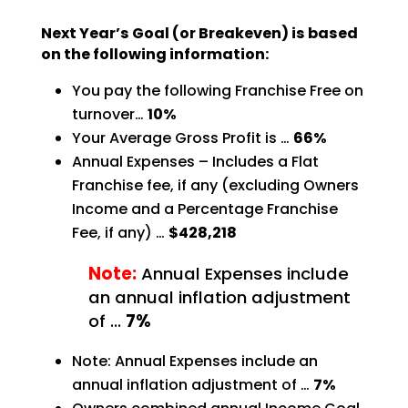
Next Year’s Goal (or Breakeven) is based
on the following information:
You pay the following Franchise Free on
turnover…
10%
Your Average Gross Profit is …
66%
Annual Expenses – Includes a Flat
Franchise fee, if any (excluding Owners
Income and a Percentage
Franchise
Fee, if any) …
$428,218
Note:
Annual Expenses include
an annual inflation adjustment
of …
7%
Note: Annual Expenses include an
annual inflation adjustment of …
7%