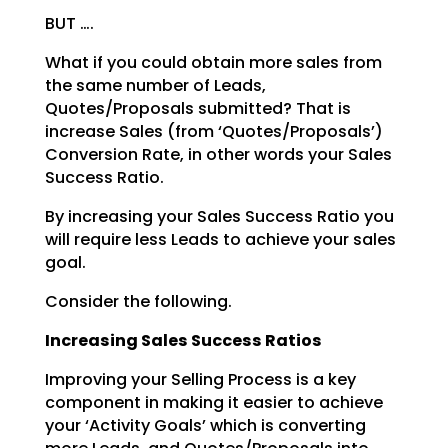
BUT ….
What if you could obtain more sales from
the same number of Leads,
Quotes/Proposals submitted? That is
increase Sales (from ‘Quotes/Proposals’)
Conversion Rate, in other words your Sales
Success Ratio.
By increasing your Sales Success Ratio you
will require less Leads to achieve your sales
goal.
Consider the following.
Increasing Sales Success Ratios
Improving your Selling Process is a key
component in making it easier to achieve
your ‘Activity Goals’
which is converting