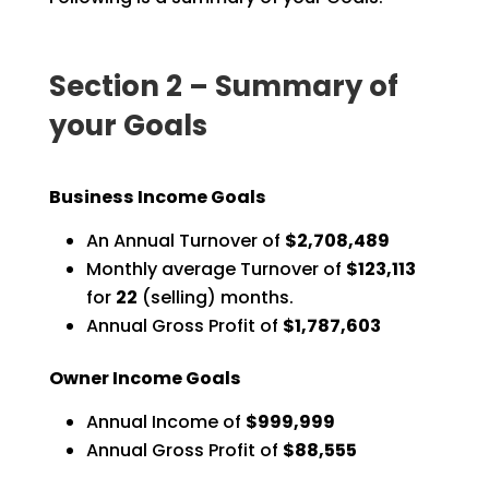
Section 2 – Summary of
your Goals
Business Income Goals
An Annual Turnover of
$2,708,489
Monthly average Turnover of
$123,113
for
22
(selling) months.
Annual Gross Profit of
$1,787,603
Owner Income Goals
Annual Income of
$999,999
Annual Gross Profit of
$88,555