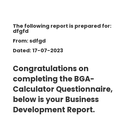
The following report is prepared for:
dfgfd
From: sdfgd
Dated: 17-07-2023
Congratulations on
completing the BGA-
Calculator Questionnaire,
below is your Business
Development
Report.