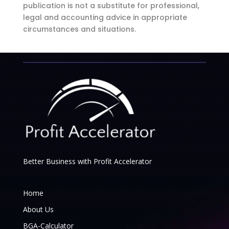
publication is not a substitute for professional,
legal and accounting advice in appropriate
circumstances and situations.
Better Business with Profit Accelerator
Home
About Us
BGA-Calculator