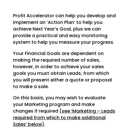
Profit Accelerator can help you develop and
implement an ‘Action Plan’ to help you
achieve Next Year’s
Goal, plus we can
provide a practical and easy monitoring
system to help you measure your progress.
Your Financial Goals are dependent on
making the required number of sales,
however, in order to achieve
your sales
goals you must obtain Leads, from which
you will present either a quote or proposal
to make a
sale.
On this basis, you may wish to evaluate
your Marketing program and make
changes if required
(see
‘Marketing – Leads
required from which to make additional
Sales’ below)
.