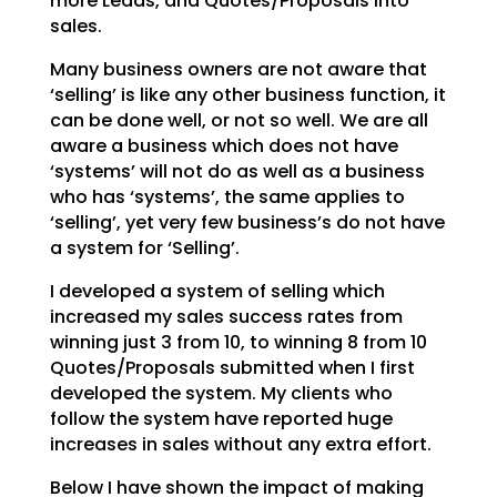
more Leads, and Quotes/Proposals into
sales.
Many business owners are not aware that
‘selling’ is like any other business function, it
can be done
well, or not so well. We are all
aware a business which does not have
‘systems’ will not do as well as a
business
who has ‘systems’, the same applies to
‘selling’, yet very few business’s do not have
a system
for ‘Selling’.
I developed a system of selling which
increased my sales success rates from
winning just 3 from 10, to
winning 8 from 10
Quotes/Proposals submitted when I first
developed the system. My clients who
follow
the system have reported huge
increases in sales without any extra effort.
Below I have shown the impact of making