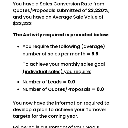
You have a Sales Conversion Rate from
Quotes/Proposals submitted of
22,220%
,
and you have an Average Sale Value of
$22,222
The Activity required is provided below:
You require the following (average)
number of sales per month =
5.5
To achieve your monthly sales goal
(individual sales) you require:
Number of Leads =
0.0
Number of Quotes/Proposals =
0.0
You now have the information required to
develop a plan to achieve your Turnover
targets for the coming
year.
Following is a summary of your Goals.