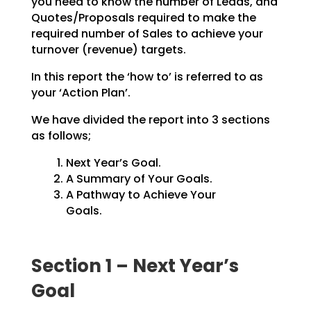
you need to know the number of Leads, and
Quotes/Proposals
required to make the
required number of Sales to achieve your
turnover (revenue) targets.
In this report the ‘how to’ is referred to as
your ‘Action Plan’.
We have divided the report into 3 sections
as follows;
Next Year’s Goal.
A Summary of Your Goals.
A Pathway to Achieve Your
Goals.
Section 1 – Next Year’s
Goal