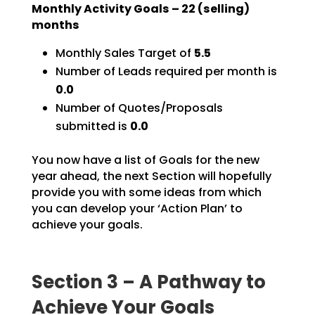
Monthly Activity Goals –
22
(selling)
months
Monthly Sales Target of
5.5
Number of Leads required per month is
0.0
Number of Quotes/Proposals
submitted is
0.0
You now have a list of Goals for the new
year ahead, the next Section will hopefully
provide you with
some ideas from which
you can develop your ‘Action Plan’ to
achieve your goals.
Section 3 – A Pathway to
Achieve Your Goals