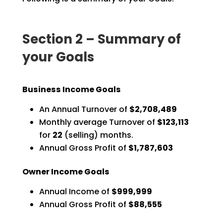
Section 2 – Summary of
your Goals
Business Income Goals
An Annual Turnover of
$2,708,489
Monthly average Turnover of
$123,113
for
22
(selling) months.
Annual Gross Profit of
$1,787,603
Owner Income Goals
Annual Income of
$999,999
Annual Gross Profit of
$88,555