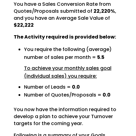
You have a Sales Conversion Rate from
Quotes/Proposals submitted of
22,220%
,
and you have an Average Sale Value of
$22,222
The Activity required is provided below:
You require the following (average)
number of sales per month =
5.5
To achieve your monthly sales goal
(individual sales) you require:
Number of Leads =
0.0
Number of Quotes/Proposals =
0.0
You now have the information required to
develop a plan to achieve your Turnover
targets for the coming
year.
Following is a summary of your Goals.