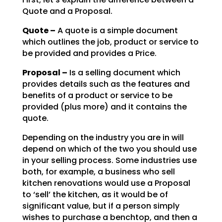
Quote and a Proposal.
Quote –
A quote is a simple document
which outlines the job, product or service to
be
provided and provides a Price.
Proposal –
Is a selling document which
provides details such as the features and
benefits of a product or service to be
provided (plus more) and it contains the
quote.
Depending on the industry you are in will
depend on which of the two you should use
in your selling
process. Some industries use
both, for example, a business who sell
kitchen renovations would use a
Proposal
to ‘sell’ the kitchen, as it would be of
significant value, but if a person simply
wishes to
purchase a benchtop, and then a