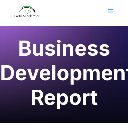
Business
Developmen
Report