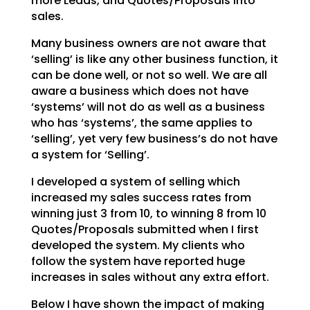
more Leads, and Quotes/Proposals into
sales.
Many business owners are not aware that
‘selling’ is like any other business function, it
can be done
well, or not so well. We are all
aware a business which does not have
‘systems’ will not do as well as a
business
who has ‘systems’, the same applies to
‘selling’, yet very few business’s do not have
a system
for ‘Selling’.
I developed a system of selling which
increased my sales success rates from
winning just 3 from 10, to
winning 8 from 10
Quotes/Proposals submitted when I first
developed the system. My clients who
follow
the system have reported huge
increases in sales without any extra effort.
Below I have shown the impact of making