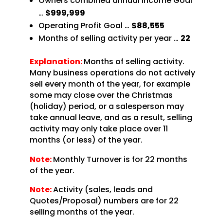
Owners combined annual Income Goal
…
$999,999
Operating Profit Goal …
$88,555
Months of selling activity per year …
22
Explanation:
Months of selling activity.
Many business operations do not actively
sell every month of the year, for example
some may close over the Christmas
(holiday) period, or a salesperson may
take annual leave, and as a result, selling
activity may only take place over 11
months (or less) of the year.
Note:
Monthly Turnover is for 22 months
of the year.
Note:
Activity (sales, leads and
Quotes/Proposal) numbers are for 22
selling months of the year.