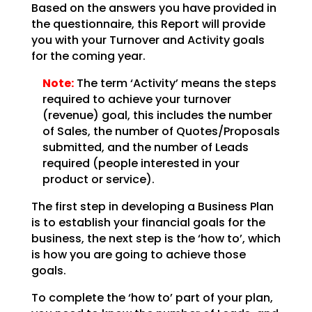
Based on the answers you have provided in
the questionnaire, this Report will provide
you with your
Turnover and Activity goals
for the coming year.
Note:
The term ‘Activity’ means the steps
required to achieve your
turnover
(revenue) goal, this includes the number
of Sales, the number of Quotes/Proposals
submitted,
and the number of Leads
required (people interested in your
product or service).
The first step in developing a Business Plan
is to establish your financial goals for the
business, the
next step is the ‘how to’, which
is how you are going to achieve those
goals.
To complete the ‘how to’ part of your plan,