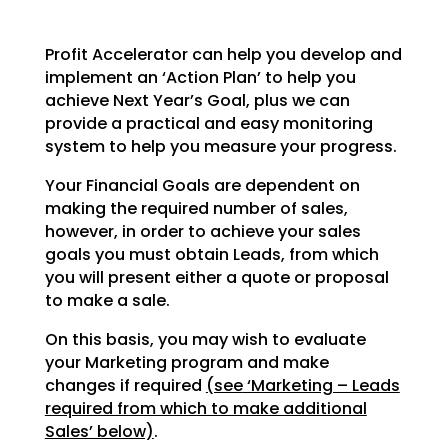
Profit Accelerator can help you develop and
implement an ‘Action Plan’ to help you
achieve Next Year’s
Goal, plus we can
provide a practical and easy monitoring
system to help you measure your progress.
Your Financial Goals are dependent on
making the required number of sales,
however, in order to achieve
your sales
goals you must obtain Leads, from which
you will present either a quote or proposal
to make a
sale.
On this basis, you may wish to evaluate
your Marketing program and make
changes if required
(see
‘Marketing – Leads
required from which to make additional
Sales’ below)
.