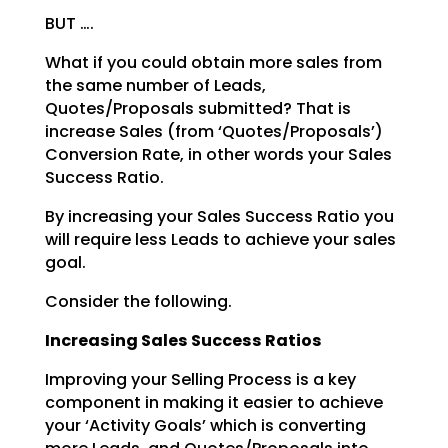
BUT ….
What if you could obtain more sales from
the same number of Leads,
Quotes/Proposals submitted? That is
increase Sales (from ‘Quotes/Proposals’)
Conversion Rate, in other words your Sales
Success Ratio.
By increasing your Sales Success Ratio you
will require less Leads to achieve your sales
goal.
Consider the following.
Increasing Sales Success Ratios
Improving your Selling Process is a key
component in making it easier to achieve
your ‘Activity Goals’
which is converting