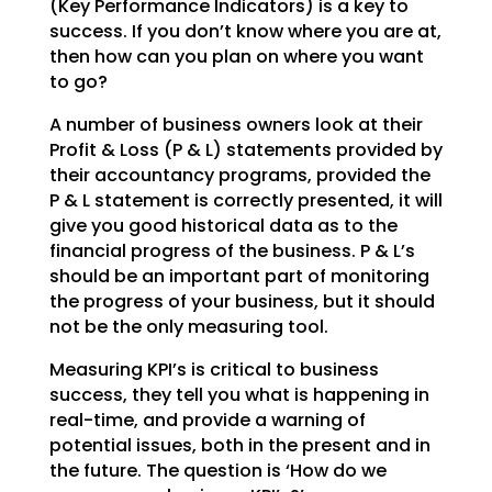
(Key Performance Indicators) is a key to
success. If you don’t
know where you are at,
then how can you plan on where you want
to go?
A number of business owners look at their
Profit & Loss (P & L) statements provided by
their accountancy
programs, provided the
P & L statement is correctly presented, it will
give you good historical data as
to the
financial progress of the business. P & L’s
should be an important part of monitoring
the
progress of your business, but it should
not be the only measuring tool.
Measuring KPI’s is critical to business
success, they tell you what is happening in
real-time, and
provide a warning of
potential issues, both in the present and in
the future. The question is ‘How do we