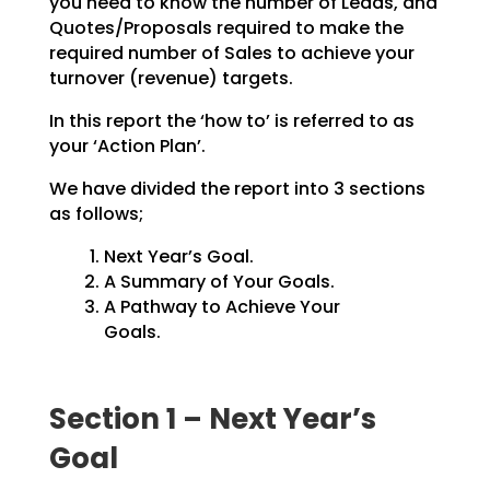
you need to know the number of Leads, and
Quotes/Proposals
required to make the
required number of Sales to achieve your
turnover (revenue) targets.
In this report the ‘how to’ is referred to as
your ‘Action Plan’.
We have divided the report into 3 sections
as follows;
Next Year’s Goal.
A Summary of Your Goals.
A Pathway to Achieve Your
Goals.
Section 1 – Next Year’s
Goal