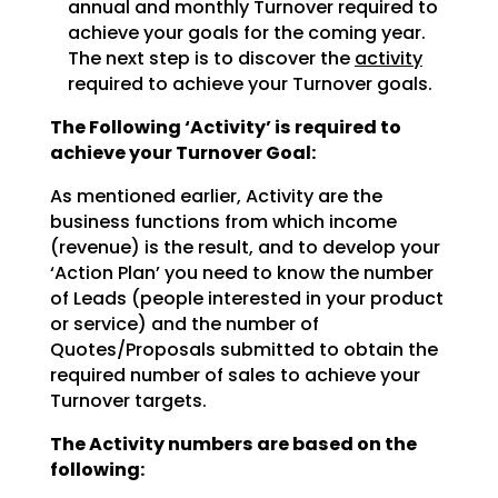
annual and monthly Turnover required to
achieve
your goals for the coming year.
The next step is to discover the
activity
required to achieve
your Turnover goals.
The Following ‘Activity’ is required to
achieve your Turnover Goal:
As mentioned earlier, Activity are the
business functions from which income
(revenue) is the result, and
to develop your
‘Action Plan’ you need to know the number
of Leads (people interested in your product
or
service) and the number of
Quotes/Proposals submitted to obtain the
required number of sales to achieve
your
Turnover targets.
The Activity numbers are based on the
following: