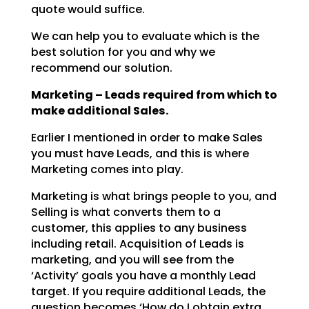
quote would suffice.
We can help you to evaluate which is the
best solution for you and why we
recommend our solution.
Marketing – Leads required from which to
make additional Sales.
Earlier I mentioned in order to make Sales
you must have Leads, and this is where
Marketing comes into
play.
Marketing is what brings people to you, and
Selling is what converts them to a
customer, this applies to
any business
including retail. Acquisition of Leads is
marketing, and you will see from the
‘Activity’
goals you have a monthly Lead
target. If you require additional Leads, the
question becomes ‘How do I
obtain extra