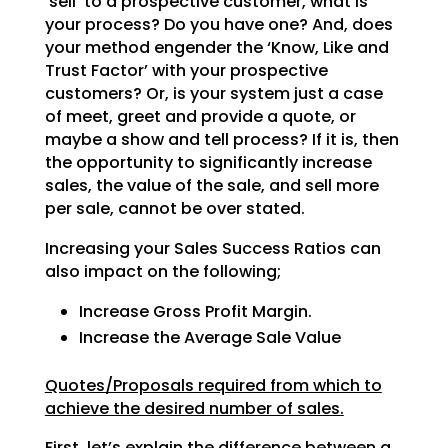
‘sell’ to a prospective customer, what is
your process? Do
you have one? And, does
your method engender the ‘Know, Like and
Trust Factor’ with your prospective
customers? Or, is your system just a case
of meet, greet and provide a quote, or
maybe a show and tell
process? If it is, then
the opportunity to significantly increase
sales, the value of the sale, and sell
more
per sale, cannot be over stated.
Increasing your Sales Success Ratios can
also impact on the following;
Increase Gross Profit Margin.
Increase the Average Sale Value
Quotes/Proposals required from which to
achieve the desired number of sales.
First, let’s explain the difference between a