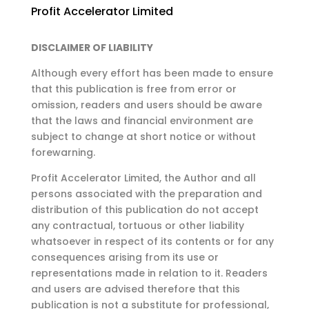
Profit Accelerator Limited
DISCLAIMER OF LIABILITY
Although every effort has been made to ensure
that this publication is free from error or
omission,
readers and users should be aware
that the laws and financial environment are
subject to change at
short notice or without
forewarning.
Profit Accelerator Limited, the Author and all
persons associated with the preparation and
distribution of this publication do not accept
any contractual, tortuous or other liability
whatsoever in respect of its contents or for any
consequences arising from its use or
representations made in relation to it. Readers
and users are advised therefore that this
publication is not a substitute for professional,