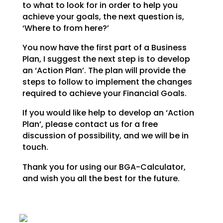
to what to look for in order to help you
achieve your goals,
the next question is,
‘Where to from here?’
You now have the first part of a Business
Plan, I suggest the next step is to develop
an ‘Action Plan’.
The plan will provide the
steps to follow to implement the changes
required to achieve your Financial
Goals.
If you would like help to develop an ‘Action
Plan’, please contact us for a free
discussion of possibility, and we will be in
touch.
Thank you for using our BGA-Calculator,
and wish you all the best for the future.