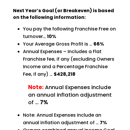
Next Year’s Goal (or Breakeven) is based
on the following information:
You pay the following Franchise Free on
turnover…
10%
Your Average Gross Profit is …
66%
Annual Expenses – Includes a Flat
Franchise fee, if any (excluding Owners
Income and a Percentage
Franchise
Fee, if any) …
$428,218
Note:
Annual Expenses include
an annual inflation adjustment
of …
7%
Note: Annual Expenses include an
annual inflation adjustment of …
7%