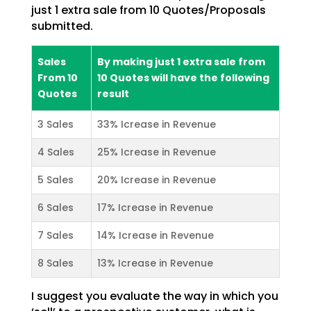
just 1 extra sale from 10 Quotes/Proposals
submitted.
Sales
By making just 1 extra sale from
From 10
10 Quotes will have the following
Quotes
result
3 Sales
33% Icrease in Revenue
4 Sales
25% Icrease in Revenue
5 Sales
20% Icrease in Revenue
6 Sales
17% Icrease in Revenue
7 Sales
14% Icrease in Revenue
8 Sales
13% Icrease in Revenue
I suggest you evaluate the way in which you