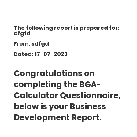
The following report is prepared for:
dfgfd
From: sdfgd
Dated: 17-07-2023
Congratulations on
completing the BGA-
Calculator Questionnaire,
below is your Business
Development
Report.