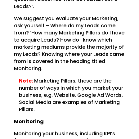
Leads?’.
We suggest you evaluate your Marketing,
ask yourself – Where do my Leads come
from? ‘How many Marketing
Pillars do I have
to acquire Leads? How do I know which
marketing mediums provide the majority of
my
Leads? Knowing where your Leads came
from is covered in the heading titled
Monitoring.
Note:
Marketing Pillars, these are the
number of ways in which you
market your
business, e.g. Website, Google Ad Words,
Social Media are examples of Marketing
Pillars.
Monitoring
Monitoring your business, including KPI’s