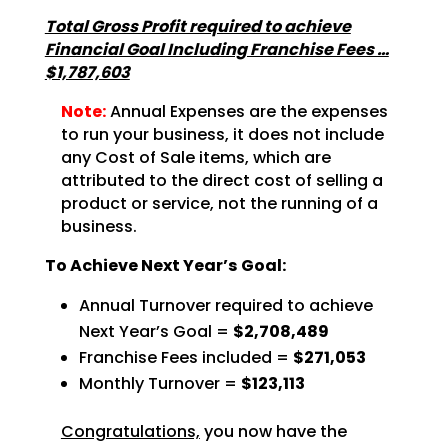
Total Gross Profit required to achieve
Financial Goal Including Franchise Fees …
$1,787,603
Note:
Annual Expenses are the expenses
to run your business, it does not include
any Cost of Sale items, which are
attributed to the direct cost of selling a
product or service, not the running of a
business.
To Achieve Next Year’s Goal:
Annual Turnover required to achieve
Next Year’s Goal =
$2,708,489
Franchise Fees included =
$271,053
Monthly Turnover =
$123,113
Congratulations,
you now have the