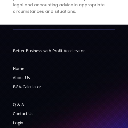
legal and accounting advice in appropriate
circumstances and situations.
Better Business with Profit Accelerator
Home
About Us
BGA-Calculator
Q & A
Contact Us
Login