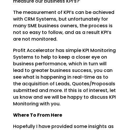
measure our business KPI’s?’
The measurement of KPI’s can be achieved
with CRM Systems, but unfortunately for
many SME business
owners, the process is
not so easy to follow, and as a result KPI’s
are not monitored.
Profit Accelerator has simple KPI Monitoring
Systems to help to keep a closer eye on
business
performance, which in turn will
lead to greater business success, you can
see what is happening in
real-time as to
the acquisition of Leads, Quotes/Proposals
submitted and more. If this is of interest,
let
us know and we will be happy to discuss KPI
Monitoring with you.
Where To From Here
Hopefully I have provided some insights as