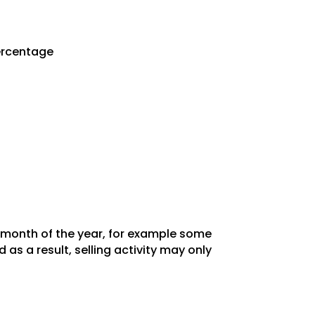
Percentage
y month of the year, for example some
as a result, selling activity may only