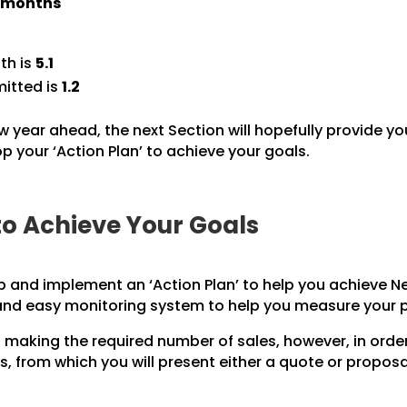
) months
th is
5.1
itted is
1.2
w year ahead, the next Section will hopefully provide yo
 your ‘Action Plan’ to achieve your goals.
to Achieve Your Goals
p and implement an ‘Action Plan’ to help you achieve Ne
 and easy monitoring system to help you measure your 
 making the required number of sales, however, in orde
, from which you will present either a quote or propos