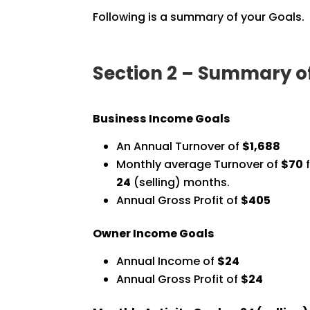
Following is a summary of your Goals.
Section 2 – Summary o
Business Income Goals
An Annual Turnover of
$1,688
Monthly average Turnover of
$70
f
24
(selling) months.
Annual Gross Profit of
$405
Owner Income Goals
Annual Income of
$24
Annual Gross Profit of
$24