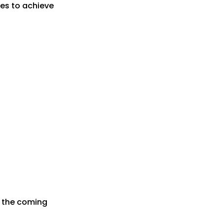
es to achieve
r the coming