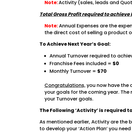
Note:
Activity (sales, leads and Quo
Total Gross Profit required to achieve
Note:
Annual Expenses are the expense
the direct cost of selling a product o
To Achieve Next Year’s Goal:
Annual Turnover required to achie
Franchise Fees included =
$0
Monthly Turnover =
$70
Congratulations,
you now have the a
your goals for the coming year. The 
your Turnover goals.
The Following ‘Activity’ is required 
As mentioned earlier, Activity are the
to develop your ‘Action Plan’ you need