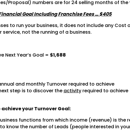
tes/Proposal) numbers are for 24 selling months of the 
 Financial Goal Including Franchise Fees … $405
s to run your business, it does not include any Cost of
r service, not the running of a business.
ve Next Year’s Goal =
$1,688
nnual and monthly Turnover required to achieve
next step is to discover the
activity
required to achieve
to achieve your Turnover Goal:
 business functions from which income (revenue) is the r
 to know the number of Leads (people interested in you