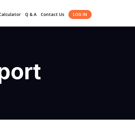
alculator
Q & A
Contact Us
LOG IN
port