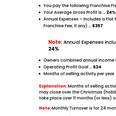
You pay the following Franchise F
Your Average Gross Profit is …
24%
Annual Expenses – Includes a Flat
Franchise Fee, if any) …
$357
Note:
Annual Expenses inclu
24%
Owners combined annual Income 
Operating Profit Goal …
$24
Months of selling activity per year
Explanation:
Months of selling acti
may close over the Christmas (holida
take place over 11 months (or less) o
Note:
Monthly Turnover is for 24 mon