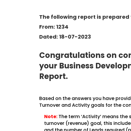
The following report is prepared 
From: 1234
Dated: 18-07-2023
Congratulations on com
your Business Develo
Report.
Based on the answers you have provided
Turnover and Activity goals for the co
Note:
The term ‘Activity’ means the 
turnover (revenue) goal, this inclu
and the number of Leads required (pe