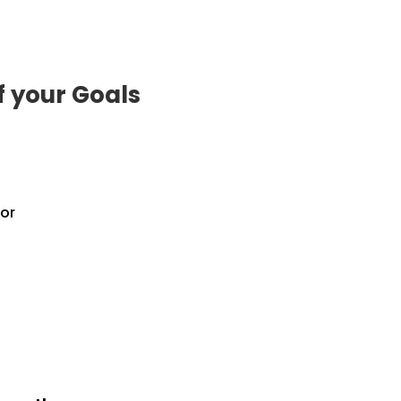
f your Goals
or