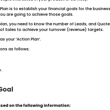
Plan is to establish your financial goals for the business
 you are going to achieve those goals.
 plan, you need to know the number of Leads, and Quot
of Sales to achieve your turnover (revenue) targets.
 as your ‘Action Plan’.
ons as follows;
.
 Goal
ased on the following information: