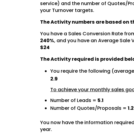
service) and the number of Quotes/Pro
your Turnover targets.
The Activity numbers are based on th
You have a Sales Conversion Rate fro
240%
, and you have an Average Sale 
$24
The Activity required is provided bel
You require the following (averag
2.9
To achieve your monthly sales goal
Number of Leads =
5.1
Number of Quotes/Proposals =
1.2
You now have the information required
year.