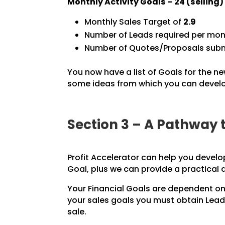
Monthly Activity Goals –
24
(selling
Monthly Sales Target of
2.9
Number of Leads required per mon
Number of Quotes/Proposals subm
You now have a list of Goals for the ne
some ideas from which you can develop
Section 3 – A Pathway 
Profit Accelerator can help you develo
Goal, plus we can provide a practical
Your Financial Goals are dependent on
your sales goals you must obtain Leads
sale.