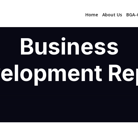
Home
About Us
BGA-C
Business
elopment Re