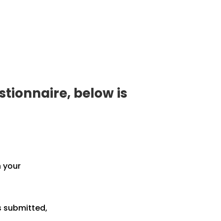
tionnaire, below is
h your
s submitted,