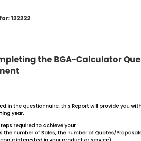
for: 122222
pleting the BGA-Calculator Ques
pment
 in the questionnaire, this Report will provide you wit
ming year.
steps required to achieve your
des the number of Sales, the number of Quotes/Proposal
ople interested in your product or service).