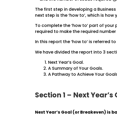
The first step in developing a Business 
next step is the ‘how to’, which is how
To complete the ‘how to’ part of your
required to make the required number 
In this report the ‘how to’ is referred to
We have divided the report into 3 secti
Next Year’s Goal.
A Summary of Your Goals.
A Pathway to Achieve Your Goals
Section 1 – Next Year’s
Next Year’s Goal (or Breakeven) is b