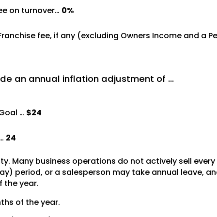
ree on turnover…
0%
 Franchise fee, if any (excluding Owners Income and a 
de an annual inflation adjustment of …
Goal …
$24
 …
24
vity. Many business operations do not actively sell ever
y) period, or a salesperson may take annual leave, and 
f the year.
ths of the year.