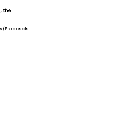
, the
es/Proposals