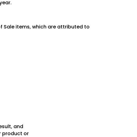
year.
 Sale items, which are attributed to
esult, and
r product or