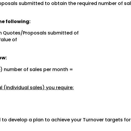
posals submitted to obtain the required number of sal
e following:
m Quotes/Proposals submitted of
Value of
ow:
e) number of sales per month =
 (individual sales) you require:
 to develop a plan to achieve your Turnover targets fo