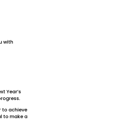
u with
xt Year’s
progress.
r to achieve
al to make a