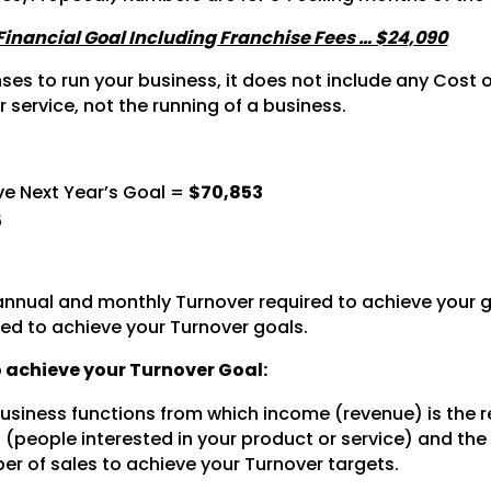
 Financial Goal Including Franchise Fees … $24,090
s to run your business, it does not include any Cost of
r service, not the running of a business.
ve Next Year’s Goal =
$70,853
5
nnual and monthly Turnover required to achieve
your g
ed to achieve
your Turnover goals.
to achieve your Turnover Goal:
 business functions from which income (revenue) is the r
(people interested in your product or
service) and th
er of sales to achieve
your Turnover targets.