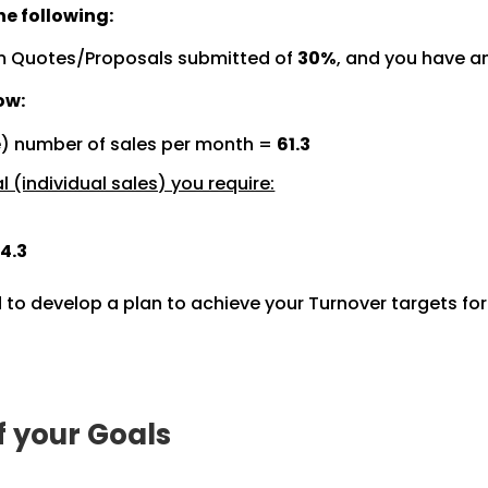
e following:
m Quotes/Proposals submitted of
30%
, and you have a
ow:
e) number of sales per month =
61.3
 (individual sales) you require:
4.3
 to develop a plan to achieve your Turnover targets fo
f your Goals