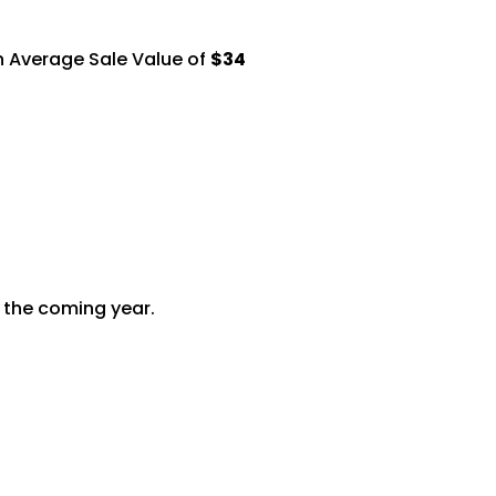
n Average Sale Value of
$34
r the coming
year.