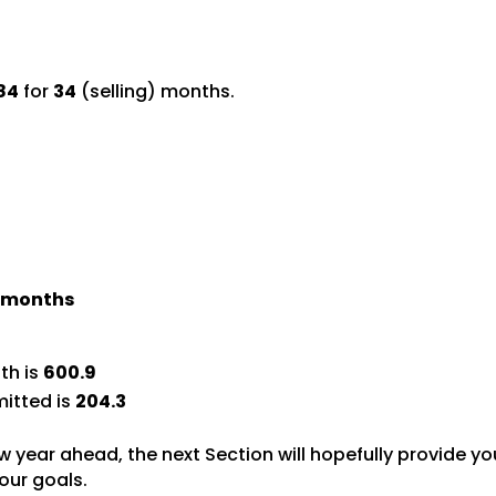
84
for
34
(selling) months.
) months
th is
600.9
itted is
204.3
w year ahead, the next Section will hopefully provide yo
our goals.