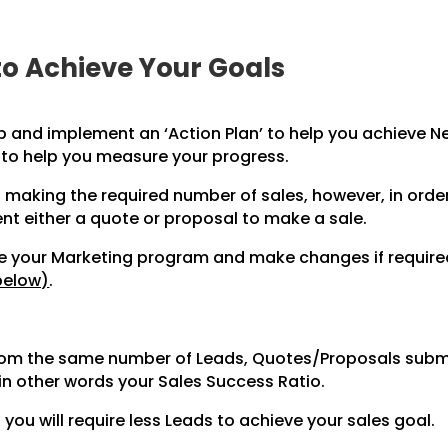
to Achieve Your Goals
p and implement an ‘Action Plan’ to help you achieve Ne
 to help you measure your progress.
 making the required number of sales, however, in orde
ent either a quote or proposal to make a
sale.
ate your Marketing program and make changes if requir
below)
.
from the same number of Leads, Quotes/Proposals submi
in other words your Sales Success Ratio.
you will require less Leads to achieve your sales goal.