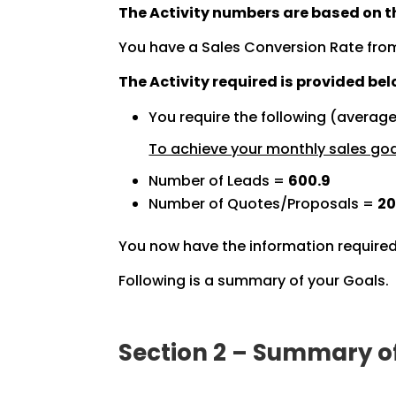
The Activity numbers are based on th
You have a Sales Conversion Rate fro
The Activity required is provided bel
You require the following (averag
To achieve your monthly sales goal
Number of Leads =
600.9
Number of Quotes/Proposals =
20
You now have the information required
Following is a summary of your Goals.
Section 2 – Summary o