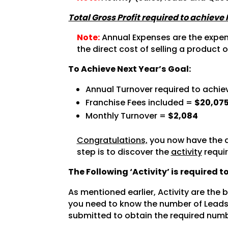
Total Gross Profit required to achieve
Note:
Annual Expenses are the expense
the direct cost of selling a product o
To Achieve Next Year’s Goal:
Annual Turnover required to achie
Franchise Fees included =
$20,07
Monthly Turnover =
$2,084
Congratulations,
you now have the a
step is to discover the
activity
requir
The Following ‘Activity’ is required 
As mentioned earlier, Activity are the
you need to know the number of Leads 
submitted to obtain the required numb