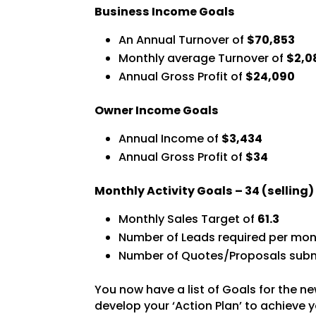
Business Income Goals
An Annual Turnover of
$70,853
Monthly average Turnover of
$2,0
Annual Gross Profit of
$24,090
Owner Income Goals
Annual Income of
$3,434
Annual Gross Profit of
$34
Monthly Activity Goals –
34
(selling
Monthly Sales Target of
61.3
Number of Leads required per mon
Number of Quotes/Proposals subm
You now have a list of Goals for the ne
develop your ‘Action Plan’ to achieve y