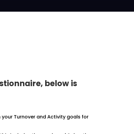
tionnaire, below is
h your
Turnover and Activity goals for