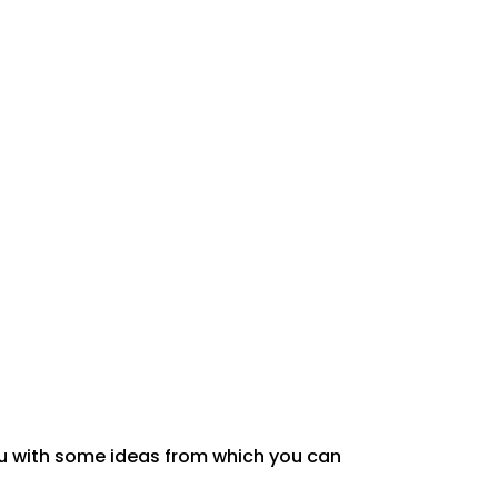
u with
some ideas from which you can