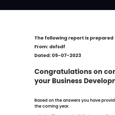
The following report is prepared 
From: dsfsdf
Dated: 05-07-2023
Congratulations on com
your Business Develo
Based on the answers you have provided
the coming year.