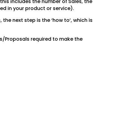
this includes the number of Sales, the
d in your product or service).
, the
next step is the ‘how to’, which is
es/Proposals
required to make the