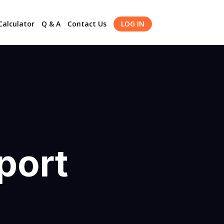
alculator
Q & A
Contact Us
LOG IN
port