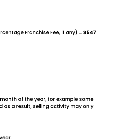
Percentage
Franchise Fee, if any) …
$547
y month of the year, for example some
as a result, selling activity may only
year.