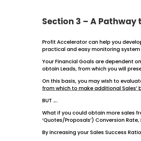
Section 3 – A Pathway 
Profit Accelerator can help you develo
practical and easy monitoring system
Your Financial Goals are dependent on
obtain Leads, from which you will pres
On this basis, you may wish to evalu
from which to make additional Sales’ 
BUT ….
What if you could obtain more sales 
‘Quotes/Proposals’) Conversion Rate, 
By increasing your Sales Success Ratio 