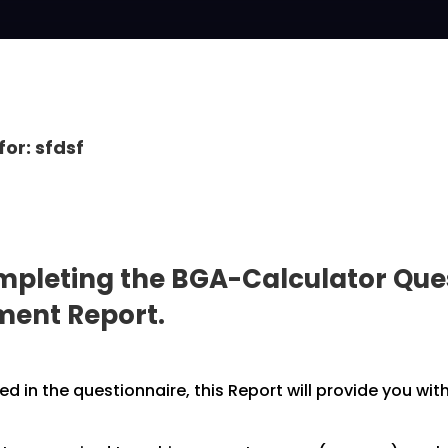
for: sfdsf
pleting the BGA-Calculator Ques
pment
Report.
 in the questionnaire, this Report will provide you wit