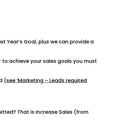
xt Year’s
Goal, plus we can provide a
r to achieve
your sales goals you must
ed
(see
‘Marketing – Leads required
tted? That is
increase Sales (from