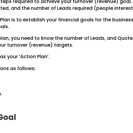
steps required to achieve your
turnover (revenue) goal, 
ted,
and the number of Leads required (people intereste
Plan is to establish your financial goals for the business
als.
 plan, you need to know the number of Leads, and Quot
ur turnover (revenue) targets.
 as your ‘Action Plan’.
ons as follows;
.
 Goal