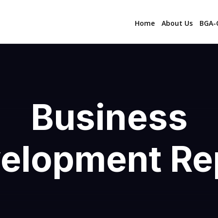
Home
About Us
BGA-C
Business
elopment Re