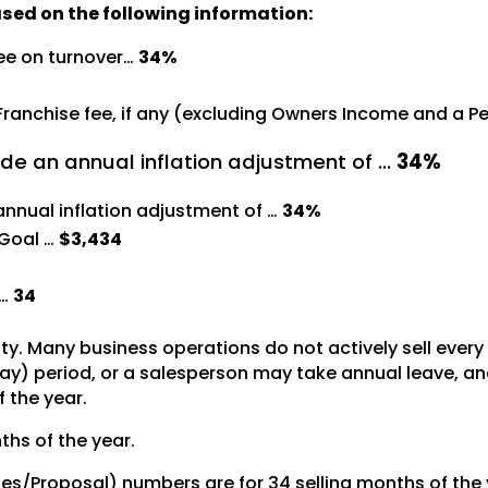
ased on the following information:
ree on turnover…
34%
 Franchise fee, if any (excluding Owners Income and a 
de an annual inflation adjustment of …
34%
annual inflation adjustment of …
34%
Goal …
$3,434
 …
34
vity. Many business operations do not actively sell ever
y) period, or a salesperson may take annual leave, and 
f the year.
ths of the year.
tes/Proposal) numbers are for 34 selling months of the 