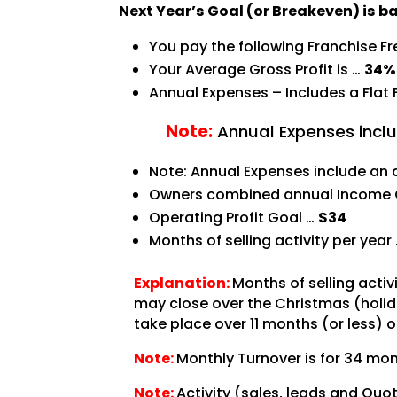
Next Year’s Goal (or Breakeven) is b
You pay the following Franchise F
Your Average Gross Profit is …
34%
Annual Expenses – Includes a Flat
Note:
Annual Expenses inclu
Note: Annual Expenses include an 
Owners combined annual Income 
Operating Profit Goal …
$34
Months of selling activity per year
Explanation:
Months of selling acti
may close over the Christmas (holida
take place over 11 months (or less) o
Note:
Monthly Turnover is for 34 mon
Note:
Activity (sales, leads and Quo