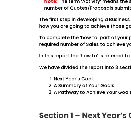
Note:
The term ‘Activity’ means the 
number of Quotes/Proposals submit
The first step in developing a Business 
how you are going to achieve those go
To complete the ‘how to’ part of your
required number of Sales to achieve yo
In this report the ‘how to’ is referred to
We have divided the report into 3 secti
Next Year’s Goal.
A Summary of Your Goals.
A Pathway to Achieve Your Goals
Section 1 – Next Year’s