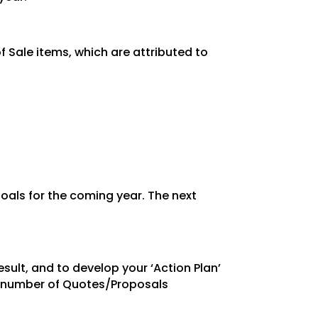
 Sale items, which are attributed to
oals for the coming year. The next
esult, and
to develop your ‘Action Plan’
e number of Quotes/Proposals