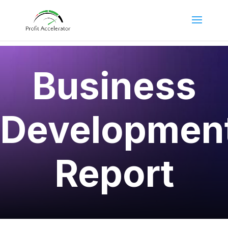
Business
Developmen
Report