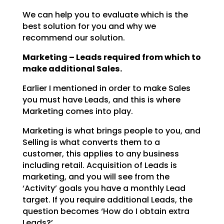
We can help you to evaluate which is the
best solution for you and why we
recommend our solution.
Marketing – Leads required from which to
make additional Sales.
Earlier I mentioned in order to make Sales
you must have Leads, and this is where
Marketing comes into
play.
Marketing is what brings people to you, and
Selling is what converts them to a
customer, this applies to
any business
including retail. Acquisition of Leads is
marketing, and you will see from the
‘Activity’
goals you have a monthly Lead
target. If you require additional Leads, the
question becomes ‘How do I
obtain extra
Leads?’.