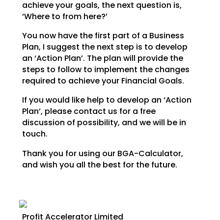
achieve your goals,
the next question is,
‘Where to from here?’
You now have the first part of a Business
Plan, I suggest the next step is to develop
an ‘Action Plan’.
The plan will provide the
steps to follow to implement the changes
required to achieve your Financial
Goals.
If you would like help to develop an ‘Action
Plan’, please contact us for a free
discussion of possibility, and we will be in
touch.
Thank you for using our BGA-Calculator,
and wish you all the best for the future.
Profit Accelerator Limited