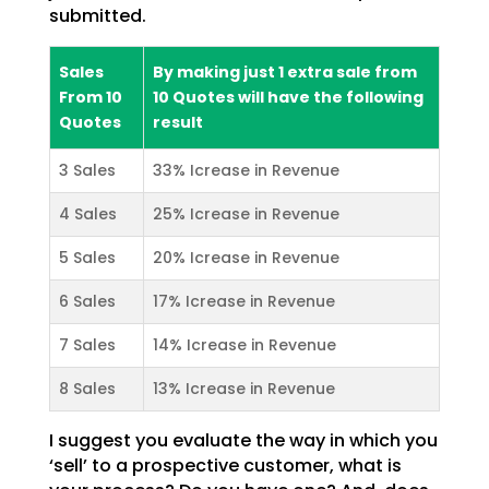
submitted.
Sales
By making just 1 extra sale from
From 10
10 Quotes will have the following
Quotes
result
3 Sales
33% Icrease in Revenue
4 Sales
25% Icrease in Revenue
5 Sales
20% Icrease in Revenue
6 Sales
17% Icrease in Revenue
7 Sales
14% Icrease in Revenue
8 Sales
13% Icrease in Revenue
I suggest you evaluate the way in which you
‘sell’ to a prospective customer, what is