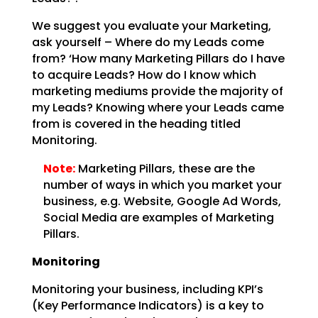
We suggest you evaluate your Marketing,
ask yourself – Where do my Leads come
from? ‘How many Marketing
Pillars do I have
to acquire Leads? How do I know which
marketing mediums provide the majority of
my
Leads? Knowing where your Leads came
from is covered in the heading titled
Monitoring.
Note:
Marketing Pillars, these are the
number of ways in which you
market your
business, e.g. Website, Google Ad Words,
Social Media are examples of Marketing
Pillars.
Monitoring
Monitoring your business, including KPI’s
(Key Performance Indicators) is a key to