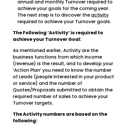
annual and monthly Turnover required to
achieve
your goals for the coming year.
The next step is to discover the
activity
required to achieve
your Turnover goals.
The Following ‘Activity’ is required to
achieve your Turnover Goal:
As mentioned earlier, Activity are the
business functions from which income
(revenue) is the result, and
to develop your
‘Action Plan’ you need to know the number
of Leads (people interested in your product
or
service) and the number of
Quotes/Proposals submitted to obtain the
required number of sales to achieve
your
Turnover targets.
The Activity numbers are based on the
following: