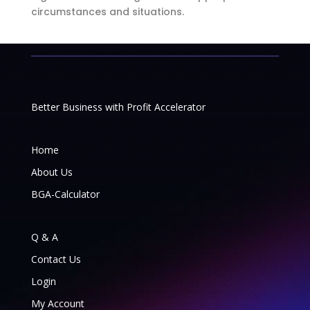
circumstances and situations.
Better Business with Profit Accelerator
Home
About Us
BGA-Calculator
Q & A
Contact Us
Login
My Account