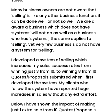
sales.
Many business owners are not aware that
‘selling’ is like any other business function, it
can be done
well, or not so well. We are all
aware a business which does not have
‘systems’ will not do as well as a
business
who has ‘systems’, the same applies to
‘selling’, yet very few business’s do not have
a system
for ‘Selling’.
I developed a system of selling which
increased my sales success rates from
winning just 3 from 10, to
winning 8 from 10
Quotes/Proposals submitted when I first
developed the system. My clients who
follow
the system have reported huge
increases in sales without any extra effort.
Below I have shown the impact of making
just 1 extra sale from 10 Quotes/Proposals