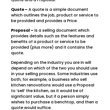
Quote –
A quote is a simple document
which outlines the job, product or service to
be
provided and provides a Price.
Proposal –
Is a selling document which
provides details such as the features and
benefits of a product or service to be
provided (plus more) and it contains the
quote.
Depending on the industry you are in will
depend on which of the two you should use
in your selling
process. Some industries use
both, for example, a business who sell
kitchen renovations would use a
Proposal
to ‘sell’ the kitchen, as it would be of
significant value, but if a person simply
wishes to
purchase a benchtop, and then a
quote would suffice.