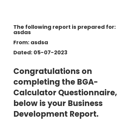
The following report is prepared for:
asdas
From: asdsa
Dated: 05-07-2023
Congratulations on
completing the BGA-
Calculator Questionnaire,
below is your Business
Development
Report.