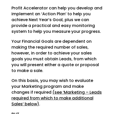
Profit Accelerator can help you develop and
implement an ‘Action Plan’ to help you
achieve Next Year’s
Goal, plus we can
provide a practical and easy monitoring
system to help you measure your progress.
Your Financial Goals are dependent on
making the required number of sales,
however, in order to achieve
your sales
goals you must obtain Leads, from which
you will present either a quote or proposal
to make a
sale.
On this basis, you may wish to evaluate
your Marketing program and make
changes if required
(see
‘Marketing – Leads
required from which to make additional
Sales’ below)
.