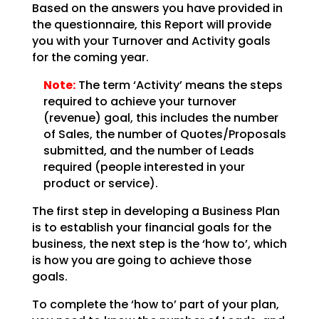
Based on the answers you have provided in
the questionnaire, this Report will provide
you with your
Turnover and Activity goals
for the coming year.
Note:
The term ‘Activity’ means the steps
required to achieve your
turnover
(revenue) goal, this includes the number
of Sales, the number of Quotes/Proposals
submitted,
and the number of Leads
required (people interested in your
product or service).
The first step in developing a Business Plan
is to establish your financial goals for the
business, the
next step is the ‘how to’, which
is how you are going to achieve those
goals.
To complete the ‘how to’ part of your plan,