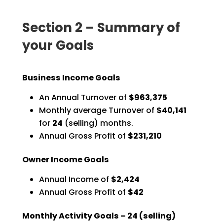
Section 2 – Summary of
your Goals
Business Income Goals
An Annual Turnover of
$963,375
Monthly average Turnover of
$40,141
for
24
(selling) months.
Annual Gross Profit of
$231,210
Owner Income Goals
Annual Income of
$2,424
Annual Gross Profit of
$42
Monthly Activity Goals –
24
(selling)