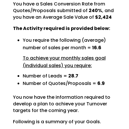
You have a Sales Conversion Rate from
Quotes/Proposals submitted of
240%
, and
you have an Average Sale Value of
$2,424
The Activity required is provided below:
You require the following (average)
number of sales per month =
16.6
To achieve your monthly sales goal
(individual sales) you require:
Number of Leads =
28.7
Number of Quotes/Proposals =
6.9
You now have the information required to
develop a plan to achieve your Turnover
targets for the coming
year.
Following is a summary of your Goals.