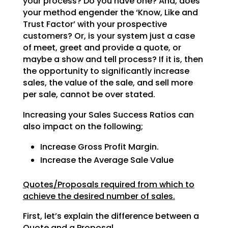
your process? Do
you have one? And, does
your method engender the ‘Know, Like and
Trust Factor’ with your prospective
customers? Or, is your system just a case
of meet, greet and provide a quote, or
maybe a show and tell
process? If it is, then
the opportunity to significantly increase
sales, the value of the sale, and sell
more
per sale, cannot be over stated.
Increasing your Sales Success Ratios can
also impact on the following;
Increase Gross Profit Margin.
Increase the Average Sale Value
Quotes/Proposals required from which to
achieve the desired number of sales.
First, let’s explain the difference between a
Quote and a Proposal.