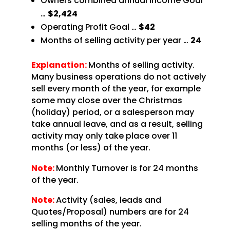
Owners combined annual Income Goal
…
$2,424
Operating Profit Goal …
$42
Months of selling activity per year …
24
Explanation:
Months of selling activity.
Many business operations do not actively
sell every month of the year, for example
some may close over the Christmas
(holiday) period, or a salesperson may
take annual leave, and as a result, selling
activity may only take place over 11
months (or less) of the year.
Note:
Monthly Turnover is for 24 months
of the year.
Note:
Activity (sales, leads and
Quotes/Proposal) numbers are for 24
selling months of the year.