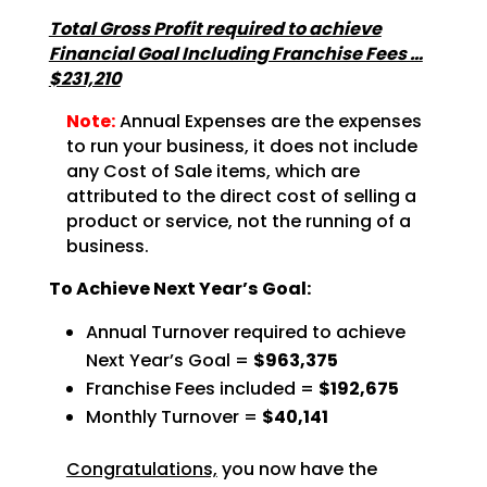
Total Gross Profit required to achieve
Financial Goal Including Franchise Fees …
$231,210
Note:
Annual Expenses are the expenses
to run your business, it does not include
any Cost of Sale items, which are
attributed to the direct cost of selling a
product or service, not the running of a
business.
To Achieve Next Year’s Goal:
Annual Turnover required to achieve
Next Year’s Goal =
$963,375
Franchise Fees included =
$192,675
Monthly Turnover =
$40,141
Congratulations,
you now have the