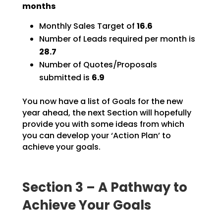
months
Monthly Sales Target of
16.6
Number of Leads required per month is
28.7
Number of Quotes/Proposals
submitted is
6.9
You now have a list of Goals for the new
year ahead, the next Section will hopefully
provide you with
some ideas from which
you can develop your ‘Action Plan’ to
achieve your goals.
Section 3 – A Pathway to
Achieve Your Goals