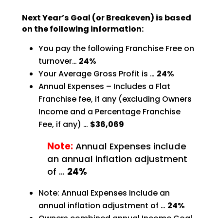
Next Year’s Goal (or Breakeven) is based
on the following information:
You pay the following Franchise Free on
turnover…
24%
Your Average Gross Profit is …
24%
Annual Expenses – Includes a Flat
Franchise fee, if any (excluding Owners
Income and a Percentage
Franchise
Fee, if any) …
$36,069
Note:
Annual Expenses include
an annual inflation adjustment
of …
24%
Note: Annual Expenses include an
annual inflation adjustment of …
24%