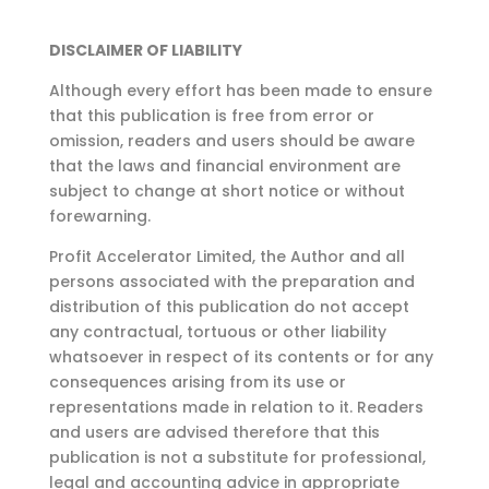
DISCLAIMER OF LIABILITY
Although every effort has been made to ensure
that this publication is free from error or
omission,
readers and users should be aware
that the laws and financial environment are
subject to change at
short notice or without
forewarning.
Profit Accelerator Limited, the Author and all
persons associated with the preparation and
distribution of this publication do not accept
any contractual, tortuous or other liability
whatsoever in respect of its contents or for any
consequences arising from its use or
representations made in relation to it. Readers
and users are advised therefore that this
publication is not a substitute for professional,
legal and accounting advice in appropriate