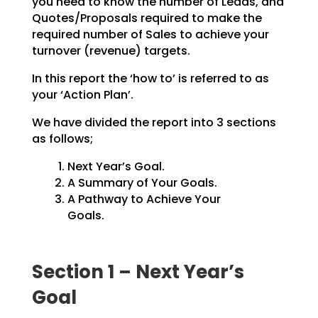
you need to know the number of Leads, and
Quotes/Proposals
required to make the
required number of Sales to achieve your
turnover (revenue) targets.
In this report the ‘how to’ is referred to as
your ‘Action Plan’.
We have divided the report into 3 sections
as follows;
Next Year’s Goal.
A Summary of Your Goals.
A Pathway to Achieve Your
Goals.
Section 1 – Next Year’s
Goal