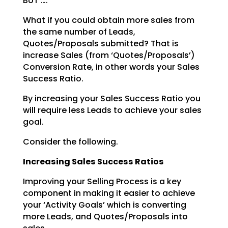
BUT ….
What if you could obtain more sales from
the same number of Leads,
Quotes/Proposals submitted? That is
increase Sales (from ‘Quotes/Proposals’)
Conversion Rate, in other words your Sales
Success Ratio.
By increasing your Sales Success Ratio you
will require less Leads to achieve your sales
goal.
Consider the following.
Increasing Sales Success Ratios
Improving your Selling Process is a key
component in making it easier to achieve
your ‘Activity Goals’
which is converting
more Leads, and Quotes/Proposals into