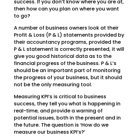
success. If you don’t
know where you are at,
then how can you plan on where you want
to go?
A number of business owners look at their
Profit & Loss (P & L) statements provided by
their accountancy
programs, provided the
P & L statement is correctly presented, it will
give you good historical data as
to the
financial progress of the business. P & L’s
should be an important part of monitoring
the
progress of your business, but it should
not be the only measuring tool.
Measuring KPI’s is critical to business
success, they tell you what is happening in
real-time, and
provide a warning of
potential issues, both in the present and in
the future. The question is ‘How do we
measure our business KPI’s?’