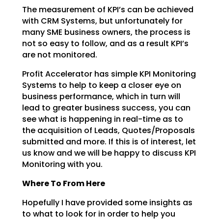
The measurement of KPI’s can be achieved
with CRM Systems, but unfortunately for
many SME business
owners, the process is
not so easy to follow, and as a result KPI’s
are not monitored.
Profit Accelerator has simple KPI Monitoring
Systems to help to keep a closer eye on
business
performance, which in turn will
lead to greater business success, you can
see what is happening in
real-time as to
the acquisition of Leads, Quotes/Proposals
submitted and more. If this is of interest,
let
us know and we will be happy to discuss KPI
Monitoring with you.
Where To From Here
Hopefully I have provided some insights as
to what to look for in order to help you