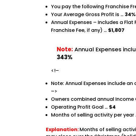
You pay the following Franchise F
Your Average Gross Profit is …
34%
Annual Expenses – Includes a Flat
Franchise Fee, if any) …
$1,807
Note:
Annual Expenses inclu
343%
<!–
Note: Annual Expenses include an 
–>
Owners combined annual Income 
Operating Profit Goal …
$4
Months of selling activity per year
Explanation:
Months of selling acti