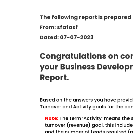
The following report is prepared 
From: sfafasf
Dated: 07-07-2023
Congratulations on com
your Business Develo
Report.
Based on the answers you have provided
Turnover and Activity goals for the co
Note:
The term ‘Activity’ means the 
turnover (revenue) goal, this inclu
and the number of Leads required (pe