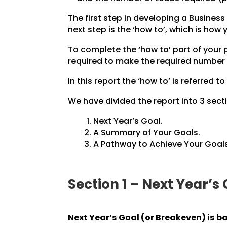
The first step in developing a Business 
next step is the ‘how to’, which is how
To complete the ‘how to’ part of your
required to make the required number 
In this report the ‘how to’ is referred to
We have divided the report into 3 secti
Next Year’s Goal.
A Summary of Your Goals.
A Pathway to Achieve Your Goals
Section 1 – Next Year’s
Next Year’s Goal (or Breakeven) is b