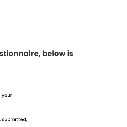
tionnaire, below is
h your
s submitted,