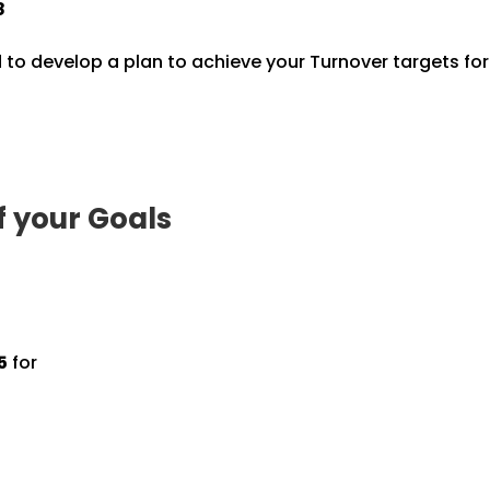
8
 to develop a plan to achieve your Turnover targets fo
f your Goals
5
for