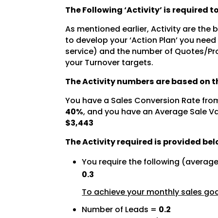
The Following ‘Activity’ is required 
As mentioned earlier, Activity are the
to develop your ‘Action Plan’ you need
service) and the number of Quotes/Pro
your Turnover targets.
The Activity numbers are based on th
You have a Sales Conversion Rate fro
40%
, and you have an Average Sale Va
$3,443
The Activity required is provided bel
You require the following (averag
0.3
To achieve your monthly sales goal
Number of Leads =
0.2