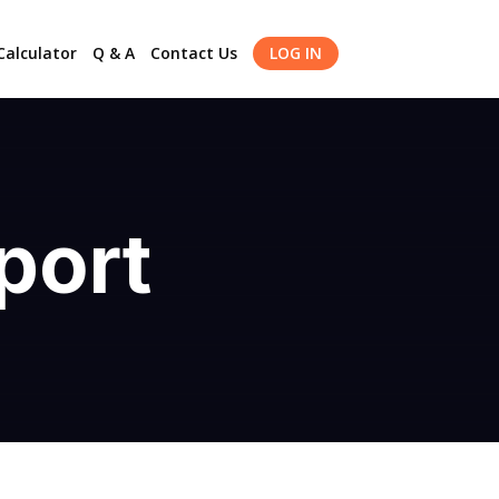
alculator
Q & A
Contact Us
LOG IN
port