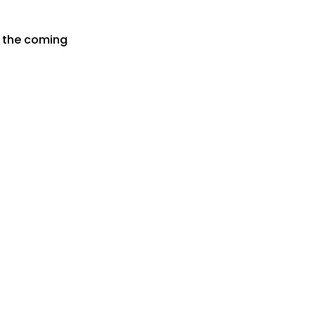
r the coming