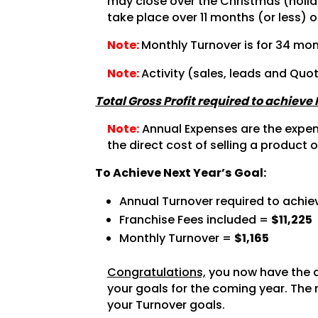
may close over the Christmas (holida
take place over 11 months (or less) o
Note:
Monthly Turnover is for 34 mon
Note:
Activity (sales, leads and Quo
Total Gross Profit required to achieve
Note:
Annual Expenses are the expense
the direct cost of selling a product o
To Achieve Next Year’s Goal:
Annual Turnover required to achie
Franchise Fees included =
$11,225
Monthly Turnover =
$1,165
Congratulations,
you now have the a
your goals for the coming year. The 
your Turnover goals.