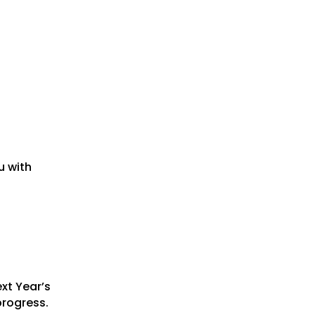
u with
xt Year’s
progress.