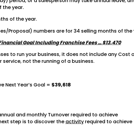
y) period, or a salesperson may take annual leave, and 
f the year.
ths of the year.
tes/Proposal) numbers are for 34 selling months of the 
 Financial Goal Including Franchise Fees … $13,470
s to run your business, it does not include any Cost of
r service, not the running of a business.
ve Next Year’s Goal =
$39,618
nnual and monthly Turnover required to achieve
next step is to discover the
activity
required to achieve