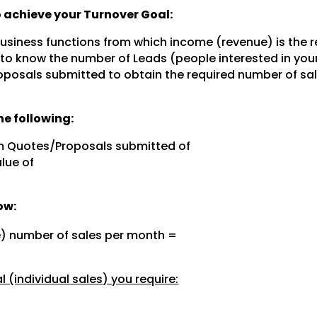
to achieve your Turnover Goal:
 business functions from which income (revenue) is the r
 to know the number of Leads (people interested in you
posals submitted to obtain the required number of sal
e following:
m Quotes/Proposals submitted of
lue of
ow:
e) number of sales per month =
 (individual sales) you require: