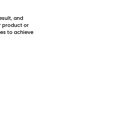
esult, and
r product or
es to achieve