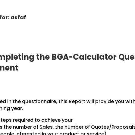
for: asfaf
pleting the BGA-Calculator Ques
pment
 in the questionnaire, this Report will provide you wit
ming year.
steps required to achieve your
des the number of Sales, the number of Quotes/Proposal
ople interested in your product or service).