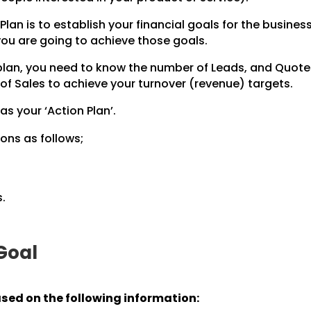
Plan is to establish your financial goals for the business
 you are going to achieve those goals.
 plan, you need to know the number of Leads, and Quot
of Sales to achieve your turnover (revenue) targets.
 as your ‘Action Plan’.
ons as follows;
.
 Goal
ased on the following information: