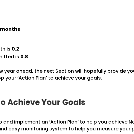
) months
th is
0.2
itted is
0.8
w year ahead, the next Section will hopefully provide yo
 your ‘Action Plan’ to achieve your goals.
to Achieve Your Goals
p and implement an ‘Action Plan’ to help you achieve Ne
 and easy monitoring system to help you measure your 