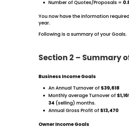
Number of Quotes/Proposals =
0.
You now have the information required
year.
Following is a summary of your Goals.
Section 2 – Summary o
Business Income Goals
An Annual Turnover of
$39,618
Monthly average Turnover of
$1,16
34
(selling) months.
Annual Gross Profit of
$13,470
Owner Income Goals