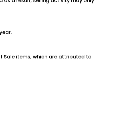
as a result, selling activity may only
year.
 Sale items, which are attributed to