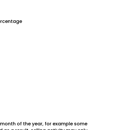
Percentage
y month of the year, for example some