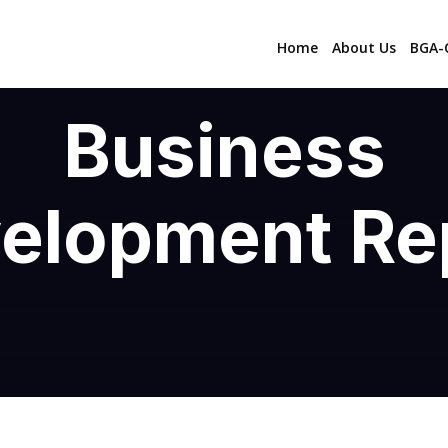
Home
About Us
BGA-C
Business
elopment Re