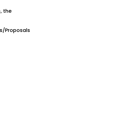
, the
es/Proposals