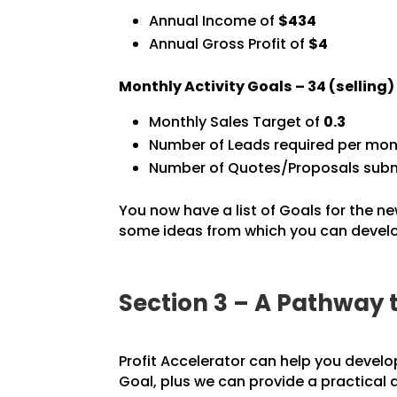
Annual Income of
$434
Annual Gross Profit of
$4
Monthly Activity Goals –
34
(selling
Monthly Sales Target of
0.3
Number of Leads required per mon
Number of Quotes/Proposals subm
You now have a list of Goals for the ne
some ideas from which you can develop
Section 3 – A Pathway 
Profit Accelerator can help you develo
Goal, plus we can provide a practical