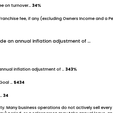
ree on turnover…
34%
 Franchise fee, if any (excluding Owners Income and a 
de an annual inflation adjustment of …
annual inflation adjustment of …
343%
Goal …
$434
 …
34
vity. Many business operations do not actively sell ever