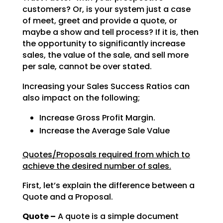
customers? Or, is your system just a case
of meet, greet and provide a quote, or
maybe a show and tell
process? If it is, then
the opportunity to significantly increase
sales, the value of the sale, and sell
more
per sale, cannot be over stated.
Increasing your Sales Success Ratios can
also impact on the following;
Increase Gross Profit Margin.
Increase the Average Sale Value
Quotes/Proposals required from which to
achieve the desired number of sales.
First, let’s explain the difference between a
Quote and a Proposal.
Quote –
A quote is a simple document