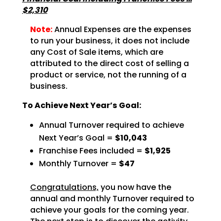
$2,310
Note:
Annual Expenses are the expenses
to run your business, it does not include
any Cost of Sale items, which are
attributed to the direct cost of selling a
product or service, not the running of a
business.
To Achieve Next Year’s Goal:
Annual Turnover required to achieve
Next Year’s Goal =
$10,043
Franchise Fees included =
$1,925
Monthly Turnover =
$47
Congratulations,
you now have the
annual and monthly Turnover required to
achieve
your goals for the coming year.