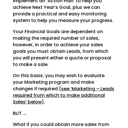
implement an ‘Action Plan’ to help you
achieve Next Year’s
Goal, plus we can
provide a practical and easy monitoring
system to help you measure your progress.
Your Financial Goals are dependent on
making the required number of sales,
however, in order to achieve
your sales
goals you must obtain Leads, from which
you will present either a quote or proposal
to make a
sale.
On this basis, you may wish to evaluate
your Marketing program and make
changes if required
(see
‘Marketing – Leads
required from which to make additional
Sales’ below)
.
BUT ….
What if you could obtain more sales from