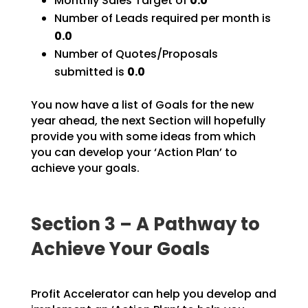
Monthly Sales Target of
0.0
Number of Leads required per month is
0.0
Number of Quotes/Proposals
submitted is
0.0
You now have a list of Goals for the new
year ahead, the next Section will hopefully
provide you with
some ideas from which
you can develop your ‘Action Plan’ to
achieve your goals.
Section 3 – A Pathway to
Achieve Your Goals
Profit Accelerator can help you develop and