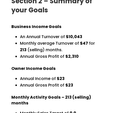
Section 2 – Summary of
your Goals
Business Income Goals
An Annual Turnover of
$10,043
Monthly average Turnover of
$47
for
213
(selling) months.
Annual Gross Profit of
$2,310
Owner Income Goals
Annual Income of
$23
Annual Gross Profit of
$23
Monthly Activity Goals –
213
(selling)
months