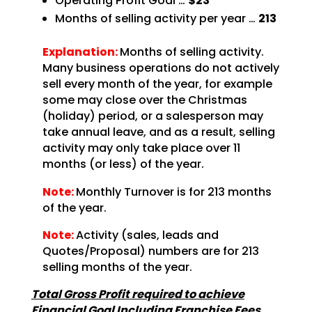
Operating Profit Goal …
$23
Months of selling activity per year …
213
Explanation:
Months of selling activity.
Many business operations do not actively
sell every month of the year, for example
some may close over the Christmas
(holiday) period, or a salesperson may
take annual leave, and as a result, selling
activity may only take place over 11
months (or less) of the year.
Note:
Monthly Turnover is for 213 months
of the year.
Note:
Activity (sales, leads and
Quotes/Proposal) numbers are for 213
selling months of the year.
Total Gross Profit required to achieve
Financial Goal Including Franchise Fees …