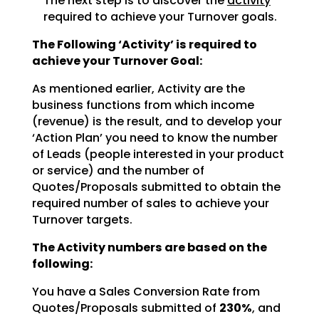
The next step is to discover the
activity
required to achieve
your Turnover goals.
The Following ‘Activity’ is required to
achieve your Turnover Goal:
As mentioned earlier, Activity are the
business functions from which income
(revenue) is the result, and
to develop your
‘Action Plan’ you need to know the number
of Leads (people interested in your product
or
service) and the number of
Quotes/Proposals submitted to obtain the
required number of sales to achieve
your
Turnover targets.
The Activity numbers are based on the
following:
You have a Sales Conversion Rate from
Quotes/Proposals submitted of
230%
, and