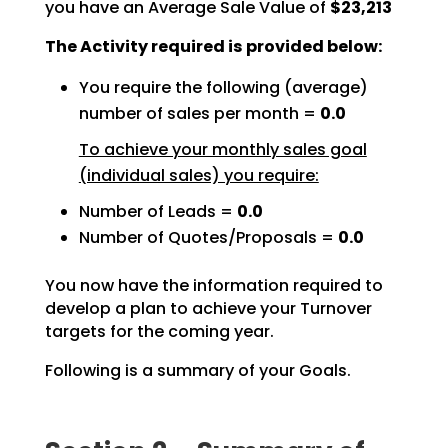
you have an Average Sale Value of
$23,213
The Activity required is provided below:
You require the following (average)
number of sales per month =
0.0
To achieve your monthly sales goal
(individual sales) you require:
Number of Leads =
0.0
Number of Quotes/Proposals =
0.0
You now have the information required to
develop a plan to achieve your Turnover
targets for the coming
year.
Following is a summary of your Goals.