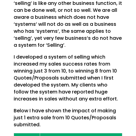
‘selling’ is like any other business function, it
can be done
well, or not so well. We are all
aware a business which does not have
‘systems’ will not do as well as a
business
who has ‘systems’, the same applies to
‘selling’, yet very few business’s do not have
a system
for ‘Selling’.
I developed a system of selling which
increased my sales success rates from
winning just 3 from 10, to
winning 8 from 10
Quotes/Proposals submitted when I first
developed the system. My clients who
follow
the system have reported huge
increases in sales without any extra effort.
Below I have shown the impact of making
just 1 extra sale from 10 Quotes/Proposals
submitted.