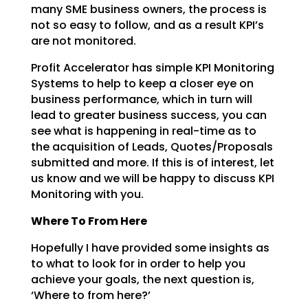
many SME business
owners, the process is
not so easy to follow, and as a result KPI’s
are not monitored.
Profit Accelerator has simple KPI Monitoring
Systems to help to keep a closer eye on
business
performance, which in turn will
lead to greater business success, you can
see what is happening in
real-time as to
the acquisition of Leads, Quotes/Proposals
submitted and more. If this is of interest,
let
us know and we will be happy to discuss KPI
Monitoring with you.
Where To From Here
Hopefully I have provided some insights as
to what to look for in order to help you
achieve your goals,
the next question is,
‘Where to from here?’