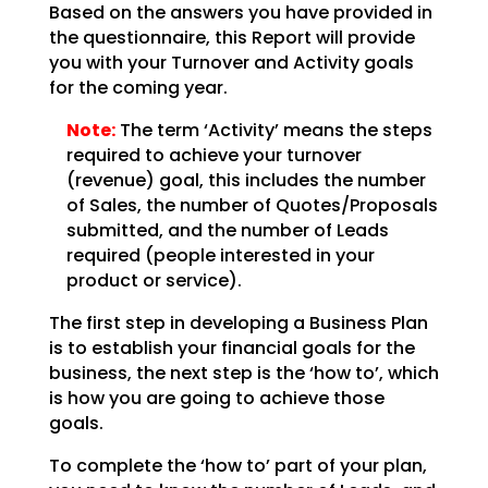
Based on the answers you have provided in
the questionnaire, this Report will provide
you with your
Turnover and Activity goals
for the coming year.
Note:
The term ‘Activity’ means the steps
required to achieve your
turnover
(revenue) goal, this includes the number
of Sales, the number of Quotes/Proposals
submitted,
and the number of Leads
required (people interested in your
product or service).
The first step in developing a Business Plan
is to establish your financial goals for the
business, the
next step is the ‘how to’, which
is how you are going to achieve those
goals.
To complete the ‘how to’ part of your plan,