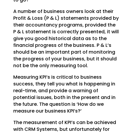
A number of business owners look at their
Profit & Loss (P & L) statements provided by
their accountancy
programs, provided the
P & L statement is correctly presented, it will
give you good historical data as
to the
financial progress of the business. P & L’s
should be an important part of monitoring
the
progress of your business, but it should
not be the only measuring tool.
Measuring KPI’s is critical to business
success, they tell you what is happening in
real-time, and
provide a warning of
potential issues, both in the present and in
the future. The question is ‘How do we
measure our business KPI’s?’
The measurement of KPI’s can be achieved
with CRM Systems, but unfortunately for