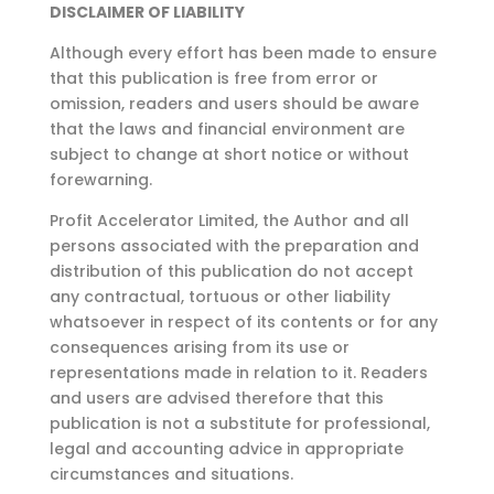
DISCLAIMER OF LIABILITY
Although every effort has been made to ensure
that this publication is free from error or
omission,
readers and users should be aware
that the laws and financial environment are
subject to change at
short notice or without
forewarning.
Profit Accelerator Limited, the Author and all
persons associated with the preparation and
distribution of this publication do not accept
any contractual, tortuous or other liability
whatsoever in respect of its contents or for any
consequences arising from its use or
representations made in relation to it. Readers
and users are advised therefore that this
publication is not a substitute for professional,
legal and accounting advice in appropriate
circumstances and situations.