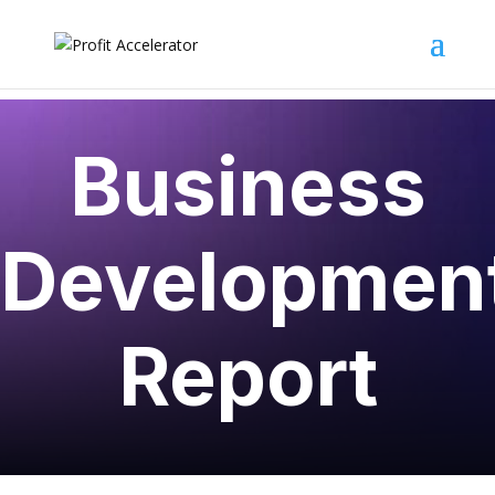
Business
Developmen
Report