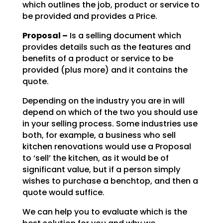
which outlines the job, product or service to
be
provided and provides a Price.
Proposal –
Is a selling document which
provides details such as the features and
benefits of a product or service to be
provided (plus more) and it contains the
quote.
Depending on the industry you are in will
depend on which of the two you should use
in your selling
process. Some industries use
both, for example, a business who sell
kitchen renovations would use a
Proposal
to ‘sell’ the kitchen, as it would be of
significant value, but if a person simply
wishes to
purchase a benchtop, and then a
quote would suffice.
We can help you to evaluate which is the