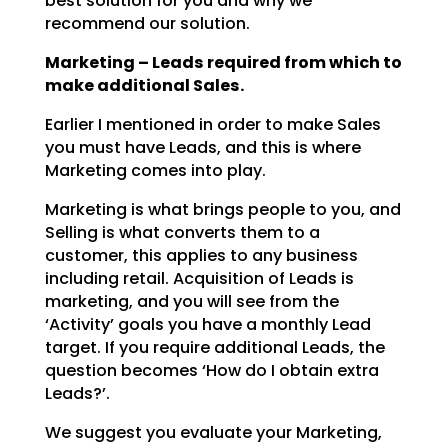
best solution for you and why we
recommend our solution.
Marketing – Leads required from which to
make additional Sales.
Earlier I mentioned in order to make Sales
you must have Leads, and this is where
Marketing comes into
play.
Marketing is what brings people to you, and
Selling is what converts them to a
customer, this applies to
any business
including retail. Acquisition of Leads is
marketing, and you will see from the
‘Activity’
goals you have a monthly Lead
target. If you require additional Leads, the
question becomes ‘How do I
obtain extra
Leads?’.
We suggest you evaluate your Marketing,