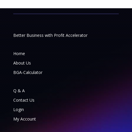
Better Business with Profit Accelerator
Home
About Us
BGA-Calculator
Q & A
Contact Us
Login
My Account