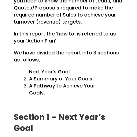
you need to know the number of Leads, and
Quotes/Proposals
required to make the
required number of Sales to achieve your
turnover (revenue) targets.
In this report the ‘how to’ is referred to as
your ‘Action Plan’.
We have divided the report into 3 sections
as follows;
Next Year’s Goal.
A Summary of Your Goals.
A Pathway to Achieve Your
Goals.
Section 1 – Next Year’s
Goal