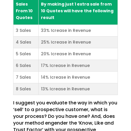
Sales
By making just 1 extra sale from
From 10
10 Quotes will have the following
Quotes
result
3 Sales
33% Icrease in Revenue
4 Sales
25% Icrease in Revenue
5 Sales
20% Icrease in Revenue
6 Sales
17% Icrease in Revenue
7 Sales
14% Icrease in Revenue
8 Sales
13% Icrease in Revenue
I suggest you evaluate the way in which you
‘sell’ to a prospective customer, what is
your process? Do
you have one? And, does
your method engender the ‘Know, Like and
Trust Factor’ with your prospective