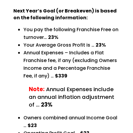
Next Year’s Goal (or Breakeven) is based
on the following information:
You pay the following Franchise Free on
turnover…
23%
Your Average Gross Profit is …
23%
Annual Expenses – Includes a Flat
Franchise fee, if any (excluding Owners
Income and a Percentage
Franchise
Fee, if any) …
$339
Note:
Annual Expenses include
an annual inflation adjustment
of …
23%
Owners combined annual Income Goal
…
$23