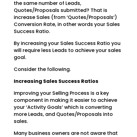
the same number of Leads,
Quotes/Proposals submitted? That is
increase Sales (from ‘Quotes/Proposals’)
Conversion Rate, in other words your Sales
Success Ratio.
By increasing your Sales Success Ratio you
will require less Leads to achieve your sales
goal.
Consider the following.
Increasing Sales Success Ratios
Improving your Selling Process is a key
component in making it easier to achieve
your ‘Activity Goals’
which is converting
more Leads, and Quotes/Proposals into
sales.
Many business owners are not aware that