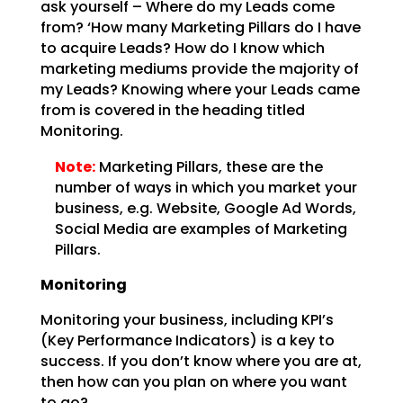
ask yourself – Where do my Leads come
from? ‘How many Marketing
Pillars do I have
to acquire Leads? How do I know which
marketing mediums provide the majority of
my
Leads? Knowing where your Leads came
from is covered in the heading titled
Monitoring.
Note:
Marketing Pillars, these are the
number of ways in which you
market your
business, e.g. Website, Google Ad Words,
Social Media are examples of Marketing
Pillars.
Monitoring
Monitoring your business, including KPI’s
(Key Performance Indicators) is a key to
success. If you don’t
know where you are at,
then how can you plan on where you want
to go?