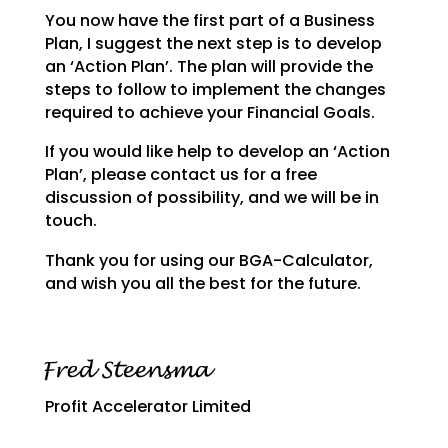
You now have the first part of a Business
Plan, I suggest the next step is to develop
an ‘Action Plan’.
The plan will provide the
steps to follow to implement the changes
required to achieve your Financial
Goals.
If you would like help to develop an ‘Action
Plan’, please contact us for a free
discussion of possibility, and we will be in
touch.
Thank you for using our BGA-Calculator,
and wish you all the best for the future.
Profit Accelerator Limited