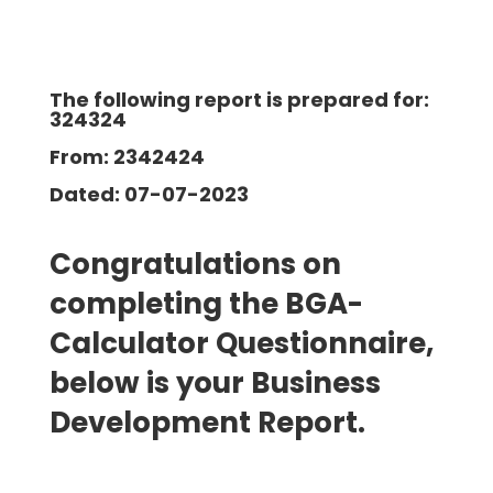
The following report is prepared for:
324324
From: 2342424
Dated: 07-07-2023
Congratulations on
completing the BGA-
Calculator Questionnaire,
below is your Business
Development
Report.