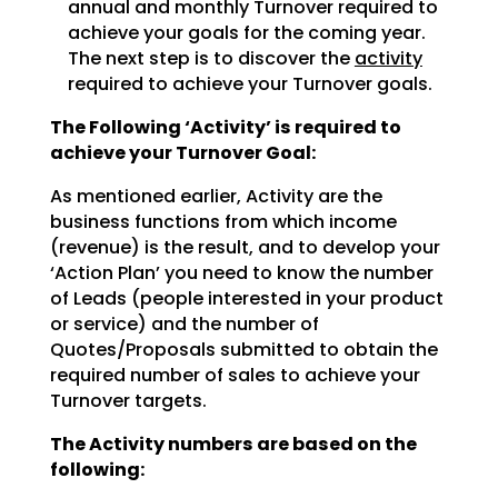
annual and monthly Turnover required to
achieve
your goals for the coming year.
The next step is to discover the
activity
required to achieve
your Turnover goals.
The Following ‘Activity’ is required to
achieve your Turnover Goal:
As mentioned earlier, Activity are the
business functions from which income
(revenue) is the result, and
to develop your
‘Action Plan’ you need to know the number
of Leads (people interested in your product
or
service) and the number of
Quotes/Proposals submitted to obtain the
required number of sales to achieve
your
Turnover targets.
The Activity numbers are based on the
following: