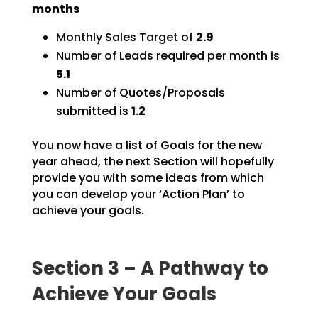
months
Monthly Sales Target of
2.9
Number of Leads required per month is
5.1
Number of Quotes/Proposals
submitted is
1.2
You now have a list of Goals for the new
year ahead, the next Section will hopefully
provide you with
some ideas from which
you can develop your ‘Action Plan’ to
achieve your goals.
Section 3 – A Pathway to
Achieve Your Goals