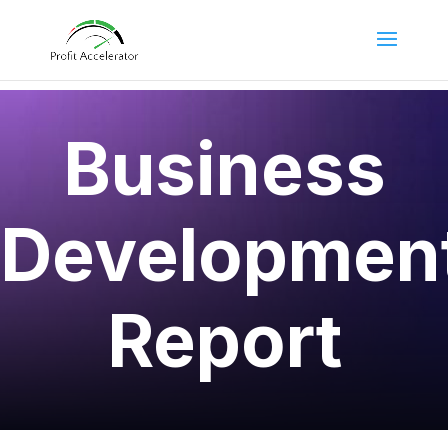
Business
Developmen
Report