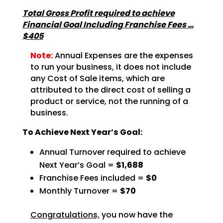
Total Gross Profit required to achieve
Financial Goal Including Franchise Fees …
$405
Note:
Annual Expenses are the expenses
to run your business, it does not include
any Cost of Sale items, which are
attributed to the direct cost of selling a
product or service, not the running of a
business.
To Achieve Next Year’s Goal:
Annual Turnover required to achieve
Next Year’s Goal =
$1,688
Franchise Fees included =
$0
Monthly Turnover =
$70
Congratulations,
you now have the