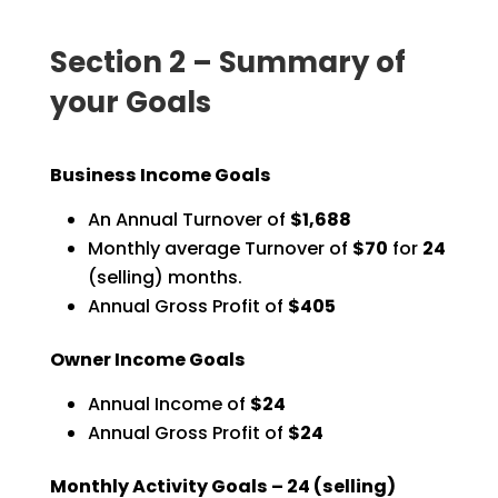
Section 2 – Summary of
your Goals
Business Income Goals
An Annual Turnover of
$1,688
Monthly average Turnover of
$70
for
24
(selling) months.
Annual Gross Profit of
$405
Owner Income Goals
Annual Income of
$24
Annual Gross Profit of
$24
Monthly Activity Goals –
24
(selling)