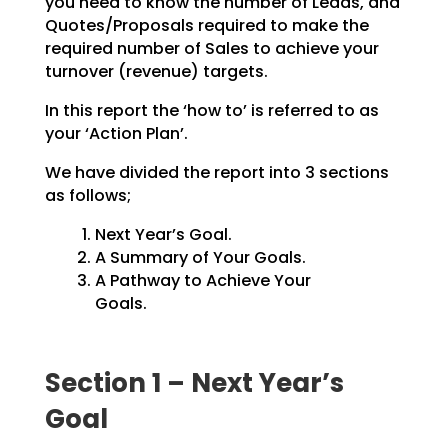
you need to know the number of Leads, and
Quotes/Proposals
required to make the
required number of Sales to achieve your
turnover (revenue) targets.
In this report the ‘how to’ is referred to as
your ‘Action Plan’.
We have divided the report into 3 sections
as follows;
Next Year’s Goal.
A Summary of Your Goals.
A Pathway to Achieve Your
Goals.
Section 1 – Next Year’s
Goal