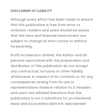
DISCLAIMER OF LIABILITY
Although every effort has been made to ensure
that this publication is free from error or
omission,
readers and users should be aware
that the laws and financial environment are
subject to change at
short notice or without
forewarning.
Profit Accelerator Limited, the Author and all
persons associated with the preparation and
distribution of this publication do not accept
any contractual, tortuous or other liability
whatsoever in respect of its contents or for any
consequences arising from its use or
representations made in relation to it. Readers
and users are advised therefore that this
publication is not a substitute for professional,
legal and accounting advice in appropriate