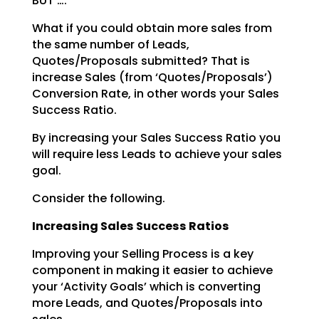
BUT ….
What if you could obtain more sales from
the same number of Leads,
Quotes/Proposals submitted? That is
increase Sales (from ‘Quotes/Proposals’)
Conversion Rate, in other words your Sales
Success Ratio.
By increasing your Sales Success Ratio you
will require less Leads to achieve your sales
goal.
Consider the following.
Increasing Sales Success Ratios
Improving your Selling Process is a key
component in making it easier to achieve
your ‘Activity Goals’
which is converting
more Leads, and Quotes/Proposals into