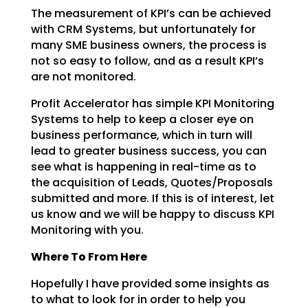
The measurement of KPI’s can be achieved
with CRM Systems, but unfortunately for
many SME business
owners, the process is
not so easy to follow, and as a result KPI’s
are not monitored.
Profit Accelerator has simple KPI Monitoring
Systems to help to keep a closer eye on
business
performance, which in turn will
lead to greater business success, you can
see what is happening in
real-time as to
the acquisition of Leads, Quotes/Proposals
submitted and more. If this is of interest,
let
us know and we will be happy to discuss KPI
Monitoring with you.
Where To From Here
Hopefully I have provided some insights as
to what to look for in order to help you