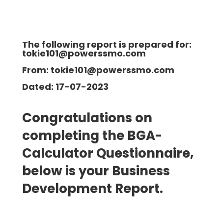
The following report is prepared for:
tokie101@powerssmo.com
From: tokie101@powerssmo.com
Dated: 17-07-2023
Congratulations on
completing the BGA-
Calculator Questionnaire,
below is your Business
Development
Report.