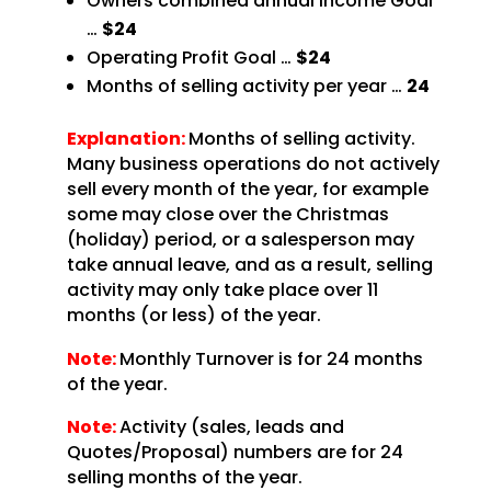
Owners combined annual Income Goal
…
$24
Operating Profit Goal …
$24
Months of selling activity per year …
24
Explanation:
Months of selling activity.
Many business operations do not actively
sell every month of the year, for example
some may close over the Christmas
(holiday) period, or a salesperson may
take annual leave, and as a result, selling
activity may only take place over 11
months (or less) of the year.
Note:
Monthly Turnover is for 24 months
of the year.
Note:
Activity (sales, leads and
Quotes/Proposal) numbers are for 24
selling months of the year.