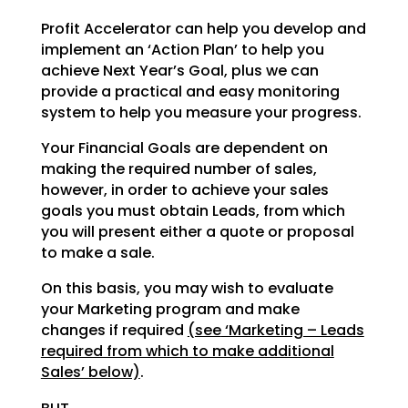
Profit Accelerator can help you develop and
implement an ‘Action Plan’ to help you
achieve Next Year’s
Goal, plus we can
provide a practical and easy monitoring
system to help you measure your progress.
Your Financial Goals are dependent on
making the required number of sales,
however, in order to achieve
your sales
goals you must obtain Leads, from which
you will present either a quote or proposal
to make a
sale.
On this basis, you may wish to evaluate
your Marketing program and make
changes if required
(see
‘Marketing – Leads
required from which to make additional
Sales’ below)
.