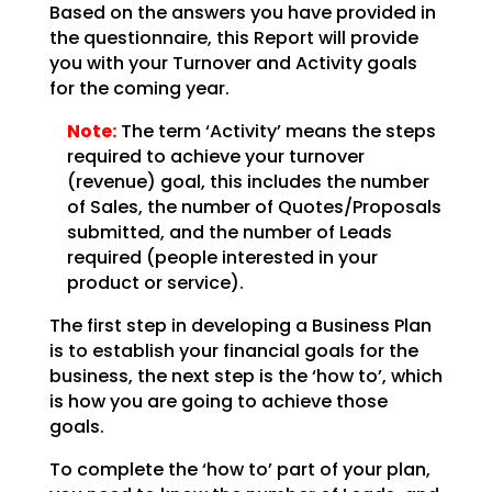
Based on the answers you have provided in
the questionnaire, this Report will provide
you with your
Turnover and Activity goals
for the coming year.
Note:
The term ‘Activity’ means the steps
required to achieve your
turnover
(revenue) goal, this includes the number
of Sales, the number of Quotes/Proposals
submitted,
and the number of Leads
required (people interested in your
product or service).
The first step in developing a Business Plan
is to establish your financial goals for the
business, the
next step is the ‘how to’, which
is how you are going to achieve those
goals.
To complete the ‘how to’ part of your plan,