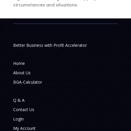
circumstances and situations.
Better Business with Profit Accelerator
Home
About Us
BGA-Calculator
Q & A
Contact Us
Login
My Account