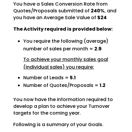
You have a Sales Conversion Rate from
Quotes/Proposals submitted of
240%
, and
you have an Average Sale Value of
$24
The Activity required is provided below:
You require the following (average)
number of sales per month =
2.9
To achieve your monthly sales goal
(individual sales) you require:
Number of Leads =
5.1
Number of Quotes/Proposals =
1.2
You now have the information required to
develop a plan to achieve your Turnover
targets for the coming
year.
Following is a summary of your Goals.