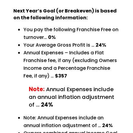
Next Year’s Goal (or Breakeven) is based
on the following information:
You pay the following Franchise Free on
turnover…
0%
Your Average Gross Profit is …
24%
Annual Expenses – Includes a Flat
Franchise fee, if any (excluding Owners
Income and a Percentage
Franchise
Fee, if any) …
$357
Note:
Annual Expenses include
an annual inflation adjustment
of …
24%
Note: Annual Expenses include an
annual inflation adjustment of …
24%