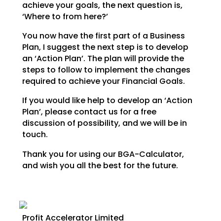
achieve your goals,
the next question is,
‘Where to from here?’
You now have the first part of a Business
Plan, I suggest the next step is to develop
an ‘Action Plan’.
The plan will provide the
steps to follow to implement the changes
required to achieve your Financial
Goals.
If you would like help to develop an ‘Action
Plan’, please contact us for a free
discussion of possibility, and we will be in
touch.
Thank you for using our BGA-Calculator,
and wish you all the best for the future.
Profit Accelerator Limited