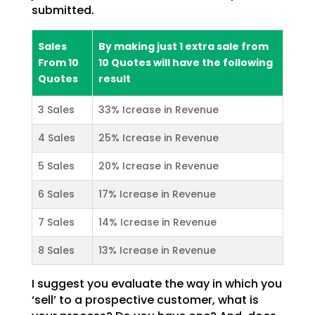
submitted.
Sales
By making just 1 extra sale from
From 10
10 Quotes will have the following
Quotes
result
3 Sales
33% Icrease in Revenue
4 Sales
25% Icrease in Revenue
5 Sales
20% Icrease in Revenue
6 Sales
17% Icrease in Revenue
7 Sales
14% Icrease in Revenue
8 Sales
13% Icrease in Revenue
I suggest you evaluate the way in which you
‘sell’ to a prospective customer, what is