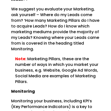
We suggest you evaluate your Marketing,
ask yourself – Where do my Leads come
from? ‘How many Marketing
Pillars do I have
to acquire Leads? How do I know which
marketing mediums provide the majority of
my
Leads? Knowing where your Leads came
from is covered in the heading titled
Monitoring.
Note:
Marketing Pillars, these are the
number of ways in which you
market your
business, e.g. Website, Google Ad Words,
Social Media are examples of Marketing
Pillars.
Monitoring
Monitoring your business, including KPI’s
(Key Performance Indicators) is a key to