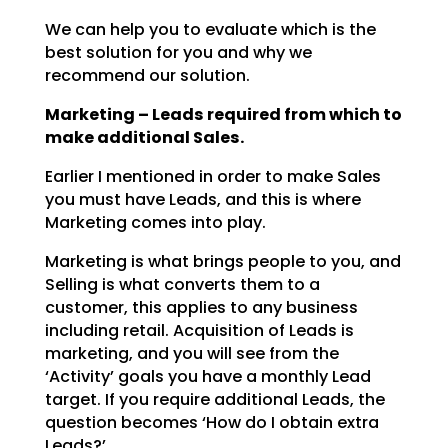
We can help you to evaluate which is the
best solution for you and why we
recommend our solution.
Marketing – Leads required from which to
make additional Sales.
Earlier I mentioned in order to make Sales
you must have Leads, and this is where
Marketing comes into
play.
Marketing is what brings people to you, and
Selling is what converts them to a
customer, this applies to
any business
including retail. Acquisition of Leads is
marketing, and you will see from the
‘Activity’
goals you have a monthly Lead
target. If you require additional Leads, the
question becomes ‘How do I
obtain extra
Leads?’.