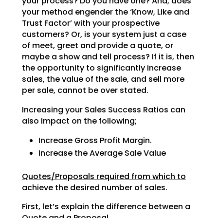
your process? Do
you have one? And, does
your method engender the ‘Know, Like and
Trust Factor’ with your prospective
customers? Or, is your system just a case
of meet, greet and provide a quote, or
maybe a show and tell
process? If it is, then
the opportunity to significantly increase
sales, the value of the sale, and sell
more
per sale, cannot be over stated.
Increasing your Sales Success Ratios can
also impact on the following;
Increase Gross Profit Margin.
Increase the Average Sale Value
Quotes/Proposals required from which to
achieve the desired number of sales.
First, let’s explain the difference between a
Quote and a Proposal.