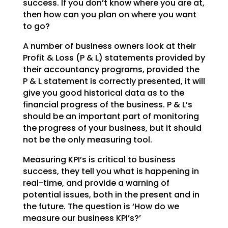
success. If you don’t
know where you are at,
then how can you plan on where you want
to go?
A number of business owners look at their
Profit & Loss (P & L) statements provided by
their accountancy
programs, provided the
P & L statement is correctly presented, it will
give you good historical data as
to the
financial progress of the business. P & L’s
should be an important part of monitoring
the
progress of your business, but it should
not be the only measuring tool.
Measuring KPI’s is critical to business
success, they tell you what is happening in
real-time, and
provide a warning of
potential issues, both in the present and in
the future. The question is ‘How do we
measure our business KPI’s?’