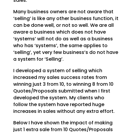
sales.
Many business owners are not aware that
‘selling’ is like any other business function, it
can be done
well, or not so well. We are all
aware a business which does not have
‘systems’ will not do as well as a
business
who has ‘systems’, the same applies to
‘selling’, yet very few business’s do not have
a system
for ‘Selling’.
I developed a system of selling which
increased my sales success rates from
winning just 3 from 10, to
winning 8 from 10
Quotes/Proposals submitted when I first
developed the system. My clients who
follow
the system have reported huge
increases in sales without any extra effort.
Below I have shown the impact of making
just 1 extra sale from 10 Quotes/Proposals