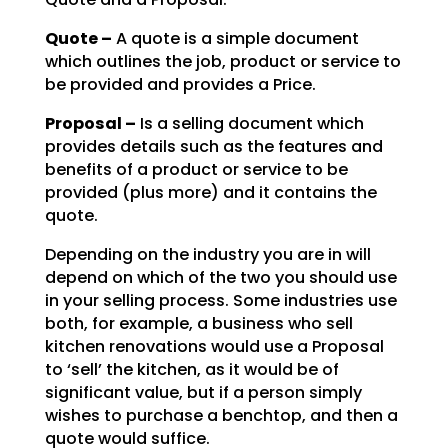
Quote –
A quote is a simple document
which outlines the job, product or service to
be
provided and provides a Price.
Proposal –
Is a selling document which
provides details such as the features and
benefits of a product or service to be
provided (plus more) and it contains the
quote.
Depending on the industry you are in will
depend on which of the two you should use
in your selling
process. Some industries use
both, for example, a business who sell
kitchen renovations would use a
Proposal
to ‘sell’ the kitchen, as it would be of
significant value, but if a person simply
wishes to
purchase a benchtop, and then a
quote would suffice.