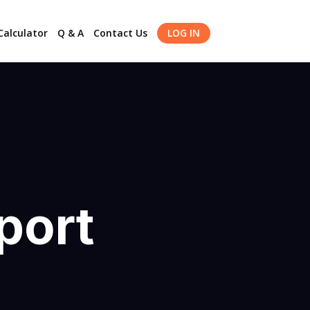
alculator
Q & A
Contact Us
LOG IN
port