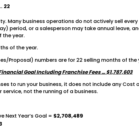
 …
22
vity. Many business operations do not actively sell ever
y) period, or a salesperson may take annual leave, and 
f the year.
ths of the year.
tes/Proposal) numbers are for 22 selling months of the 
 Financial Goal Including Franchise Fees … $1,787,603
s to run your business, it does not include any Cost of
r service, not the running of a business.
ve Next Year’s Goal =
$2,708,489
3