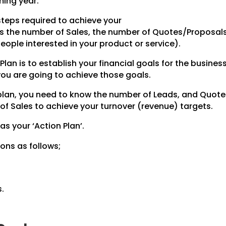
ming year.
steps required to achieve your
des the number of Sales, the number of Quotes/Proposal
ople interested in your product or service).
Plan is to establish your financial goals for the business
 you are going to achieve those goals.
 plan, you need to know the number of Leads, and Quot
of Sales to achieve your turnover (revenue) targets.
 as your ‘Action Plan’.
ons as follows;
.