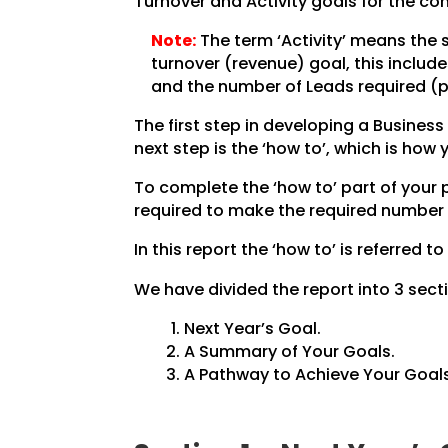
Turnover and Activity goals for the co
Note:
The term ‘Activity’ means the 
turnover (revenue) goal, this inclu
and the number of Leads required (pe
The first step in developing a Business 
next step is the ‘how to’, which is how
To complete the ‘how to’ part of your
required to make the required number 
In this report the ‘how to’ is referred to
We have divided the report into 3 secti
Next Year’s Goal.
A Summary of Your Goals.
A Pathway to Achieve Your Goals