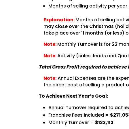
Months of selling activity per year
Explanation:
Months of selling acti
may close over the Christmas (holida
take place over 11 months (or less) o
Note:
Monthly Turnover is for 22 mon
Note:
Activity (sales, leads and Quo
Total Gross Profit required to achieve
Note:
Annual Expenses are the expense
the direct cost of selling a product o
To Achieve Next Year’s Goal:
Annual Turnover required to achie
Franchise Fees included =
$271,05
Monthly Turnover =
$123,113