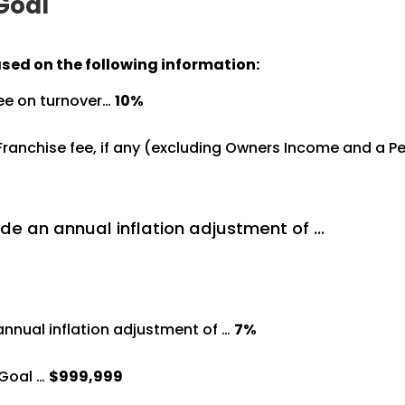
 Goal
ased on the following information:
ree on turnover…
10%
%
 Franchise fee, if any (excluding Owners Income and a 
de an annual inflation adjustment of …
annual inflation adjustment of …
7%
Goal …
$999,999