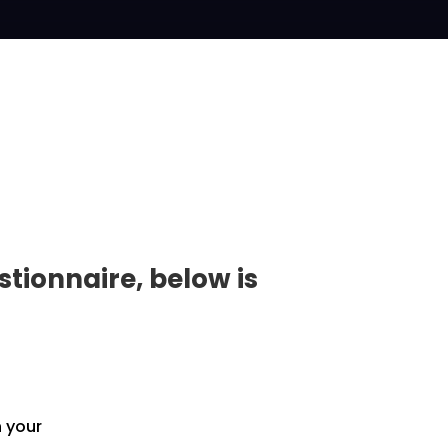
tionnaire, below is
h your