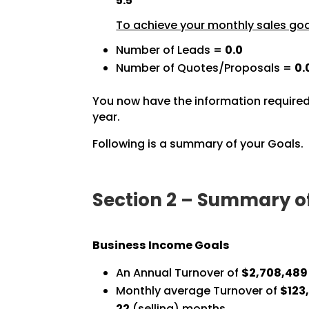
5.5
To achieve your monthly sales goal
Number of Leads =
0.0
Number of Quotes/Proposals =
0.
You now have the information required
year.
Following is a summary of your Goals.
Section 2 – Summary o
Business Income Goals
An Annual Turnover of
$2,708,489
Monthly average Turnover of
$123,
22
(selling) months.