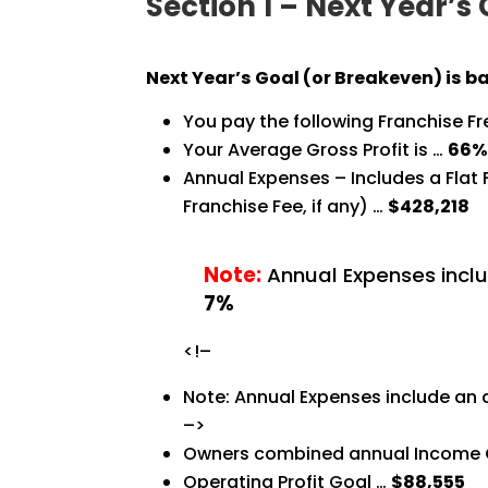
Section 1 – Next Year’s
Next Year’s Goal (or Breakeven) is b
You pay the following Franchise F
Your Average Gross Profit is …
66
Annual Expenses – Includes a Flat
Franchise Fee, if any) …
$428,218
Note:
Annual Expenses inclu
7%
<!–
Note: Annual Expenses include an 
–>
Owners combined annual Income 
Operating Profit Goal …
$88,555