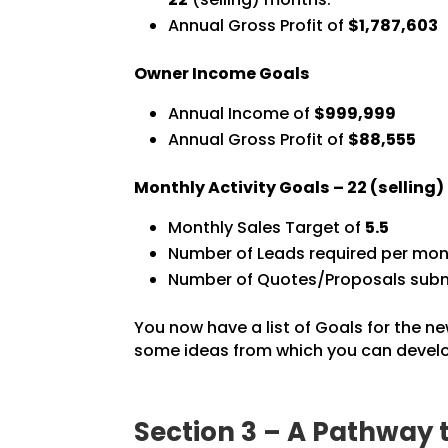
Annual Gross Profit of
$1,787,603
Owner Income Goals
Annual Income of
$999,999
Annual Gross Profit of
$88,555
Monthly Activity Goals –
22
(selling
Monthly Sales Target of
5.5
Number of Leads required per mon
Number of Quotes/Proposals subm
You now have a list of Goals for the ne
some ideas from which you can develop
Section 3 – A Pathway 