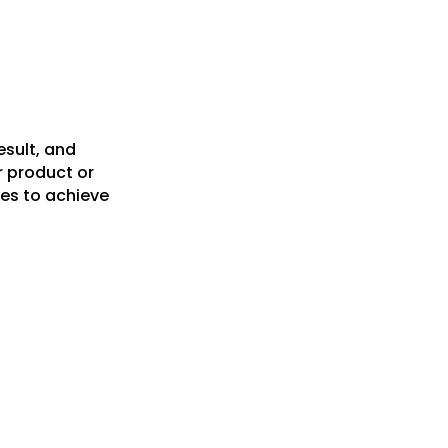
esult, and
r product or
es to achieve