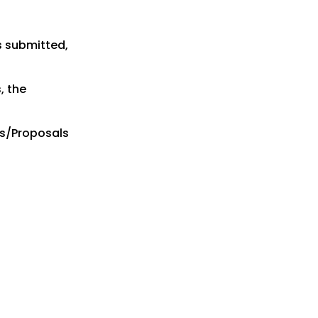
s submitted,
, the
es/Proposals