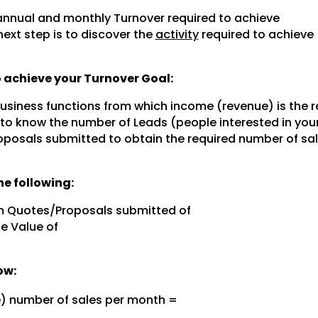
nnual and monthly Turnover required to achieve
next step is to discover the
activity
required to achieve
to achieve your Turnover Goal:
 business functions from which income (revenue) is the r
 to know the number of Leads (people interested in you
posals submitted to obtain the required number of sal
e following:
m Quotes/Proposals submitted of
e Value of
ow:
e) number of sales per month =