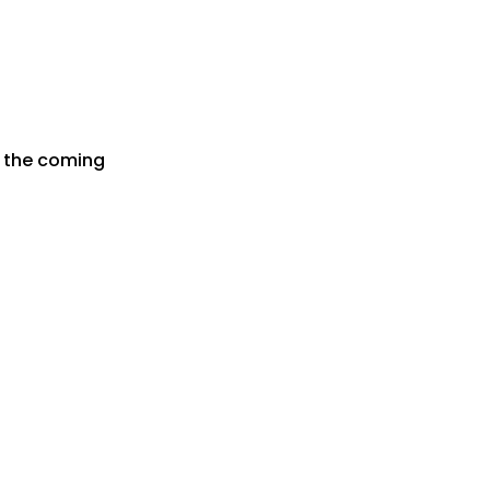
r the coming