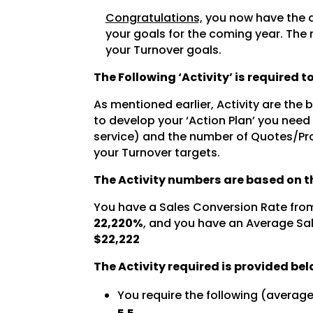
Congratulations,
you now have the a
your goals for the coming year. The 
your Turnover goals.
The Following ‘Activity’ is required 
As mentioned earlier, Activity are the
to develop your ‘Action Plan’ you need
service) and the number of Quotes/Pro
your Turnover targets.
The Activity numbers are based on th
You have a Sales Conversion Rate fro
22,220%
, and you have an Average Sal
$22,222
The Activity required is provided bel
You require the following (averag