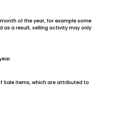
y month of the year, for example some
as a result, selling activity may only
year.
 Sale items, which are attributed to