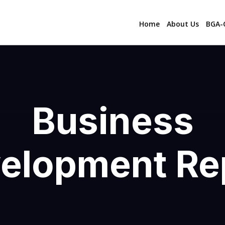
Home
About Us
BGA-C
Business
elopment Re