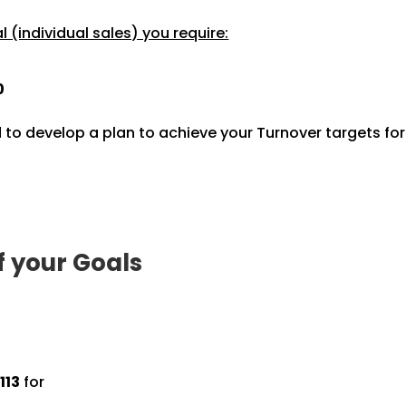
 (individual sales) you require:
0
 to develop a plan to achieve your Turnover targets fo
f your Goals
113
for