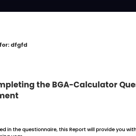
for: dfgfd
pleting the BGA-Calculator Ques
pment
 in the questionnaire, this Report will provide you wit