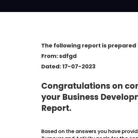
The following report is prepared 
From: sdfgd
Dated: 17-07-2023
Congratulations on com
your Business Develo
Report.
Based on the answers you have provided