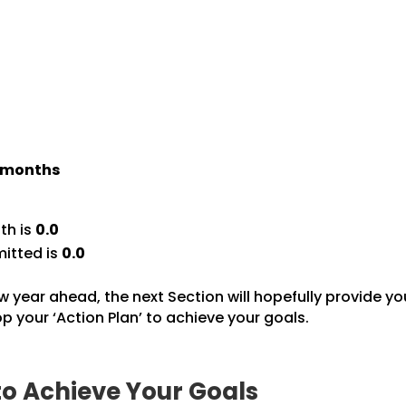
) months
th is
0.0
itted is
0.0
w year ahead, the next Section will hopefully provide yo
 your ‘Action Plan’ to achieve your goals.
to Achieve Your Goals