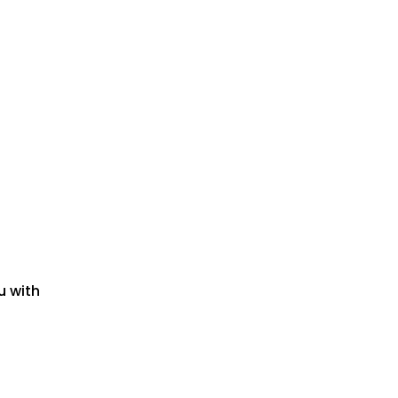
u with