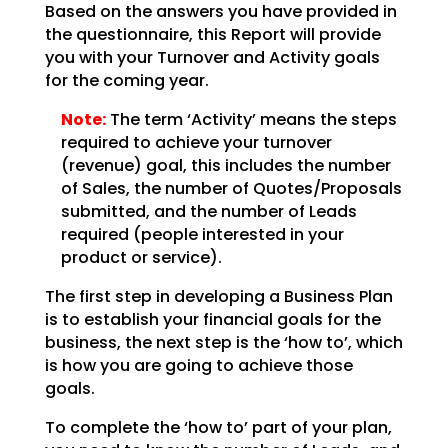
Based on the answers you have provided in
the questionnaire, this Report will provide
you with your
Turnover and Activity goals
for the coming year.
Note:
The term ‘Activity’ means the steps
required to achieve your
turnover
(revenue) goal, this includes the number
of Sales, the number of Quotes/Proposals
submitted,
and the number of Leads
required (people interested in your
product or service).
The first step in developing a Business Plan
is to establish your financial goals for the
business, the
next step is the ‘how to’, which
is how you are going to achieve those
goals.
To complete the ‘how to’ part of your plan,