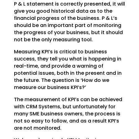
P & L statement is correctly presented, it will
give you good historical data as
to the
financial progress of the business. P & L’s
should be an important part of monitoring
the
progress of your business, but it should
not be the only measuring tool.
Measuring KPI’s is critical to business
success, they tell you what is happening in
real-time, and
provide a warning of
potential issues, both in the present and in
the future. The question is ‘How do we
measure our business KPI’s?’
The measurement of KPI’s can be achieved
with CRM Systems, but unfortunately for
many SME business
owners, the process is
not so easy to follow, and as a result KPI’s
are not monitored.