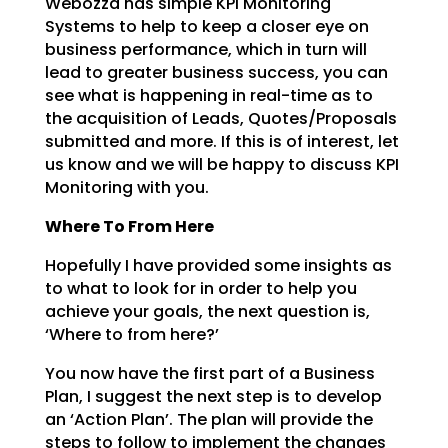
Webozza has simple KPI Monitoring
Systems to help to keep a closer eye on
business
performance, which in turn will
lead to greater business success, you can
see what is happening in
real-time as to
the acquisition of Leads, Quotes/Proposals
submitted and more. If this is of interest,
let
us know and we will be happy to discuss KPI
Monitoring with you.
Where To From Here
Hopefully I have provided some insights as
to what to look for in order to help you
achieve your goals,
the next question is,
‘Where to from here?’
You now have the first part of a Business
Plan, I suggest the next step is to develop
an ‘Action Plan’.
The plan will provide the
steps to follow to implement the changes