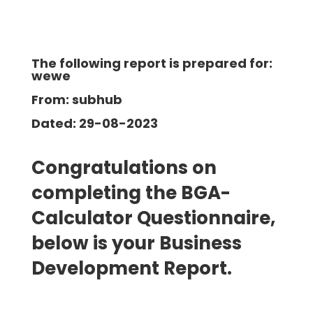
The following report is prepared for:
wewe
From: subhub
Dated: 29-08-2023
Congratulations on
completing the BGA-
Calculator Questionnaire,
below is your Business
Development
Report.