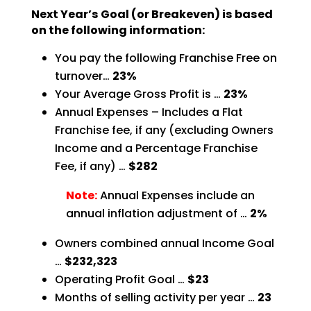
Next Year’s Goal (or Breakeven) is based
on the following information:
You pay the following Franchise Free on
turnover…
23%
Your Average Gross Profit is …
23%
Annual Expenses – Includes a Flat
Franchise fee, if any (excluding Owners
Income and a Percentage
Franchise
Fee, if any) …
$282
Note:
Annual Expenses include an
annual inflation adjustment of …
2%
Owners combined annual Income Goal
…
$232,323
Operating Profit Goal …
$23
Months of selling activity per year …
23