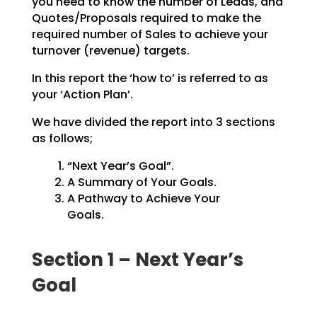
you need to know the number of Leads, and
Quotes/Proposals
required to make the
required number of Sales to achieve your
turnover (revenue) targets.
In this report the ‘how to’ is referred to as
your ‘Action Plan’.
We have divided the report into 3 sections
as follows;
“Next Year’s Goal”.
A Summary of Your Goals.
A Pathway to Achieve Your
Goals.
Section 1 – Next Year’s
Goal