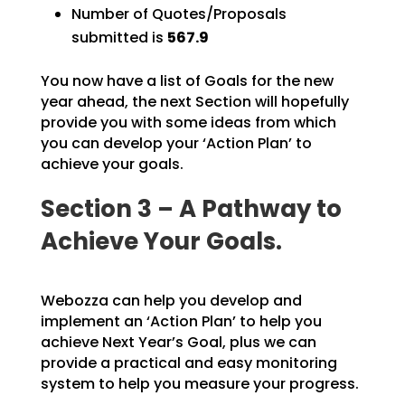
Number of Quotes/Proposals
submitted is
567.9
You now have a list of Goals for the new
year ahead, the next Section will hopefully
provide you with
some ideas from which
you can develop your ‘Action Plan’ to
achieve your goals.
Section 3 – A Pathway to
Achieve Your Goals.
Webozza can help you develop and
implement an ‘Action Plan’ to help you
achieve Next Year’s Goal, plus we can
provide a practical and easy monitoring
system to help you measure your progress.