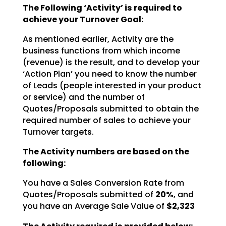
The Following ‘Activity’ is required to
achieve your Turnover Goal:
As mentioned earlier, Activity are the
business functions from which income
(revenue) is the result, and
to develop your
‘Action Plan’ you need to know the number
of Leads (people interested in your product
or
service) and the number of
Quotes/Proposals submitted to obtain the
required number of sales to achieve
your
Turnover targets.
The Activity numbers are based on the
following:
You have a Sales Conversion Rate from
Quotes/Proposals submitted of
20%
, and
you have an Average Sale Value of
$2,323