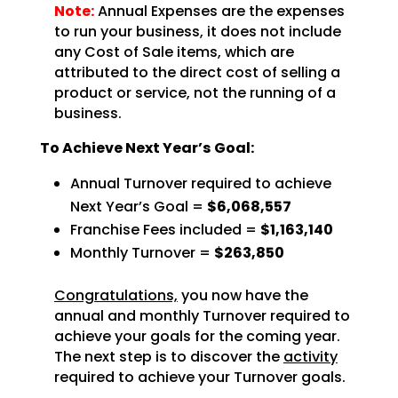
Note:
Annual Expenses are the expenses
to run your business, it does not include
any Cost of Sale items, which are
attributed to the direct cost of selling a
product or service, not the running of a
business.
To Achieve Next Year’s Goal:
Annual Turnover required to achieve
Next Year’s Goal =
$6,068,557
Franchise Fees included =
$1,163,140
Monthly Turnover =
$263,850
Congratulations,
you now have the
annual and monthly Turnover required to
achieve
your goals for the coming year.
The next step is to discover the
activity
required to achieve
your Turnover goals.