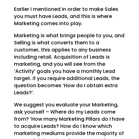
Earlier I mentioned in order to make Sales
you must have Leads, and this is where
Marketing comes into
play.
Marketing is what brings people to you, and
Selling is what converts them to a
customer, this applies to
any business
including retail. Acquisition of Leads is
marketing, and you will see from the
‘Activity’
goals you have a monthly Lead
target. If you require additional Leads, the
question becomes ‘How do I
obtain extra
Leads?’.
We suggest you evaluate your Marketing,
ask yourself – Where do my Leads come
from? ‘How many Marketing
Pillars do I have
to acquire Leads? How do I know which
marketing mediums provide the majority of