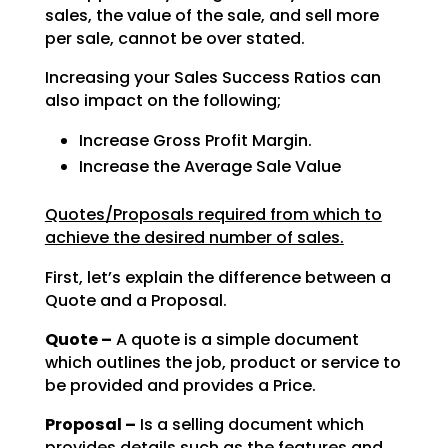
sales, the value of the sale, and sell
more
per sale, cannot be over stated.
Increasing your Sales Success Ratios can
also impact on the following;
Increase Gross Profit Margin.
Increase the Average Sale Value
Quotes/Proposals required from which to
achieve the desired number of sales.
First, let’s explain the difference between a
Quote and a Proposal.
Quote –
A quote is a simple document
which outlines the job, product or service to
be
provided and provides a Price.
Proposal –
Is a selling document which
provides details such as the features and