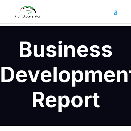
Business
Developmen
Report