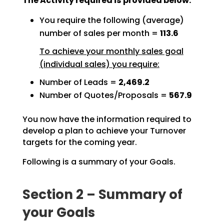
The Activity required is provided below:
You require the following (average)
number of sales per month =
113.6
To achieve your monthly sales goal
(individual sales) you require:
Number of Leads =
2,469.2
Number of Quotes/Proposals =
567.9
You now have the information required to
develop a plan to achieve your Turnover
targets for the coming
year.
Following is a summary of your Goals.
Section 2 – Summary of
your Goals