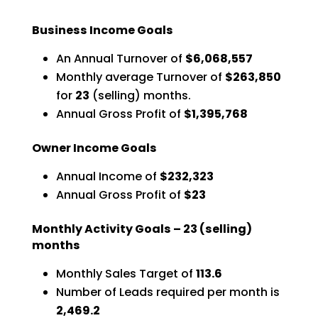
Business Income Goals
An Annual Turnover of
$6,068,557
Monthly average Turnover of
$263,850
for
23
(selling) months.
Annual Gross Profit of
$1,395,768
Owner Income Goals
Annual Income of
$232,323
Annual Gross Profit of
$23
Monthly Activity Goals –
23
(selling)
months
Monthly Sales Target of
113.6
Number of Leads required per month is
2,469.2