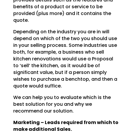
benefits of a product or service to be
provided (plus more) and it contains the
quote.
Depending on the industry you are in will
depend on which of the two you should use
in your selling
process. Some industries use
both, for example, a business who sell
kitchen renovations would use a
Proposal
to ‘sell’ the kitchen, as it would be of
significant value, but if a person simply
wishes to
purchase a benchtop, and then a
quote would suffice.
We can help you to evaluate which is the
best solution for you and why we
recommend our solution.
Marketing – Leads required from which to
make additional Sales.