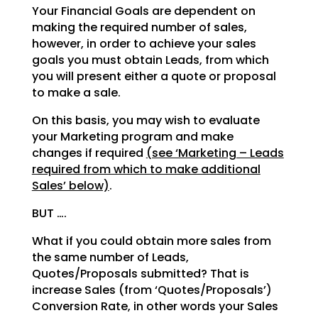
Your Financial Goals are dependent on
making the required number of sales,
however, in order to achieve your sales
goals you must obtain Leads, from which
you will present either a quote or proposal
to make a sale.
On this basis, you may wish to evaluate
your Marketing program and make
changes if required
(see ‘Marketing – Leads
required from which to make additional
Sales’ below)
.
BUT ….
What if you could obtain more sales from
the same number of Leads,
Quotes/Proposals submitted? That is
increase Sales (from ‘Quotes/Proposals’)
Conversion Rate, in other words your Sales