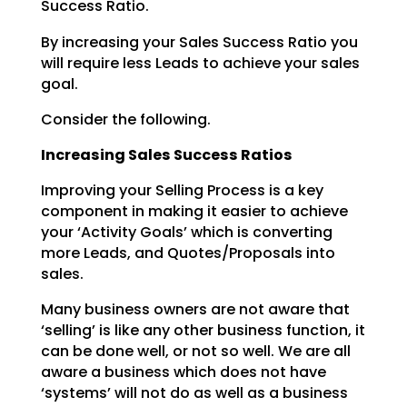
Success Ratio.
By increasing your Sales Success Ratio you
will require less Leads to achieve your sales
goal.
Consider the following.
Increasing Sales Success Ratios
Improving your Selling Process is a key
component in making it easier to achieve
your ‘Activity Goals’
which is converting
more Leads, and Quotes/Proposals into
sales.
Many business owners are not aware that
‘selling’ is like any other business function, it
can be done
well, or not so well. We are all
aware a business which does not have
‘systems’ will not do as well as a
business