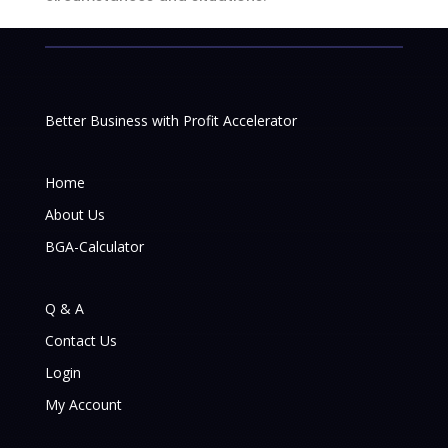
Better Business with Profit Accelerator
Home
About Us
BGA-Calculator
Q & A
Contact Us
Login
My Account