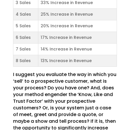
3 Sales
33% Increase in Revenue
4 Sales
25% Increase in Revenue
5 Sales
20% Increase in Revenue
6 Sales
17% Increase in Revenue
7 Sales
14% Increase in Revenue
8 Sales
13% Increase in Revenue
I suggest you evaluate the way in which you
‘sell’ to a prospective customer, what is
your process? Do
you have one? And, does
your method engender the ‘Know, Like and
Trust Factor’ with your prospective
customers? Or, is your system just a case
of meet, greet and provide a quote, or
maybe a show and tell
process? If it is, then
the opportunity to significantly increase