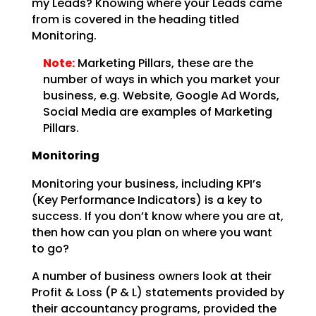
my
Leads? Knowing where your Leads came
from is covered in the heading titled
Monitoring.
Note:
Marketing Pillars, these are the
number of ways in which you
market your
business, e.g. Website, Google Ad Words,
Social Media are examples of Marketing
Pillars.
Monitoring
Monitoring your business, including KPI’s
(Key Performance Indicators) is a key to
success. If you don’t
know where you are at,
then how can you plan on where you want
to go?
A number of business owners look at their
Profit & Loss (P & L) statements provided by
their accountancy
programs, provided the