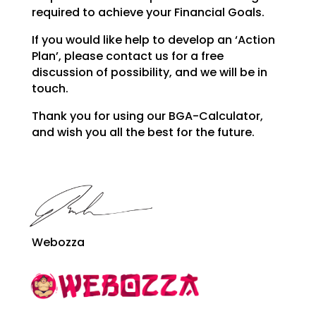
required to achieve your Financial
Goals.
If you would like help to develop an ‘Action
Plan’, please contact us for a free
discussion of possibility, and we will be in
touch.
Thank you for using our BGA-Calculator,
and wish you all the best for the future.
Webozza