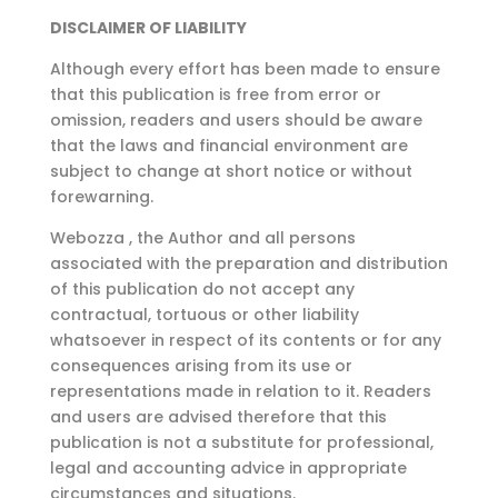
DISCLAIMER OF LIABILITY
Although every effort has been made to ensure
that this publication is free from error or
omission, readers and users should be aware
that the laws and financial environment are
subject to change at short notice or without
forewarning.
Webozza , the Author and all persons
associated with the preparation and distribution
of this publication do not accept any
contractual, tortuous or other liability
whatsoever in respect of its contents or for any
consequences arising from its use or
representations made in relation to it. Readers
and users are advised therefore that this
publication is not a substitute for professional,
legal and accounting advice in appropriate
circumstances and situations.