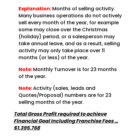
Explanation:
Months of selling activity.
Many business operations do not actively
sell every month of the year, for example
some may close over the Christmas
(holiday) period, or a salesperson may
take annual leave, and as a result, selling
activity may only take place over 11
months (or less) of the year.
Note:
Monthly Turnover is for 23 months
of the year.
Note:
Activity (sales, leads and
Quotes/Proposal) numbers are for 23
selling months of the year.
Total Gross Profit required to achieve
Financial Goal Including Franchise Fees …
$1,395,768