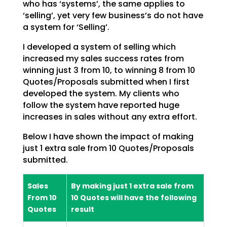
who has ‘systems’, the same applies to
‘selling’, yet very few business’s do not have
a system
for ‘Selling’.
I developed a system of selling which
increased my sales success rates from
winning just 3 from 10, to
winning 8 from 10
Quotes/Proposals submitted when I first
developed the system. My clients who
follow
the system have reported huge
increases in sales without any extra effort.
Below I have shown the impact of making
just 1 extra sale from 10 Quotes/Proposals
submitted.
Sales
By making just 1 extra sale from
From 10
10 Quotes will have the following
Quotes
result