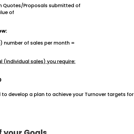
m Quotes/Proposals submitted of
lue of
ow:
e) number of sales per month =
 (individual sales) you require:
0
 to develop a plan to achieve your Turnover targets fo
f your Goals