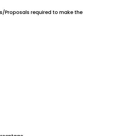
es/Proposals required to make the