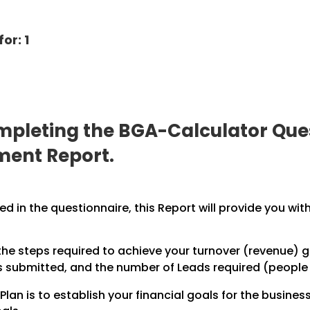
or: 1
pleting the BGA-Calculator Ques
ment Report.
 in the questionnaire, this Report will provide you with
the steps required to achieve your turnover (revenue) go
submitted, and the number of Leads required (people in
Plan is to establish your financial goals for the business,