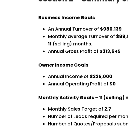
Business Income Goals
An Annual Turnover of
$980,139
Monthly average Turnover of
$89,
11
(selling) months.
Annual Gross Profit of
$313,645
Owner Income Goals
Annual Income of
$225,000
Annual Operating Profit of
$0
Monthly Activity Goals –
11
(selling)
Monthly Sales Target of
2.7
Number of Leads required per mon
Number of Quotes/Proposals subm