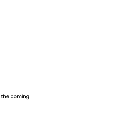
r the coming