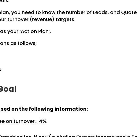
als.
 plan, you need to know the number of Leads, and Quot
ur turnover (revenue) targets.
 as your ‘Action Plan’.
ons as follows;
.
 Goal
ased on the following information:
ree on turnover…
4%