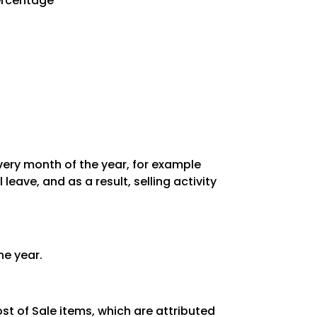
Percentage
every month of the year, for example
ave, and as a result, selling activity
he year.
st of Sale items, which are attributed