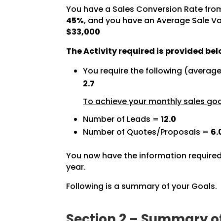
You have a Sales Conversion Rate fro
45%
, and you have an Average Sale Va
$33,000
The Activity required is provided bel
You require the following (averag
2.7
To achieve your monthly sales goal
Number of Leads =
12.0
Number of Quotes/Proposals =
6.
You now have the information required
year.
Following is a summary of your Goals.
Section 2 – Summary o