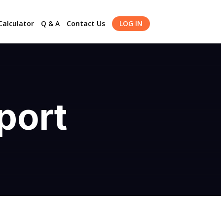
alculator
Q & A
Contact Us
LOG IN
port