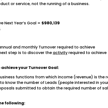
oduct or service, not the running of a business.
ve Next Year’s Goal =
$980,139
5
nnual and monthly Turnover required to achieve
next step is to discover the
activity
required to achieve
to achieve your Turnover Goal:
 business functions from which income (revenue) is the r
 to know the number of Leads (people interested in you
posals submitted to obtain the required number of sal
e following: