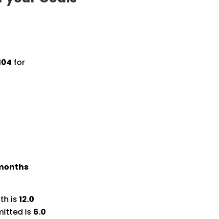
104
for
 months
th is
12.0
itted is
6.0