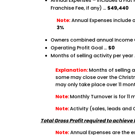
Annual Expenses – Includes a Flat
Franchise Fee, if any) …
$49,440
Note:
Annual Expenses include a
3%
Owners combined annual Income 
Operating Profit Goal …
$0
Months of selling activity per year
Explanation:
Months of selling 
some may close over the Christma
may only take place over 11 month
Note:
Monthly Turnover is for 11 
Note:
Activity (sales, leads and
Total Gross Profit required to achieve
Note:
Annual Expenses are the ex