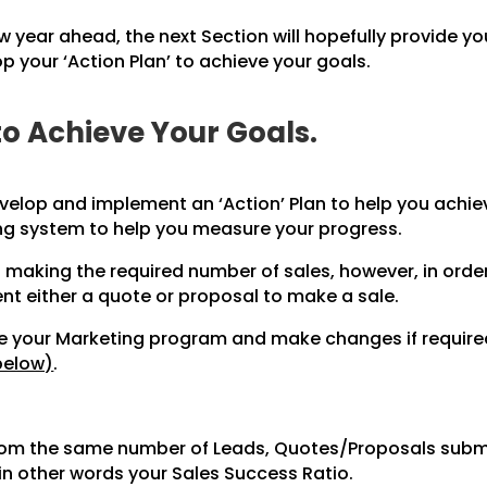
w year ahead, the next Section will hopefully provide yo
 your ‘Action Plan’ to achieve your goals.
to Achieve Your Goals.
velop and implement an ‘Action’ Plan to help you achiev
ng system to help you measure your progress.
 making the required number of sales, however, in orde
ent either a quote or proposal to make a sale.
ate your Marketing program and make changes if requir
below)
.
from the same number of Leads, Quotes/Proposals submi
in other words your Sales Success Ratio.