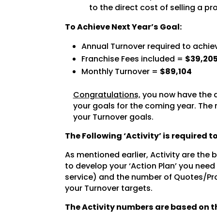
to the direct cost of selling a pr
To Achieve Next Year’s Goal:
Annual Turnover required to achie
Franchise Fees included =
$39,20
Monthly Turnover =
$89,104
Congratulations,
you now have the a
your goals for the coming year. The 
your Turnover goals.
The Following ‘Activity’ is required 
As mentioned earlier, Activity are the
to develop your ‘Action Plan’ you need
service) and the number of Quotes/Pro
your Turnover targets.
The Activity numbers are based on th