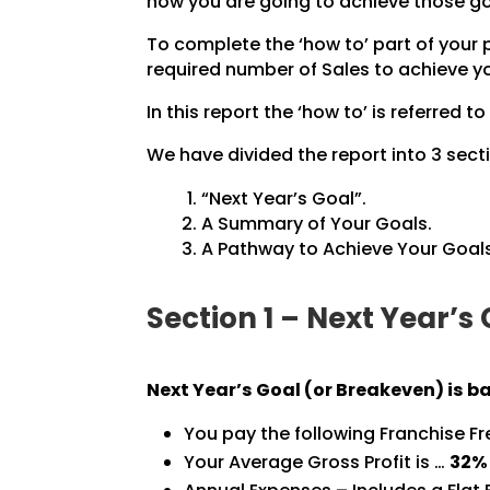
how you are going to achieve those go
To complete the ‘how to’ part of your
required number of Sales to achieve yo
In this report the ‘how to’ is referred to
We have divided the report into 3 secti
“Next Year’s Goal”.
A Summary of Your Goals.
A Pathway to Achieve Your Goals
Section 1 – Next Year’s
Next Year’s Goal (or Breakeven) is b
You pay the following Franchise F
Your Average Gross Profit is …
32%