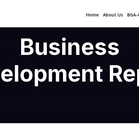
Home
About Us
BGA-C
Business
elopment Re