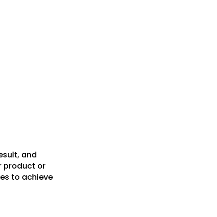
esult, and
r product or
es to achieve