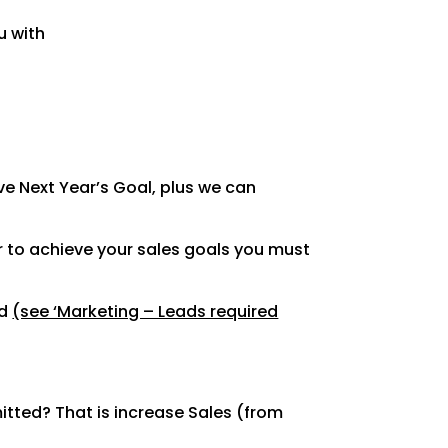
u with
e Next Year’s Goal, plus we can
r to achieve your sales goals you must
ed
(see ‘Marketing – Leads required
tted? That is increase Sales (from