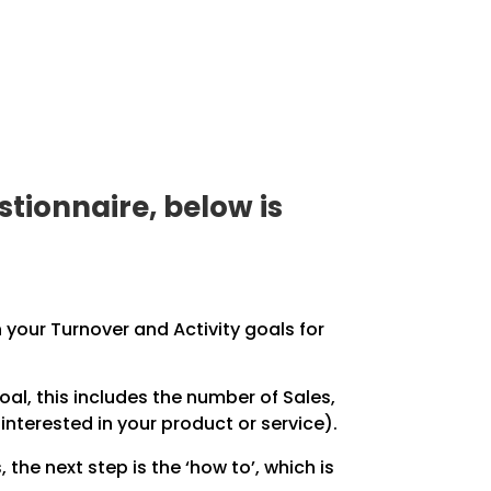
tionnaire, below is
 your Turnover and Activity goals for
al, this includes the number of Sales,
terested in your product or service).
 the next step is the ‘how to’, which is