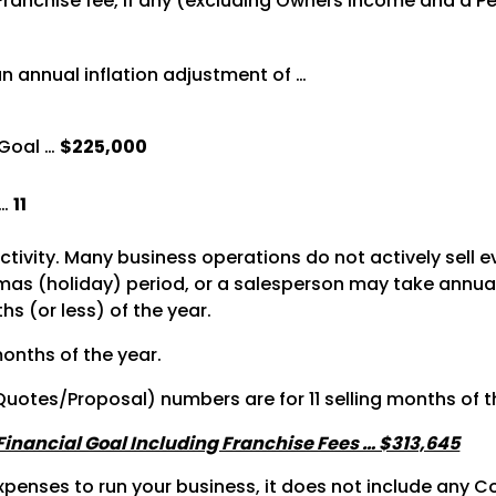
 Franchise fee, if any (excluding Owners Income and a 
n annual inflation adjustment of …
Goal …
$225,000
 …
11
activity. Many business operations do not actively sell 
s (holiday) period, or a salesperson may take annual le
s (or less) of the year.
months of the year.
 Quotes/Proposal) numbers are for 11 selling months of t
 Financial Goal Including Franchise Fees … $313,645
penses to run your business, it does not include any Co