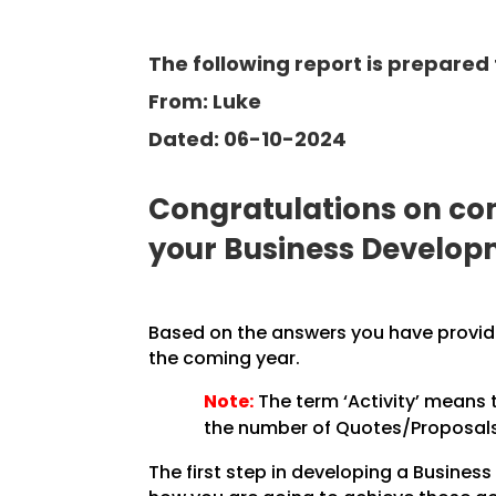
The following report is prepared f
From: Luke
Dated: 06-10-2024
Congratulations on com
your Business Develop
Based on the answers you have provided
the coming year.
Note:
The term ‘Activity’ means 
the number of Quotes/Proposals 
The first step in developing a Business 