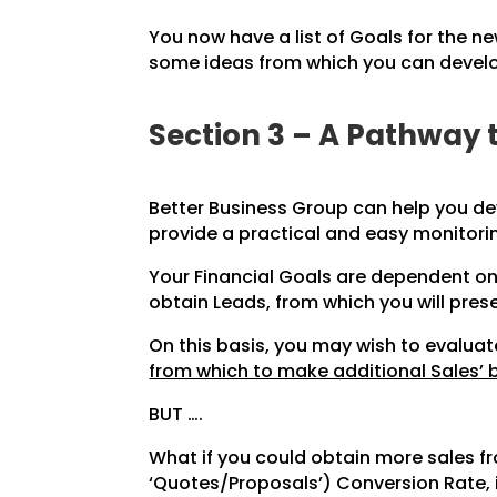
You now have a list of Goals for the ne
some ideas from which you can develop
Section 3 – A Pathway 
Better Business Group can help you de
provide a practical and easy monitori
Your Financial Goals are dependent on
obtain Leads, from which you will pres
On this basis, you may wish to evalu
from which to make additional Sales’ 
BUT ….
What if you could obtain more sales 
‘Quotes/Proposals’) Conversion Rate, 