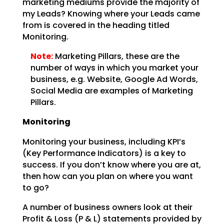
marketing mediums provide the majority of
my
Leads? Knowing where your Leads came
from is covered in the heading titled
Monitoring.
Note:
Marketing Pillars, these are the
number of ways in which you
market your
business, e.g. Website, Google Ad Words,
Social Media are examples of Marketing
Pillars.
Monitoring
Monitoring your business, including KPI’s
(Key Performance Indicators) is a key to
success. If you don’t
know where you are at,
then how can you plan on where you want
to go?
A number of business owners look at their
Profit & Loss (P & L) statements provided by