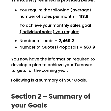
The Activity required is provided below:
You require the following (average)
number of sales per month =
113.6
To achieve your monthly sales goal
(individual sales) you require:
Number of Leads =
2,469.2
Number of Quotes/Proposals =
567.9
You now have the information required to
develop a plan to achieve your Turnover
targets for the coming
year.
Following is a summary of your Goals.
Section 2 – Summary of
your Goals