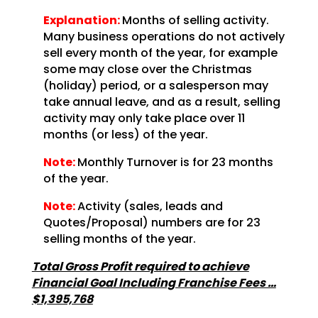
Explanation:
Months of selling activity.
Many business operations do not actively
sell every month of the year, for example
some may close over the Christmas
(holiday) period, or a salesperson may
take annual leave, and as a result, selling
activity may only take place over 11
months (or less) of the year.
Note:
Monthly Turnover is for 23 months
of the year.
Note:
Activity (sales, leads and
Quotes/Proposal) numbers are for 23
selling months of the year.
Total Gross Profit required to achieve
Financial Goal Including Franchise Fees …
$1,395,768