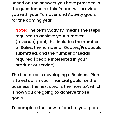
Based on the answers you have provided in
the questionnaire, this Report will provide
you with your
Turnover and Activity goals
for the coming year.
Note:
The term ‘Activity’ means the steps
required to achieve your
turnover
(revenue) goal, this includes the number
of Sales, the number of Quotes/Proposals
submitted,
and the number of Leads
required (people interested in your
product or service).
The first step in developing a Business Plan
is to establish your financial goals for the
business, the
next step is the ‘how to’, which
is how you are going to achieve those
goals.
To complete the ‘how to’ part of your plan,