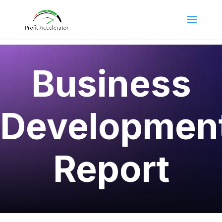
Business
Developmen
Report