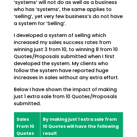
‘systems’ will not do as well as a
business
who has ‘systems’, the same applies to
‘selling’, yet very few business’s do not have
a system
for ‘Selling’.
I developed a system of selling which
increased my sales success rates from
winning just 3 from 10, to
winning 8 from 10
Quotes/Proposals submitted when I first
developed the system. My clients who
follow
the system have reported huge
increases in sales without any extra effort.
Below I have shown the impact of making
just 1 extra sale from 10 Quotes/Proposals
submitted.
Sales
By making just 1 extra sale from
From 10
10 Quotes will have the following
Quotes
result