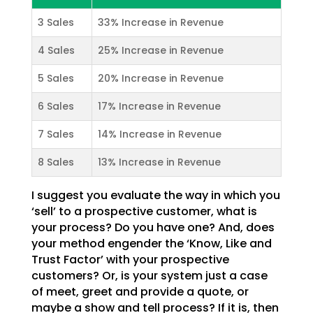
3 Sales
33% Increase in Revenue
4 Sales
25% Increase in Revenue
5 Sales
20% Increase in Revenue
6 Sales
17% Increase in Revenue
7 Sales
14% Increase in Revenue
8 Sales
13% Increase in Revenue
I suggest you evaluate the way in which you
‘sell’ to a prospective customer, what is
your process? Do
you have one? And, does
your method engender the ‘Know, Like and
Trust Factor’ with your prospective
customers? Or, is your system just a case
of meet, greet and provide a quote, or
maybe a show and tell
process? If it is, then