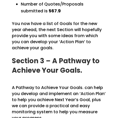
Number of Quotes/Proposals
submitted is
567.9
You now have a list of Goals for the new
year ahead, the next Section will hopefully
provide you with
some ideas from which
you can develop your ‘Action Plan’ to
achieve your goals.
Section 3 – A Pathway to
Achieve Your Goals.
A Pathway to Achieve Your Goals. can help
you develop and implement an ‘Action Plan’
to help you achieve Next Year’s Goal, plus
we can provide a practical and easy
monitoring system to help you measure
your progress.