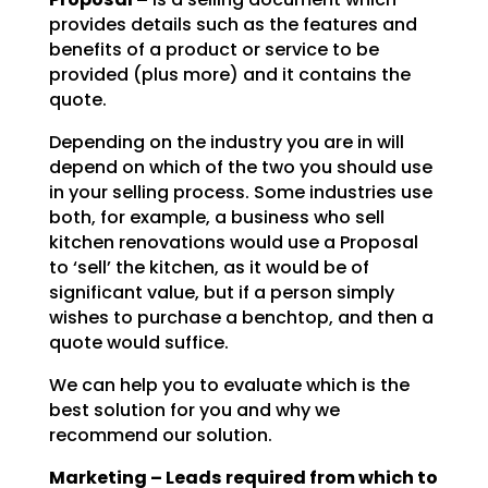
provides details such as the features and
benefits of a product or service to be
provided (plus more) and it contains the
quote.
Depending on the industry you are in will
depend on which of the two you should use
in your selling
process. Some industries use
both, for example, a business who sell
kitchen renovations would use a
Proposal
to ‘sell’ the kitchen, as it would be of
significant value, but if a person simply
wishes to
purchase a benchtop, and then a
quote would suffice.
We can help you to evaluate which is the
best solution for you and why we
recommend our solution.
Marketing – Leads required from which to