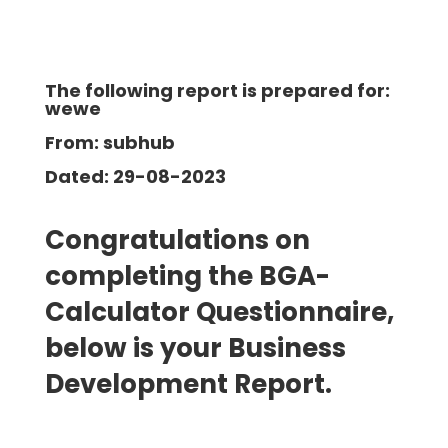
The following report is prepared for:
wewe
From: subhub
Dated: 29-08-2023
Congratulations on
completing the BGA-
Calculator Questionnaire,
below is your Business
Development
Report.