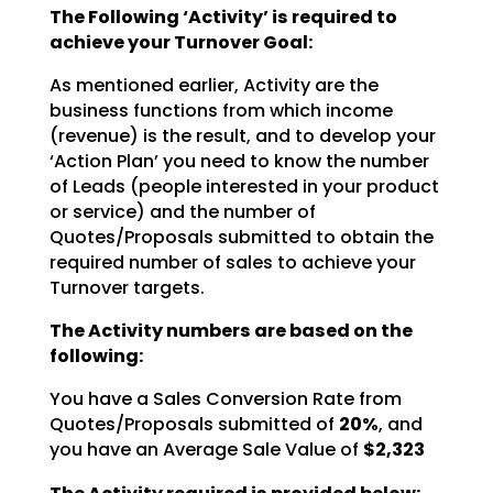
The Following ‘Activity’ is required to
achieve your Turnover Goal:
As mentioned earlier, Activity are the
business functions from which income
(revenue) is the result, and
to develop your
‘Action Plan’ you need to know the number
of Leads (people interested in your product
or
service) and the number of
Quotes/Proposals submitted to obtain the
required number of sales to achieve
your
Turnover targets.
The Activity numbers are based on the
following:
You have a Sales Conversion Rate from
Quotes/Proposals submitted of
20%
, and
you have an Average Sale Value of
$2,323