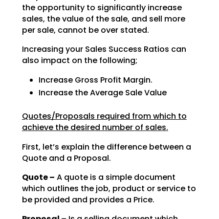
the opportunity to significantly increase
sales, the value of the sale, and sell
more
per sale, cannot be over stated.
Increasing your Sales Success Ratios can
also impact on the following;
Increase Gross Profit Margin.
Increase the Average Sale Value
Quotes/Proposals required from which to
achieve the desired number of sales.
First, let’s explain the difference between a
Quote and a Proposal.
Quote –
A quote is a simple document
which outlines the job, product or service to
be
provided and provides a Price.
Proposal –
Is a selling document which