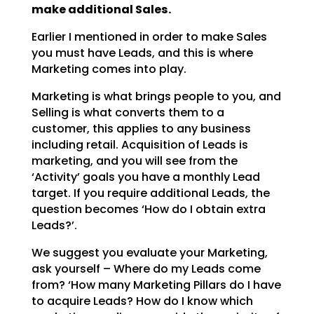
make additional Sales.
Earlier I mentioned in order to make Sales
you must have Leads, and this is where
Marketing comes into
play.
Marketing is what brings people to you, and
Selling is what converts them to a
customer, this applies to
any business
including retail. Acquisition of Leads is
marketing, and you will see from the
‘Activity’
goals you have a monthly Lead
target. If you require additional Leads, the
question becomes ‘How do I
obtain extra
Leads?’.
We suggest you evaluate your Marketing,
ask yourself – Where do my Leads come
from? ‘How many Marketing
Pillars do I have
to acquire Leads? How do I know which