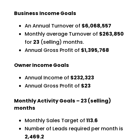
Business Income Goals
An Annual Turnover of
$6,068,557
Monthly average Turnover of
$263,850
for
23
(selling) months.
Annual Gross Profit of
$1,395,768
Owner Income Goals
Annual Income of
$232,323
Annual Gross Profit of
$23
Monthly Activity Goals –
23
(selling)
months
Monthly Sales Target of
113.6
Number of Leads required per month is
2,469.2