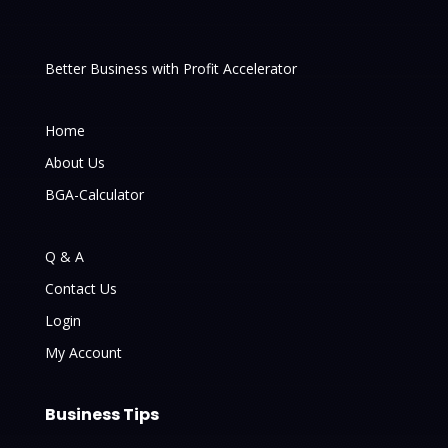
Better Business with Profit Accelerator
Home
About Us
BGA-Calculator
Q & A
Contact Us
Login
My Account
Business Tips