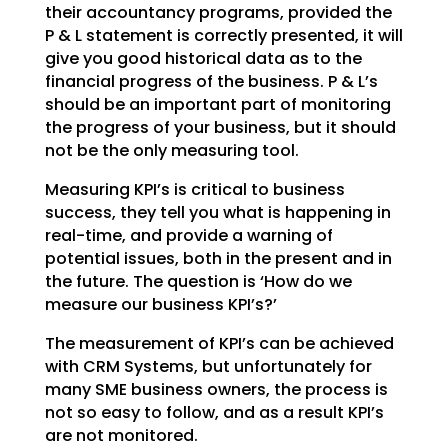
their accountancy
programs, provided the
P & L statement is correctly presented, it will
give you good historical data as
to the
financial progress of the business. P & L’s
should be an important part of monitoring
the
progress of your business, but it should
not be the only measuring tool.
Measuring KPI’s is critical to business
success, they tell you what is happening in
real-time, and
provide a warning of
potential issues, both in the present and in
the future. The question is ‘How do we
measure our business KPI’s?’
The measurement of KPI’s can be achieved
with CRM Systems, but unfortunately for
many SME business
owners, the process is
not so easy to follow, and as a result KPI’s
are not monitored.