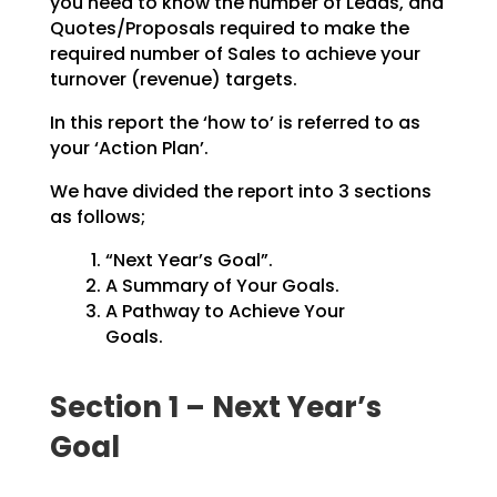
you need to know the number of Leads, and
Quotes/Proposals
required to make the
required number of Sales to achieve your
turnover (revenue) targets.
In this report the ‘how to’ is referred to as
your ‘Action Plan’.
We have divided the report into 3 sections
as follows;
“Next Year’s Goal”.
A Summary of Your Goals.
A Pathway to Achieve Your
Goals.
Section 1 – Next Year’s
Goal