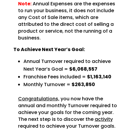
Note:
Annual Expenses are the expenses
to run your business, it does not include
any Cost of Sale items, which are
attributed to the direct cost of selling a
product or service, not the running of a
business.
To Achieve Next Year’s Goal:
Annual Turnover required to achieve
Next Year’s Goal =
$6,068,557
Franchise Fees included =
$1,163,140
Monthly Turnover =
$263,850
Congratulations,
you now have the
annual and monthly Turnover required to
achieve
your goals for the coming year.
The next step is to discover the
activity
required to achieve
your Turnover goals.