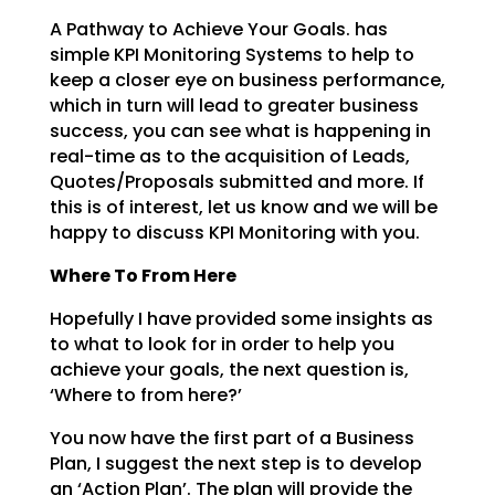
A Pathway to Achieve Your Goals. has
simple KPI Monitoring Systems to help to
keep a closer eye on business
performance,
which in turn will lead to greater business
success, you can see what is happening in
real-time as to the acquisition of Leads,
Quotes/Proposals submitted and more. If
this is of interest,
let us know and we will be
happy to discuss KPI Monitoring with you.
Where To From Here
Hopefully I have provided some insights as
to what to look for in order to help you
achieve your goals,
the next question is,
‘Where to from here?’
You now have the first part of a Business
Plan, I suggest the next step is to develop
an ‘Action Plan’.
The plan will provide the