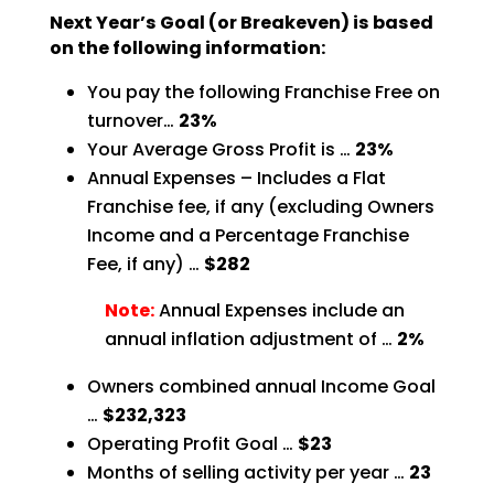
Next Year’s Goal (or Breakeven) is based
on the following information:
You pay the following Franchise Free on
turnover…
23%
Your Average Gross Profit is …
23%
Annual Expenses – Includes a Flat
Franchise fee, if any (excluding Owners
Income and a Percentage
Franchise
Fee, if any) …
$282
Note:
Annual Expenses include an
annual inflation adjustment of …
2%
Owners combined annual Income Goal
…
$232,323
Operating Profit Goal …
$23
Months of selling activity per year …
23