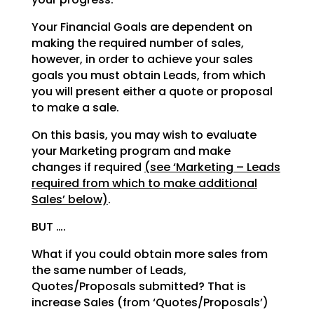
Your Financial Goals are dependent on
making the required number of sales,
however, in order to achieve your sales
goals you must obtain Leads, from which
you will present either a quote or proposal
to make a sale.
On this basis, you may wish to evaluate
your Marketing program and make
changes if required
(see ‘Marketing – Leads
required from which to make additional
Sales’ below)
.
BUT ….
What if you could obtain more sales from
the same number of Leads,
Quotes/Proposals submitted? That is
increase Sales (from ‘Quotes/Proposals’)