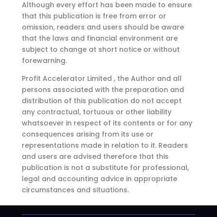
Although every effort has been made to ensure
that this publication is free from error or
omission, readers and users should be aware
that the laws and financial environment are
subject to change at short notice or without
forewarning.
Profit Accelerator Limited , the Author and all
persons associated with the preparation and
distribution of this publication do not accept
any contractual, tortuous or other liability
whatsoever in respect of its contents or for any
consequences arising from its use or
representations made in relation to it. Readers
and users are advised therefore that this
publication is not a substitute for professional,
legal and accounting advice in appropriate
circumstances and situations.