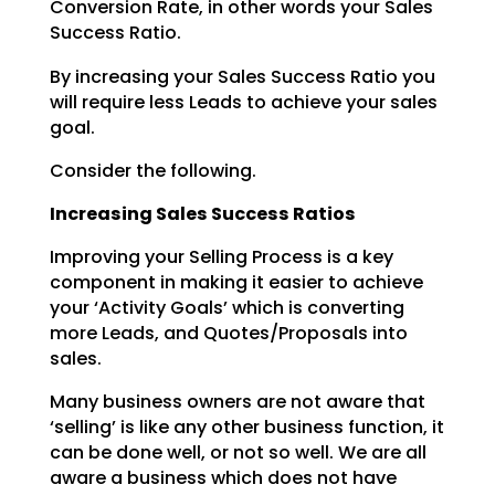
Conversion Rate, in other words your Sales
Success Ratio.
By increasing your Sales Success Ratio you
will require less Leads to achieve your sales
goal.
Consider the following.
Increasing Sales Success Ratios
Improving your Selling Process is a key
component in making it easier to achieve
your ‘Activity Goals’
which is converting
more Leads, and Quotes/Proposals into
sales.
Many business owners are not aware that
‘selling’ is like any other business function, it
can be done
well, or not so well. We are all
aware a business which does not have