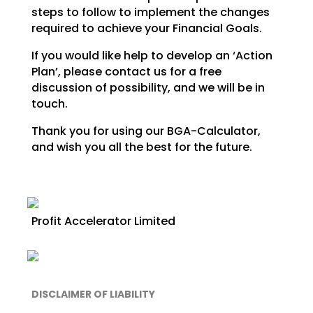
steps to follow to implement the changes
required to achieve your Financial
Goals.
If you would like help to develop an ‘Action
Plan’, please contact us for a free
discussion of possibility, and we will be in
touch.
Thank you for using our BGA-Calculator,
and wish you all the best for the future.
Profit Accelerator Limited
DISCLAIMER OF LIABILITY