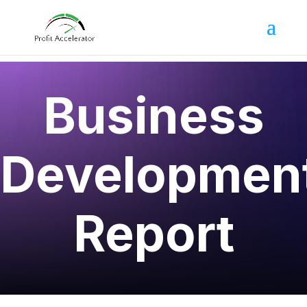
Business
Developmen
Report