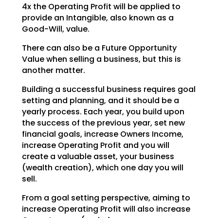
4x the Operating
Profit will be applied to
provide an Intangible, also known as a
Good-Will, value.
There can also be a Future Opportunity
Value when selling a business, but this is
another matter.
Building a successful business requires goal
setting and planning, and it should be a
yearly process.
Each year, you build upon
the success of the previous year, set new
financial goals, increase Owners
Income,
increase Operating Profit and you will
create a valuable asset, your business
(wealth creation),
which one day you will
sell.
From a goal setting perspective, aiming to
increase Operating Profit will also increase