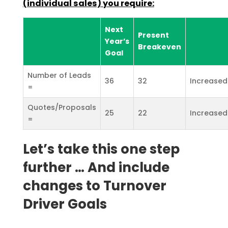
(individual sales) you
require:
Next
Present
Year’s
Breakeven
Goal
Number of Leads
36
32
Increased
=
Quotes/Proposals
25
22
Increased
=
Let’s take this one step
further … And include
changes to Turnover
Driver Goals