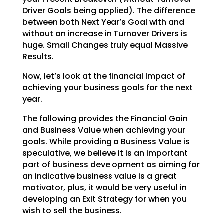
Driver Goals being applied). The difference
between both Next Year’s Goal with and
without an increase
in Turnover Drivers is
huge. Small Changes truly equal Massive
Results.
Now, let’s look at the financial Impact of
achieving your business goals for the next
year.
The following provides the Financial Gain
and Business Value when achieving your
goals. While providing a
Business Value is
speculative, we believe it is an important
part of business development as aiming for
an indicative business value is a great
motivator, plus, it would be very useful in
developing an Exit
Strategy for when you
wish to sell the business.