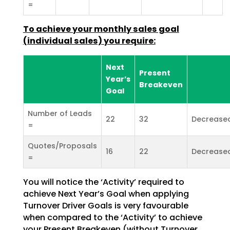
=
To achieve your monthly sales goal
(individual sales) you
require:
Next
Present
Year’s
Breakeven
Goal
Number of Leads
22
32
Decrease
=
Quotes/Proposals
16
22
Decrease
=
You will notice the ‘Activity’ required to
achieve Next Year’s Goal when applying
Turnover Driver Goals
is very favourable
when compared to the ‘Activity’ to achieve
your Present Breakeven (without Turnover