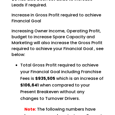
Leads if required.
Increase in Gross Profit required to achieve
Financial Goal
Increasing Owner Income, Operating Profit,
budget to increase Spare Capacity and
Marketing will also
increase the Gross Profit
required to achieve your Financial Goal , see
below:
Total Gross Profit required to achieve
your Financial Goal including Franchise
Fees is
$935,505
which is an increase of
$106,641
when compared to your
Present Breakeven
without any
changes to Turnover Drivers.
Note:
The following numbers have