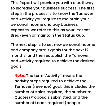
This Report will provide you with a pathway
to increase your business success. The first
step in the
process is to know the Turnover
and Activity you require to maintain your
personal income and pay
business
expenses, we refer to this as your Present
Breakeven or maintain the Status Quo.
The next step is to set new personal income
and company profit goals for the next 12
months, and then
establish the Turnover
and Activity required to achieve the desired
goals.
Note:
The term ‘Activity’ means the
activity steps required to achieve
the
Turnover (revenue) goal, this includes the
number of sales required, the number of
Quotes/Proposals
submitted, and the
number of Leads required (people