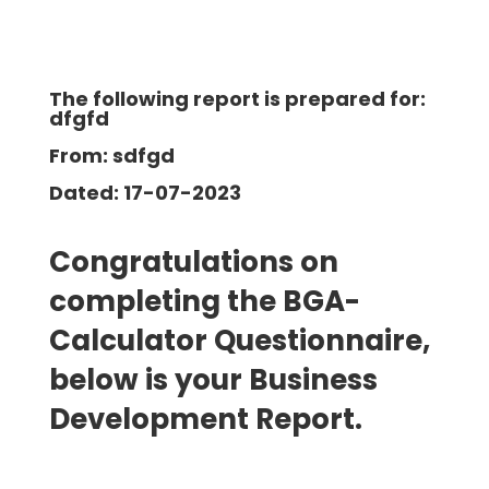
The following report is prepared for:
dfgfd
From: sdfgd
Dated: 17-07-2023
Congratulations on
completing the BGA-
Calculator Questionnaire,
below is your Business
Development
Report.