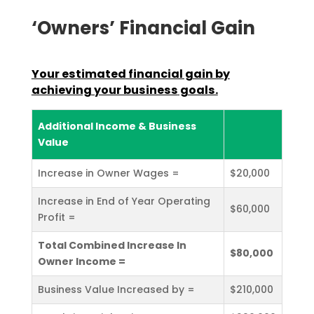
‘Owners’ Financial Gain
Your estimated financial gain by
achieving your business
goals.
Additional Income & Business
Value
Increase in Owner Wages =
$20,000
Increase in End of Year Operating
$60,000
Profit =
Total Combined Increase In
$80,000
Owner Income =
Business Value Increased by =
$210,000