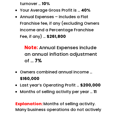
turnover …
10%
Your Average Gross Profit is …
40%
Annual Expenses – Includes a Flat
Franchise fee, if any (excluding Owners
Income and a Percentage
Franchise
Fee, if any) …
$261,800
Note:
Annual Expenses include
an annual inflation adjustment
of
…
7%
Owners combined annual income …
$160,000
Last year’s Operating Profit …
$200,000
Months of selling activity per year …
11
Explanation:
Months of selling activity.
Many business operations do not actively