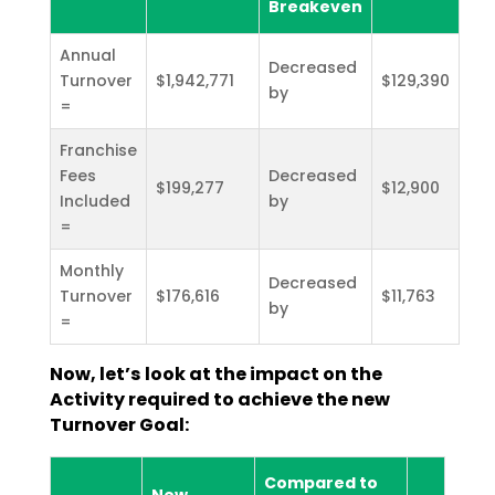
Breakeven
Annual
Decreased
Turnover
$1,942,771
$129,390
by
=
Franchise
Fees
Decreased
$199,277
$12,900
Included
by
=
Monthly
Decreased
Turnover
$176,616
$11,763
by
=
Now, let’s look at the impact on the
Activity required to achieve the new
Turnover Goal:
Compared to
New