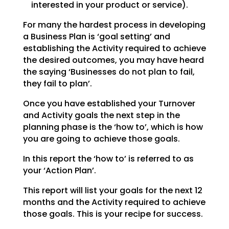
interested in your product or service).
For many the hardest process in developing
a Business Plan is ‘goal setting’ and
establishing the
Activity required to achieve
the desired outcomes, you may have heard
the saying ‘Businesses do not plan
to fail,
they fail to plan’.
Once you have established your Turnover
and Activity goals the next step in the
planning phase is the
‘how to’, which is how
you are going to achieve those goals.
In this report the ‘how to’ is referred to as
your ‘Action Plan’.
This report will list your goals for the next 12
months and the Activity required to achieve
those goals.
This is your recipe for success.