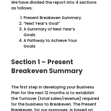
We have divided the report into 4 sections
as follows;
Present Breakeven Summary.
“Next Year’s Goal”
A Summary of Next Year’s
Goals
A Pathway to Achieve Your
Goals
Section 1 – Present
Breakeven Summary
The first step in developing your Business
Plan for the next 12 months is to establish
the Turnover
(total sales/revenue) required
for the business to Breakeven. The Present
Breakeven, for our purposes,
is based on