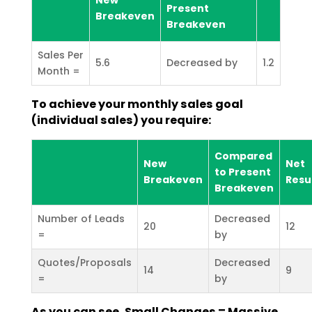
Present
Breakeven
Breakeven
Sales Per
5.6
Decreased by
1.2
Month =
To achieve your monthly sales goal
(individual sales) you require:
Compared
New
Net
to Present
Breakeven
Resu
Breakeven
Number of Leads
Decreased
20
12
=
by
Quotes/Proposals
Decreased
14
9
=
by
As you can see, Small Changes = Massive