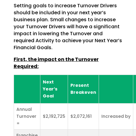
Setting goals to increase Turnover Drivers
should be included in your next year’s
business plan. Small
changes to increase
your Turnover Drivers will have a significant
impact in lowering the Turnover and
required Activity to achieve your Next Year’s
Financial Goals.
First, the impact on the Turnover
Required:
Next
Present
Year’s
Breakeven
Goal
Annual
Turnover
$2,192,725
$2,072,161
Increased by
=
Franchise