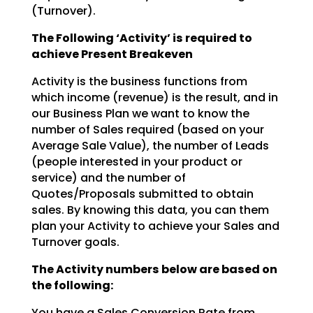
(Turnover).
The Following ‘Activity’ is required to
achieve Present Breakeven
Activity is the business functions from
which income (revenue) is the result, and in
our Business Plan we
want to know the
number of Sales required (based on your
Average Sale Value), the number of Leads
(people interested in your product or
service) and the number of
Quotes/Proposals submitted to obtain
sales. By knowing this data, you can them
plan your Activity to achieve your Sales and
Turnover goals.
The Activity numbers below are based on
the following:
You have a Sales Conversion Rate from