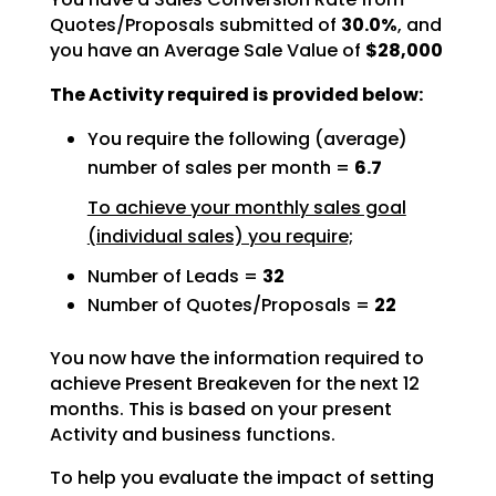
Quotes/Proposals submitted of
30.0%
, and
you have an Average Sale Value of
$28,000
The Activity required is provided below:
You require the following (average)
number of sales per month =
6.7
To achieve your monthly sales goal
(individual sales) you require;
Number of Leads =
32
Number of Quotes/Proposals =
22
You now have the information required to
achieve Present Breakeven for the next 12
months. This is based
on your present
Activity and business functions.
To help you evaluate the impact of setting