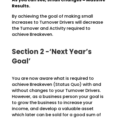
Results.
By achieving the goal of making small
increases to Turnover Drivers will decrease
the Turnover and
Activity required to
achieve Breakeven.
Section 2 -‘Next Year’s
Goal’
You are now aware what is required to
achieve Breakeven (Status Quo) with and
without changes to your
Turnover Drivers.
However, as a business person your goal is
to grow the business to increase your
income, and develop a valuable asset
which later can be sold for a good sum of