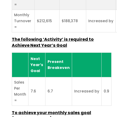
=
Monthly
Turnover
$212,615
$188,378
Increased by
=
The following ‘Activity’ is required to
Achieve Next Year’s
Goal
Next
Present
Year’s
Breakeven
Goal
Sales
Per
7.6
6.7
Increased by
0.9
Month
=
To achieve your monthly sales goal