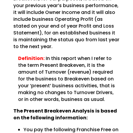
your previous year’s business performance,
it will include Owner Income and it will also
include business Operating Profit (as
stated on your end of year Profit and Loss
Statement), for an
established business it
is maintaining the status quo from last year
to the next year.
Definition:
In this report when I refer to
the term Present Breakeven,
it is the
amount of Turnover (revenue) required
for the business to Breakeven based on
your ‘present’
business activities, that is
making no changes to Turnover Drivers,
or in other words, business as
usual.
The Present Breakeven Analysis is based
on the following
information:
You pay the following Franchise Free on