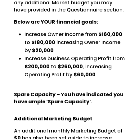
any additional Market budget you may
have
provided in the Questionnaire section.
Below are YOUR financial goals:
Increase Owner Income from
$160,000
to
$180,000
increasing Owner Income
by
$20,000
Increase business Operating Profit from
$200,000
to
$260,000
, increasing
Operating Profit by
$60,000
Spare Capacity – You have indicated you
have ample ‘Spare Capacity’.
Additional Marketing Budget
An additional monthly Marketing Budget of
$0
has also been set aside to increase