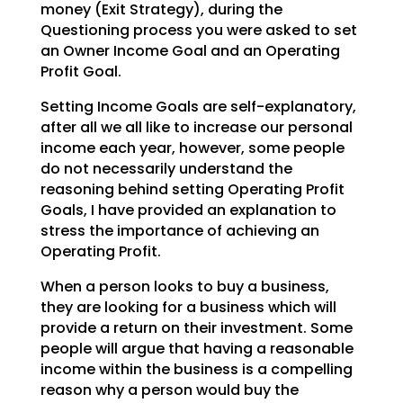
money (Exit Strategy),
during the
Questioning process you were asked to set
an Owner Income Goal and an Operating
Profit Goal.
Setting Income Goals are self-explanatory,
after all we all like to increase our personal
income each
year, however, some people
do not necessarily understand the
reasoning behind setting Operating Profit
Goals, I have provided an explanation to
stress the importance of achieving an
Operating Profit.
When a person looks to buy a business,
they are looking for a business which will
provide a return on
their investment. Some
people will argue that having a reasonable
income within the business is a
compelling
reason why a person would buy the