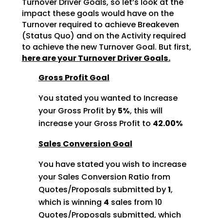
Turnover Driver Goals, so let’s look at the
impact these goals would
have on the
Turnover required to achieve Breakeven
(Status Quo) and on the Activity required
to achieve
the new Turnover Goal. But first,
here are your Turnover Driver Goals.
Gross Profit Goal
You stated you wanted to Increase
your Gross Profit by
5%
, this will
increase your Gross Profit to
42.00%
Sales Conversion Goal
You have stated you wish to increase
your Sales Conversion Ratio from
Quotes/Proposals submitted by
1
,
which is winning
4
sales from 10
Quotes/Proposals
submitted, which