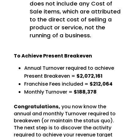
does not include any Cost of
Sale items, which are attributed
to the direct cost of selling a
product or service, not the
running of a business.
To Achieve Present Breakeven
Annual Turnover required to achieve
Present Breakeven =
$2,072,161
Franchise Fees included =
$212,064
Monthly Turnover =
$188,378
Congratulations,
you now know the
annual and monthly Turnover required to
breakeven (or
maintain the status quo).
The next step is to discover the activity
required to achieve your revenue
target