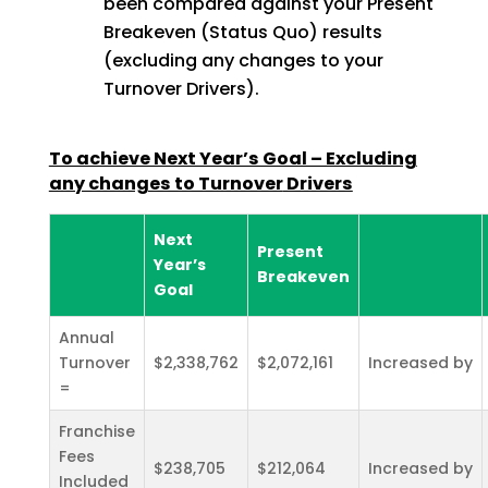
been compared against your Present
Breakeven (Status Quo) results
(excluding any changes to your
Turnover Drivers).
To achieve Next Year’s Goal – Excluding
any changes to Turnover
Drivers
Next
Present
Year’s
Breakeven
Goal
Annual
Turnover
$2,338,762
$2,072,161
Increased by
=
Franchise
Fees
$238,705
$212,064
Increased by
Included