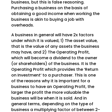
business, but this is false reasoning.
Purchasing a
business on the basis of
obtaining a good income when working the
business is akin to buying a job with
overheads.
A business in general will have 2x factors
under which it is valued, 1) The asset value,
that is the
value of any assets the business
may have, and 2) The Operating Profit,
which will become a dividend to
the owner
(or shareholders) of the business. It is the
Operating Profit which provides the ‘Return
on
Investment’ to a purchaser. This is one
of the reasons why it is important for a
business to have an
Operating Profit, the
larger the profit the more valuable the
business will be when it is sold. And in
general terms, depending on the type of
business a multiplying factor of between 2-