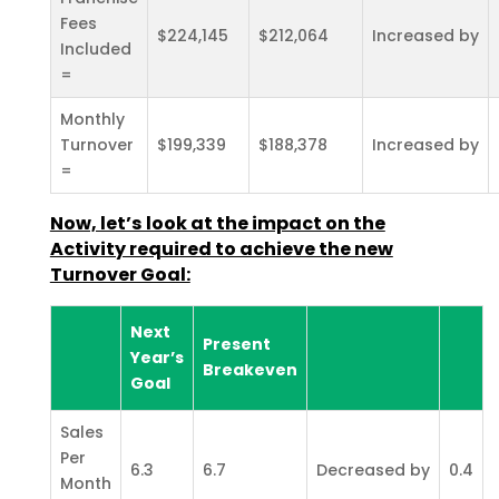
Fees
$224,145
$212,064
Increased by
Included
=
Monthly
Turnover
$199,339
$188,378
Increased by
=
Now, let’s look at the impact on the
Activity required to achieve the new
Turnover Goal:
Next
Present
Year’s
Breakeven
Goal
Sales
Per
6.3
6.7
Decreased by
0.4
Month