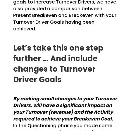
goals to increase Turnover Drivers, we have
also provided a
comparison between
Present Breakeven and Breakeven with your
Turnover Driver Goals having been
achieved.
Let’s take this one step
further … And include
changes to Turnover
Driver Goals
By making small changes to your Turnover
Drivers, will have a significant impact on
your
Turnover (revenue) and the Activity
required to achieve your Breakeven Goal.
In the
Questioning phase you made some