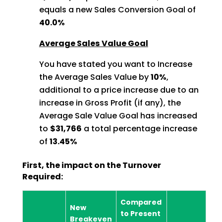
equals a new Sales Conversion Goal of
40.0%
Average Sales Value Goal
You have stated you want to Increase
the Average Sales Value by
10%
,
additional to a price increase due to an
increase in Gross Profit (if any), the
Average Sale Value Goal has increased
to
$31,766
a total percentage increase
of
13.45%
First, the impact on the Turnover
Required:
Compared
New
to Present
Breakeven