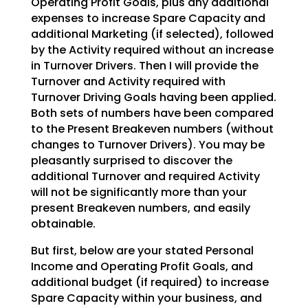
Operating Profit Goals,
plus any additional
expenses to increase Spare Capacity and
additional Marketing (if selected), followed
by the Activity required without an increase
in Turnover Drivers. Then I will provide the
Turnover and
Activity required with
Turnover Driving Goals having been applied.
Both sets of numbers have been
compared
to the Present Breakeven numbers (without
changes to Turnover Drivers). You may be
pleasantly
surprised to discover the
additional Turnover and required Activity
will not be significantly more than
your
present Breakeven numbers, and easily
obtainable.
But first, below are your stated Personal
Income and Operating Profit Goals, and
additional budget (if
required) to increase
Spare Capacity within your business, and