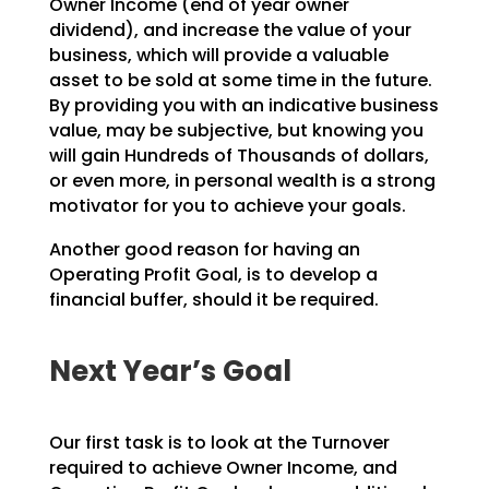
Owner Income (end
of year owner
dividend), and increase the value of your
business, which will provide a valuable
asset to
be sold at some time in the future.
By providing you with an indicative business
value, may be
subjective, but knowing you
will gain Hundreds of Thousands of dollars,
or even more, in personal wealth
is a strong
motivator for you to achieve your goals.
Another good reason for having an
Operating Profit Goal, is to develop a
financial buffer, should it be
required.
Next Year’s Goal
Our first task is to look at the Turnover
required to achieve Owner Income, and