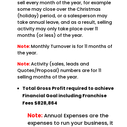
sell every month of the year, for example
some may close over the Christmas
(holiday) period, or a salesperson may
take annual leave, and as a result, selling
activity may only take place over 11
months (or less) of the year.
Note:
Monthly Turnover is for 11 months of
the year.
Note:
Activity (sales, leads and
Quotes/Proposal) numbers are for 11
selling months of the year.
Total Gross Profit required to achieve
Financial Goal including Franchise
Fees
$828,864
Note:
Annual Expenses are the
expenses to run your business, it