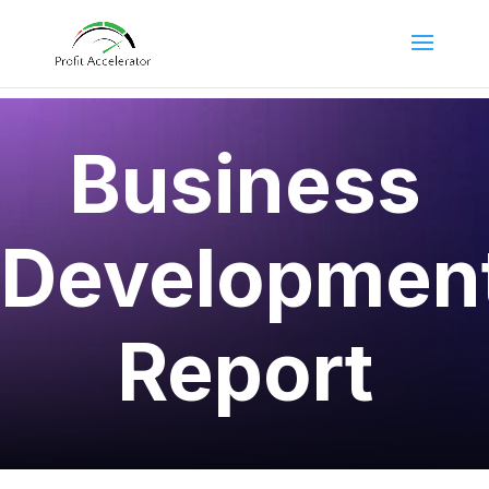
Business
Developmen
Report