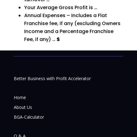
Your Average Gross Profit is …
Annual Expenses – Includes a Flat
Franchise fee, if any (excluding Owners
Income and a Percentage
Franchise
Fee, if any) …
$
Better Business with Profit Accelerator
Home
About Us
BGA-Calculator
Q & A