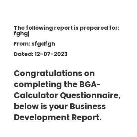
The following report is prepared for:
fghgj
From: sfgdfgh
Dated: 12-07-2023
Congratulations on
completing the BGA-
Calculator Questionnaire,
below is your Business
Development
Report.