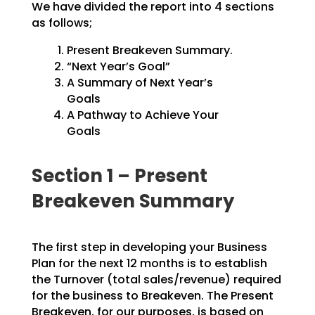
We have divided the report into 4 sections
as follows;
Present Breakeven Summary.
“Next Year’s Goal”
A Summary of Next Year’s
Goals
A Pathway to Achieve Your
Goals
Section 1 – Present
Breakeven Summary
The first step in developing your Business
Plan for the next 12 months is to establish
the Turnover
(total sales/revenue) required
for the business to Breakeven. The Present
Breakeven, for our purposes,
is based on