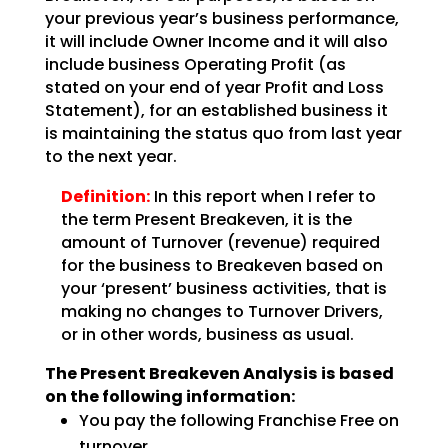
your previous year’s business performance,
it will include Owner Income and it will also
include business Operating Profit (as
stated on your end of year Profit and Loss
Statement), for an
established business it
is maintaining the status quo from last year
to the next year.
Definition:
In this report when I refer to
the term Present Breakeven,
it is the
amount of Turnover (revenue) required
for the business to Breakeven based on
your ‘present’
business activities, that is
making no changes to Turnover Drivers,
or in other words, business as
usual.
The Present Breakeven Analysis is based
on the following
information:
You pay the following Franchise Free on
turnover …