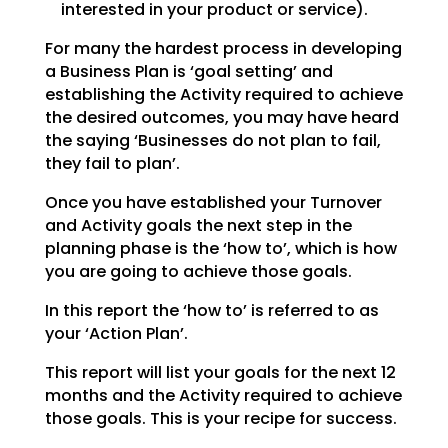
interested in your product or service).
For many the hardest process in developing
a Business Plan is ‘goal setting’ and
establishing the
Activity required to achieve
the desired outcomes, you may have heard
the saying ‘Businesses do not plan
to fail,
they fail to plan’.
Once you have established your Turnover
and Activity goals the next step in the
planning phase is the
‘how to’, which is how
you are going to achieve those goals.
In this report the ‘how to’ is referred to as
your ‘Action Plan’.
This report will list your goals for the next 12
months and the Activity required to achieve
those goals.
This is your recipe for success.