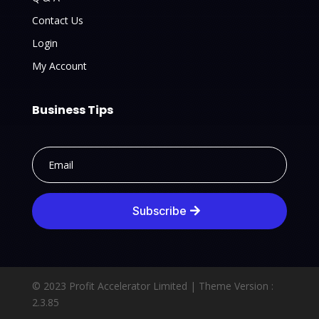
Contact Us
Login
My Account
Business Tips
Subscribe
© 2023 Profit Accelerator Limited |
Theme Version :
2.3.85