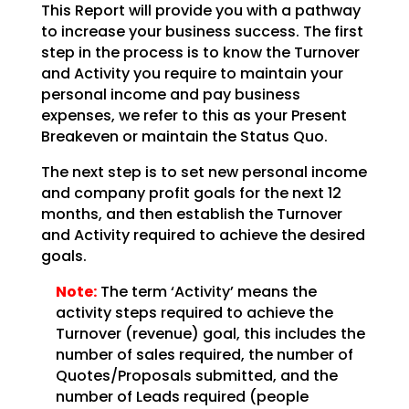
This Report will provide you with a pathway
to increase your business success. The first
step in the
process is to know the Turnover
and Activity you require to maintain your
personal income and pay
business
expenses, we refer to this as your Present
Breakeven or maintain the Status Quo.
The next step is to set new personal income
and company profit goals for the next 12
months, and then
establish the Turnover
and Activity required to achieve the desired
goals.
Note:
The term ‘Activity’ means the
activity steps required to achieve
the
Turnover (revenue) goal, this includes the
number of sales required, the number of
Quotes/Proposals
submitted, and the
number of Leads required (people