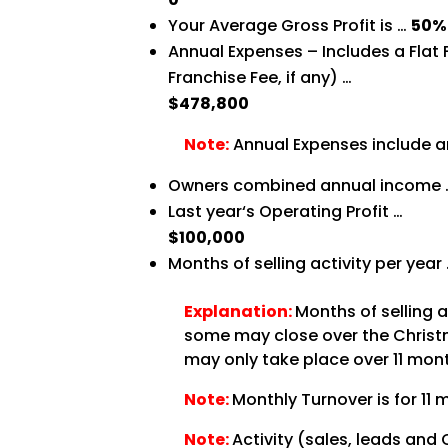
Your Average Gross Profit is …
50%
Annual Expenses – Includes a Flat
Franchise Fee, if any) …
$478,800
Note:
Annual Expenses include an
Owners combined annual income
Last year‘s Operating Profit …
$100,000
Months of selling activity per year
Explanation:
Months of selling 
some may close over the Christma
may only take place over 11 month
Note:
Monthly Turnover is for 11 
Note:
Activity (sales, leads and