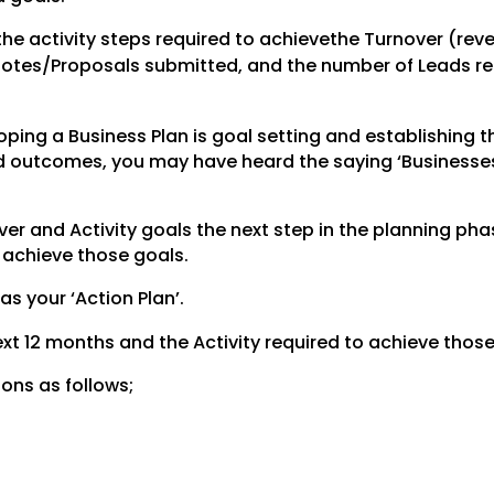
the activity steps required to achievethe Turnover (rev
uotes/Proposals submitted, and the number of Leads req
ping a Business Plan is goal setting and establishing t
red outcomes, you may have heard the saying ‘Businesse
r and Activity goals the next step in the planning phas
o achieve those goals.
 as your ‘Action Plan’.
 next 12 months and the Activity required to achieve those
ions as follows;
.