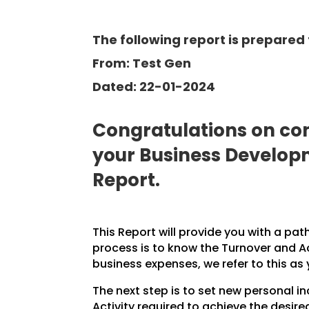
The following report is prepared 
From: Test Gen
Dated: 22-01-2024
Congratulations on com
your Business Develo
Report.
This Report will provide you with a pat
process is to know the Turnover and A
business expenses, we refer to this as
The next step is to set new personal 
Activity required to achieve the desire