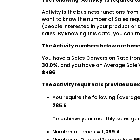
Activity is the business functions from
want to know the number of Sales requ
(people interested in your product or
sales. By knowing this data, you can t
The Activity numbers below are base
You have a Sales Conversion Rate fro
30.0%
, and you have an Average Sale 
$496
The Activity required is provided bel
You require the following (averag
285.5
To achieve your monthly sales goal
Number of Leads =
1,359.4
Number of Quotes/Proposals =
95