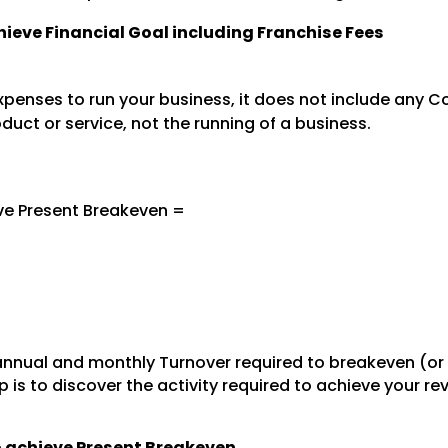
chieve Financial Goal including Franchise Fees
penses to run your business, it does not include any Co
oduct or service, not the running of a business.
ve Present Breakeven =
nnual and monthly Turnover required to breakeven (or
 is to discover the activity required to achieve your r
to achieve Present Breakeven