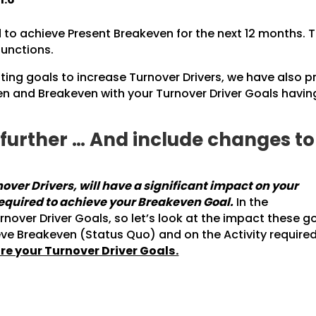
to achieve Present Breakeven for the next 12 months. T
functions.
ting goals to increase Turnover Drivers, we have also p
 and Breakeven with your Turnover Driver Goals havin
p further … And include changes t
ver Drivers, will have a significant impact on your
required to achieve your Breakeven Goal.
In the
ver Driver Goals, so let’s look at the impact these g
eve Breakeven (Status Quo) and on the Activity require
re your Turnover Driver Goals.