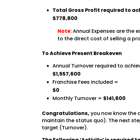
Total Gross Profit required to a
$778,800
Note:
Annual Expenses are the ex
to the direct cost of selling a pr
To Achieve Present Breakeven
Annual Turnover required to achie
$1,557,600
Franchise Fees included =
$0
Monthly Turnover =
$141,600
Congratulations,
you now know the a
maintain the status quo). The next step
target (Turnover).
The Following ‘Activity’ is required 