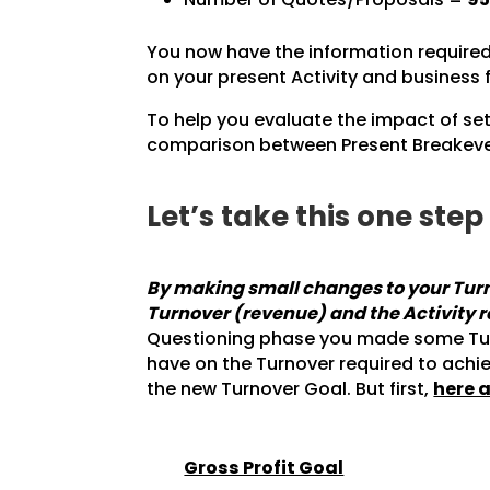
You now have the information required 
on your present Activity and business 
To help you evaluate the impact of set
comparison between Present Breakeven
Let’s take this one ste
By making small changes to your Turno
Turnover (revenue) and the Activity 
Questioning phase you made some Turno
have on the Turnover required to achi
the new Turnover Goal. But first,
here a
Gross Profit Goal