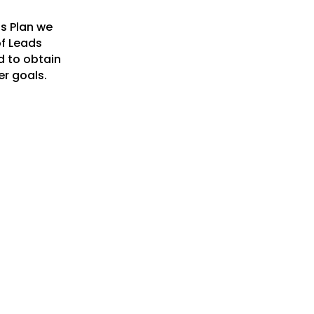
ss Plan we
of Leads
d to obtain
er goals.