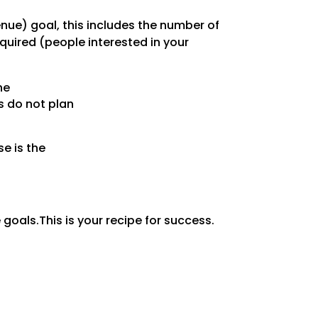
enue) goal, this includes the number of
uired (people interested in your
he
s do not plan
e is the
 goals.This is your recipe for success.