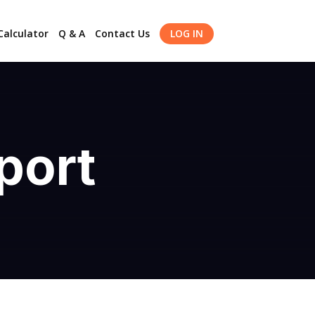
alculator
Q & A
Contact Us
LOG IN
port