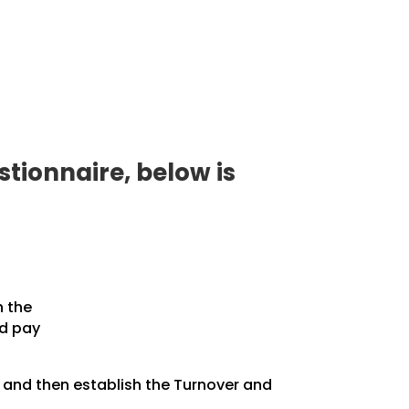
tionnaire, below is
n the
nd pay
, and then establish the Turnover and