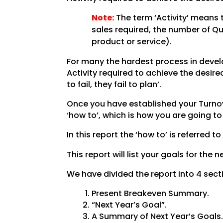
Note:
The term ‘Activity’ means 
sales required, the number of Q
product or service).
For many the hardest process in develo
Activity required to achieve the desi
to fail, they fail to plan’.
Once you have established your Turnove
‘how to’, which is how you are going t
In this report the ‘how to’ is referred to
This report will list your goals for the
We have divided the report into 4 sect
Present Breakeven Summary.
“Next Year’s Goal”.
A Summary of Next Year’s Goals