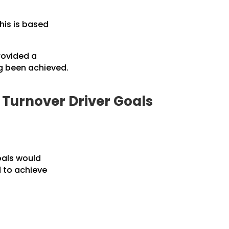
his is based
rovided a
g been achieved.
o Turnover Driver Goals
oals would
d to achieve