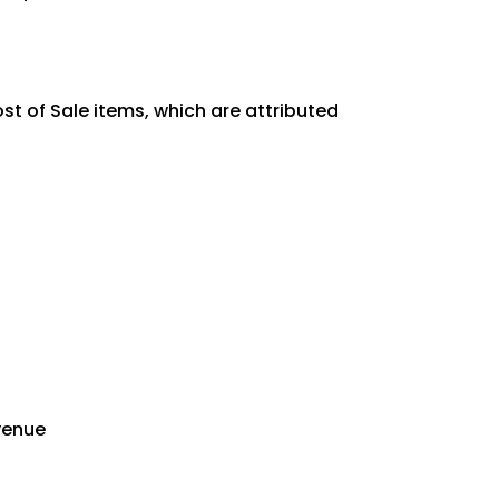
st of Sale items, which are attributed
evenue