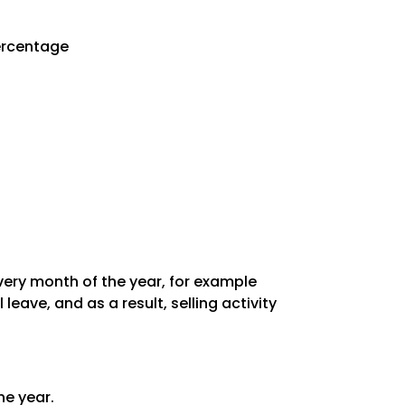
Percentage
every month of the year, for example
ave, and as a result, selling activity
he year.