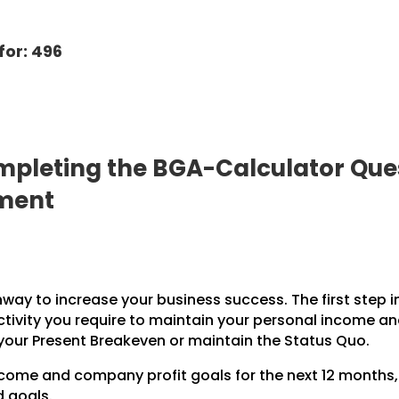
for: 496
pleting the BGA-Calculator Ques
pment
hway to increase your business success. The first step i
ctivity you require to maintain your personal income a
 your Present Breakeven or maintain the Status Quo.
income and company profit goals for the next 12 months
d goals.