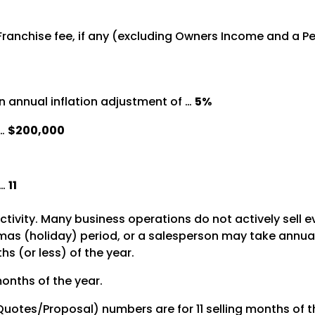
 Franchise fee, if any (excluding Owners Income and a 
 annual inflation adjustment of …
5%
 …
$200,000
 …
11
activity. Many business operations do not actively sell 
s (holiday) period, or a salesperson may take annual le
s (or less) of the year.
months of the year.
 Quotes/Proposal) numbers are for 11 selling months of t