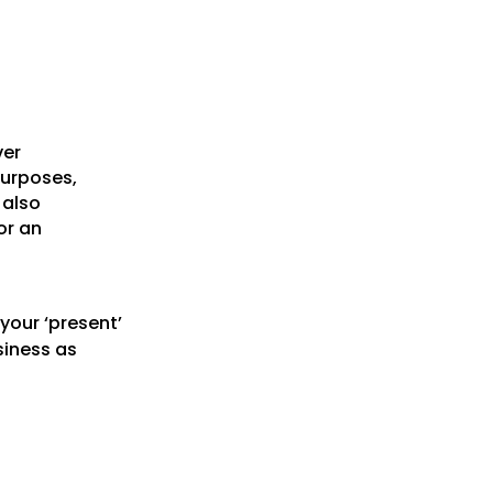
ver
purposes,
 also
or an
your ‘present’
siness as