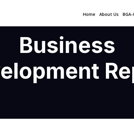
Home
About Us
BGA-C
Business
elopment Re