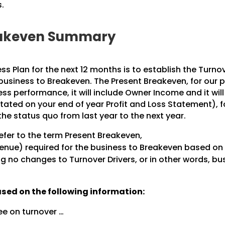
.
reakeven Summary
ess Plan for the next 12 months is to establish the Turno
 business to Breakeven. The Present Breakeven, for our 
ss performance, it will include Owner Income and it will
stated on your end of year Profit and Loss Statement), f
the status quo from last year to the next year.
refer to the term Present Breakeven,
venue) required for the business to Breakeven based on 
ng no changes to Turnover Drivers, or in other words, bu
ased on the following information:
ee on turnover …