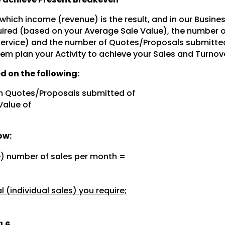
 which income (revenue) is the result, and in our Busine
ired (based on your Average Sale Value), the number 
 service) and the number of Quotes/Proposals submitte
hem plan your Activity to achieve your Sales and Turnov
d on the following:
m Quotes/Proposals submitted of
Value of
ow:
e) number of sales per month =
 (individual sales) you require;
1.6