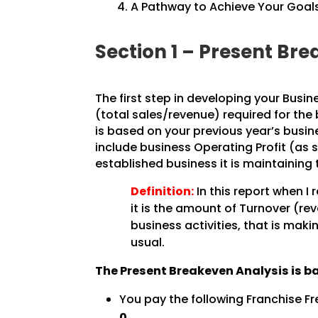
A Pathway to Achieve Your Goals
Section 1 – Present B
The first step in developing your Busin
(total sales/revenue) required for the
is based on your previous year’s busine
include business Operating Profit (as 
established business it is maintaining 
Definition:
In this report when I 
it is the amount of Turnover (re
business activities, that is maki
usual.
The Present Breakeven Analysis is b
You pay the following Franchise Fr
0