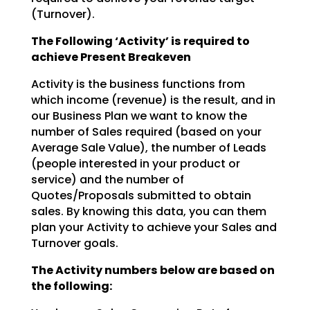
(Turnover).
The Following ‘Activity’ is required to
achieve Present Breakeven
Activity is the business functions from
which income (revenue) is the result, and in
our Business Plan we
want to know the
number of Sales required (based on your
Average Sale Value), the number of Leads
(people interested in your product or
service) and the number of
Quotes/Proposals submitted to obtain
sales. By knowing this data, you can them
plan your Activity to achieve your Sales and
Turnover goals.
The Activity numbers below are based on
the following: