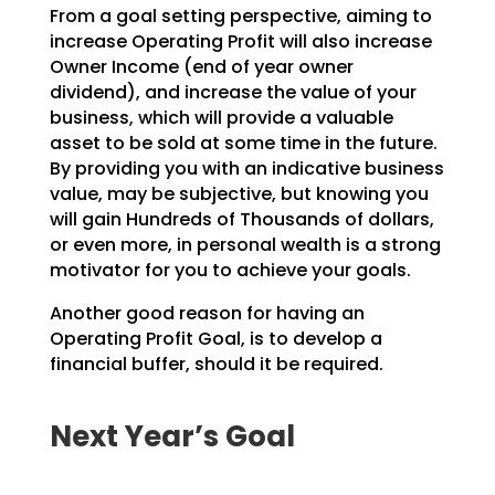
From a goal setting perspective, aiming to
increase Operating Profit will also increase
Owner Income (end
of year owner
dividend), and increase the value of your
business, which will provide a valuable
asset to
be sold at some time in the future.
By providing you with an indicative business
value, may be
subjective, but knowing you
will gain Hundreds of Thousands of dollars,
or even more, in personal wealth
is a strong
motivator for you to achieve your goals.
Another good reason for having an
Operating Profit Goal, is to develop a
financial buffer, should it be
required.
Next Year’s Goal