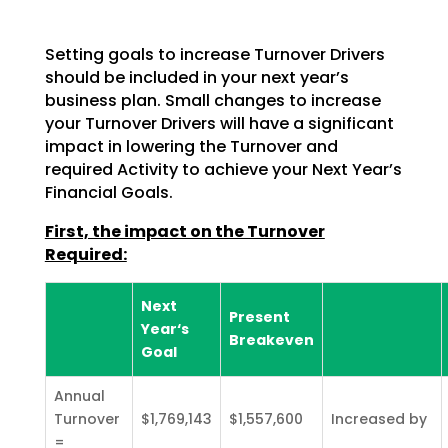
Setting goals to increase Turnover Drivers
should be included in your next year’s
business plan. Small changes to increase
your Turnover Drivers will have a significant
impact in lowering the Turnover and
required Activity to achieve your Next Year’s
Financial Goals.
First, the impact on the Turnover
Required:
Next
Present
Year‘s
Breakeven
Goal
Annual
Turnover
$1,769,143
$1,557,600
Increased by
=