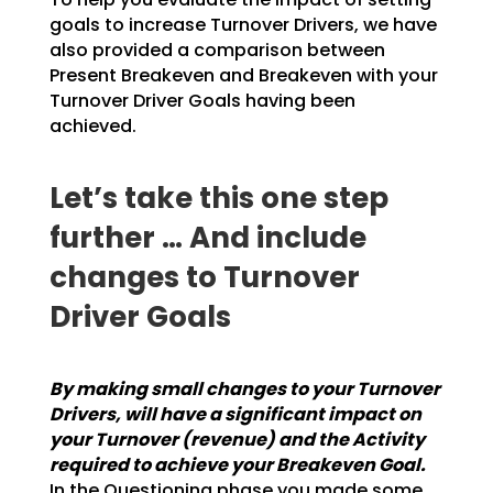
goals to increase Turnover Drivers, we have
also provided a
comparison between
Present Breakeven and Breakeven with your
Turnover Driver Goals having been
achieved.
Let’s take this one step
further … And include
changes to Turnover
Driver Goals
By making small changes to your Turnover
Drivers, will have a significant impact on
your
Turnover (revenue) and the Activity
required to achieve your Breakeven Goal.
In the
Questioning phase you made some