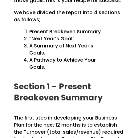
those goals.This is your recipe for success.
We have divided the report into 4 sections
as follows;
Present Breakeven Summary.
“Next Year’s Goal”.
A Summary of Next Year’s
Goals.
A Pathway to Achieve Your
Goals.
Section 1 – Present
Breakeven Summary
The first step in developing your Business
Plan for the next 12 months is to establish
the Turnover
(total sales/revenue) required