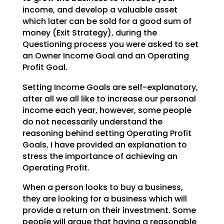
income, and develop a valuable asset
which later can be sold for a good sum of
money (Exit Strategy),
during the
Questioning process you were asked to set
an Owner Income Goal and an Operating
Profit Goal.
Setting Income Goals are self-explanatory,
after all we all like to increase our personal
income each
year, however, some people
do not necessarily understand the
reasoning behind setting Operating Profit
Goals, I have provided an explanation to
stress the importance of achieving an
Operating Profit.
When a person looks to buy a business,
they are looking for a business which will
provide a return on
their investment. Some
people will argue that having a reasonable