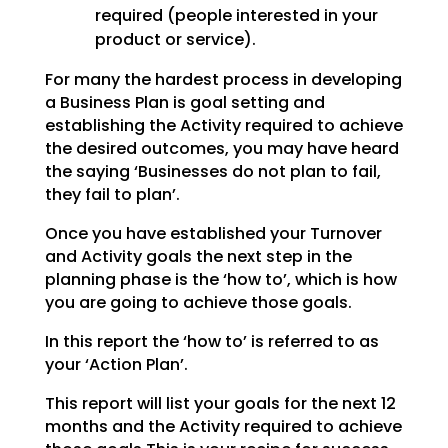
required (people interested in your
product or service).
For many the hardest process in developing
a Business Plan is goal setting and
establishing the
Activity required to achieve
the desired outcomes, you may have heard
the saying ‘Businesses do not plan
to fail,
they fail to plan’.
Once you have established your Turnover
and Activity goals the next step in the
planning phase is the
‘how to’, which is how
you are going to achieve those goals.
In this report the ‘how to’ is referred to as
your ‘Action Plan’.
This report will list your goals for the next 12
months and the Activity required to achieve