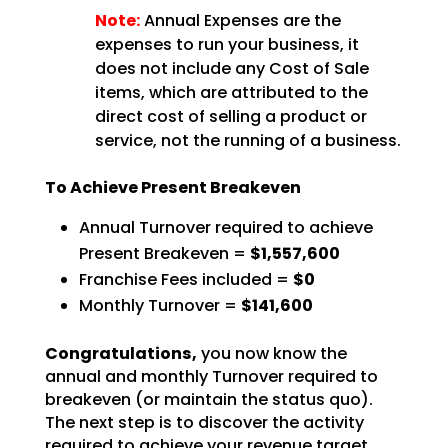
Note:
Annual Expenses are the
expenses to run your business, it
does not include any Cost of Sale
items, which are attributed to the
direct cost of selling a product or
service, not the running of a business.
To Achieve Present Breakeven
Annual Turnover required to achieve
Present Breakeven =
$1,557,600
Franchise Fees included =
$0
Monthly Turnover =
$141,600
Congratulations,
you now know the
annual and monthly Turnover required to
breakeven (or
maintain the status quo).
The next step is to discover the activity
required to achieve your revenue
target