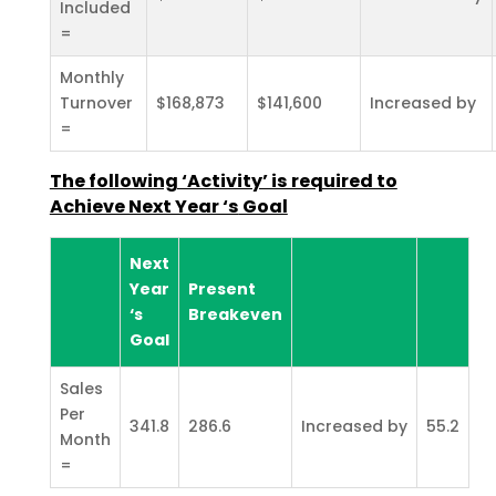
Included
=
Monthly
Turnover
$168,873
$141,600
Increased by
=
The following ‘Activity’ is required to
Achieve Next Year ‘s
Goal
Next
Year
Present
‘s
Breakeven
Goal
Sales
Per
341.8
286.6
Increased by
55.2
Month
=