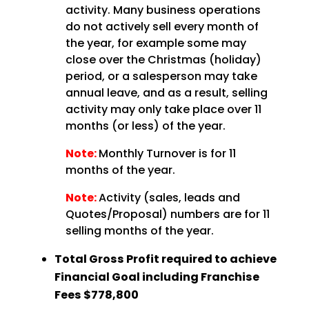
activity. Many business operations
do not actively sell every month of
the year, for example some may
close over the Christmas (holiday)
period, or a salesperson may take
annual leave, and as a result, selling
activity may only take place over 11
months (or less) of the year.
Note:
Monthly Turnover is for 11
months of the year.
Note:
Activity (sales, leads and
Quotes/Proposal) numbers are for 11
selling months of the year.
Total Gross Profit required to achieve
Financial Goal including Franchise
Fees
$778,800