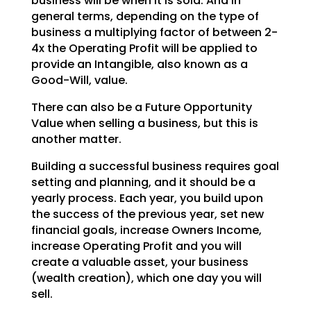
business will be when it is sold. And in
general terms, depending on the type of
business a multiplying factor of between 2-
4x the Operating
Profit will be applied to
provide an Intangible, also known as a
Good-Will, value.
There can also be a Future Opportunity
Value when selling a business, but this is
another matter.
Building a successful business requires goal
setting and planning, and it should be a
yearly process.
Each year, you build upon
the success of the previous year, set new
financial goals, increase Owners
Income,
increase Operating Profit and you will
create a valuable asset, your business
(wealth creation),
which one day you will
sell.