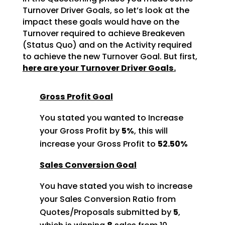
Turnover Driver Goals, so let’s look at the
impact these goals would
have on the
Turnover required to achieve Breakeven
(Status Quo) and on the Activity required
to achieve
the new Turnover Goal. But first,
here are your Turnover Driver Goals.
Gross Profit Goal
You stated you wanted to Increase
your Gross Profit by
5%
, this will
increase your Gross Profit to
52.50%
Sales Conversion Goal
You have stated you wish to increase
your Sales Conversion Ratio from
Quotes/Proposals submitted by
5
,