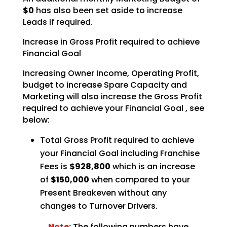
$0
has also been set aside to increase
Leads if required.
Increase in Gross Profit required to achieve
Financial Goal
Increasing Owner Income, Operating Profit,
budget to increase Spare Capacity and
Marketing will also
increase the Gross Profit
required to achieve your Financial Goal , see
below:
Total Gross Profit required to achieve
your Financial Goal including Franchise
Fees is
$928,800
which is an increase
of
$150,000
when compared to your
Present Breakeven without any
changes to Turnover Drivers.
Note:
The following numbers have