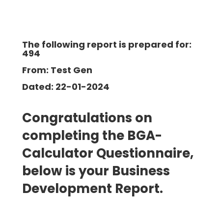
The following report is prepared for:
494
From: Test Gen
Dated: 22-01-2024
Congratulations on
completing the BGA-
Calculator Questionnaire,
below is your Business
Development
Report.