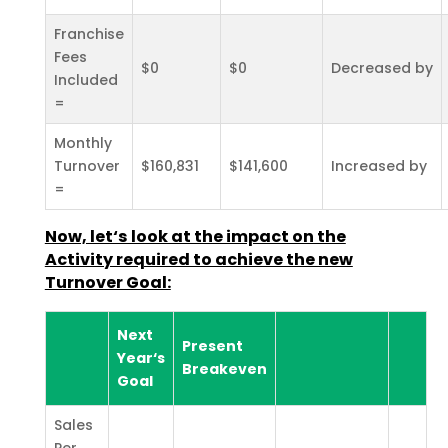
Franchise
Fees
$0
$0
Decreased by
Included
=
Monthly
Turnover
$160,831
$141,600
Increased by
=
Now, let‘s look at the impact on the
Activity required to achieve the new
Turnover Goal:
Next
Present
Year‘s
Breakeven
Goal
Sales
Per