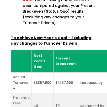
been compared against your Present
Breakeven (Status Quo) results
(excluding any changes to your
Turnover Drivers).
To achieve Next Year’s Goal – Excluding
any changes to Turnover Drivers
Next
Present
Year’s
Breakeven
Goal
Annual
Turnover
$1,857,600
$1,557,600
Increased by
=
Franchise
Fees
$0
$0
Decreased by