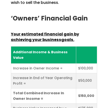
wish to sell the business.
‘Owners’ Financial Gain
Your estimated financial gain by
achieving your businessgoals.
Additional Income & Business
Value
Increase in Owner Income =
$100,000
Increase in End of Year Operating
$50,000
Profit =
Total Combined Increase In
$150,000
Owner Income =