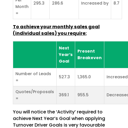
295.3
286.6
Increased by
8.7
Month
=
To achieve your monthly sales goal
(individual sales) you require:
Next
Present
Year‘s
Breakeven
Goal
Number of Leads
527.3
1,365.0
Increased
=
Quotes/Proposals
369.1
955.5
Decrease
=
You will notice the ‘Activity’ required to
achieve Next Year’s Goal when applying
Turnover Driver Goals
is very favourable