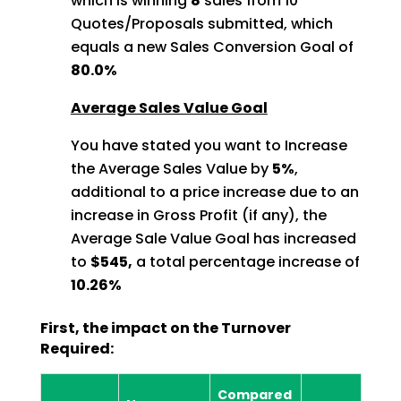
which is winning
8
sales from 10
Quotes/Proposals
submitted, which
equals a new Sales Conversion Goal of
80.0%
Average Sales Value Goal
You have stated you want to Increase
the Average Sales Value by
5%
,
additional to a price increase due to an
increase in Gross Profit (if any), the
Average Sale Value Goal has increased
to
$545,
a total percentage increase of
10.26%
First, the impact on the Turnover
Required:
Compared