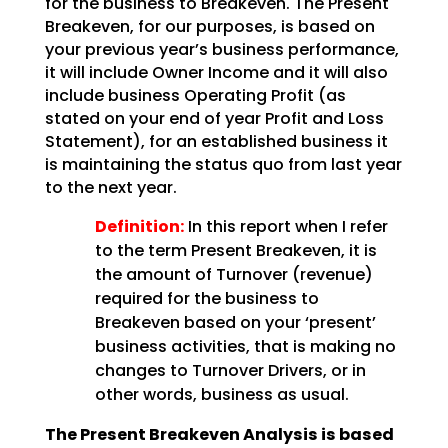
for the business to Breakeven. The Present
Breakeven, for our purposes,
is based on
your previous year’s business performance,
it will include Owner Income and it will also
include business Operating Profit (as
stated on your end of year Profit and Loss
Statement), for an
established business it
is maintaining the status quo from last year
to the next year.
Definition:
In this report when I refer
to the term Present Breakeven,
it is
the amount of Turnover (revenue)
required for the business to
Breakeven based on your ‘present’
business activities, that is making no
changes to Turnover Drivers, or in
other words, business as
usual.
The Present Breakeven Analysis is based