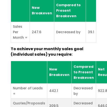
Compared to
New
Present
Breakeven
Breakeven
Sales
Per
247.6
Decreased by
39.1
Month =
To achieve your monthly sales goal
(individual sales) you require:
Compared
New
Net
to Present
Breakeven
Resu
Breakeven
Number of Leads
Decreased
442.1
922.
=
by
Quotes/Proposals
Decreased
309.5
646.