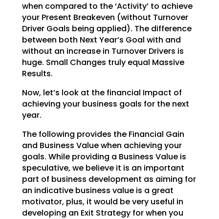
when compared to the ‘Activity’ to achieve
your Present Breakeven (without Turnover
Driver Goals being applied). The difference
between both Next Year’s Goal with and
without an increase
in Turnover Drivers is
huge. Small Changes truly equal Massive
Results.
Now, let’s look at the financial Impact of
achieving your business goals for the next
year.
The following provides the Financial Gain
and Business Value when achieving your
goals. While providing a
Business Value is
speculative, we believe it is an important
part of business development as aiming for
an indicative business value is a great
motivator, plus, it would be very useful in
developing an Exit
Strategy for when you