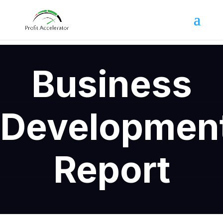
Business
Developmen
Report