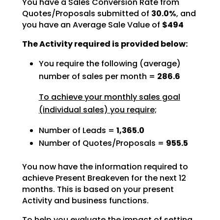
You have a Sales Conversion Rate from
Quotes/Proposals submitted of
30.0%
, and
you have an Average Sale Value of
$494
The Activity required is provided below:
You require the following (average)
number of sales per month =
286.6
To achieve your monthly sales goal
(individual sales) you require;
Number of Leads =
1,365.0
Number of Quotes/Proposals =
955.5
You now have the information required to
achieve Present Breakeven for the next 12
months. This is based
on your present
Activity and business functions.
To help you evaluate the impact of setting