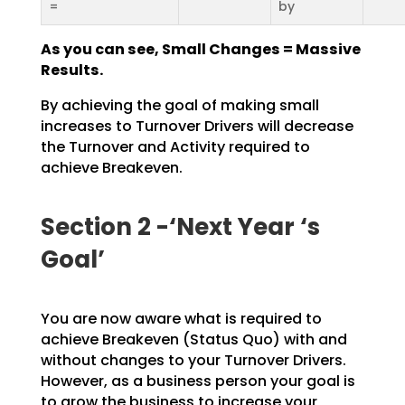
=
by
As you can see, Small Changes = Massive
Results.
By achieving the goal of making small
increases to Turnover Drivers will decrease
the Turnover and
Activity required to
achieve Breakeven.
Section 2 -‘Next Year ‘s
Goal’
You are now aware what is required to
achieve Breakeven (Status Quo) with and
without changes to your
Turnover Drivers.
However, as a business person your goal is
to grow the business to increase your