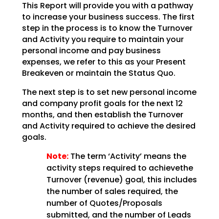
This Report will provide you with a pathway
to increase your business success. The first
step in the
process is to know the Turnover
and Activity you require to maintain your
personal income and pay
business
expenses, we refer to this as your Present
Breakeven or maintain the Status Quo.
The next step is to set new personal income
and company profit goals for the next 12
months, and then establish the Turnover
and Activity required to achieve the desired
goals.
Note:
The term ‘Activity’ means the
activity steps required to achievethe
Turnover (revenue) goal, this includes
the number of sales required, the
number of Quotes/Proposals
submitted, and the number of Leads