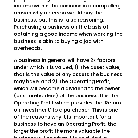
income within the business is a
compelling
reason why a person would buy the
business, but this is false reasoning.
Purchasing a
business on the basis of
obtaining a good income when working the
business is akin to buying a job with
overheads.
A business in general will have 2x factors
under which it is valued, 1) The asset value,
that is the
value of any assets the business
may have, and 2) The Operating Profit,
which will become a dividend to
the owner
(or shareholders) of the business. It is the
Operating Profit which provides the ‘Return
on
Investment’ to a purchaser. This is one
of the reasons why it is important for a
business to have an
Operating Profit, the
larger the profit the more valuable the