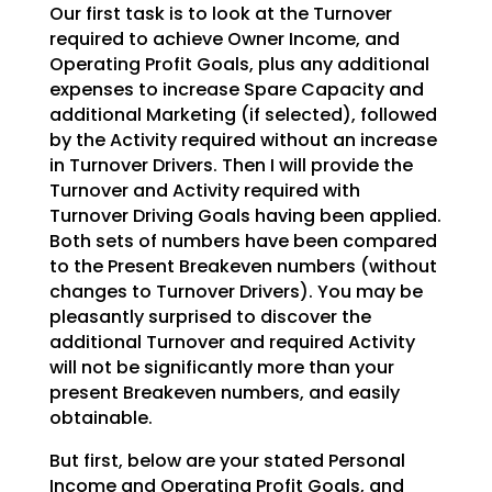
Our first task is to look at the Turnover
required to achieve Owner Income, and
Operating Profit Goals,
plus any additional
expenses to increase Spare Capacity and
additional Marketing (if selected), followed
by the Activity required without an increase
in Turnover Drivers. Then I will provide the
Turnover and
Activity required with
Turnover Driving Goals having been applied.
Both sets of numbers have been
compared
to the Present Breakeven numbers (without
changes to Turnover Drivers). You may be
pleasantly
surprised to discover the
additional Turnover and required Activity
will not be significantly more than
your
present Breakeven numbers, and easily
obtainable.
But first, below are your stated Personal
Income and Operating Profit Goals, and