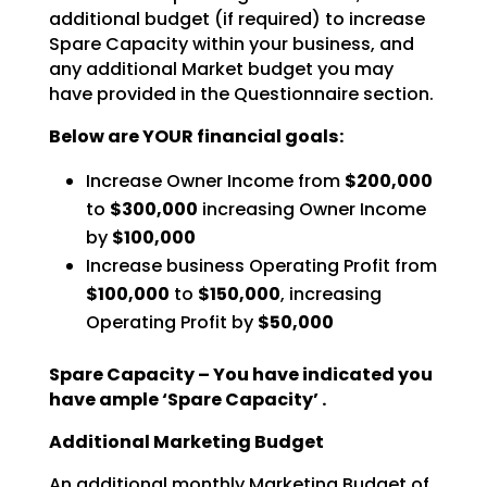
additional budget (if
required) to increase
Spare Capacity within your business, and
any additional Market budget you may
have
provided in the Questionnaire section.
Below are YOUR financial goals:
Increase Owner Income from
$200,000
to
$300,000
increasing Owner Income
by
$100,000
Increase business Operating Profit from
$100,000
to
$150,000
, increasing
Operating Profit by
$50,000
Spare Capacity – You have indicated you
have ample ‘Spare Capacity’ .
Additional Marketing Budget
An additional monthly Marketing Budget of