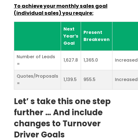
To achieve your monthly sales goal
(individual sales) you require:
Next
Present
Year’s
Breakeven
Goal
Number of Leads
1,627.8
1,365.0
Increased
=
Quotes/Proposals
1,139.5
955.5
Increased
=
Let’ s take this one step
further … And include
changes to Turnover
Driver Goals