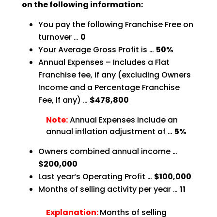
on the following information:
You pay the following Franchise Free on
turnover …
0
Your Average Gross Profit is …
50%
Annual Expenses – Includes a Flat
Franchise fee, if any (excluding Owners
Income and a Percentage
Franchise
Fee, if any) …
$478,800
Note:
Annual Expenses include an
annual inflation adjustment of …
5%
Owners combined annual income …
$200,000
Last year‘s Operating Profit …
$100,000
Months of selling activity per year …
11
Explanation:
Months of selling