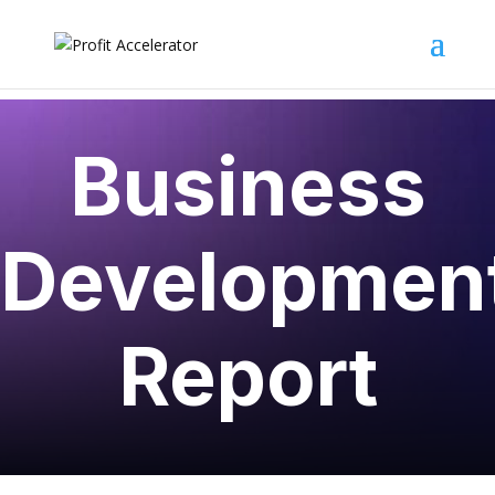
Business
Developmen
Report