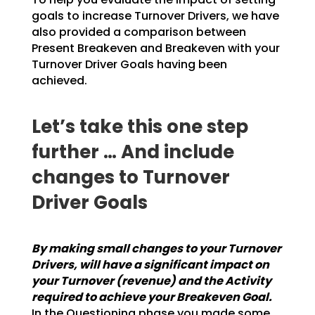
goals to increase Turnover Drivers, we have
also provided a
comparison between
Present Breakeven and Breakeven with your
Turnover Driver Goals having been
achieved.
Let’s take this one step
further … And include
changes to Turnover
Driver Goals
By making small changes to your Turnover
Drivers, will have a significant impact on
your
Turnover (revenue) and the Activity
required to achieve your Breakeven Goal.
In the
Questioning phase you made some