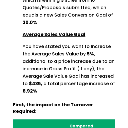
which is winning
3
sales from 10
Quotes/Proposals
submitted, which
equals a new Sales Conversion Goal of
30.0%
Average Sales Value Goal
You have stated you want to Increase
the Average Sales Value by
5%
,
additional to a price increase due to an
increase in Gross Profit (if any), the
Average Sale Value Goal has increased
to
$435,
a total percentage increase of
8.92%
First, the impact on the Turnover
Required:
Compared