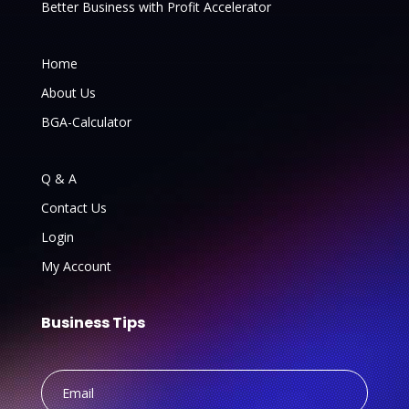
Better Business with Profit Accelerator
Home
About Us
BGA-Calculator
Q & A
Contact Us
Login
My Account
Business Tips