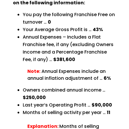
on the following information:
You pay the following Franchise Free on
turnover …
0
Your Average Gross Profit is …
43%
Annual Expenses – Includes a Flat
Franchise fee, if any (excluding Owners
Income and a Percentage
Franchise
Fee, if any) …
$381,600
Note:
Annual Expenses include an
annual inflation adjustment of …
6%
Owners combined annual income …
$250,000
Last year‘s Operating Profit …
$90,000
Months of selling activity per year …
11
Explanation:
Months of selling