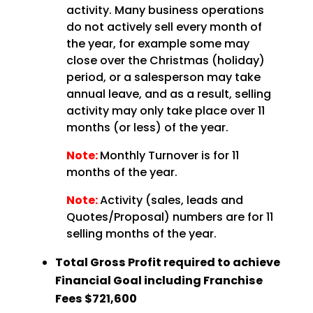
activity. Many business operations
do not actively sell every month of
the year, for example some may
close over the Christmas (holiday)
period, or a salesperson may take
annual leave, and as a result, selling
activity may only take place over 11
months (or less) of the year.
Note:
Monthly Turnover is for 11
months of the year.
Note:
Activity (sales, leads and
Quotes/Proposal) numbers are for 11
selling months of the year.
Total Gross Profit required to achieve
Financial Goal including Franchise
Fees
$721,600