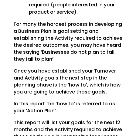
required (people interested in your
product or service).
For many the hardest process in developing
a Business Plan is goal setting and
establishing the
Activity required to achieve
the desired outcomes, you may have heard
the saying ‘Businesses do not plan
to fail,
they fail to plan’.
Once you have established your Turnover
and Activity goals the next step in the
planning phase is the
‘how to’, which is how
you are going to achieve those goals.
In this report the ‘how to’ is referred to as
your ‘Action Plan’.
This report will list your goals for the next 12
months and the Activity required to achieve