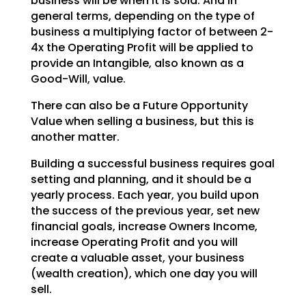
business will be when it is sold. And in
general terms, depending on the type of
business a multiplying factor of between 2-
4x the Operating
Profit will be applied to
provide an Intangible, also known as a
Good-Will, value.
There can also be a Future Opportunity
Value when selling a business, but this is
another matter.
Building a successful business requires goal
setting and planning, and it should be a
yearly process.
Each year, you build upon
the success of the previous year, set new
financial goals, increase Owners
Income,
increase Operating Profit and you will
create a valuable asset, your business
(wealth creation),
which one day you will
sell.