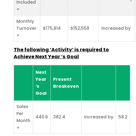
Included
=
Monthly
Turnover
$175,814
$152,558
Increased by
=
The following ‘Activity’ is required to
Achieve Next Year ‘s
Goal
Next
Year
Present
‘s
Breakeven
Goal
Sales
Per
440.6
382.4
Increased by
58.2
Month
=