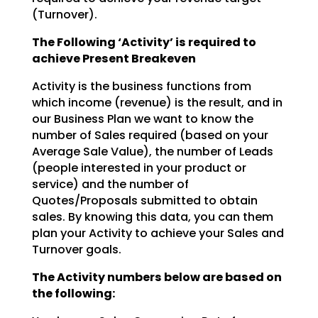
(Turnover).
The Following ‘Activity’ is required to
achieve Present Breakeven
Activity is the business functions from
which income (revenue) is the result, and in
our Business Plan we
want to know the
number of Sales required (based on your
Average Sale Value), the number of Leads
(people interested in your product or
service) and the number of
Quotes/Proposals submitted to obtain
sales. By knowing this data, you can them
plan your Activity to achieve your Sales and
Turnover goals.
The Activity numbers below are based on
the following: