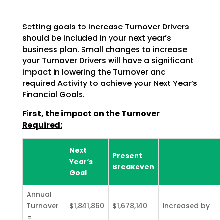
Setting goals to increase Turnover Drivers
should be included in your next year’s
business plan. Small changes to increase
your Turnover Drivers will have a significant
impact in lowering the Turnover and
required Activity to achieve your Next Year’s
Financial Goals.
First, the impact on the Turnover
Required:
Next
Present
Year‘s
Breakeven
Goal
Annual
Turnover
$1,841,860
$1,678,140
Increased by
=