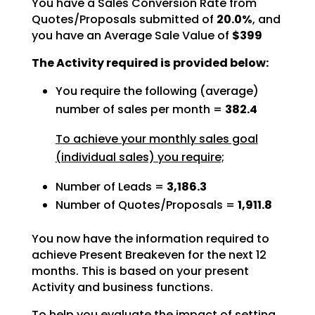
You have a Sales Conversion Rate from
Quotes/Proposals submitted of
20.0%
, and
you have an Average Sale Value of
$399
The Activity required is provided below:
You require the following (average)
number of sales per month =
382.4
To achieve your monthly sales goal
(individual sales) you require;
Number of Leads =
3,186.3
Number of Quotes/Proposals =
1,911.8
You now have the information required to
achieve Present Breakeven for the next 12
months. This is based
on your present
Activity and business functions.
To help you evaluate the impact of setting