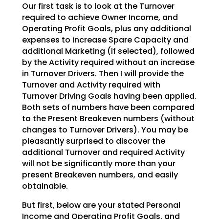
Our first task is to look at the Turnover
required to achieve Owner Income, and
Operating Profit Goals,
plus any additional
expenses to increase Spare Capacity and
additional Marketing (if selected), followed
by the Activity required without an increase
in Turnover Drivers. Then I will provide the
Turnover and
Activity required with
Turnover Driving Goals having been applied.
Both sets of numbers have been
compared
to the Present Breakeven numbers (without
changes to Turnover Drivers). You may be
pleasantly
surprised to discover the
additional Turnover and required Activity
will not be significantly more than
your
present Breakeven numbers, and easily
obtainable.
But first, below are your stated Personal
Income and Operating Profit Goals, and