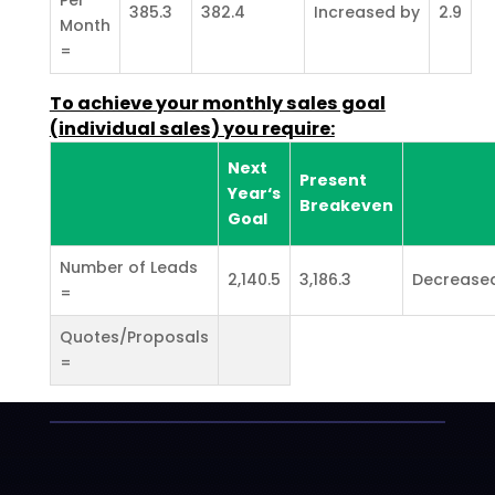
385.3
382.4
Increased by
2.9
Month
=
To achieve your monthly sales goal
(individual sales) you require:
Next
Present
Year‘s
Breakeven
Goal
Number of Leads
2,140.5
3,186.3
Decrease
=
Quotes/Proposals
=