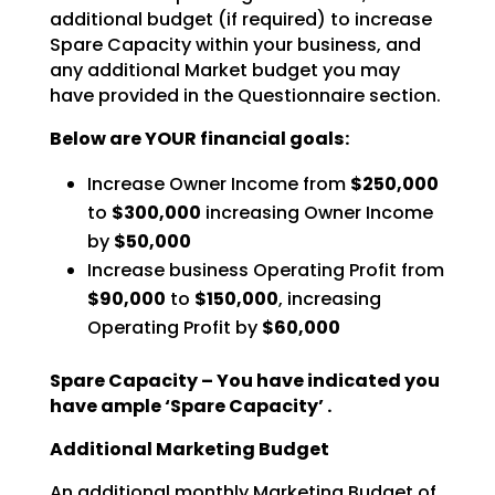
additional budget (if
required) to increase
Spare Capacity within your business, and
any additional Market budget you may
have
provided in the Questionnaire section.
Below are YOUR financial goals:
Increase Owner Income from
$250,000
to
$300,000
increasing Owner Income
by
$50,000
Increase business Operating Profit from
$90,000
to
$150,000
, increasing
Operating Profit by
$60,000
Spare Capacity – You have indicated you
have ample ‘Spare Capacity’ .
Additional Marketing Budget
An additional monthly Marketing Budget of