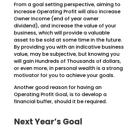
From a goal setting perspective, aiming to
increase Operating Profit will also increase
Owner Income (end
of year owner
dividend), and increase the value of your
business, which will provide a valuable
asset to
be sold at some time in the future.
By providing you with an indicative business
value, may be
subjective, but knowing you
will gain Hundreds of Thousands of dollars,
or even more, in personal wealth
is a strong
motivator for you to achieve your goals.
Another good reason for having an
Operating Profit Goal, is to develop a
financial buffer, should it be
required.
Next Year’s Goal