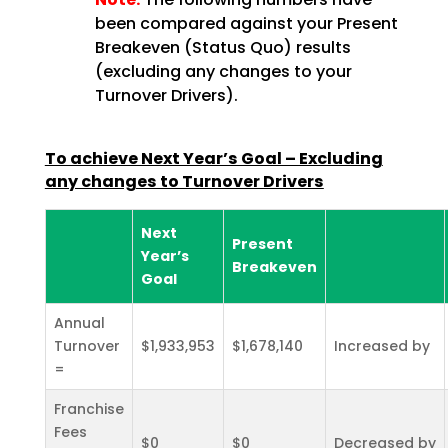
been compared against your Present
Breakeven (Status Quo) results
(excluding any changes to your
Turnover Drivers).
To achieve Next Year’s Goal – Excluding
any changes to Turnover Drivers
Next
Present
Year’s
Breakeven
Goal
Annual
Turnover
$1,933,953
$1,678,140
Increased by
=
Franchise
Fees
$0
$0
Decreased by