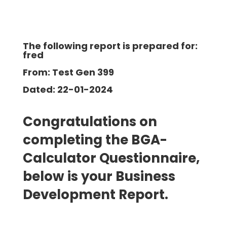
The following report is prepared for:
fred
From: Test Gen 399
Dated: 22-01-2024
Congratulations on
completing the BGA-
Calculator Questionnaire,
below is your Business
Development
Report.