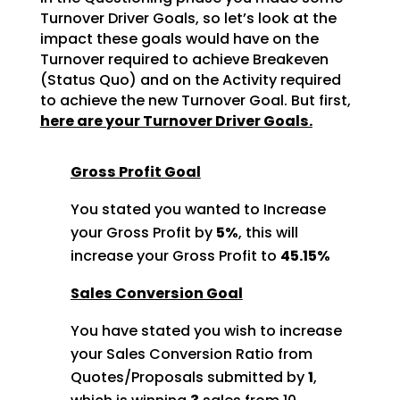
Turnover Driver Goals, so let’s look at the
impact these goals would
have on the
Turnover required to achieve Breakeven
(Status Quo) and on the Activity required
to achieve
the new Turnover Goal. But first,
here are your Turnover Driver Goals.
Gross Profit Goal
You stated you wanted to Increase
your Gross Profit by
5%
, this will
increase your Gross Profit to
45.15%
Sales Conversion Goal
You have stated you wish to increase
your Sales Conversion Ratio from
Quotes/Proposals submitted by
1
,