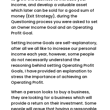
income, and develop a valuable asset
which later can be sold for a good sum of
money (Exit Strategy),
during the
Questioning process you were asked to set
an Owner Income Goal and an Operating
Profit Goal.
Setting Income Goals are self-explanatory,
after all we all like to increase our personal
income each
year, however, some people
do not necessarily understand the
reasoning behind setting Operating Profit
Goals, I have provided an explanation to
stress the importance of achieving an
Operating Profit.
When a person looks to buy a business,
they are looking for a business which will
provide a return on
their investment. Some
people will argue that having a reasonable