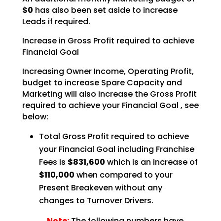
$0
has also been set aside to increase
Leads if required.
Increase in Gross Profit required to achieve
Financial Goal
Increasing Owner Income, Operating Profit,
budget to increase Spare Capacity and
Marketing will also
increase the Gross Profit
required to achieve your Financial Goal , see
below:
Total Gross Profit required to achieve
your Financial Goal including Franchise
Fees is
$831,600
which is an increase of
$110,000
when compared to your
Present Breakeven without any
changes to Turnover Drivers.
Note:
The following numbers have