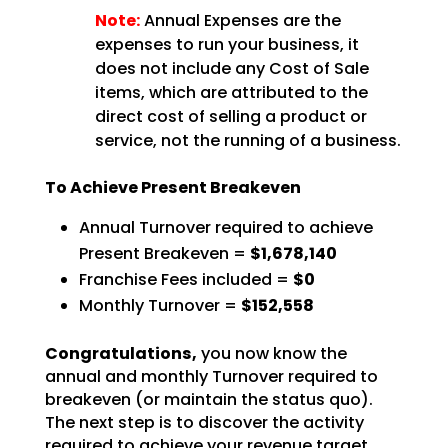
Note:
Annual Expenses are the
expenses to run your business, it
does not include any Cost of Sale
items, which are attributed to the
direct cost of selling a product or
service, not the running of a business.
To Achieve Present Breakeven
Annual Turnover required to achieve
Present Breakeven =
$1,678,140
Franchise Fees included =
$0
Monthly Turnover =
$152,558
Congratulations,
you now know the
annual and monthly Turnover required to
breakeven (or
maintain the status quo).
The next step is to discover the activity
required to achieve your revenue
target