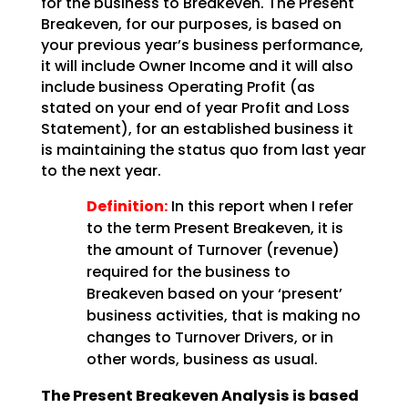
for the business to Breakeven. The Present
Breakeven, for our purposes,
is based on
your previous year’s business performance,
it will include Owner Income and it will also
include business Operating Profit (as
stated on your end of year Profit and Loss
Statement), for an
established business it
is maintaining the status quo from last year
to the next year.
Definition:
In this report when I refer
to the term Present Breakeven,
it is
the amount of Turnover (revenue)
required for the business to
Breakeven based on your ‘present’
business activities, that is making no
changes to Turnover Drivers, or in
other words, business as
usual.
The Present Breakeven Analysis is based