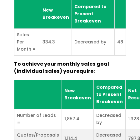
Compared to
New
Present
Breakeven
Breakeven
Sales
Per
334.3
Decreased by
48
Month =
To achieve your monthly sales goal
(individual sales) you require:
Compared
New
Net
to Present
Breakeven
Resu
Breakeven
Number of Leads
Decreased
1,857.4
1,328
=
by
Quotes/Proposals
Decreased
1,114.4
797.