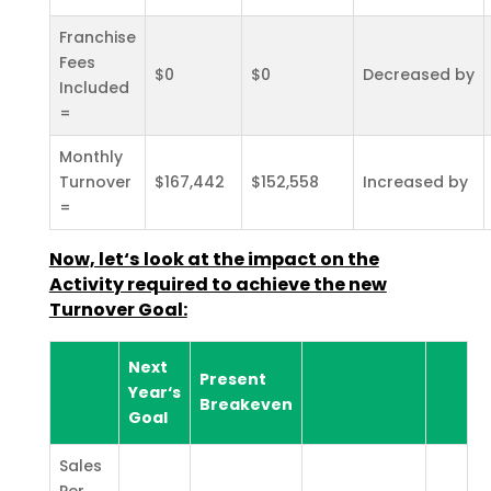
Franchise
Fees
$0
$0
Decreased by
Included
=
Monthly
Turnover
$167,442
$152,558
Increased by
=
Now, let‘s look at the impact on the
Activity required to achieve the new
Turnover Goal:
Next
Present
Year‘s
Breakeven
Goal
Sales
Per