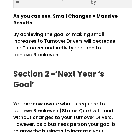
=
by
As you can see, Small Changes = Massive
Results.
By achieving the goal of making small
increases to Turnover Drivers will decrease
the Turnover and
Activity required to
achieve Breakeven.
Section 2 -‘Next Year ‘s
Goal’
You are now aware what is required to
achieve Breakeven (Status Quo) with and
without changes to your
Turnover Drivers.
However, as a business person your goal is
to grow the business to increase your