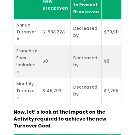
New
to Present
Breakeven
Breakeven
Annual
Decreased
Turnover
$1,598,228
$79,911
by
=
Franchise
Fees
Decreased
$0
$0
Included
by
=
Monthly
Decreased
Turnover
$145,293
$7,265
by
=
Now, let’ s look at the impact on the
Activity required to achieve the new
Turnover Goal: