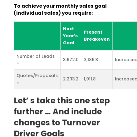
To achieve your monthly sales goal
(individual sales) you require:
Next
Present
Year’s
Breakeven
Goal
Number of Leads
3,672.0
3,186.3
Increased
=
Quotes/Proposals
2,203.2
1,911.8
Increased
=
Let’ s take this one step
further … And include
changes to Turnover
Driver Goals