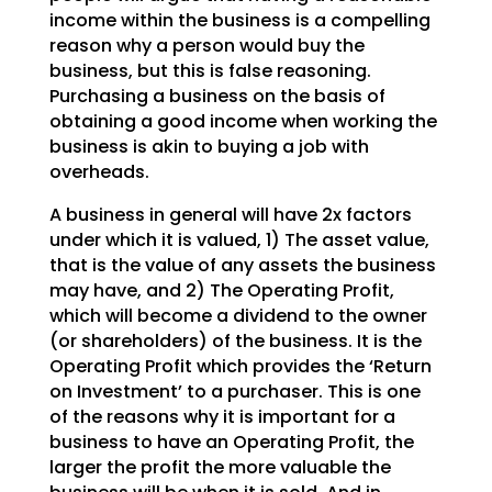
income within the business is a
compelling
reason why a person would buy the
business, but this is false reasoning.
Purchasing a
business on the basis of
obtaining a good income when working the
business is akin to buying a job with
overheads.
A business in general will have 2x factors
under which it is valued, 1) The asset value,
that is the
value of any assets the business
may have, and 2) The Operating Profit,
which will become a dividend to
the owner
(or shareholders) of the business. It is the
Operating Profit which provides the ‘Return
on
Investment’ to a purchaser. This is one
of the reasons why it is important for a
business to have an
Operating Profit, the
larger the profit the more valuable the