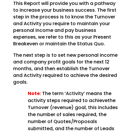
This Report will provide you with a pathway
to increase your business success. The first
step in the
process is to know the Turnover
and Activity you require to maintain your
personal income and pay
business
expenses, we refer to this as your Present
Breakeven or maintain the Status Quo.
The next step is to set new personal income
and company profit goals for the next 12
months, and then establish the Turnover
and Activity required to achieve the desired
goals.
Note:
The term ‘Activity’ means the
activity steps required to achievethe
Turnover (revenue) goal, this includes
the number of sales required, the
number of Quotes/Proposals
submitted, and the number of Leads