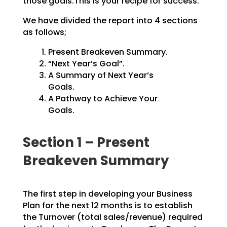
those goals.This is your recipe for success.
We have divided the report into 4 sections
as follows;
Present Breakeven Summary.
“Next Year’s Goal”.
A Summary of Next Year’s
Goals.
A Pathway to Achieve Your
Goals.
Section 1 – Present
Breakeven Summary
The first step in developing your Business
Plan for the next 12 months is to establish
the Turnover
(total sales/revenue) required