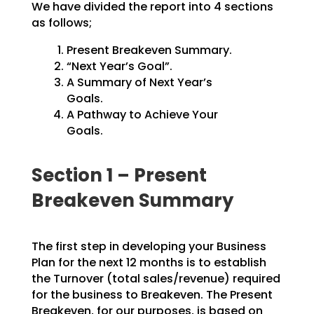
We have divided the report into 4 sections
as follows;
Present Breakeven Summary.
“Next Year’s Goal”.
A Summary of Next Year’s
Goals.
A Pathway to Achieve Your
Goals.
Section 1 – Present
Breakeven Summary
The first step in developing your Business
Plan for the next 12 months is to establish
the Turnover
(total sales/revenue) required
for the business to Breakeven. The Present
Breakeven, for our purposes,
is based on