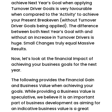
achieve Next Year’s Goal when applying
Turnover Driver Goals
is very favourable
when compared to the ‘Activity’ to achieve
your Present Breakeven (without Turnover
Driver Goals being applied). The difference
between both Next Year’s Goal with and
without an increase
in Turnover Drivers is
huge. Small Changes truly equal Massive
Results.
Now, let’s look at the financial Impact of
achieving your business goals for the next
year.
The following provides the Financial Gain
and Business Value when achieving your
goals. While providing a
Business Value is
speculative, we believe it is an important
part of business development as aiming for
an indicative business value is a great