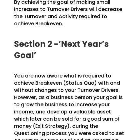
By achieving the goal of making small
increases to Turnover Drivers will decrease
the Turnover and
Activity required to
achieve Breakeven.
Section 2 -‘Next Year’s
Goal’
You are now aware what is required to
achieve Breakeven (Status Quo) with and
without changes to your
Turnover Drivers.
However, as a business person your goal is
to grow the business to increase your
income, and develop a valuable asset
which later can be sold for a good sum of
money (Exit Strategy),
during the
Questioning process you were asked to set