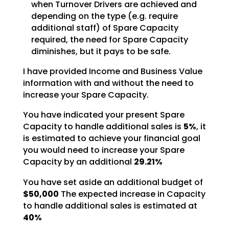
when Turnover Drivers are achieved and
depending on the type (e.g. require
additional staff) of
Spare Capacity
required, the need for Spare Capacity
diminishes, but it pays to be safe.
I have provided Income and Business Value
information with and without the need to
increase your Spare
Capacity.
You have indicated your present Spare
Capacity to handle additional sales is
5%
, it
is estimated to achieve your financial
goal
you would need to increase your Spare
Capacity by an additional
29.21%
You have set aside an additional budget of
$50,000
The expected increase in Capacity
to
handle additional sales is estimated at
40%