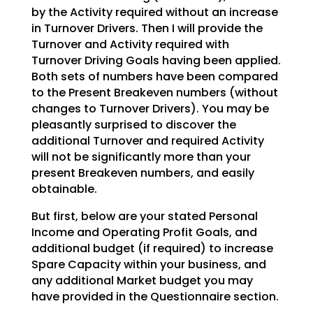
by the Activity required without an increase
in Turnover Drivers. Then I will provide the
Turnover and
Activity required with
Turnover Driving Goals having been applied.
Both sets of numbers have been
compared
to the Present Breakeven numbers (without
changes to Turnover Drivers). You may be
pleasantly
surprised to discover the
additional Turnover and required Activity
will not be significantly more than
your
present Breakeven numbers, and easily
obtainable.
But first, below are your stated Personal
Income and Operating Profit Goals, and
additional budget (if
required) to increase
Spare Capacity within your business, and
any additional Market budget you may
have
provided in the Questionnaire section.