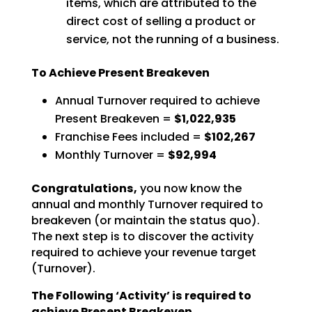
items, which are attributed to the
direct cost of selling a product or
service, not the running of a business.
To Achieve Present Breakeven
Annual Turnover required to achieve
Present Breakeven =
$1,022,935
Franchise Fees included =
$102,267
Monthly Turnover =
$92,994
Congratulations,
you now know the
annual and monthly Turnover required to
breakeven (or
maintain the status quo).
The next step is to discover the activity
required to achieve your revenue
target
(Turnover).
The Following ‘Activity’ is required to
achieve Present Breakeven