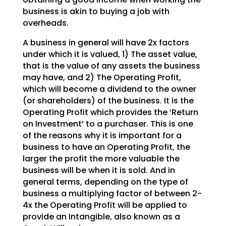
business is akin to buying a job with
overheads.
A business in general will have 2x factors
under which it is valued, 1) The asset value,
that is the
value of any assets the business
may have, and 2) The Operating Profit,
which will become a dividend to
the owner
(or shareholders) of the business. It is the
Operating Profit which provides the ‘Return
on
Investment’ to a purchaser. This is one
of the reasons why it is important for a
business to have an
Operating Profit, the
larger the profit the more valuable the
business will be when it is sold. And in
general terms, depending on the type of
business a multiplying factor of between 2-
4x the Operating
Profit will be applied to
provide an Intangible, also known as a