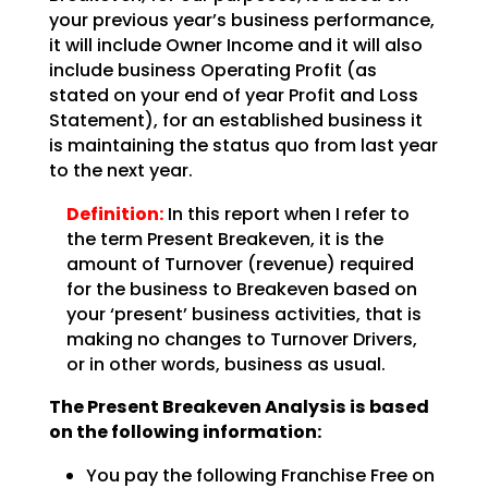
your previous year’s business performance,
it will include Owner Income and it will also
include business Operating Profit (as
stated on your end of year Profit and Loss
Statement), for an
established business it
is maintaining the status quo from last year
to the next year.
Definition:
In this report when I refer to
the term Present Breakeven,
it is the
amount of Turnover (revenue) required
for the business to Breakeven based on
your ‘present’
business activities, that is
making no changes to Turnover Drivers,
or in other words, business as
usual.
The Present Breakeven Analysis is based
on the following
information:
You pay the following Franchise Free on