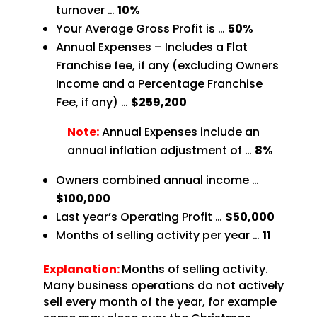
turnover …
10%
Your Average Gross Profit is …
50%
Annual Expenses – Includes a Flat
Franchise fee, if any (excluding Owners
Income and a Percentage
Franchise
Fee, if any) …
$259,200
Note:
Annual Expenses include an
annual inflation adjustment of …
8%
Owners combined annual income …
$100,000
Last year’s Operating Profit …
$50,000
Months of selling activity per year …
11
Explanation:
Months of selling activity.
Many business operations do not actively
sell every month of the year, for example