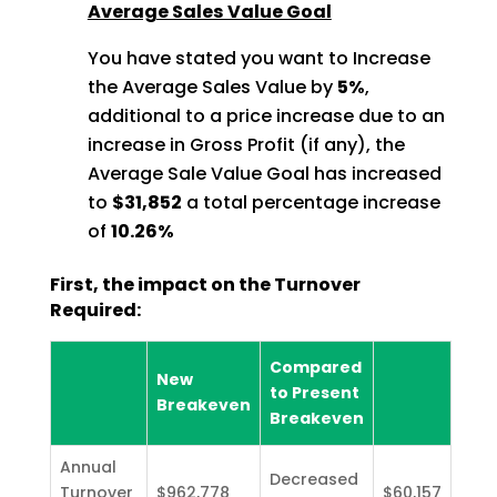
Average Sales Value Goal
You have stated you want to Increase
the Average Sales Value by
5%
,
additional to a price increase due to an
increase in Gross Profit (if any), the
Average Sale Value Goal has increased
to
$31,852
a total percentage increase
of
10.26%
First, the impact on the Turnover
Required:
Compared
New
to Present
Breakeven
Breakeven
Annual
Decreased
Turnover
$962,778
$60,157