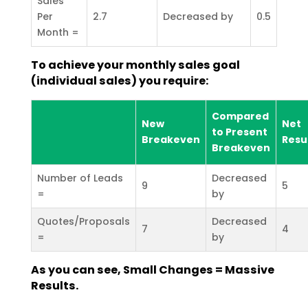
Sales
Per
2.7
Decreased by
0.5
Month =
To achieve your monthly sales goal
(individual sales) you require:
Compared
New
Net
to Present
Breakeven
Resu
Breakeven
Number of Leads
Decreased
9
5
=
by
Quotes/Proposals
Decreased
7
4
=
by
As you can see, Small Changes = Massive
Results.