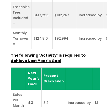
Franchise
Fees
$137,256
$102,267
Increased by
Included
=
Monthly
Turnover
$124,810
$92,994
Increased by
=
The following ‘Activity’ is required to
Achieve Next Year’s
Goal
Next
Present
Year’s
Breakeven
Goal
Sales
Per
4.3
3.2
Increased by
1.1
Month