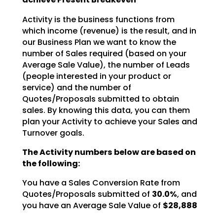
Activity is the business functions from
which income (revenue) is the result, and in
our Business Plan we
want to know the
number of Sales required (based on your
Average Sale Value), the number of Leads
(people interested in your product or
service) and the number of
Quotes/Proposals submitted to obtain
sales. By knowing this data, you can them
plan your Activity to achieve your Sales and
Turnover goals.
The Activity numbers below are based on
the following:
You have a Sales Conversion Rate from
Quotes/Proposals submitted of
30.0%
, and
you have an Average Sale Value of
$28,888