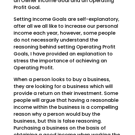
an Owner Income Goal and an Operating
Profit Goal.
Setting Income Goals are self-explanatory,
after all we all like to increase our personal
income each
year, however, some people
do not necessarily understand the
reasoning behind setting Operating Profit
Goals, I have provided an explanation to
stress the importance of achieving an
Operating Profit.
When a person looks to buy a business,
they are looking for a business which will
provide a return on
their investment. Some
people will argue that having a reasonable
income within the business is a
compelling
reason why a person would buy the
business, but this is false reasoning.
Purchasing a
business on the basis of
obtaining a good income when working the