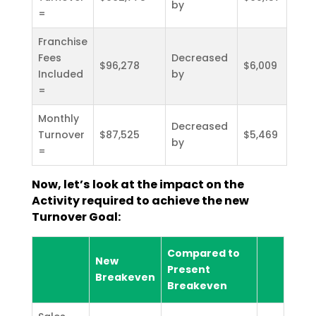
by
=
Franchise
Fees
Decreased
$96,278
$6,009
Included
by
=
Monthly
Decreased
Turnover
$87,525
$5,469
by
=
Now, let’s look at the impact on the
Activity required to achieve the new
Turnover Goal:
Compared to
New
Present
Breakeven
Breakeven