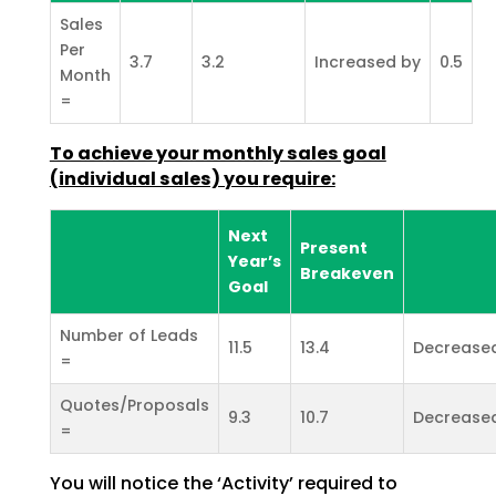
Sales
Per
3.7
3.2
Increased by
0.5
Month
=
To achieve your monthly sales goal
(individual sales) you
require:
Next
Present
Year’s
Breakeven
Goal
Number of Leads
11.5
13.4
Decrease
=
Quotes/Proposals
9.3
10.7
Decrease
=
You will notice the ‘Activity’ required to