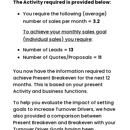
The Activity required is provided below:
You require the following (average)
number of sales per month =
3.2
To achieve your monthly sales goal
(individual sales) you require;
Number of Leads =
13
Number of Quotes/Proposals =
11
You now have the information required to
achieve Present Breakeven for the next 12
months. This is based
on your present
Activity and business functions.
To help you evaluate the impact of setting
goals to increase Turnover Drivers, we have
also provided a
comparison between
Present Breakeven and Breakeven with your
Turnover Driver Goals having been