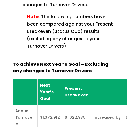
changes to Turnover Drivers.
Note:
The following numbers have
been compared against your Present
Breakeven (Status Quo) results
(excluding any changes to your
Turnover Drivers).
To achieve Next Year’s Goal – Excluding
any changes to Turnover
Drivers
Next
Present
Year’s
Breakeven
Goal
Annual
Turnover
$1,372,912
$1,022,935
Increased by
=