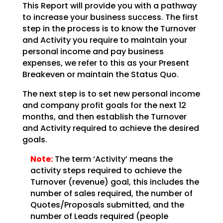
This Report will provide you with a pathway
to increase your business success. The first
step in the
process is to know the Turnover
and Activity you require to maintain your
personal income and pay
business
expenses, we refer to this as your Present
Breakeven or maintain the Status Quo.
The next step is to set new personal income
and company profit goals for the next 12
months, and then
establish the Turnover
and Activity required to achieve the desired
goals.
Note:
The term ‘Activity’ means the
activity steps required to achieve
the
Turnover (revenue) goal, this includes the
number of sales required, the number of
Quotes/Proposals
submitted, and the
number of Leads required (people