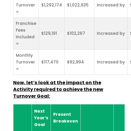
Turnover
$1,292,174
$1,022,935
Increased by
=
Franchise
Fees
$129,191
$102,267
Increased by
Included
=
Monthly
Turnover
$117,470
$92,994
Increased by
=
Now, let’s look at the impact on the
Activity required to achieve the new
Turnover Goal:
Next
Present
Year’s
Breakeven
Goal