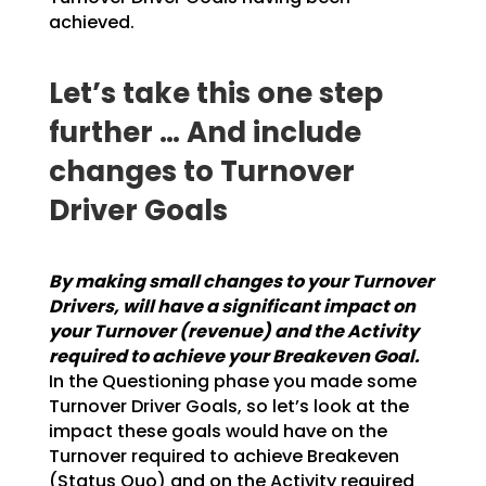
achieved.
Let’s take this one step
further … And include
changes to Turnover
Driver Goals
By making small changes to your Turnover
Drivers, will have a significant impact on
your
Turnover (revenue) and the Activity
required to achieve your Breakeven Goal.
In the
Questioning phase you made some
Turnover Driver Goals, so let’s look at the
impact these goals would
have on the
Turnover required to achieve Breakeven
(Status Quo) and on the Activity required