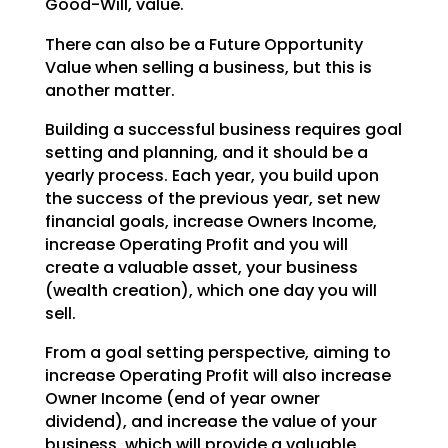
Good-Will, value.
There can also be a Future Opportunity
Value when selling a business, but this is
another matter.
Building a successful business requires goal
setting and planning, and it should be a
yearly process.
Each year, you build upon
the success of the previous year, set new
financial goals, increase Owners
Income,
increase Operating Profit and you will
create a valuable asset, your business
(wealth creation),
which one day you will
sell.
From a goal setting perspective, aiming to
increase Operating Profit will also increase
Owner Income (end
of year owner
dividend), and increase the value of your
business, which will provide a valuable