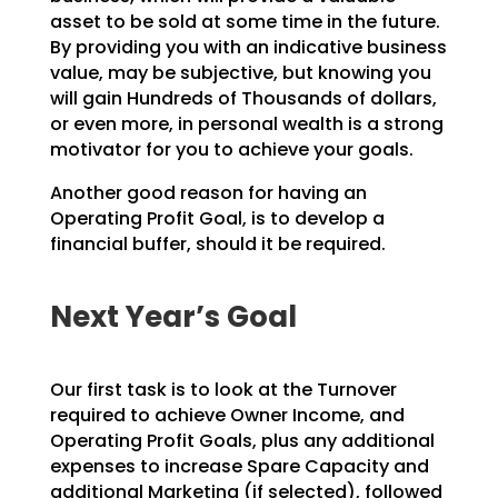
asset to
be sold at some time in the future.
By providing you with an indicative business
value, may be
subjective, but knowing you
will gain Hundreds of Thousands of dollars,
or even more, in personal wealth
is a strong
motivator for you to achieve your goals.
Another good reason for having an
Operating Profit Goal, is to develop a
financial buffer, should it be
required.
Next Year’s Goal
Our first task is to look at the Turnover
required to achieve Owner Income, and
Operating Profit Goals,
plus any additional
expenses to increase Spare Capacity and
additional Marketing (if selected), followed