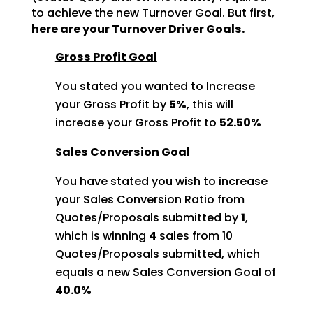
to achieve
the new Turnover Goal. But first,
here are your Turnover Driver Goals.
Gross Profit Goal
You stated you wanted to Increase
your Gross Profit by
5%
, this will
increase your Gross Profit to
52.50%
Sales Conversion Goal
You have stated you wish to increase
your Sales Conversion Ratio from
Quotes/Proposals submitted by
1
,
which is winning
4
sales from 10
Quotes/Proposals
submitted, which
equals a new Sales Conversion Goal of
40.0%