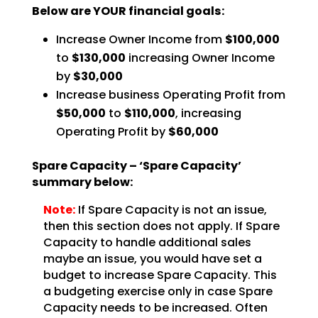
Below are YOUR financial goals:
Increase Owner Income from
$100,000
to
$130,000
increasing Owner Income
by
$30,000
Increase business Operating Profit from
$50,000
to
$110,000
, increasing
Operating Profit by
$60,000
Spare Capacity – ‘Spare Capacity’
summary below:
Note:
If Spare Capacity is not an issue,
then this section does not
apply. If Spare
Capacity to handle additional sales
maybe an issue, you would have set a
budget to
increase Spare Capacity. This
a budgeting exercise only in case Spare
Capacity needs to be increased.
Often