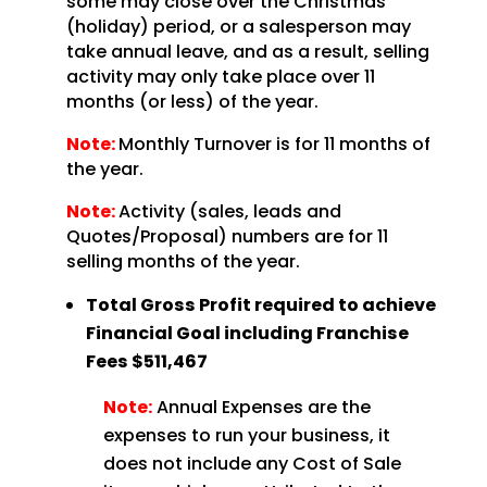
some may close over the Christmas
(holiday) period, or a salesperson may
take annual leave, and as a result, selling
activity may only take place over 11
months (or less) of the year.
Note:
Monthly Turnover is for 11 months of
the year.
Note:
Activity (sales, leads and
Quotes/Proposal) numbers are for 11
selling months of the year.
Total Gross Profit required to achieve
Financial Goal including Franchise
Fees
$511,467
Note:
Annual Expenses are the
expenses to run your business, it
does not include any Cost of Sale