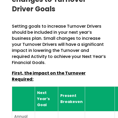
Driver Goals
Setting goals to increase Turnover Drivers
should be included in your next year’s
business plan. Small changes to increase
your Turnover Drivers will have a significant
impact in lowering the Turnover and
required Activity to achieve your Next Year’s
Financial Goals.
First, the impact on the Turnover
Required:
Next
Present
Year’s
Breakeven
Goal
Annual