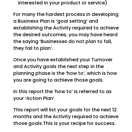
interested in your product or service).
For many the hardest process in developing
a Business Plan is ‘goal setting’ and
establishing the
Activity required to achieve
the desired outcomes, you may have heard
the saying ‘Businesses do not plan
to fail,
they fail to plan’.
Once you have established your Turnover
and Activity goals the next step in the
planning phase is the
‘how to’, which is how
you are going to achieve those goals.
In this report the ‘how to’ is referred to as
your ‘Action Plan’.
This report will list your goals for the next 12
months and the Activity required to achieve
those goals.This is your recipe for success.