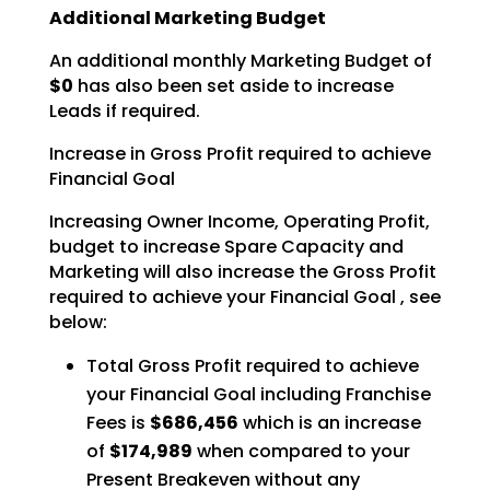
Additional Marketing Budget
An additional monthly Marketing Budget of
$0
has also been set aside to increase
Leads if required.
Increase in Gross Profit required to achieve
Financial Goal
Increasing Owner Income, Operating Profit,
budget to increase Spare Capacity and
Marketing will also
increase the Gross Profit
required to achieve your Financial Goal , see
below:
Total Gross Profit required to achieve
your Financial Goal including Franchise
Fees is
$686,456
which is an increase
of
$174,989
when compared to your
Present Breakeven without any