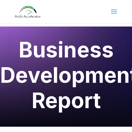
Business
Developmen
Report