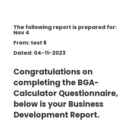
The following report is prepared for:
Nov 4
From: test 6
Dated: 04-11-2023
Congratulations on
completing the BGA-
Calculator Questionnaire,
below is your Business
Development
Report.