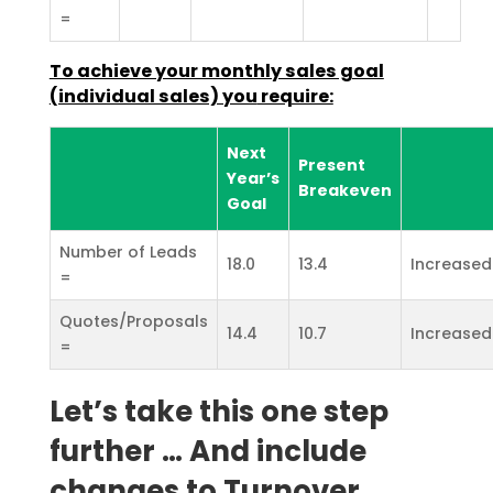
=
To achieve your monthly sales goal
(individual sales) you
require:
Next
Present
Year’s
Breakeven
Goal
Number of Leads
18.0
13.4
Increased
=
Quotes/Proposals
14.4
10.7
Increased
=
Let’s take this one step
further … And include
changes to Turnover