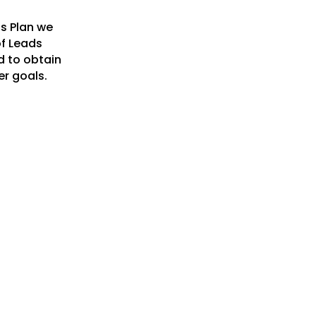
ss Plan we
of Leads
d to obtain
er goals.