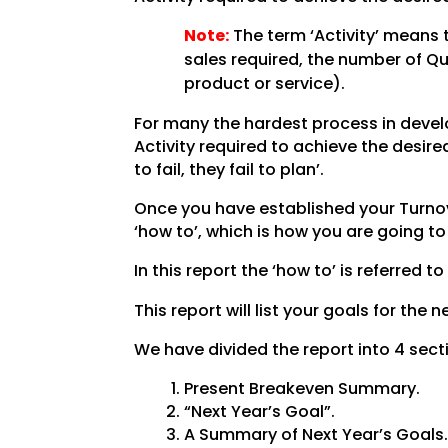
Note:
The term ‘Activity’ means 
sales required, the number of Q
product or service).
For many the hardest process in develo
Activity required to achieve the desi
to fail, they fail to plan’.
Once you have established your Turnove
‘how to’, which is how you are going t
In this report the ‘how to’ is referred to
This report will list your goals for the
We have divided the report into 4 sect
Present Breakeven Summary.
“Next Year’s Goal”.
A Summary of Next Year’s Goals