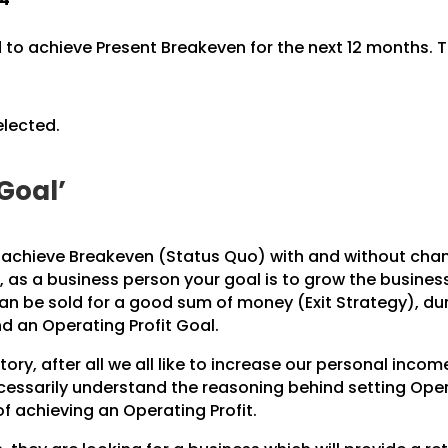
to achieve Present Breakeven for the next 12 months. Th
elected.
 Goal’
o achieve Breakeven (Status Quo) with and without cha
r, as a business person your goal is to grow the busine
can be sold for a good sum of money (Exit Strategy), d
 an Operating Profit Goal.
ry, after all we all like to increase our personal inco
essarily understand the reasoning behind setting Opera
f achieving an Operating Profit.