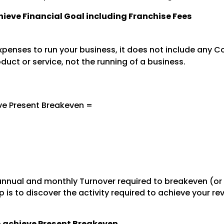
chieve Financial Goal including Franchise Fees
penses to run your business, it does not include any Co
oduct or service, not the running of a business.
ve Present Breakeven =
nnual and monthly Turnover required to breakeven (or
 is to discover the activity required to achieve your r
to achieve Present Breakeven