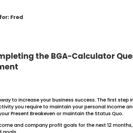
for: Fred
pleting the BGA-Calculator Ques
pment
hway to increase your business success. The first step i
ctivity you require to maintain your personal income a
 your Present Breakeven or maintain the Status Quo.
income and company profit goals for the next 12 months
d goals.