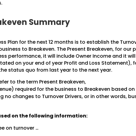
.
reakeven Summary
ess Plan for the next 12 months is to establish the Turno
 business to Breakeven. The Present Breakeven, for our 
ss performance, it will include Owner Income and it will
stated on your end of year Profit and Loss Statement), f
the status quo from last year to the next year.
refer to the term Present Breakeven,
venue) required for the business to Breakeven based on 
ng no changes to Turnover Drivers, or in other words, bu
ased on the following information:
ee on turnover …