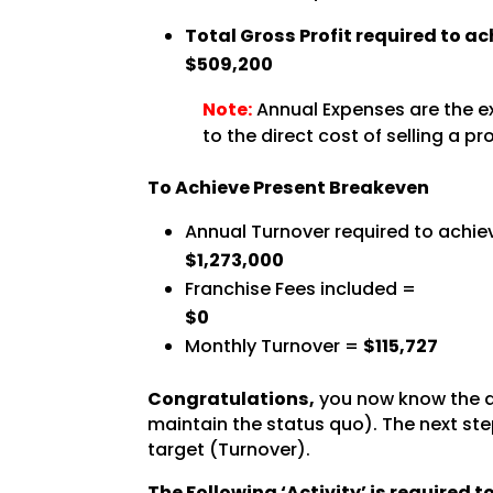
Total Gross Profit required to a
$509,200
Note:
Annual Expenses are the ex
to the direct cost of selling a pr
To Achieve Present Breakeven
Annual Turnover required to achie
$1,273,000
Franchise Fees included =
$0
Monthly Turnover =
$115,727
Congratulations,
you now know the a
maintain the status quo). The next step
target (Turnover).
The Following ‘Activity’ is required 