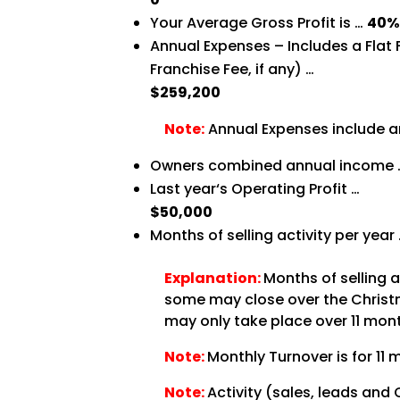
Your Average Gross Profit is …
40
Annual Expenses – Includes a Flat
Franchise Fee, if any) …
$259,200
Note:
Annual Expenses include an
Owners combined annual income
Last year‘s Operating Profit …
$50,000
Months of selling activity per year
Explanation:
Months of selling 
some may close over the Christma
may only take place over 11 month
Note:
Monthly Turnover is for 11 
Note:
Activity (sales, leads and