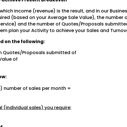
 which income (revenue) is the result, and in our Busine
ired (based on your Average Sale Value), the number 
 service) and the number of Quotes/Proposals submitte
hem plan your Activity to achieve your Sales and Turnov
d on the following:
m Quotes/Proposals submitted of
Value of
ow:
e) number of sales per month =
 (individual sales) you require;
.4