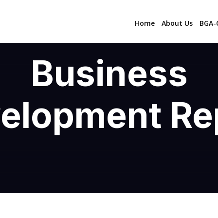
Home
About Us
BGA-C
Business
elopment Re