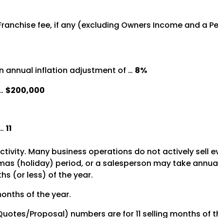
%
 Franchise fee, if any (excluding Owners Income and a 
 annual inflation adjustment of …
8%
 …
$200,000
 …
11
activity. Many business operations do not actively sell 
s (holiday) period, or a salesperson may take annual le
s (or less) of the year.
months of the year.
 Quotes/Proposal) numbers are for 11 selling months of t