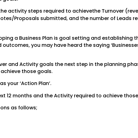
the activity steps required to achievethe Turnover (rev
uotes/Proposals submitted, and the number of Leads req
ping a Business Plan is goal setting and establishing t
red outcomes, you may have heard the saying ‘Businesse
r and Activity goals the next step in the planning phas
o achieve those goals.
 as your ‘Action Plan’.
 next 12 months and the Activity required to achieve those
ions as follows;
.