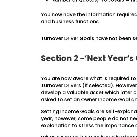
You now have the information required 
and business functions.
Turnover Driver Goals have not been s
Section 2 -‘Next Year‘s
You are now aware what is required t
Turnover Drivers (if selected). Howeve
develop a valuable asset which later 
asked to set an Owner Income Goal and
Setting Income Goals are self-explanato
year, however, some people do not nec
explanation to stress the importance o