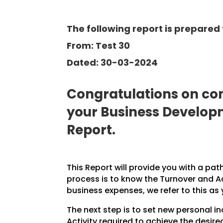
The following report is prepared 
From: Test 30
Dated: 30-03-2024
Congratulations on com
your Business Develo
Report.
This Report will provide you with a pat
process is to know the Turnover and A
business expenses, we refer to this as
The next step is to set new personal 
Activity required to achieve the desire