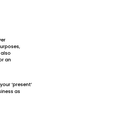
ver
purposes,
 also
or an
your ‘present’
siness as