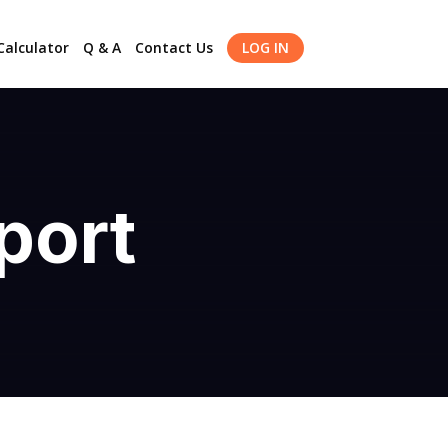
alculator
Q & A
Contact Us
LOG IN
port