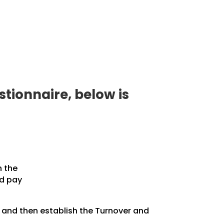
tionnaire, below is
n the
nd pay
, and then establish the Turnover and