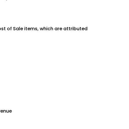
st of Sale items, which are attributed
evenue