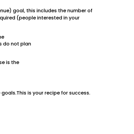
enue) goal, this includes the number of
uired (people interested in your
he
s do not plan
e is the
 goals.This is your recipe for success.