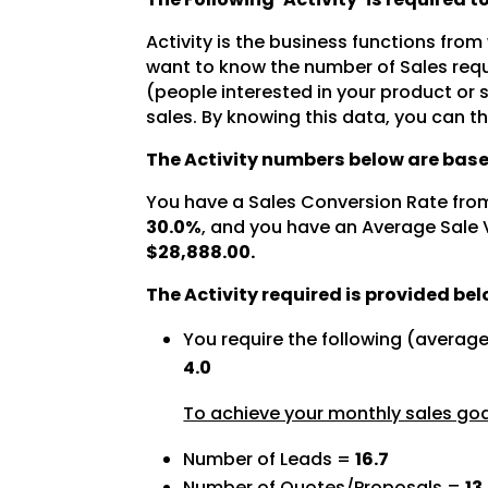
Activity is the business functions from
want to know the number of Sales requ
(people interested in your product or
sales. By knowing this data, you can t
The Activity numbers below are base
You have a Sales Conversion Rate fro
30.0%
, and you have an Average Sale 
$28,888.00.
The Activity required is provided bel
You require the following (averag
4.0
To achieve your monthly sales goal
Number of Leads =
16.7
Number of Quotes/Proposals =
13