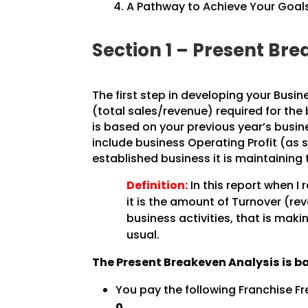
A Pathway to Achieve Your Goals
Section 1 – Present B
The first step in developing your Busin
(total sales/revenue) required for the
is based on your previous year’s busine
include business Operating Profit (as 
established business it is maintaining 
Definition:
In this report when I 
it is the amount of Turnover (re
business activities, that is maki
usual.
The Present Breakeven Analysis is b
You pay the following Franchise Fr
0