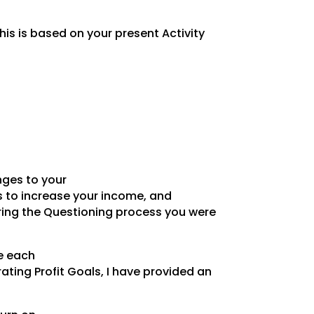
is is based on your present Activity
nges to your
ss to increase your income, and
uring the Questioning process you were
me each
ting Profit Goals, I have provided an