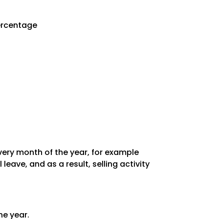
Percentage
every month of the year, for example
ave, and as a result, selling activity
he year.