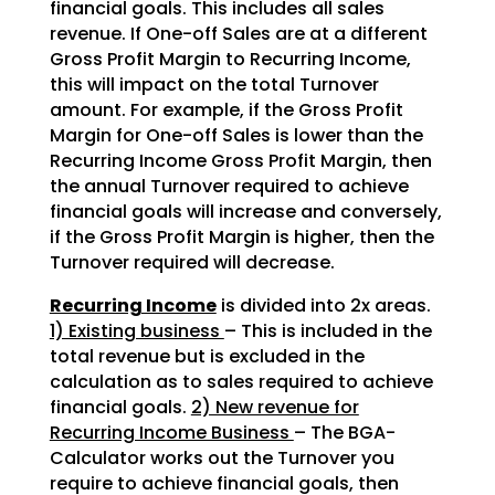
financial goals. This includes all sales
revenue. If One-off Sales are at a different
Gross Profit Margin to Recurring Income,
this will impact on the total Turnover
amount. For example, if the Gross Profit
Margin for One-off Sales is lower than the
Recurring Income Gross Profit Margin, then
the annual Turnover required to achieve
financial goals will increase and conversely,
if the Gross Profit Margin is higher, then the
Turnover required will decrease.
Recurring Income
is divided into 2x areas.
1) Existing business
– This is included in the
total revenue but is excluded in the
calculation as to sales required to achieve
financial goals.
2) New revenue for
Recurring Income Business
– The BGA-
Calculator works out the Turnover you
require to achieve financial goals, then