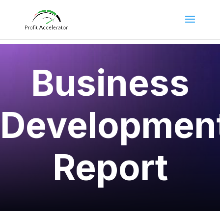
Business
Developmen
Report