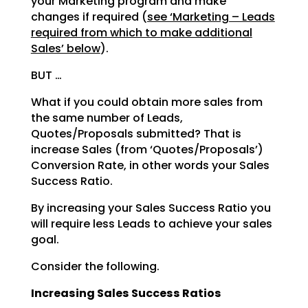
your Marketing program and make
changes if required (
see ‘Marketing – Leads
required from which to make additional
Sales’ below
).
BUT …
What if you could obtain more sales from
the same number of Leads,
Quotes/Proposals submitted? That is
increase Sales (from ‘Quotes/Proposals’)
Conversion Rate, in other words your Sales
Success Ratio.
By increasing your Sales Success Ratio you
will require less Leads to achieve your sales
goal.
Consider the following.
Increasing Sales Success Ratios