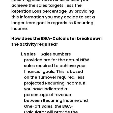
achieve the sales targets, less the
Retention Loss percentage. By providing
this information you may decide to set a
longer term goal in regards to Recurring
Income.
How does the BGA-Calculator breakdown
the activity required?
Sales
– Sales numbers
provided are for the actual NEW
sales required to achieve your
financial goals. This is based
on the Turnover required, less
projected Recurring Income. If
you have indicated a
percentage of revenue
between Recurring Income and
One-off Sales, the BGA-
Calculator will provide the