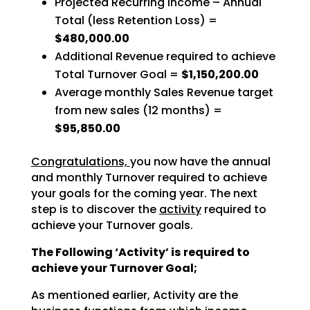
Projected Recurring Income – Annual
Total (less Retention Loss) =
$480,000.00
Additional Revenue required to achieve
Total Turnover Goal =
$1,150,200.00
Average monthly Sales Revenue target
from new sales (12 months) =
$95,850.00
Congratulations,
you now have the annual
and monthly Turnover required to achieve
your goals for the coming year. The next
step is to discover the
activity
required to
achieve your Turnover goals.
The Following ‘Activity’ is required to
achieve your Turnover Goal;
As mentioned earlier, Activity are the