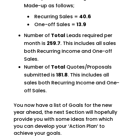
Made-up as follows;
Recurring Sales =
40.6
One-off Sales =
13.9
Number of
Total
Leads required per
month is
259.7
. This includes all sales
both Recurring Income and One-off
Sales.
Number of
Total
Quotes/Proposals
submitted is
181.8
. This includes all
sales both Recurring Income and One-
off Sales.
You now have a list of Goals for the new
year ahead, the next Section will hopefully
provide you with some ideas from which
you can develop your ‘Action Plan’ to
achieve your goals.