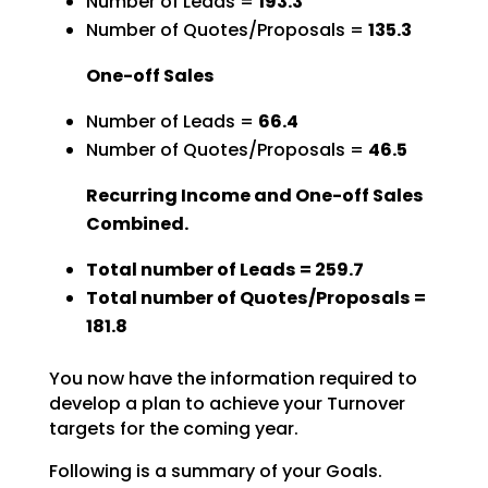
Number of Leads =
193.3
Number of Quotes/Proposals =
135.3
One-off Sales
Number of Leads =
66.4
Number of Quotes/Proposals =
46.5
Recurring Income and One-off Sales
Combined.
Total number of Leads = 259.7
Total number of Quotes/Proposals =
181.8
You now have the information required to
develop a plan to achieve your Turnover
targets for the coming year.
Following is a summary of your Goals.