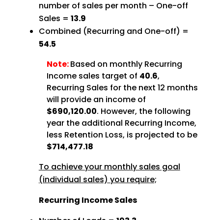
number of sales per month – One-off
Sales =
13.9
Combined (Recurring and One-off) =
54.5
Note:
Based on monthly Recurring
Income sales target of
40.6
,
Recurring Sales for the next 12 months
will provide an income of
$690,120.00
. However, the following
year the additional Recurring Income,
less Retention Loss, is projected to be
$714,477.18
To achieve your monthly sales goal
(individual sales) you require;
Recurring Income Sales