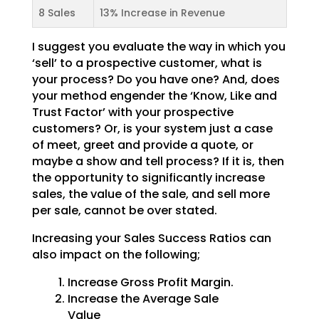
8 Sales
13% Increase in Revenue
I suggest you evaluate the way in which you
‘sell’ to a prospective customer, what is
your process? Do you have one? And, does
your method engender the ‘Know, Like and
Trust Factor’ with your prospective
customers? Or, is your system just a case
of meet, greet and provide a quote, or
maybe a show and tell process? If it is, then
the opportunity to significantly increase
sales, the value of the sale, and sell more
per sale, cannot be over stated.
Increasing your Sales Success Ratios can
also impact on the following;
Increase Gross Profit Margin.
Increase the Average Sale
Value