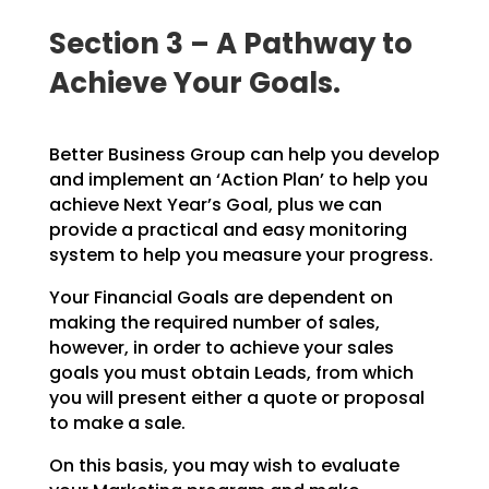
Section 3 – A Pathway to
Achieve Your Goals.
Better Business Group can help you develop
and implement an ‘Action Plan’ to help you
achieve Next Year’s Goal, plus we can
provide a practical and easy monitoring
system to help you measure your progress.
Your Financial Goals are dependent on
making the required number of sales,
however, in order to achieve your sales
goals you must obtain Leads, from which
you will present either a quote or proposal
to make a sale.
On this basis, you may wish to evaluate