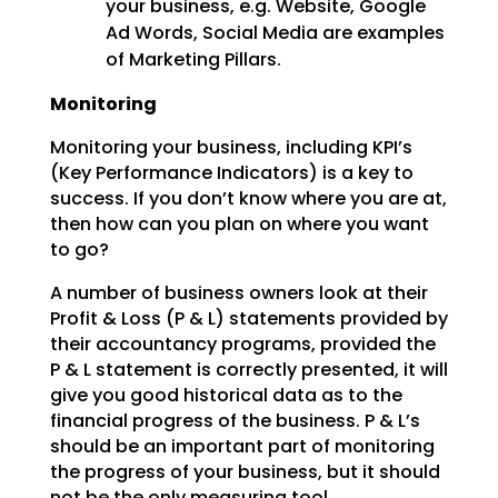
your business, e.g. Website, Google
Ad Words, Social Media are examples
of Marketing Pillars.
Monitoring
Monitoring your business, including KPI’s
(Key Performance Indicators) is a key to
success. If you don’t know where you are at,
then how can you plan on where you want
to go?
A number of business owners look at their
Profit & Loss (P & L) statements provided by
their accountancy programs, provided the
P & L statement is correctly presented, it will
give you good historical data as to the
financial progress of the business. P & L’s
should be an important part of monitoring
the progress of your business, but it should
not be the only measuring tool.