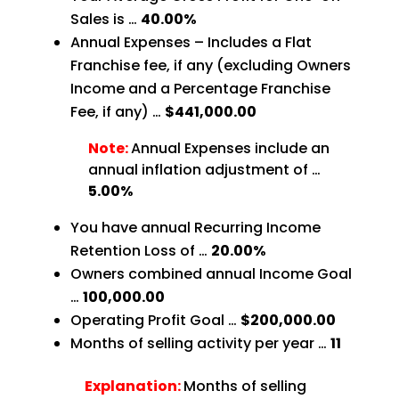
Sales is …
40.00%
Annual Expenses – Includes a Flat
Franchise fee, if any (excluding Owners
Income and a Percentage Franchise
Fee, if any) …
$441,000.00
Note:
Annual Expenses include an
annual inflation adjustment of …
5.00%
You have annual Recurring Income
Retention Loss of …
20.00%
Owners combined annual Income Goal
…
100,000.00
Operating Profit Goal …
$200,000.00
Months of selling activity per year …
11
Explanation:
Months of selling