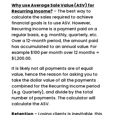
Why use Average Sale Value (ASV) for
Recurring Income?
– The best way to
calculate the sales required to achieve
financial goals is to use ASV. However,
Recurring Income is a payment paid on a
regular basis, e.g. monthly, quarterly, etc.
Over a 12-month period, the amount paid
has accumulated to an annual value. For
example $100 per month over 12 months =
$1,200.00.
It is likely not all payments are of equal
value, hence the reason for asking you to
take the dollar value of all the payments
combined for the Recurring Income period
(e.g. Quarterly), and divide by the total
number of payments. The calculator will
calculate the ASV.
Retention
– Losing clients is inevitable, this