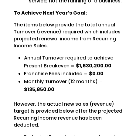
service, not the running of a business.
To Achieve Next Year’s Goal;
The items below provide the
total annual
Turnover
(revenue) required which includes
projected renewal income from Recurring
Income Sales.
Annual Turnover required to achieve
Present Breakeven =
$1,630,200.00
Franchise Fees included =
$0.00
Monthly Turnover (12 months) =
$135,850.00
However, the actual new sales (revenue)
target is provided below after the projected
Recurring Income revenue has been
deducted.