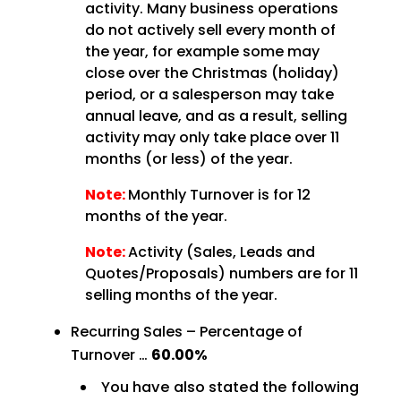
activity. Many business operations
do not actively sell every month of
the year, for example some may
close over the Christmas (holiday)
period, or a salesperson may take
annual leave, and as a result, selling
activity may only take place over 11
months (or less) of the year.
Note:
Monthly Turnover is for 12
months of the year.
Note:
Activity (Sales, Leads and
Quotes/Proposals) numbers are for 11
selling months of the year.
Recurring Sales – Percentage of
Turnover …
60.00%
You have also stated the following