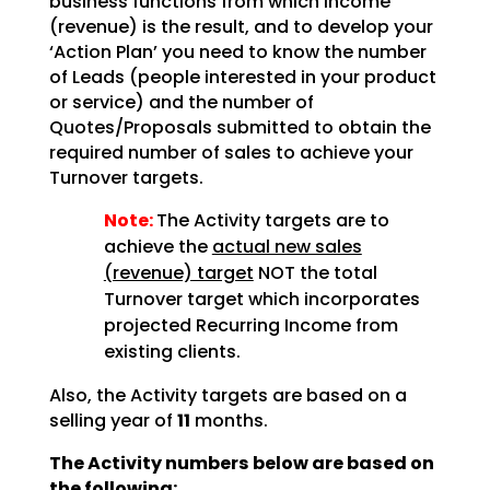
business functions from which income
(revenue) is the result, and to develop your
‘Action Plan’ you need to know the number
of Leads (people interested in your product
or service) and the number of
Quotes/Proposals submitted to obtain the
required number of sales to achieve your
Turnover targets.
Note:
The Activity targets are to
achieve the
actual new sales
(revenue) target
NOT the total
Turnover target which incorporates
projected Recurring Income from
existing clients.
Also, the Activity targets are based on a
selling year of
11
months.
The Activity numbers below are based on
the following;