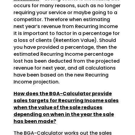
occurs for many reasons, such as no longer
requiring your service or maybe going to a
competitor. Therefore when estimating
next year’s revenue from Recurring Income
it is important to factor in a percentage for
a loss of clients (Retention Value). Should
you have provided a percentage, then the
estimated Recurring Income percentage
lost has been deducted from the projected
revenue for next year, and all calculations
have been based on the new Recurring
Income projection.
How does the BGA-Calculator provide
sales targets for Recurring Income sales
when the value of the sale reduces
depending on when in the year the sale
has been made?
The BGA-Calculator works out the sales