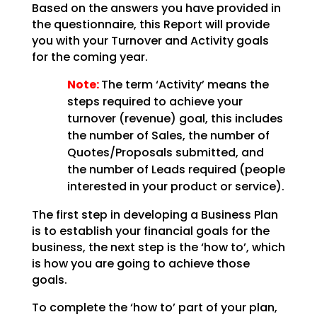
Based on the answers you have provided in
the questionnaire, this Report will provide
you with your Turnover and Activity goals
for the coming year.
Note:
The term ‘Activity’ means the
steps required to achieve your
turnover (revenue) goal, this includes
the number of Sales, the number of
Quotes/Proposals submitted, and
the number of Leads required (people
interested in your product or service).
The first step in developing a Business Plan
is to establish your financial goals for the
business, the next step is the ‘how to’, which
is how you are going to achieve those
goals.
To complete the ‘how to’ part of your plan,