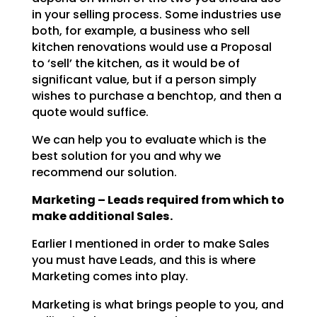
in your selling process. Some industries use
both, for example, a business who sell
kitchen renovations would use a Proposal
to ‘sell’ the kitchen, as it would be of
significant value, but if a person simply
wishes to purchase a benchtop, and then a
quote would suffice.
We can help you to evaluate which is the
best solution for you and why we
recommend our solution.
Marketing – Leads required from which to
make additional Sales.
Earlier I mentioned in order to make Sales
you must have Leads, and this is where
Marketing comes into play.
Marketing is what brings people to you, and