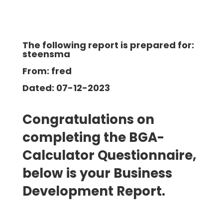
The following report is prepared for:
steensma
From: fred
Dated: 07-12-2023
Congratulations on
completing the BGA-
Calculator Questionnaire,
below is your Business
Development Report.