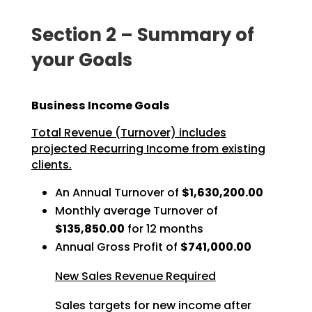
Section 2 – Summary of
your Goals
Business Income Goals
Total Revenue (Turnover) includes
projected Recurring Income from existing
clients.
An Annual Turnover of
$1,630,200.00
Monthly average Turnover of
$135,850.00
for 12 months
Annual Gross Profit of
$741,000.00
New Sales Revenue Required
Sales targets for new income after