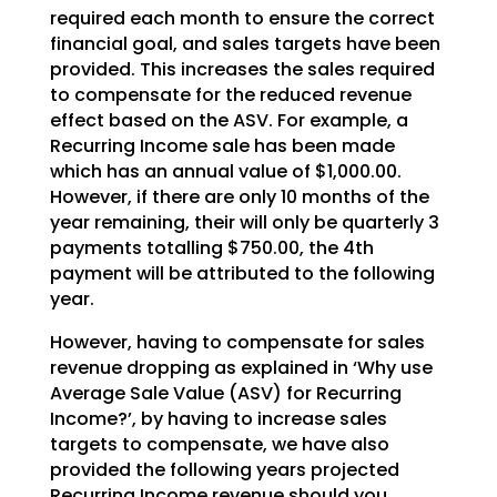
required each month to ensure the correct
financial goal, and sales targets have been
provided. This increases the sales required
to compensate for the reduced revenue
effect based on the ASV. For example, a
Recurring Income sale has been made
which has an annual value of $1,000.00.
However, if there are only 10 months of the
year remaining, their will only be quarterly 3
payments totalling $750.00, the 4th
payment will be attributed to the following
year.
However, having to compensate for sales
revenue dropping as explained in ‘Why use
Average Sale Value (ASV) for Recurring
Income?’, by having to increase sales
targets to compensate, we have also
provided the following years projected
Recurring Income revenue should you