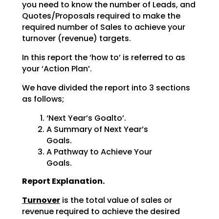
you need to know the number of Leads, and
Quotes/Proposals required to make the
required number of Sales to achieve your
turnover (revenue) targets.
In this report the ‘how to’ is referred to as
your ‘Action Plan’.
We have divided the report into 3 sections
as follows;
‘Next Year’s Goalto’.
A Summary of Next Year’s
Goals.
A Pathway to Achieve Your
Goals.
Report Explanation.
Turnover
is the total value of sales or
revenue required to achieve the desired