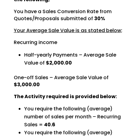
You have a Sales Conversion Rate from
Quotes/Proposals submitted of
30%
Your Average Sale Value is as stated below;
Recurring income
Half-yearly Payments – Average Sale
Value of
$2,000.00
One-off Sales – Average Sale Value of
$3,000.00
The Activity required is provided below:
You require the following (average)
number of sales per month – Recurring
Sales =
40.6
You require the following (average)