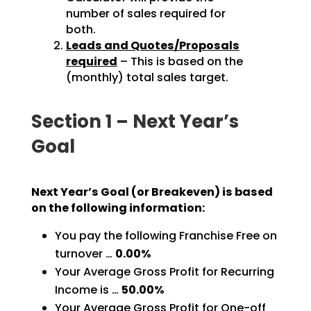
number of sales required for
both.
Leads and Quotes/Proposals
required
– This is based on the
(monthly) total sales target.
Section 1 – Next Year’s
Goal
Next Year’s Goal (or Breakeven) is based
on the following information:
You pay the following Franchise Free on
turnover …
0.00%
Your Average Gross Profit for Recurring
Income is …
50.00%
Your Average Gross Profit for One-off