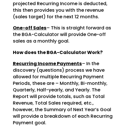
projected Recurring Income is deducted,
this then provides you with the revenue
(sales target) for the next 12 months.
One-off Sales
– This is straight forward as
the BGA-Calculator will provide One-off
sales as a monthly goal.
How does the BGA-Calculator Work?
Recurring Income Payments
– In the
discovery (questions) process we have
allowed for multiple Recurring Payment
Periods, these are – Monthly, Bi-monthly,
Quarterly, Half-yearly, and Yearly. The
Report will provide totals, such as Total
Revenue, Total Sales required, etc.,
however, the Summary of Next Year’s Goal
will provide a breakdown of each Recurring
Payment goal.