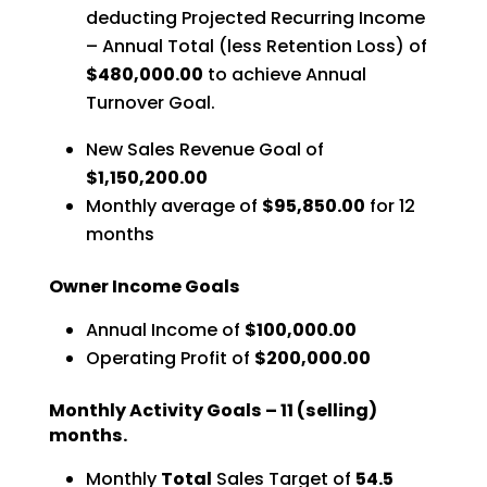
deducting Projected Recurring Income
– Annual Total (less Retention Loss) of
$480,000.00
to achieve Annual
Turnover Goal.
New Sales Revenue Goal of
$1,150,200.00
Monthly average of
$95,850.00
for 12
months
Owner Income Goals
Annual Income of
$100,000.00
Operating Profit of
$200,000.00
Monthly Activity Goals – 11 (selling)
months.
Monthly
Total
Sales Target of
54.5