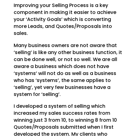
Improving your Selling Process is a key
component in making it easier to achieve
your ‘Activity Goals’ which is converting
more Leads, and Quotes/Proposals into
sales.
Many business owners are not aware that
‘selling’ is like any other business function, it
can be done well, or not so well. We are all
aware a business which does not have
‘systems’ will not do as well as a business
who has ‘systems’, the same applies to
‘selling’, yet very few businesses have a
system for ‘selling’.
I developed a system of selling which
increased my sales success rates from
winning just 3 from 10, to winning 8 from 10
Quotes/Proposals submitted when I first
developed the system. My clients who