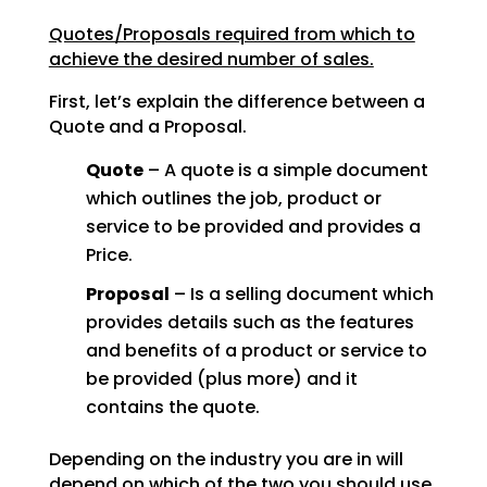
Quotes/Proposals required from which to
achieve the desired number of sales.
First, let’s explain the difference between a
Quote and a Proposal.
Quote
– A quote is a simple document
which outlines the job, product or
service to be provided and provides a
Price.
Proposal
– Is a selling document which
provides details such as the features
and benefits of a product or service to
be provided (plus more) and it
contains the quote.
Depending on the industry you are in will
depend on which of the two you should use