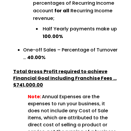
percentages of Recurring Income
account
for all
Recurring Income
revenue;
Half Yearly payments make up
100.00%
One-off Sales – Percentage of Turnover
…
40.00%
Total Gross Profit required to achieve
Financial Goal Including Franchise Fees …
$741,000.00
Note:
Annual Expenses are the
expenses to run your business, it
does not include any Cost of Sale
items, which are attributed to the
direct cost of selling a product or