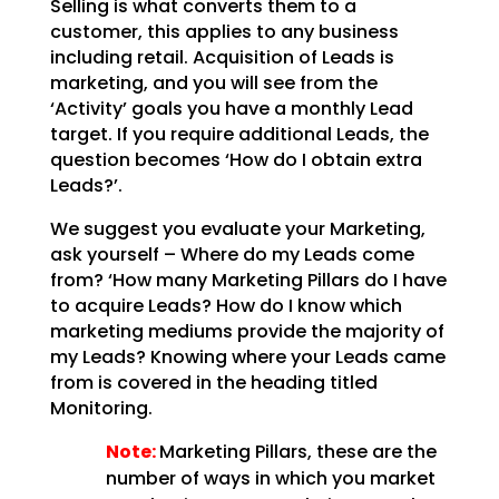
Selling is what converts them to a
customer, this applies to any business
including retail. Acquisition of Leads is
marketing, and you will see from the
‘Activity’ goals you have a monthly Lead
target. If you require additional Leads, the
question becomes ‘How do I obtain extra
Leads?’.
We suggest you evaluate your Marketing,
ask yourself – Where do my Leads come
from? ‘How many Marketing Pillars do I have
to acquire Leads? How do I know which
marketing mediums provide the majority of
my Leads? Knowing where your Leads came
from is covered in the heading titled
Monitoring.
Note:
Marketing Pillars, these are the
number of ways in which you market