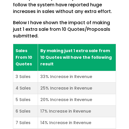
follow the system have reported huge
increases in sales without any extra effort.
Below I have shown the impact of making
just 1 extra sale from 10 Quotes/Proposals
submitted.
Sales
By making just 1 extra sale from
From 10
10 Quotes will have the following
Quotes
result
3 Sales
33% Increase in Revenue
4 Sales
25% Increase in Revenue
5 Sales
20% Increase in Revenue
6 Sales
17% Increase in Revenue
7 Sales
14% Increase in Revenue