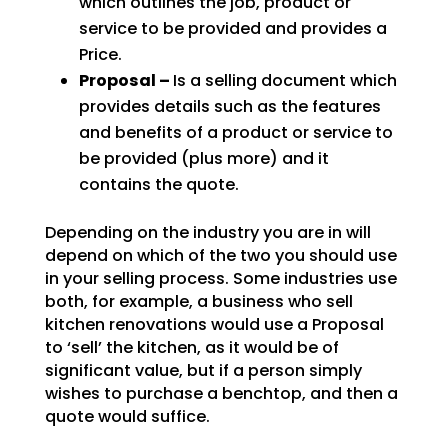
which outlines the job, product or
service to be provided and provides a
Price.
Proposal –
Is a selling document which
provides details such as the features
and benefits of a product or service to
be provided (plus more) and it
contains the quote.
Depending on the industry you are in will
depend on which of the two you should use
in your selling process. Some industries use
both, for example, a business who sell
kitchen renovations would use a Proposal
to ‘sell’ the kitchen, as it would be of
significant value, but if a person simply
wishes to purchase a benchtop, and then a
quote would suffice.