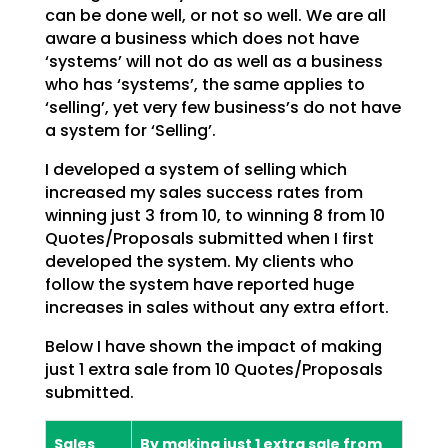
can be done well, or not so well. We are all
aware a business which does not have
‘systems’ will not do as well as a business
who has ‘systems’, the same applies to
‘selling’, yet very few business’s do not have
a system for ‘Selling’.
I developed a system of selling which
increased my sales success rates from
winning just 3 from 10, to winning 8 from 10
Quotes/Proposals submitted when I first
developed the system. My clients who
follow the system have reported huge
increases in sales without any extra effort.
Below I have shown the impact of making
just 1 extra sale from 10 Quotes/Proposals
submitted.
Sales
By making just 1 extra sale from