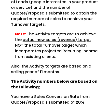
of Leads (people interested in your product
or service) and the number of
Quotes/Proposals submitted to obtain the
required number of sales to achieve your
Turnover targets.
Note:
The Activity targets are to achieve
the
actual new sales (revenue) target
NOT the total Turnover target which
incorporates projected Recurring Income
from existing clients.
Also, the Activity targets are based on a
selling year of
11
months.
The Activity numbers below are based on
the following;
You have a Sales Conversion Rate from
Quotes/Proposals submitted of
20%