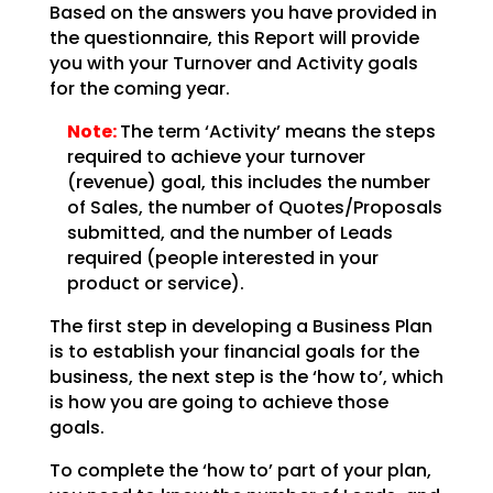
Based on the answers you have provided in
the questionnaire, this Report will provide
you with your Turnover and Activity goals
for the coming year.
Note:
The term ‘Activity’ means the steps
required to achieve your turnover
(revenue) goal, this includes the number
of Sales, the number of Quotes/Proposals
submitted, and the number of Leads
required (people interested in your
product or service).
The first step in developing a Business Plan
is to establish your financial goals for the
business, the next step is the ‘how to’, which
is how you are going to achieve those
goals.
To complete the ‘how to’ part of your plan,