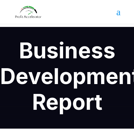
Business
Developmen
Report