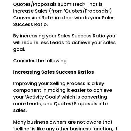
Quotes/Proposals submitted? That is
increase Sales (from ‘Quotes/Proposals’)
Conversion Rate, in other words your Sales
Success Ratio.
By increasing your Sales Success Ratio you
will require less Leads to achieve your sales
goal.
Consider the following.
Increasing Sales Success Ratios
Improving your Selling Process is a key
component in making it easier to achieve
your ‘Activity Goals’ which is converting
more Leads, and Quotes/Proposals into
sales.
Many business owners are not aware that
‘selling’ is like any other business function, it