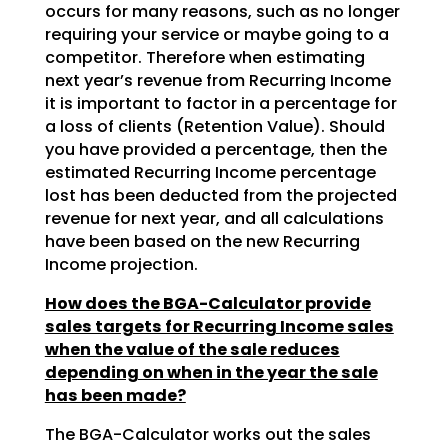
occurs for many reasons, such as no longer
requiring your service or maybe going to a
competitor. Therefore when estimating
next year’s revenue from Recurring Income
it is important to factor in a percentage for
a loss of clients (Retention Value). Should
you have provided a percentage, then the
estimated Recurring Income percentage
lost has been deducted from the projected
revenue for next year, and all calculations
have been based on the new Recurring
Income projection.
How does the BGA-Calculator provide
sales targets for Recurring Income sales
when the value of the sale reduces
depending on when in the year the sale
has been made?
The BGA-Calculator works out the sales