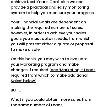
achieve Next Year’s Goal, plus we can
provide a practical and easy monitoring
system to help you measure your progress.
Your Financial Goals are dependent on
making the required number of sales,
however, in order to achieve your sales
goals you must obtain Leads, from which
you will present either a quote or proposal
to make a sale.
On this basis, you may wish to evaluate
your Marketing program and make
changes if required (
see ‘Marketing – Leads
required from which to make additional
Sales’ below
).
BUT …
What if you could obtain more sales from
the same number of Leads,