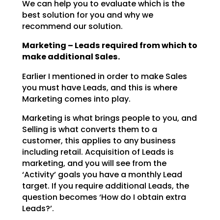
We can help you to evaluate which is the
best solution for you and why we
recommend our solution.
Marketing – Leads required from which to
make additional Sales.
Earlier I mentioned in order to make Sales
you must have Leads, and this is where
Marketing comes into play.
Marketing is what brings people to you, and
Selling is what converts them to a
customer, this applies to any business
including retail. Acquisition of Leads is
marketing, and you will see from the
‘Activity’ goals you have a monthly Lead
target. If you require additional Leads, the
question becomes ‘How do I obtain extra
Leads?’.