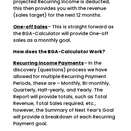
projected Recurring Income is deducted,
this then provides you with the revenue
(sales target) for the next 12 months.
One-off Sales
– This is straight forward as
the BGA-Calculator will provide One-off
sales as a monthly goal.
How does the BGA-Calculator Work?
Recurring Income Payments
– In the
discovery (questions) process we have
allowed for multiple Recurring Payment
Periods, these are – Monthly, Bi-monthly,
Quarterly, Half-yearly, and Yearly. The
Report will provide totals, such as Total
Revenue, Total Sales required, etc.,
however, the Summary of Next Year’s Goal
will provide a breakdown of each Recurring
Payment goal.