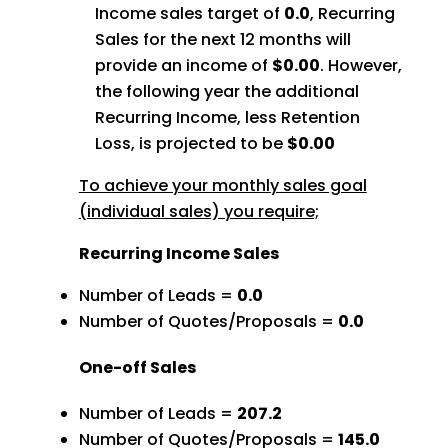
Income sales target of
0.0
, Recurring
Sales for the next 12 months will
provide an income of
$0.00
. However,
the following year the additional
Recurring Income, less Retention
Loss, is projected to be
$0.00
To achieve your monthly sales goal
(individual sales) you require;
Recurring Income Sales
Number of Leads =
0.0
Number of Quotes/Proposals =
0.0
One-off Sales
Number of Leads =
207.2
Number of Quotes/Proposals =
145.0