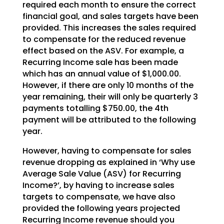
required each month to ensure the correct
financial goal, and sales targets have been
provided. This increases the sales required
to compensate for the reduced revenue
effect based on the ASV. For example, a
Recurring Income sale has been made
which has an annual value of $1,000.00.
However, if there are only 10 months of the
year remaining, their will only be quarterly 3
payments totalling $750.00, the 4th
payment will be attributed to the following
year.
However, having to compensate for sales
revenue dropping as explained in ‘Why use
Average Sale Value (ASV) for Recurring
Income?’, by having to increase sales
targets to compensate, we have also
provided the following years projected
Recurring Income revenue should you