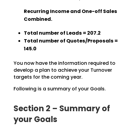
Recurring Income and One-off Sales
Combined.
Total number of Leads = 207.2
Total number of Quotes/Proposals =
145.0
You now have the information required to
develop a plan to achieve your Turnover
targets for the coming year.
Following is a summary of your Goals.
Section 2 – Summary of
your Goals