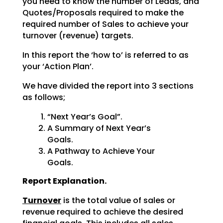
you need to know the number of Leads, and
Quotes/Proposals required to make the
required number of Sales to achieve your
turnover (revenue) targets.
In this report the ‘how to’ is referred to as
your ‘Action Plan’.
We have divided the report into 3 sections
as follows;
“Next Year’s Goal”.
A Summary of Next Year’s
Goals.
A Pathway to Achieve Your
Goals.
Report Explanation.
Turnover
is the total value of sales or
revenue required to achieve the desired