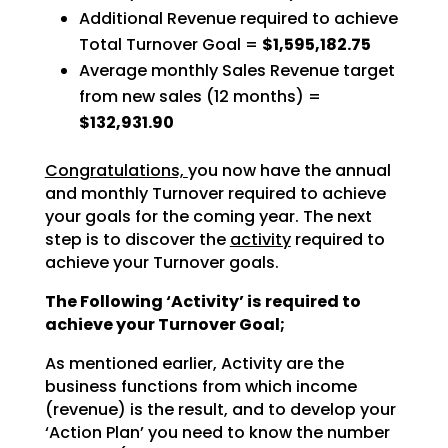
Additional Revenue required to achieve
Total Turnover Goal =
$1,595,182.75
Average monthly Sales Revenue target
from new sales (12 months) =
$132,931.90
Congratulations,
you now have the annual
and monthly Turnover required to achieve
your goals for the coming year. The next
step is to discover the
activity
required to
achieve your Turnover goals.
The Following ‘Activity’ is required to
achieve your Turnover Goal;
As mentioned earlier, Activity are the
business functions from which income
(revenue) is the result, and to develop your
‘Action Plan’ you need to know the number