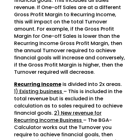
financial goals. This includes all sales
revenue. If One-off Sales are at a different
Gross Profit Margin to Recurring Income,
this will impact on the total Turnover
amount. For example, if the Gross Profit
Margin for One-off Sales is lower than the
Recurring Income Gross Profit Margin, then
the annual Turnover required to achieve
financial goals will increase and conversely,
if the Gross Profit Margin is higher, then the
Turnover required will decrease.
Recurring Income
is divided into 2x areas.
1) Existing business
– This is included in the
total revenue but is excluded in the
calculation as to sales required to achieve
financial goals.
2) New revenue for
Recurring Income Business
– The BGA-
Calculator works out the Turnover you
require to achieve financial goals, then