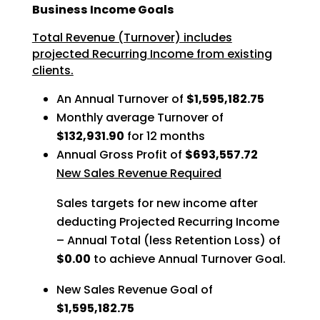
Business Income Goals
Total Revenue (Turnover) includes
projected Recurring Income from existing
clients.
An Annual Turnover of
$1,595,182.75
Monthly average Turnover of
$132,931.90
for 12 months
Annual Gross Profit of
$693,557.72
New Sales Revenue Required
Sales targets for new income after
deducting Projected Recurring Income
– Annual Total (less Retention Loss) of
$0.00
to achieve Annual Turnover Goal.
New Sales Revenue Goal of
$1,595,182.75