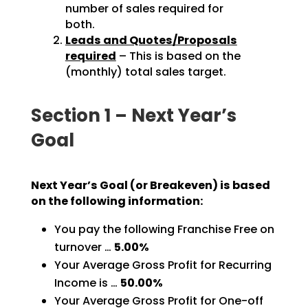
number of sales required for
both.
Leads and Quotes/Proposals
required
– This is based on the
(monthly) total sales target.
Section 1 – Next Year’s
Goal
Next Year’s Goal (or Breakeven) is based
on the following information:
You pay the following Franchise Free on
turnover …
5.00%
Your Average Gross Profit for Recurring
Income is …
50.00%
Your Average Gross Profit for One-off