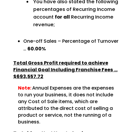
You have also stated the following
percentages of Recurring Income
account
for all
Recurring Income
revenue;
One-off Sales – Percentage of Turnover
…
60.00%
Total Gross Profit required to achieve
Financial Goal Including Franchise Fees …
$693,557.72
Note:
Annual Expenses are the expenses
to run your business, it does not include
any Cost of Sale items, which are
attributed to the direct cost of selling a
product or service, not the running of a
business.