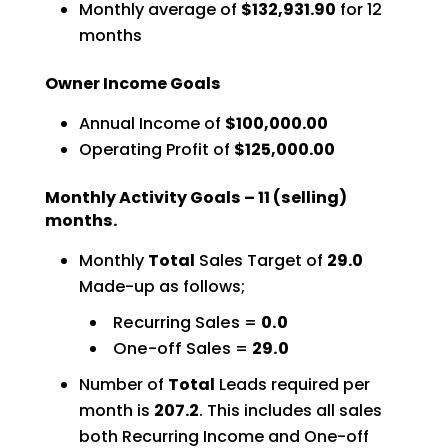
Monthly average of
$132,931.90
for 12
months
Owner Income Goals
Annual Income of
$100,000.00
Operating Profit of
$125,000.00
Monthly Activity Goals – 11 (selling)
months.
Monthly
Total
Sales Target of
29.0
Made-up as follows;
Recurring Sales =
0.0
One-off Sales =
29.0
Number of
Total
Leads required per
month is
207.2
. This includes all sales
both Recurring Income and One-off