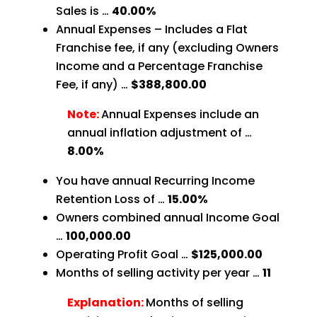
Sales is …
40.00%
Annual Expenses – Includes a Flat
Franchise fee, if any (excluding Owners
Income and a Percentage Franchise
Fee, if any) …
$388,800.00
Note:
Annual Expenses include an
annual inflation adjustment of …
8.00%
You have annual Recurring Income
Retention Loss of …
15.00%
Owners combined annual Income Goal
…
100,000.00
Operating Profit Goal …
$125,000.00
Months of selling activity per year …
11
Explanation:
Months of selling