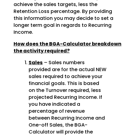
achieve the sales targets, less the
Retention Loss percentage. By providing
this information you may decide to set a
longer term goal in regards to Recurring
Income.
How does the BGA-Calculator breakdown
the activity required?
Sales
– Sales numbers
provided are for the actual NEW
sales required to achieve your
financial goals. This is based
on the Turnover required, less
projected Recurring Income. If
you have indicated a
percentage of revenue
between Recurring Income and
One-off Sales, the BGA-
Calculator will provide the