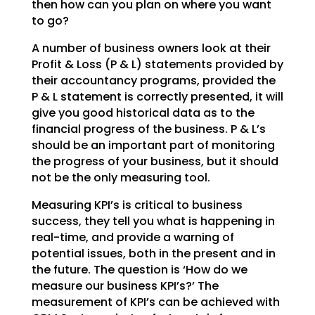
then how can you plan on where you want
to go?
A number of business owners look at their
Profit & Loss (P & L) statements provided by
their accountancy programs, provided the
P & L statement is correctly presented, it will
give you good historical data as to the
financial progress of the business. P & L’s
should be an important part of monitoring
the progress of your business, but it should
not be the only measuring tool.
Measuring KPI’s is critical to business
success, they tell you what is happening in
real-time, and provide a warning of
potential issues, both in the present and in
the future. The question is ‘How do we
measure our business KPI’s?’
The
measurement of KPI’s can be achieved with