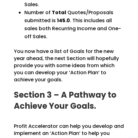
Sales.
Number of
Total
Quotes/Proposals
submitted is
145.0
. This includes all
sales both Recurring Income and One-
off Sales.
You now have a list of Goals for the new
year ahead, the next Section will hopefully
provide you with some ideas from which
you can develop your ‘Action Plan’ to
achieve your goals.
Section 3 – A Pathway to
Achieve Your Goals.
Profit Accelerator can help you develop and
implement an ‘Action Plan’ to help you