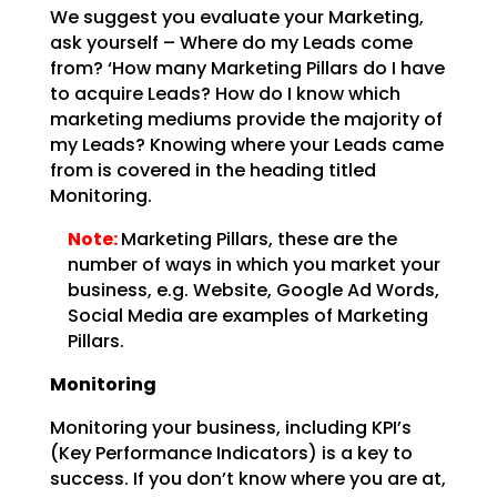
We suggest you evaluate your Marketing,
ask yourself – Where do my Leads come
from? ‘How many Marketing Pillars do I have
to acquire Leads? How do I know which
marketing mediums provide the majority of
my Leads? Knowing where your Leads came
from is covered in the heading titled
Monitoring.
Note:
Marketing Pillars, these are the
number of ways in which you market your
business, e.g. Website, Google Ad Words,
Social Media are examples of Marketing
Pillars.
Monitoring
Monitoring your business, including KPI’s
(Key Performance Indicators) is a key to
success. If you don’t know where you are at,