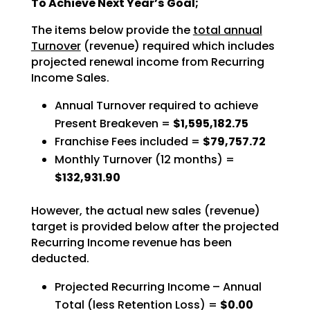
To Achieve Next Year’s Goal;
The items below provide the
total annual
Turnover
(revenue) required which includes
projected renewal income from Recurring
Income Sales.
Annual Turnover required to achieve
Present Breakeven =
$1,595,182.75
Franchise Fees included =
$79,757.72
Monthly Turnover (12 months) =
$132,931.90
However, the actual new sales (revenue)
target is provided below after the projected
Recurring Income revenue has been
deducted.
Projected Recurring Income – Annual
Total (less Retention Loss) =
$0.00