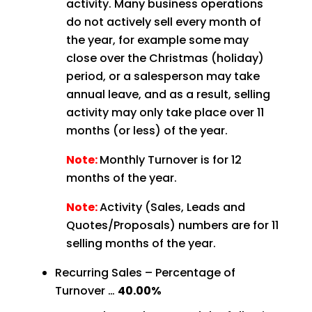
activity. Many business operations
do not actively sell every month of
the year, for example some may
close over the Christmas (holiday)
period, or a salesperson may take
annual leave, and as a result, selling
activity may only take place over 11
months (or less) of the year.
Note:
Monthly Turnover is for 12
months of the year.
Note:
Activity (Sales, Leads and
Quotes/Proposals) numbers are for 11
selling months of the year.
Recurring Sales – Percentage of
Turnover …
40.00%