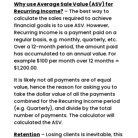
Why use Average Sale Value (ASV) for
Recurring Income?
– The best way to
calculate the sales required to achieve
financial goals is to use ASV. However,
Recurring Income is a payment paid on a
regular basis, e.g. monthly, quarterly, etc.
Over a 12-month period, the amount paid
has accumulated to an annual value. For
example $100 per month over 12 months =
$1,200.00.
It is likely not all payments are of equal
value, hence the reason for asking you to
take the dollar value of all the payments
combined for the Recurring Income period
(e.g. Quarterly), and divide by the total
number of payments. The calculator will
calculated the ASV.
Retention
– Losing clients is inevitable, this