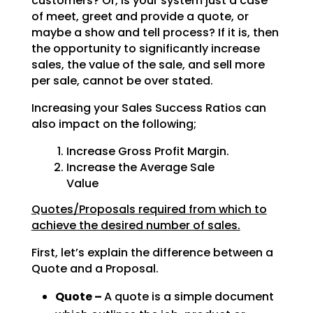
customers? Or, is your system just a case
of meet, greet and provide a quote, or
maybe a show and tell process? If it is, then
the opportunity to significantly increase
sales, the value of the sale, and sell more
per sale, cannot be over stated.
Increasing your Sales Success Ratios can
also impact on the following;
Increase Gross Profit Margin.
Increase the Average Sale
Value
Quotes/Proposals required from which to
achieve the desired number of sales.
First, let’s explain the difference between a
Quote and a Proposal.
Quote –
A quote is a simple document