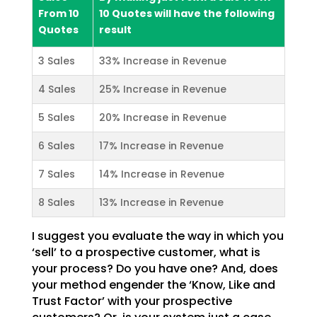
From 10
10 Quotes will have the following
Quotes
result
3 Sales
33% Increase in Revenue
4 Sales
25% Increase in Revenue
5 Sales
20% Increase in Revenue
6 Sales
17% Increase in Revenue
7 Sales
14% Increase in Revenue
8 Sales
13% Increase in Revenue
I suggest you evaluate the way in which you
‘sell’ to a prospective customer, what is
your process? Do you have one? And, does
your method engender the ‘Know, Like and
Trust Factor’ with your prospective