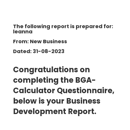
The following report is prepared for:
leanna
From: New Business
Dated: 31-08-2023
Congratulations on
completing the BGA-
Calculator Questionnaire,
below is your Business
Development Report.