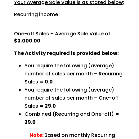
Your Average Sale Value is as stated below;
Recurring income
One-off Sales – Average Sale Value of
$3,000.00
The Activity required is provided below:
You require the following (average)
number of sales per month – Recurring
Sales =
0.0
You require the following (average)
number of sales per month – One-off
Sales =
29.0
Combined (Recurring and One-off) =
29.0
Note:
Based on monthly Recurring