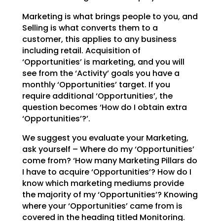
Marketing is what brings people to you, and
Selling is what converts them to a
customer, this applies to
any business
including retail. Acquisition of
‘Opportunities’ is marketing, and you will
see from the
‘Activity’ goals you have a
monthly ‘Opportunities’ target. If you
require additional ‘Opportunities’,
the
question becomes ‘How do I obtain extra
‘Opportunities’?’.
We suggest you evaluate your Marketing,
ask yourself – Where do my ‘Opportunities’
come from? ‘How many
Marketing Pillars do
I have to acquire ‘Opportunities’? How do I
know which marketing mediums provide
the majority of my ‘Opportunities’? Knowing
where your ‘Opportunities’ came from is
covered in the
heading titled Monitoring.