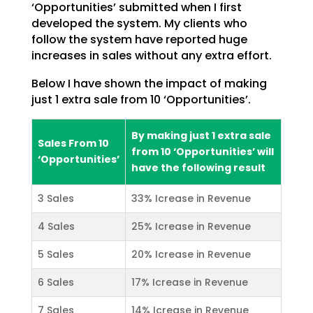
‘Opportunities’ submitted when I first
developed the system. My clients who
follow the
system have reported huge
increases in sales without any extra effort.
Below I have shown the impact of making
just 1 extra sale from 10 ‘Opportunities’.
By making just 1 extra sale
Sales From 10
from 10 ‘Opportunities’ will
‘Opportunities’
have the following result
3 Sales
33% Icrease in Revenue
4 Sales
25% Icrease in Revenue
5 Sales
20% Icrease in Revenue
6 Sales
17% Icrease in Revenue
7 Sales
14% Icrease in Revenue