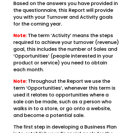
Based on the answers you have provided in
the questionnaire, this Report will provide
you with your
Turnover and Activity goals
for the coming year.
Note:
The term ‘Activity’ means the steps
required
to achieve your turnover (revenue)
goal, this includes the number of Sales and
‘Opportunities’ (people
interested in your
product or service) you need to obtain
each month.
Note:
Throughout the Report we use the
term
‘Opportunities’, whenever this term is
used it relates to opportunities where a
sale can be made, such
as a person who
walks in to a store, or go onto a website,
and become a potential sale.
The first step in developing a Business Plan