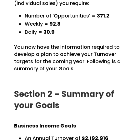
(individual sales) you require:
Number of ‘Opportunities’ =
371.2
Weekly =
92.8
Daily =
30.9
You now have the information required to
develop a plan to achieve your Turnover
targets for the coming
year. Following is a
summary of your Goals.
Section 2 – Summary of
your Goals
Business Income Goals
An Annual Turnover of
$2,192,916