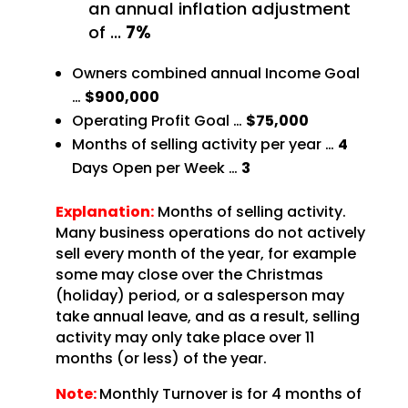
an annual inflation adjustment
of
…
7%
Owners combined annual Income Goal
…
$900,000
Operating Profit Goal …
$75,000
Months of selling activity per year …
4
Days
Open per Week …
3
Explanation:
Months of selling activity.
Many business operations do not
actively
sell every month of the year, for example
some may close over the Christmas
(holiday) period,
or a salesperson may
take annual leave, and as a result, selling
activity may only take place over 11
months (or less) of the year.
Note:
Monthly Turnover is for 4 months of