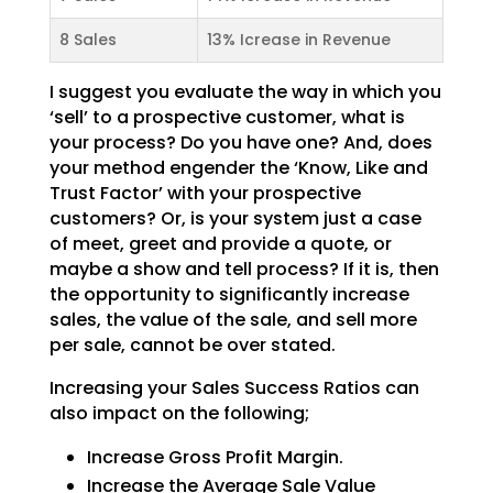
8 Sales
13% Icrease in Revenue
I suggest you evaluate the way in which you
‘sell’ to a prospective customer, what is
your process? Do
you have one? And, does
your method engender the ‘Know, Like and
Trust Factor’ with your prospective
customers? Or, is your system just a case
of meet, greet and provide a quote, or
maybe a show and tell
process? If it is, then
the opportunity to significantly increase
sales, the value of the sale, and sell
more
per sale, cannot be over stated.
Increasing your Sales Success Ratios can
also impact on the following;
Increase Gross Profit Margin.
Increase the Average Sale Value