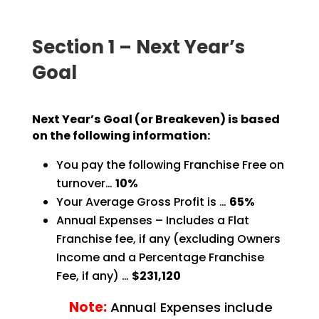
Section 1 – Next Year’s
Goal
Next Year’s Goal (or Breakeven) is based
on the following information:
You pay the following Franchise Free on
turnover…
10%
Your Average Gross Profit is …
65%
Annual Expenses – Includes a Flat
Franchise fee, if any (excluding Owners
Income and a Percentage
Franchise
Fee, if any) …
$231,120
Note:
Annual Expenses include