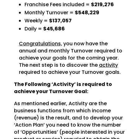
Franchise Fees included =
$219,276
Monthly Turnover =
$548,229
Weekly =
$137,057
Daily =
$45,686
Congratulations,
you now have the
annual and monthly Turnover required to
achieve
your goals for the coming year.
The next step is to discover the
activity
required to achieve
your Turnover goals.
The Following ‘Activity’ is required to
achieve your Turnover Goal:
As mentioned earlier, Activity are the
business functions from which income
(revenue) is the result, and
to develop your
‘Action Plan’ you need to know the number
of ‘Opportunities’ (people interested in your