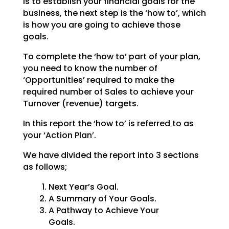
is to establish your financial goals for the
business, the
next step is the ‘how to’, which
is how you are going to achieve those
goals.
To complete the ‘how to’ part of your plan,
you need to know the number of
‘Opportunities’ required to
make the
required number of Sales to achieve your
Turnover (revenue) targets.
In this report the ‘how to’ is referred to as
your ‘Action Plan’.
We have divided the report into 3 sections
as follows;
Next Year’s Goal.
A Summary of Your Goals.
A Pathway to Achieve Your
Goals.