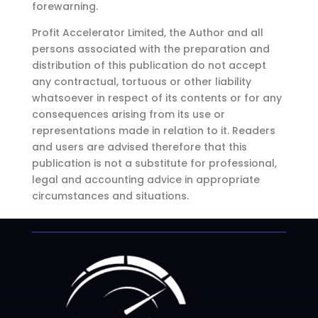
forewarning.
Profit Accelerator Limited, the Author and all
persons associated with the preparation and
distribution of this publication do not accept
any contractual, tortuous or other liability
whatsoever in respect of its contents or for any
consequences arising from its use or
representations made in relation to it. Readers
and users are advised therefore that this
publication is not a substitute for professional,
legal and accounting advice in appropriate
circumstances and situations.