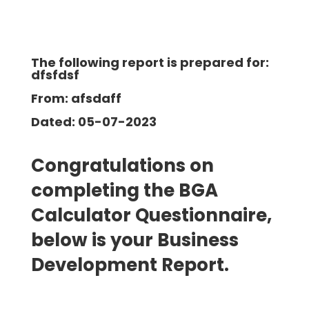
The following report is prepared for:
dfsfdsf
From: afsdaff
Dated: 05-07-2023
Congratulations on
completing the BGA
Calculator Questionnaire,
below is your Business
Development
Report.