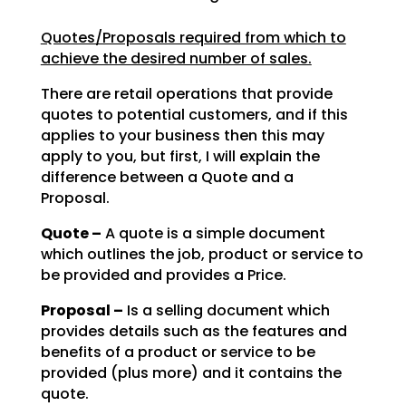
Quotes/Proposals required from which to
achieve the desired number of sales.
There are retail operations that provide
quotes to potential customers, and if this
applies to your
business then this may
apply to you, but first, I will explain the
difference between a Quote and a
Proposal.
Quote –
A quote is a simple document
which outlines the job, product or service to
be
provided and provides a Price.
Proposal –
Is a selling document which
provides details such as the features and
benefits of a product or service to be
provided (plus more) and it contains the
quote.