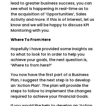
lead to greater business success, you can
see what is happening in
real-time as to
the acquisition of ‘Opportunities’, Sales
Activity and more. If this is of interest, let
us
know and we will be happy to discuss KPI
Monitoring with you.
Where To From Here
Hopefully I have provided some insights as
to what to look for in order to help you
achieve your goals,
the next question is,
‘Where to from here?’
You now have the first part of a Business
Plan, I suggest the next step is to develop
an ‘Action Plan’.
The plan will provide the
steps to follow to implement the changes
required to achieve your Financial
Goals.
If you would like help to develop an ‘Action