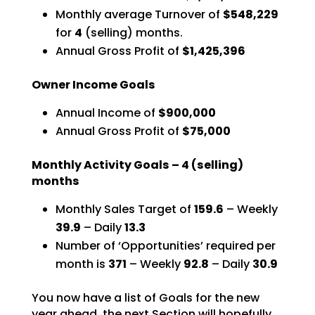
Monthly average Turnover of
$548,229
for
4
(selling) months.
Annual Gross Profit of
$1,425,396
Owner Income Goals
Annual Income of
$900,000
Annual Gross Profit of
$75,000
Monthly Activity Goals –
4
(selling)
months
Monthly Sales Target of
159.6
– Weekly
39.9
– Daily
13.3
Number of ‘Opportunities’ required per
month is
371
–
Weekly
92.8
– Daily
30.9
You now have a list of Goals for the new
year ahead, the next Section will hopefully