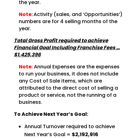
the
year.
Note:
Activity (sales, and ‘Opportunities’)
numbers are for
4 selling months of the
year.
Total Gross Profit required to achieve
Financial Goal Including Franchise Fees …
$1,425,396
Note:
Annual Expenses are the expenses
to run your business, it does not
include
any Cost of Sale items, which are
attributed to the direct cost of selling a
product or service,
not the running of a
business.
To Achieve Next Year’s Goal:
Annual Turnover required to achieve
Next Year’s Goal =
$2,192,916