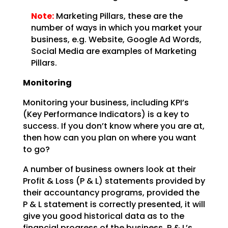
Note:
Marketing Pillars, these are the
number of ways in which you
market your
business, e.g. Website, Google Ad Words,
Social Media are examples of Marketing
Pillars.
Monitoring
Monitoring your business, including KPI’s
(Key Performance Indicators) is a key to
success. If you don’t
know where you are at,
then how can you plan on where you want
to go?
A number of business owners look at their
Profit & Loss (P & L) statements provided by
their accountancy
programs, provided the
P & L statement is correctly presented, it will
give you good historical data as
to the
financial progress of the business. P & L’s