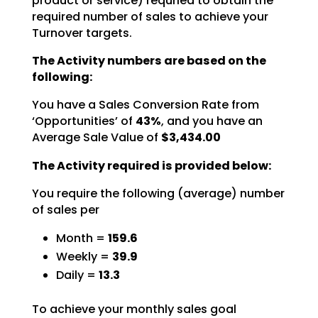
product or service) requried to obtain the
required number of sales to achieve your
Turnover targets.
The Activity numbers are based on the
following:
You have a Sales Conversion Rate from
‘Opportunities’ of
43%
,
and you have an
Average Sale Value of
$3,434.00
The Activity required is provided below:
You require the following (average) number
of sales per
Month =
159.6
Weekly =
39.9
Daily =
13.3
To achieve your monthly sales goal