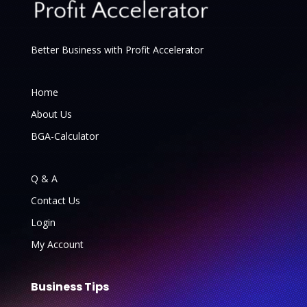
Better Business with Profit Accelerator
Home
About Us
BGA-Calculator
Q & A
Contact Us
Login
My Account
Business Tips