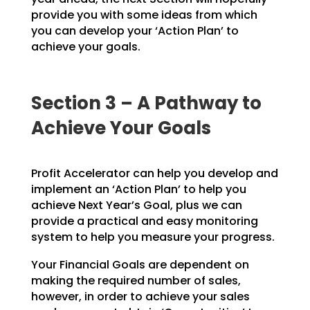
provide you with
some ideas from which
you can develop your ‘Action Plan’ to
achieve your goals.
Section 3 – A Pathway to
Achieve Your Goals
Profit Accelerator can help you develop and
implement an ‘Action Plan’ to help you
achieve Next Year’s
Goal, plus we can
provide a practical and easy monitoring
system to help you measure your progress.
Your Financial Goals are dependent on
making the required number of sales,
however, in order to achieve
your sales