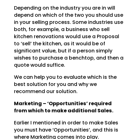
Depending on the industry you are in will
depend on which of the two you should use
in your selling
process. Some industries use
both, for example, a business who sell
kitchen renovations would use a
Proposal
to ‘sell’ the kitchen, as it would be of
significant value, but if a person simply
wishes to
purchase a benchtop, and then a
quote would suffice.
We can help you to evaluate which is the
best solution for you and why we
recommend our solution.
Marketing – ‘Opportunities’ required
from which to make additional Sales.
Earlier I mentioned in order to make Sales
you must have ‘Opportunities’, and this is
where Marketing
comes into play.