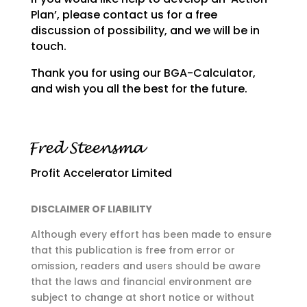
Plan’, please contact us for a free
discussion of
possibility, and we will be in
touch.
Thank you for using our BGA-Calculator,
and wish you all the best for the future.
Profit Accelerator Limited
DISCLAIMER OF LIABILITY
Although every effort has been made to ensure
that this publication is free from error or
omission,
readers and users should be aware
that the laws and financial environment are
subject to change at
short notice or without