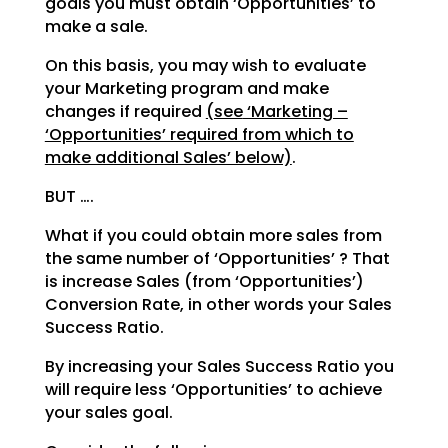
goals you must obtain ‘Opportunities’ to
make a sale.
On this basis, you may wish to evaluate
your Marketing program and make
changes if required
(see
‘Marketing –
‘Opportunities’ required from which to
make additional Sales’ below)
.
BUT ….
What if you could obtain more sales from
the same number of ‘Opportunities’ ? That
is increase Sales
(from ‘Opportunities’)
Conversion Rate, in other words your Sales
Success Ratio.
By increasing your Sales Success Ratio you
will require less ‘Opportunities’ to achieve
your sales goal.