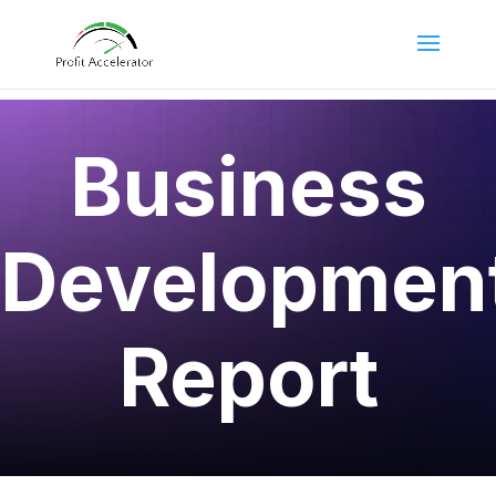
Business
Developmen
Report