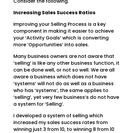
Consider the following.
Increasing Sales Success Ratios
Improving your Selling Process is a key
component in making it easier to achieve
your ‘Activity Goals’
which is converting
more ‘Opportunities’ into sales.
Many business owners are not aware that
‘selling’ is like any other business function, it
can be done
well, or not so well. We are all
aware a business which does not have
‘systems’ will not do as well as a
business
who has ‘systems’, the same applies to
‘selling’, yet very few business’s do not have
a system
for ‘Selling’.
I developed a system of selling which
increased my sales success rates from
winning just 3 from 10, to
winning 8 from 10