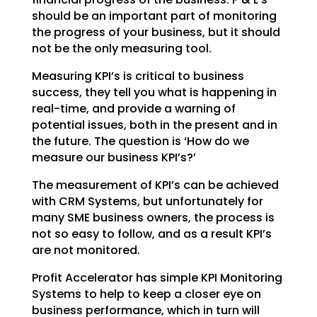
should be an important part of monitoring
the
progress of your business, but it should
not be the only measuring tool.
Measuring KPI’s is critical to business
success, they tell you what is happening in
real-time, and
provide a warning of
potential issues, both in the present and in
the future. The question is ‘How do we
measure our business KPI’s?’
The measurement of KPI’s can be achieved
with CRM Systems, but unfortunately for
many SME business
owners, the process is
not so easy to follow, and as a result KPI’s
are not monitored.
Profit Accelerator has simple KPI Monitoring
Systems to help to keep a closer eye on
business
performance, which in turn will