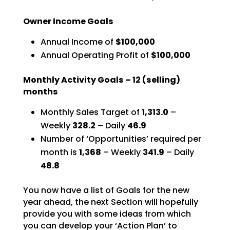
Owner Income Goals
Annual Income of
$100,000
Annual Operating Profit of
$100,000
Monthly Activity Goals –
12
(selling)
months
Monthly Sales Target of
1,313.0
–
Weekly
328.2
– Daily
46.9
Number of ‘Opportunities’ required per
month is
1,368
–
Weekly
341.9
– Daily
48.8
You now have a list of Goals for the new
year ahead, the next Section will hopefully
provide you with
some ideas from which
you can develop your ‘Action Plan’ to