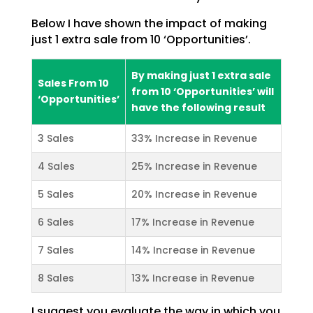
Below I have shown the impact of making
just 1 extra sale from 10 ‘Opportunities’.
By making just 1 extra sale
Sales From 10
from 10 ‘Opportunities’ will
‘Opportunities’
have the following result
3 Sales
33% Increase in Revenue
4 Sales
25% Increase in Revenue
5 Sales
20% Increase in Revenue
6 Sales
17% Increase in Revenue
7 Sales
14% Increase in Revenue
8 Sales
13% Increase in Revenue
I suggest you evaluate the way in which you