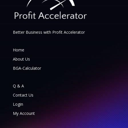
Better Business with Profit Accelerator
Home
About Us
BGA-Calculator
Q & A
Contact Us
Login
My Account