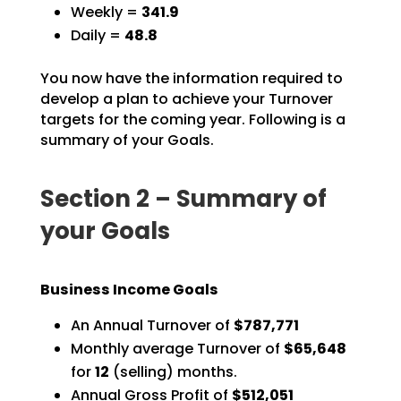
Weekly =
341.9
Daily =
48.8
You now have the information required to
develop a plan to achieve your Turnover
targets for the coming
year. Following is a
summary of your Goals.
Section 2 – Summary of
your Goals
Business Income Goals
An Annual Turnover of
$787,771
Monthly average Turnover of
$65,648
for
12
(selling) months.
Annual Gross Profit of
$512,051