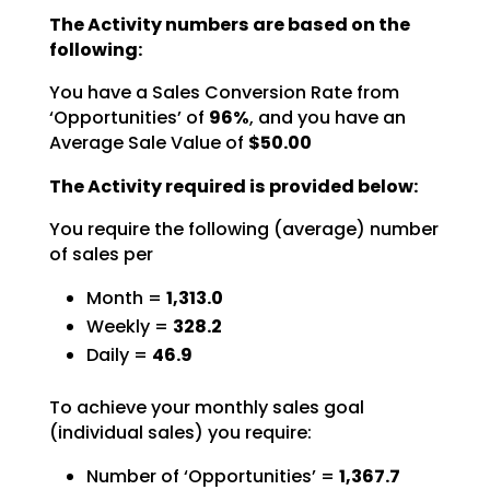
The Activity numbers are based on the
following:
You have a Sales Conversion Rate from
‘Opportunities’ of
96%
,
and you have an
Average Sale Value of
$50.00
The Activity required is provided below:
You require the following (average) number
of sales per
Month =
1,313.0
Weekly =
328.2
Daily =
46.9
To achieve your monthly sales goal
(individual sales) you require:
Number of ‘Opportunities’ =
1,367.7