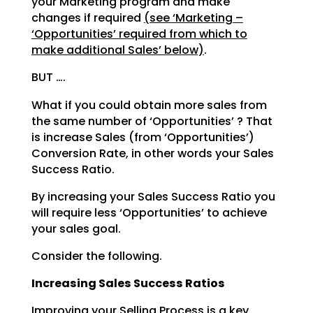
your Marketing program and make
changes if required
(see
‘Marketing –
‘Opportunities’ required from which to
make additional Sales’ below)
.
BUT ….
What if you could obtain more sales from
the same number of ‘Opportunities’ ? That
is increase Sales
(from ‘Opportunities’)
Conversion Rate, in other words your Sales
Success Ratio.
By increasing your Sales Success Ratio you
will require less ‘Opportunities’ to achieve
your sales goal.
Consider the following.
Increasing Sales Success Ratios
Improving your Selling Process is a key