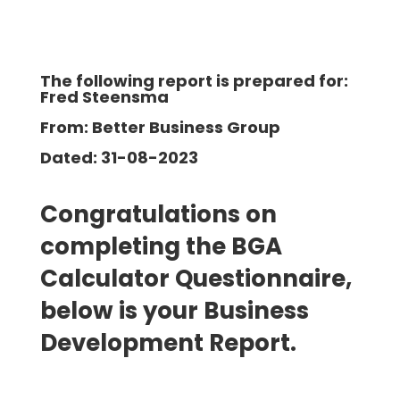
The following report is prepared for:
Fred Steensma
From: Better Business Group
Dated: 31-08-2023
Congratulations on
completing the BGA
Calculator Questionnaire,
below is your Business
Development Report.