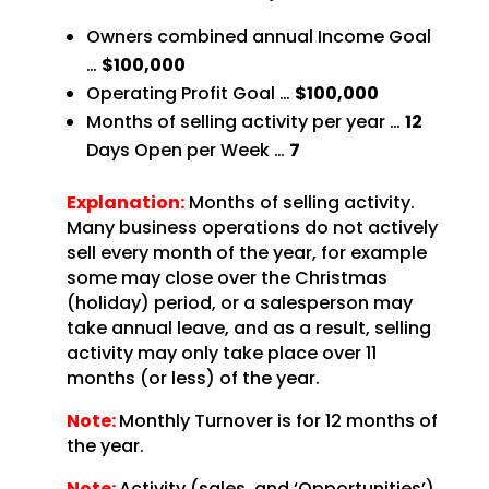
Owners combined annual Income Goal
…
$100,000
Operating Profit Goal …
$100,000
Months of selling activity per year …
12
Days
Open per Week …
7
Explanation:
Months of selling activity.
Many business operations do not
actively
sell every month of the year, for example
some may close over the Christmas
(holiday) period,
or a salesperson may
take annual leave, and as a result, selling
activity may only take place over 11
months (or less) of the year.
Note:
Monthly Turnover is for 12 months of
the
year.
Note:
Activity (sales, and ‘Opportunities’)