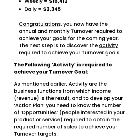
Weekly =
$16,412
Daily =
$2,345
Congratulations,
you now have the
annual and monthly Turnover required to
achieve
your goals for the coming year.
The next step is to discover the
activity
required to achieve
your Turnover goals.
The Following ‘Activity’ is required to
achieve your Turnover Goal:
As mentioned earlier, Activity are the
business functions from which income
(revenue) is the result, and
to develop your
‘Action Plan’ you need to know the number
of ‘Opportunities’ (people interested in your
product or service) requried to obtain the
required number of sales to achieve your
Turnover targets.