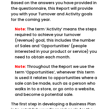
Based on the answers you have provided in
the questionnaire, this Report will provide
you with your Turnover and Activity goals
for the coming year.
Note:
The term ‘Activity’ means the steps
required to achieve your turnover
(revenue) goal, this includes the number
of Sales and ‘Opportunities’ (people
interested in your product or service) you
need to obtain each month.
Note:
Throughout the Report we use the
term ‘Opportunities’, whenever this term
is used it relates to opportunities where a
sale can be made, such as a person who
walks in to a store, or go onto a website,
and become a potential sale.
The first step in developing a Business Plan