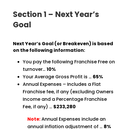
Section 1 – Next Year’s
Goal
Next Year’s Goal (or Breakeven) is based
on the following information:
You pay the following Franchise Free on
turnover…
10%
Your Average Gross Profit is …
65%
Annual Expenses – Includes a Flat
Franchise fee, if any (excluding Owners
Income and a Percentage Franchise
Fee, if any) …
$233,280
Note:
Annual Expenses include an
annual inflation adjustment of
…
8%