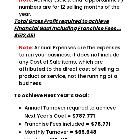
numbers are for
12 selling months of the
year.
Total Gross Profit required to achieve
Financial Goal Including Franchise Fees …
$512,051
Note:
Annual Expenses are the expenses
to run your business, it does not
include
any Cost of Sale items, which are
attributed to the direct cost of selling a
product or service,
not the running of a
business.
To Achieve Next Year’s Goal:
Annual Turnover required to achieve
Next Year’s Goal =
$787,771
Franchise Fees included =
$78,771
Monthly Turnover =
$65,648