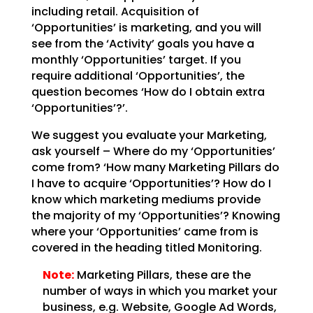
including retail. Acquisition of
‘Opportunities’ is marketing, and you will
see from the
‘Activity’ goals you have a
monthly ‘Opportunities’ target. If you
require additional ‘Opportunities’,
the
question becomes ‘How do I obtain extra
‘Opportunities’?’.
We suggest you evaluate your Marketing,
ask yourself – Where do my ‘Opportunities’
come from? ‘How many
Marketing Pillars do
I have to acquire ‘Opportunities’? How do I
know which marketing mediums provide
the majority of my ‘Opportunities’? Knowing
where your ‘Opportunities’ came from is
covered in the
heading titled Monitoring.
Note:
Marketing Pillars, these are the
number of ways in which you
market your
business, e.g. Website, Google Ad Words,