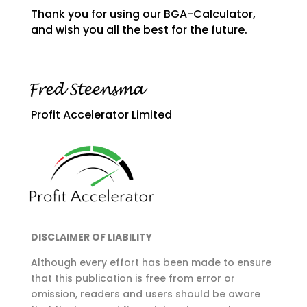
Thank you for using our BGA-Calculator,
and wish you all the best for the future.
Profit Accelerator Limited
DISCLAIMER OF LIABILITY
Although every effort has been made to ensure
that this publication is free from error or
omission, readers and users should be aware