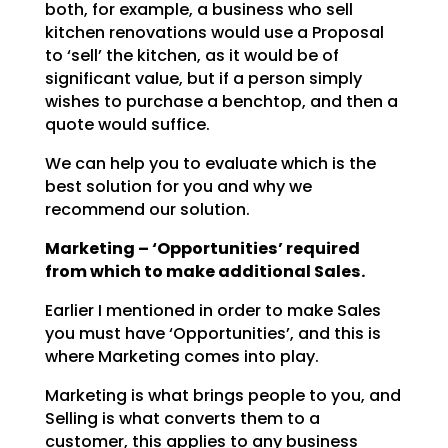
both, for example, a business who sell
kitchen renovations would use a
Proposal
to ‘sell’ the kitchen, as it would be of
significant value, but if a person simply
wishes to
purchase a benchtop, and then a
quote would suffice.
We can help you to evaluate which is the
best solution for you and why we
recommend our solution.
Marketing – ‘Opportunities’ required
from which to make additional Sales.
Earlier I mentioned in order to make Sales
you must have ‘Opportunities’, and this is
where Marketing
comes into play.
Marketing is what brings people to you, and
Selling is what converts them to a
customer, this applies to
any business