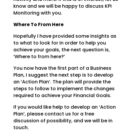
know and we will be happy to discuss KPI
Monitoring with you.
Where To From Here
Hopefully I have provided some insights as
to what to look for in order to help you
achieve your goals,
the next question is,
‘Where to from here?’
You now have the first part of a Business
Plan, I suggest the next step is to develop
an ‘Action Plan’.
The plan will provide the
steps to follow to implement the changes
required to achieve your Financial
Goals.
If you would like help to develop an ‘Action
Plan’, please contact us for a free
discussion of
possibility, and we will be in
touch.