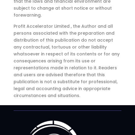
that the laws and financial environment are
subject to change at short notice or without
forewarning.
Profit Accelerator Limited , the Author and all
persons associated with the preparation and
distribution of this publication do not accept
any contractual, tortuous or other liability
whatsoever in respect of its contents or for any
consequences arising from its use or
representations made in relation to it. Readers
and users are advised therefore that this
publication is not a substitute for professional,
legal and accounting advice in appropriate
circumstances and situations.