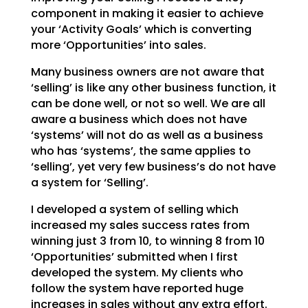
component in making it easier to achieve
your ‘Activity Goals’
which is converting
more ‘Opportunities’ into sales.
Many business owners are not aware that
‘selling’ is like any other business function, it
can be done
well, or not so well. We are all
aware a business which does not have
‘systems’ will not do as well as a
business
who has ‘systems’, the same applies to
‘selling’, yet very few business’s do not have
a system
for ‘Selling’.
I developed a system of selling which
increased my sales success rates from
winning just 3 from 10, to
winning 8 from 10
‘Opportunities’ submitted when I first
developed the system. My clients who
follow the
system have reported huge
increases in sales without any extra effort.