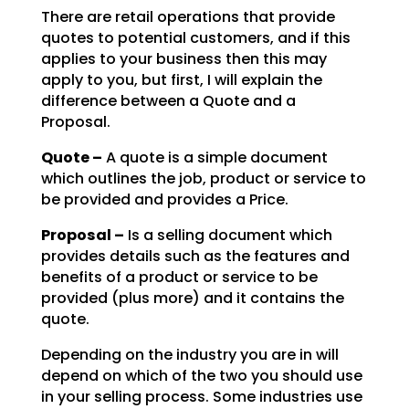
There are retail operations that provide
quotes to potential customers, and if this
applies to your
business then this may
apply to you, but first, I will explain the
difference between a Quote and a
Proposal.
Quote –
A quote is a simple document
which outlines the job, product or service to
be
provided and provides a Price.
Proposal –
Is a selling document which
provides details such as the features and
benefits of a product or service to be
provided (plus more) and it contains the
quote.
Depending on the industry you are in will
depend on which of the two you should use
in your selling
process. Some industries use