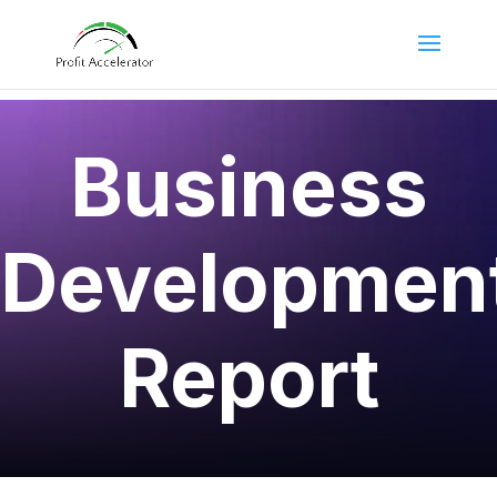
Business
Developmen
Report