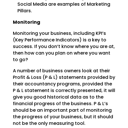
Social Media are examples of Marketing
Pillars.
Monitoring
Monitoring your business, including KPI’s
(Key Performance Indicators) is a key to
success. If you don’t
know where you are at,
then how can you plan on where you want
to go?
A number of business owners look at their
Profit & Loss (P & L) statements provided by
their accountancy
programs, provided the
P & L statement is correctly presented, it will
give you good historical data as
to the
financial progress of the business. P & L’s
should be an important part of monitoring
the
progress of your business, but it should
not be the only measuring tool.