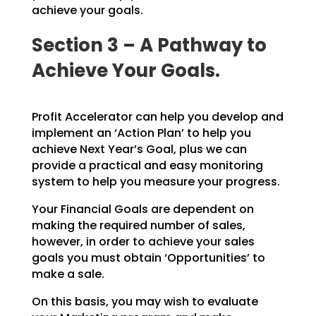
achieve your goals.
Section 3 – A Pathway to
Achieve Your Goals.
Profit Accelerator can help you develop and
implement an ‘Action Plan’ to help you
achieve Next Year’s
Goal, plus we can
provide a practical and easy monitoring
system to help you measure your progress.
Your Financial Goals are dependent on
making the required number of sales,
however, in order to achieve
your sales
goals you must obtain ‘Opportunities’ to
make a sale.
On this basis, you may wish to evaluate