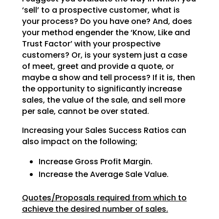
‘sell’ to a prospective customer, what is
your process? Do
you have one? And, does
your method engender the ‘Know, Like and
Trust Factor’ with your prospective
customers? Or, is your system just a case
of meet, greet and provide a quote, or
maybe a show and tell
process? If it is, then
the opportunity to significantly increase
sales, the value of the sale, and sell
more
per sale, cannot be over stated.
Increasing your Sales Success Ratios can
also impact on the following;
Increase Gross Profit Margin.
Increase the Average Sale Value.
Quotes/Proposals required from which to
achieve the desired number of sales.