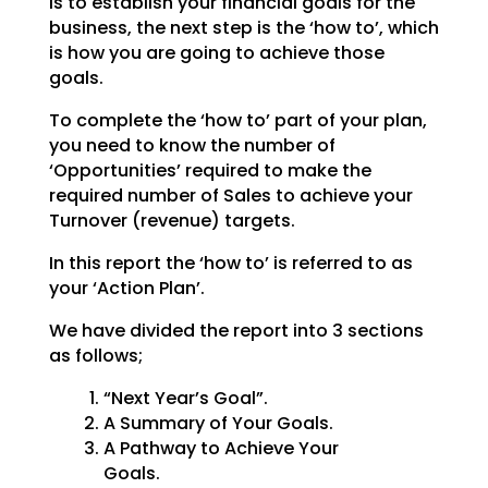
is to establish your financial goals for the
business, the next step is the ‘how to’, which
is how you are going to achieve those
goals.
To complete the ‘how to’ part of your plan,
you need to know the number of
‘Opportunities’ required to make the
required number of Sales to achieve your
Turnover (revenue) targets.
In this report the ‘how to’ is referred to as
your ‘Action Plan’.
We have divided the report into 3 sections
as follows;
“Next Year’s Goal”.
A Summary of Your Goals.
A Pathway to Achieve Your
Goals.