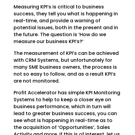
Measuring KPI’s is critical to business
success, they tell you what is happening in
real-time, and
provide a warning of
potential issues, both in the present and in
the future. The question is ‘How do we
measure our business KPI’s?’
The measurement of KPI’s can be achieved
with CRM Systems, but unfortunately for
many SME business
owners, the process is
not so easy to follow, and as a result KPI’s
are not monitored.
Profit Accelerator has simple KPI Monitoring
Systems to help to keep a closer eye on
business
performance, which in turn will
lead to greater business success, you can
see what is happening in
real-time as to
the acquisition of ‘Opportunities’, Sales
Activity and more. If this is of interest, let
us