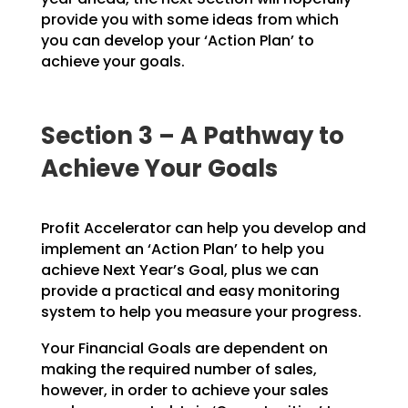
provide you with
some ideas from which
you can develop your ‘Action Plan’ to
achieve your goals.
Section 3 – A Pathway to
Achieve Your Goals
Profit Accelerator can help you develop and
implement an ‘Action Plan’ to help you
achieve Next Year’s
Goal, plus we can
provide a practical and easy monitoring
system to help you measure your progress.
Your Financial Goals are dependent on
making the required number of sales,
however, in order to achieve
your sales