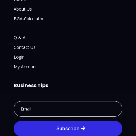
About Us
BGA-Calculator
Q & A
Contact Us
Login
My Account
Business Tips
Subscribe