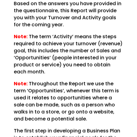
Based on the answers you have provided in
the questionnaire, this Report will provide
you with your
Turnover and Activity goals
for the coming year.
Note:
The term ‘Activity’ means the steps
required
to achieve your turnover (revenue)
goal, this includes the number of Sales and
‘Opportunities’ (people
interested in your
product or service) you need to obtain
each month.
Note:
Throughout the Report we use the
term
‘Opportunities’, whenever this term is
used it relates to opportunities where a
sale can be made, such
as a person who
walks in to a store, or go onto a website,
and become a potential sale.
The first step in developing a Business Plan