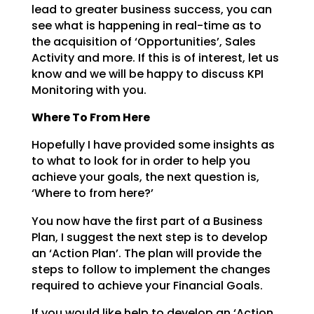
lead to greater business success, you can
see what is happening in
real-time as to
the acquisition of ‘Opportunities’, Sales
Activity and more. If this is of interest, let
us
know and we will be happy to discuss KPI
Monitoring with you.
Where To From Here
Hopefully I have provided some insights as
to what to look for in order to help you
achieve your goals,
the next question is,
‘Where to from here?’
You now have the first part of a Business
Plan, I suggest the next step is to develop
an ‘Action Plan’.
The plan will provide the
steps to follow to implement the changes
required to achieve your Financial
Goals.
If you would like help to develop an ‘Action