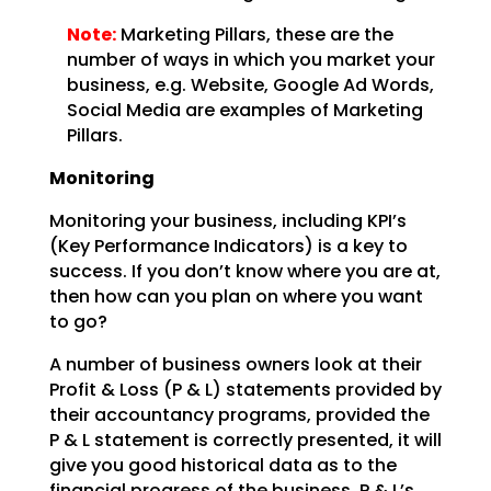
Note:
Marketing Pillars, these are the
number of ways in which you
market your
business, e.g. Website, Google Ad Words,
Social Media are examples of Marketing
Pillars.
Monitoring
Monitoring your business, including KPI’s
(Key Performance Indicators) is a key to
success. If you don’t
know where you are at,
then how can you plan on where you want
to go?
A number of business owners look at their
Profit & Loss (P & L) statements provided by
their accountancy
programs, provided the
P & L statement is correctly presented, it will
give you good historical data as
to the
financial progress of the business. P & L’s