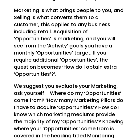
Marketing is what brings people to you, and
Selling is what converts them to a
customer, this applies to
any business
including retail. Acquisition of
‘Opportunities’ is marketing, and you will
see from the
‘Activity’ goals you have a
monthly ‘Opportunities’ target. If you
require additional ‘Opportunities’,
the
question becomes ‘How do I obtain extra
‘Opportunities’?’.
We suggest you evaluate your Marketing,
ask yourself – Where do my ‘Opportunities’
come from? ‘How many
Marketing Pillars do
I have to acquire ‘Opportunities’? How do I
know which marketing mediums provide
the majority of my ‘Opportunities’? Knowing
where your ‘Opportunities’ came from is
covered in the
heading titled Monitoring.