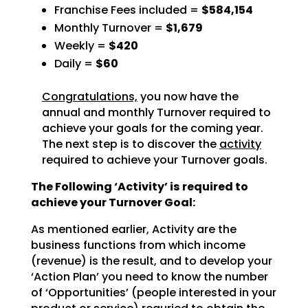
Franchise Fees included =
$584,154
Monthly Turnover =
$1,679
Weekly =
$420
Daily =
$60
Congratulations,
you now have the
annual and monthly Turnover required to
achieve
your goals for the coming year.
The next step is to discover the
activity
required to achieve
your Turnover goals.
The Following ‘Activity’ is required to
achieve your Turnover Goal:
As mentioned earlier, Activity are the
business functions from which income
(revenue) is the result, and
to develop your
‘Action Plan’ you need to know the number
of ‘Opportunities’ (people interested in your