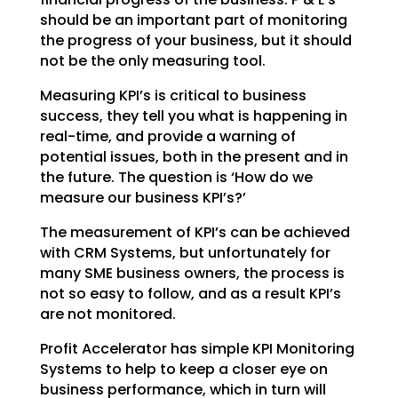
should be an important part of monitoring
the
progress of your business, but it should
not be the only measuring tool.
Measuring KPI’s is critical to business
success, they tell you what is happening in
real-time, and
provide a warning of
potential issues, both in the present and in
the future. The question is ‘How do we
measure our business KPI’s?’
The measurement of KPI’s can be achieved
with CRM Systems, but unfortunately for
many SME business
owners, the process is
not so easy to follow, and as a result KPI’s
are not monitored.
Profit Accelerator has simple KPI Monitoring
Systems to help to keep a closer eye on
business
performance, which in turn will