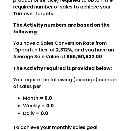
product or service) requried to obtain the
required number of sales to achieve your
Turnover targets.
The Activity numbers are based on the
following:
You have a Sales Conversion Rate from
‘Opportunities’ of
2,312%
,
and you have an
Average Sale Value of
$65,161,632.00
The Activity required is provided below:
You require the following (average) number
of sales per
Month =
0.0
Weekly =
0.0
Daily =
0.0
To achieve your monthly sales goal