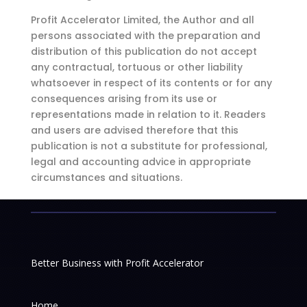
Profit Accelerator Limited, the Author and all
persons associated with the preparation and
distribution of this publication do not accept
any contractual, tortuous or other liability
whatsoever in respect of its contents or for any
consequences arising from its use or
representations made in relation to it. Readers
and users are advised therefore that this
publication is not a substitute for professional,
legal and accounting advice in appropriate
circumstances and situations.
Better Business with Profit Accelerator
Home