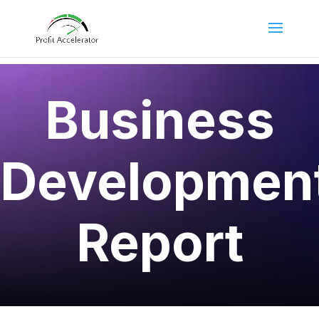
Business
Developmen
Report