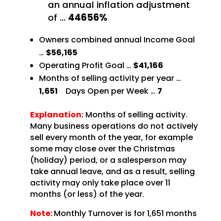
an annual inflation adjustment
of
…
44656%
Owners combined annual Income Goal
…
$56,165
Operating Profit Goal …
$41,166
Months of selling activity per year …
1,651
Days
Open per Week …
7
Explanation:
Months of selling activity.
Many business operations do not
actively
sell every month of the year, for example
some may close over the Christmas
(holiday) period,
or a salesperson may
take annual leave, and as a result, selling
activity may only take place over 11
months (or less) of the year.
Note:
Monthly Turnover is for 1,651 months