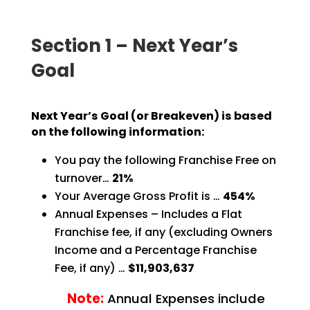
Section 1 – Next Year’s
Goal
Next Year’s Goal (or Breakeven) is based
on the following information:
You pay the following Franchise Free on
turnover…
21%
Your Average Gross Profit is …
454%
Annual Expenses – Includes a Flat
Franchise fee, if any (excluding Owners
Income and a Percentage
Franchise
Fee, if any) …
$11,903,637
Note:
Annual Expenses include