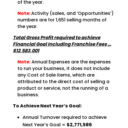
of the
year.
Note:
Activity (sales, and ‘Opportunities’)
numbers are for
1,651 selling months of
the year.
Total Gross Profit required to achieve
Financial Goal Including Franchise Fees …
$12,583,001
Note:
Annual Expenses are the expenses
to run your business, it does not
include
any Cost of Sale items, which are
attributed to the direct cost of selling a
product or service,
not the running of a
business.
To Achieve Next Year’s Goal:
Annual Turnover required to achieve
Next Year’s Goal =
$2,771,586