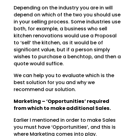
Depending on the industry you are in will
depend on which of the two you should use
in your selling
process. Some industries use
both, for example, a business who sell
kitchen renovations would use a
Proposal
to ‘sell’ the kitchen, as it would be of
significant value, but if a person simply
wishes to
purchase a benchtop, and then a
quote would suffice.
We can help you to evaluate which is the
best solution for you and why we
recommend our solution.
Marketing – ‘Opportunities’ required
from which to make additional Sales.
Earlier I mentioned in order to make Sales
you must have ‘Opportunities’, and this is
where Marketing
comes into play.