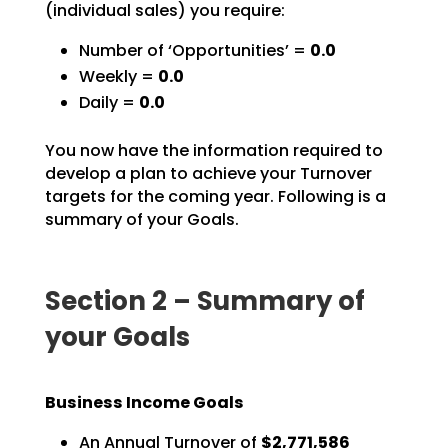
(individual sales) you require:
Number of ‘Opportunities’ =
0.0
Weekly =
0.0
Daily =
0.0
You now have the information required to
develop a plan to achieve your Turnover
targets for the coming
year. Following is a
summary of your Goals.
Section 2 – Summary of
your Goals
Business Income Goals
An Annual Turnover of
$2,771,586