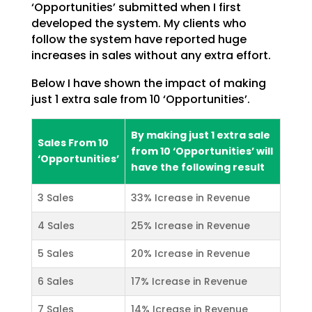
‘Opportunities’ submitted when I first
developed the system. My clients who
follow the
system have reported huge
increases in sales without any extra effort.
Below I have shown the impact of making
just 1 extra sale from 10 ‘Opportunities’.
By making just 1 extra sale
Sales From 10
from 10 ‘Opportunities’ will
‘Opportunities’
have the following result
3 Sales
33% Icrease in Revenue
4 Sales
25% Icrease in Revenue
5 Sales
20% Icrease in Revenue
6 Sales
17% Icrease in Revenue
7 Sales
14% Icrease in Revenue