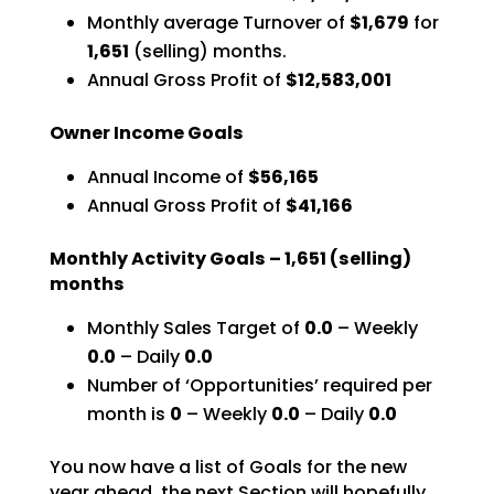
Monthly average Turnover of
$1,679
for
1,651
(selling) months.
Annual Gross Profit of
$12,583,001
Owner Income Goals
Annual Income of
$56,165
Annual Gross Profit of
$41,166
Monthly Activity Goals –
1,651
(selling)
months
Monthly Sales Target of
0.0
– Weekly
0.0
– Daily
0.0
Number of ‘Opportunities’ required per
month is
0
–
Weekly
0.0
– Daily
0.0
You now have a list of Goals for the new
year ahead, the next Section will hopefully