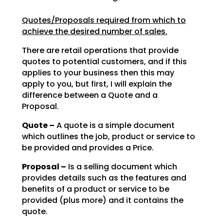
Quotes/Proposals required from which to
achieve the desired number of sales.
There are retail operations that provide
quotes to potential customers, and if this
applies to your
business then this may
apply to you, but first, I will explain the
difference between a Quote and a
Proposal.
Quote –
A quote is a simple document
which outlines the job, product or service to
be
provided and provides a Price.
Proposal –
Is a selling document which
provides details such as the features and
benefits of a product or service to be
provided (plus more) and it contains the
quote.