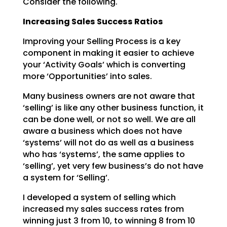
Consider the following.
Increasing Sales Success Ratios
Improving your Selling Process is a key
component in making it easier to achieve
your ‘Activity Goals’
which is converting
more ‘Opportunities’ into sales.
Many business owners are not aware that
‘selling’ is like any other business function, it
can be done
well, or not so well. We are all
aware a business which does not have
‘systems’ will not do as well as a
business
who has ‘systems’, the same applies to
‘selling’, yet very few business’s do not have
a system
for ‘Selling’.
I developed a system of selling which
increased my sales success rates from
winning just 3 from 10, to
winning 8 from 10