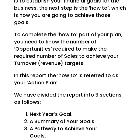
is to establish your financial goals for the
business, the
next step is the ‘how to’, which
is how you are going to achieve those
goals.
To complete the ‘how to’ part of your plan,
you need to know the number of
‘Opportunities’ required to
make the
required number of Sales to achieve your
Turnover (revenue) targets.
In this report the ‘how to’ is referred to as
your ‘Action Plan’.
We have divided the report into 3 sections
as follows;
Next Year’s Goal.
A Summary of Your Goals.
A Pathway to Achieve Your
Goals.