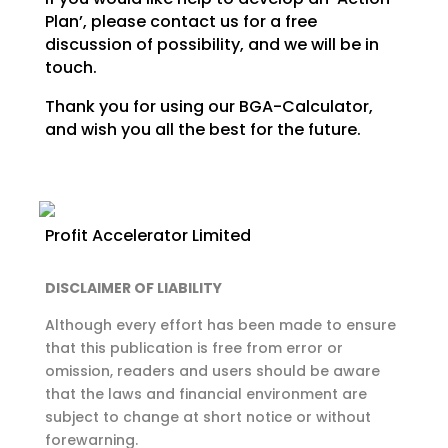
Plan’, please contact us for a free
discussion of
possibility, and we will be in
touch.
Thank you for using our BGA-Calculator,
and wish you all the best for the future.
Profit Accelerator Limited
DISCLAIMER OF LIABILITY
Although every effort has been made to ensure
that this publication is free from error or
omission,
readers and users should be aware
that the laws and financial environment are
subject to change at
short notice or without
forewarning.