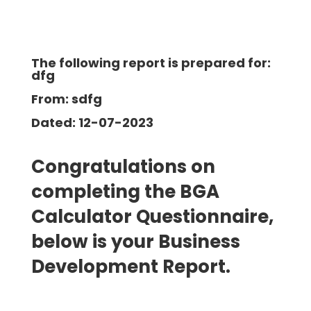
The following report is prepared for:
dfg
From: sdfg
Dated: 12-07-2023
Congratulations on
completing the BGA
Calculator Questionnaire,
below is your Business
Development
Report.