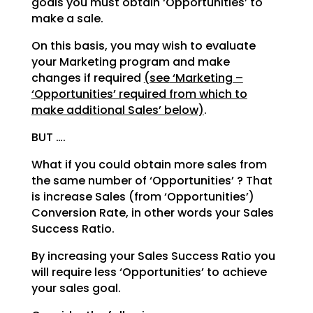
goals you must obtain ‘Opportunities’ to
make a sale.
On this basis, you may wish to evaluate
your Marketing program and make
changes if required
(see
‘Marketing –
‘Opportunities’ required from which to
make additional Sales’ below)
.
BUT ….
What if you could obtain more sales from
the same number of ‘Opportunities’ ? That
is increase Sales
(from ‘Opportunities’)
Conversion Rate, in other words your Sales
Success Ratio.
By increasing your Sales Success Ratio you
will require less ‘Opportunities’ to achieve
your sales goal.