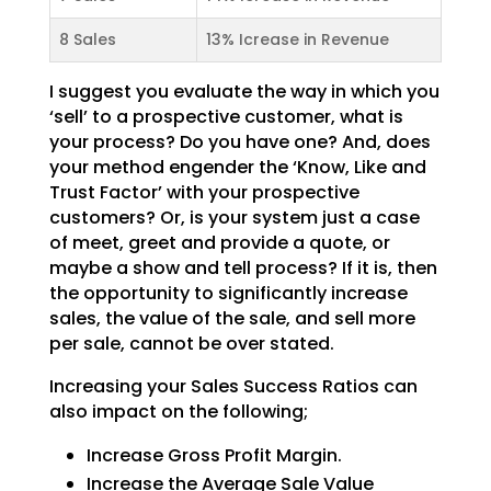
8 Sales
13% Icrease in Revenue
I suggest you evaluate the way in which you
‘sell’ to a prospective customer, what is
your process? Do
you have one? And, does
your method engender the ‘Know, Like and
Trust Factor’ with your prospective
customers? Or, is your system just a case
of meet, greet and provide a quote, or
maybe a show and tell
process? If it is, then
the opportunity to significantly increase
sales, the value of the sale, and sell
more
per sale, cannot be over stated.
Increasing your Sales Success Ratios can
also impact on the following;
Increase Gross Profit Margin.
Increase the Average Sale Value