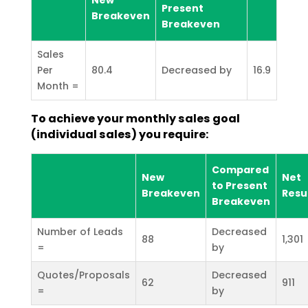
Present
Breakeven
Breakeven
Sales
Per
80.4
Decreased by
16.9
Month =
To achieve your monthly sales goal
(individual sales) you require:
Compared
New
Net
to Present
Breakeven
Resu
Breakeven
Number of Leads
Decreased
88
1,301
=
by
Quotes/Proposals
Decreased
62
911
=
by