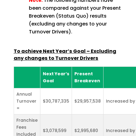
Note:
The following numbers have
been compared against your Present
Breakeven (Status Quo) results
(excluding any changes to your
Turnover Drivers).
To achieve Next Year’s Goal – Excluding
any changes to Turnover
Drivers
Next Year’s
Present
Goal
Breakeven
Annual
Turnover
$30,787,335
$29,957,538
Increased by
=
Franchise
Fees
$3,078,599
$2,995,680
Increased by
Included