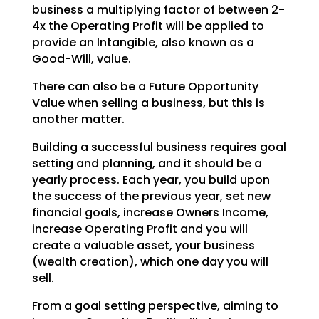
business a multiplying factor of between 2-
4x the Operating
Profit will be applied to
provide an Intangible, also known as a
Good-Will, value.
There can also be a Future Opportunity
Value when selling a business, but this is
another matter.
Building a successful business requires goal
setting and planning, and it should be a
yearly process.
Each year, you build upon
the success of the previous year, set new
financial goals, increase Owners
Income,
increase Operating Profit and you will
create a valuable asset, your business
(wealth creation),
which one day you will
sell.
From a goal setting perspective, aiming to