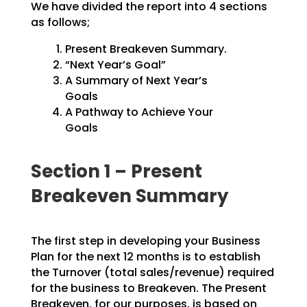
We have divided the report into 4 sections
as follows;
Present Breakeven Summary.
“Next Year’s Goal”
A Summary of Next Year’s
Goals
A Pathway to Achieve Your
Goals
Section 1 – Present
Breakeven Summary
The first step in developing your Business
Plan for the next 12 months is to establish
the Turnover
(total sales/revenue) required
for the business to Breakeven. The Present
Breakeven, for our purposes,
is based on