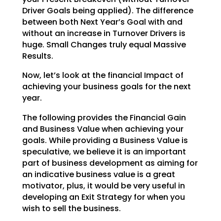
Driver Goals being applied). The difference
between both Next Year’s Goal with and
without an increase
in Turnover Drivers is
huge. Small Changes truly equal Massive
Results.
Now, let’s look at the financial Impact of
achieving your business goals for the next
year.
The following provides the Financial Gain
and Business Value when achieving your
goals. While providing a
Business Value is
speculative, we believe it is an important
part of business development as aiming for
an indicative business value is a great
motivator, plus, it would be very useful in
developing an Exit
Strategy for when you
wish to sell the business.