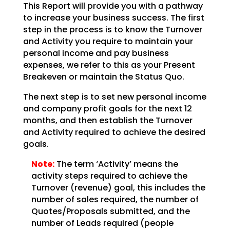
This Report will provide you with a pathway
to increase your business success. The first
step in the
process is to know the Turnover
and Activity you require to maintain your
personal income and pay
business
expenses, we refer to this as your Present
Breakeven or maintain the Status Quo.
The next step is to set new personal income
and company profit goals for the next 12
months, and then
establish the Turnover
and Activity required to achieve the desired
goals.
Note:
The term ‘Activity’ means the
activity steps required to achieve
the
Turnover (revenue) goal, this includes the
number of sales required, the number of
Quotes/Proposals
submitted, and the
number of Leads required (people