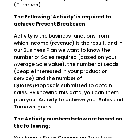
(Turnover).
The Following ‘Activity’ is required to
achieve Present Breakeven
Activity is the business functions from
which income (revenue) is the result, and in
our Business Plan we
want to know the
number of Sales required (based on your
Average Sale Value), the number of Leads
(people interested in your product or
service) and the number of
Quotes/Proposals submitted to obtain
sales. By knowing this data, you can them
plan your Activity to achieve your Sales and
Turnover goals.
The Activity numbers below are based on
the following:
You have a Sales Conversion Rate from