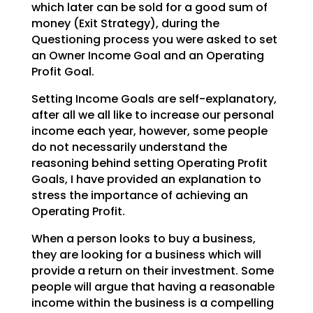
which later can be sold for a good sum of
money (Exit Strategy),
during the
Questioning process you were asked to set
an Owner Income Goal and an Operating
Profit Goal.
Setting Income Goals are self-explanatory,
after all we all like to increase our personal
income each
year, however, some people
do not necessarily understand the
reasoning behind setting Operating Profit
Goals, I have provided an explanation to
stress the importance of achieving an
Operating Profit.
When a person looks to buy a business,
they are looking for a business which will
provide a return on
their investment. Some
people will argue that having a reasonable
income within the business is a
compelling