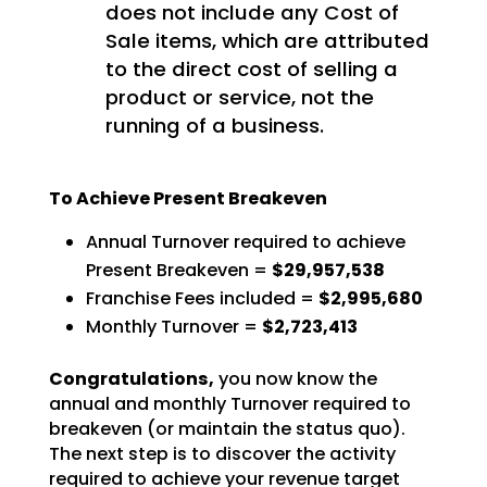
does not include any Cost of
Sale items, which are attributed
to the direct cost of selling a
product or service, not the
running of a business.
To Achieve Present Breakeven
Annual Turnover required to achieve
Present Breakeven =
$29,957,538
Franchise Fees included =
$2,995,680
Monthly Turnover =
$2,723,413
Congratulations,
you now know the
annual and monthly Turnover required to
breakeven (or
maintain the status quo).
The next step is to discover the activity
required to achieve your revenue
target