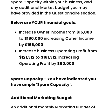
Spare Capacity within your business, and
any additional Market budget you may
have
provided in the Questionnaire section.
Below are YOUR financial goals:
Increase Owner Income from
$15,000
to
$180,000
increasing Owner Income
by
$165,000
Increase business Operating Profit from
$121,312
to
$181,312
, increasing
Operating Profit by
$60,000
Spare Capacity – You have indicated you
have ample ‘Spare Capacity’.
Additional Marketing Budget
An additional monthly Marketing Budget of