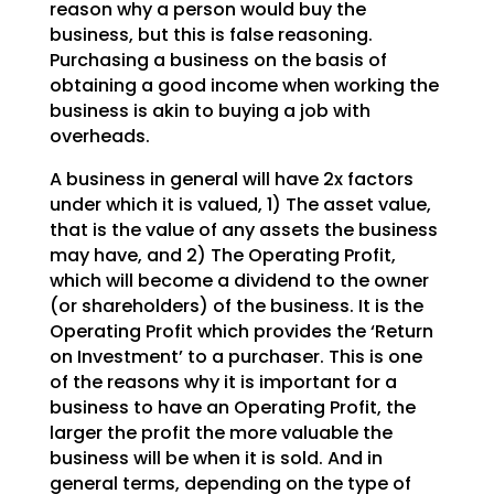
reason why a person would buy the
business, but this is false reasoning.
Purchasing a
business on the basis of
obtaining a good income when working the
business is akin to buying a job with
overheads.
A business in general will have 2x factors
under which it is valued, 1) The asset value,
that is the
value of any assets the business
may have, and 2) The Operating Profit,
which will become a dividend to
the owner
(or shareholders) of the business. It is the
Operating Profit which provides the ‘Return
on
Investment’ to a purchaser. This is one
of the reasons why it is important for a
business to have an
Operating Profit, the
larger the profit the more valuable the
business will be when it is sold. And in
general terms, depending on the type of