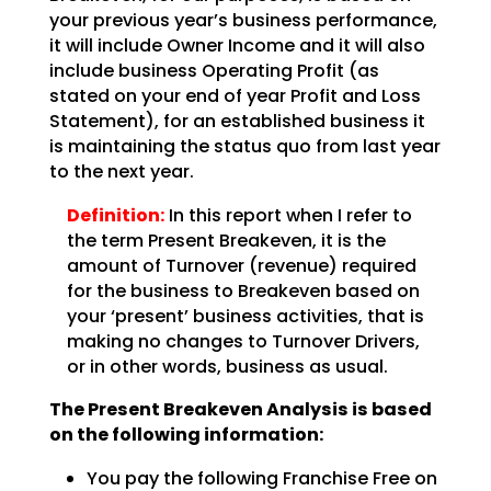
your previous year’s business performance,
it will include Owner Income and it will also
include business Operating Profit (as
stated on your end of year Profit and Loss
Statement), for an
established business it
is maintaining the status quo from last year
to the next year.
Definition:
In this report when I refer to
the term Present Breakeven,
it is the
amount of Turnover (revenue) required
for the business to Breakeven based on
your ‘present’
business activities, that is
making no changes to Turnover Drivers,
or in other words, business as
usual.
The Present Breakeven Analysis is based
on the following
information:
You pay the following Franchise Free on