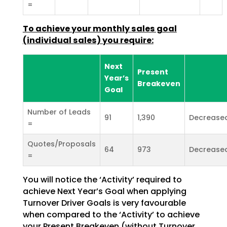
=
To achieve your monthly sales goal
(individual sales) you
require:
Next
Present
Year’s
Breakeven
Goal
Number of Leads
91
1,390
Decrease
=
Quotes/Proposals
64
973
Decrease
=
You will notice the ‘Activity’ required to
achieve Next Year’s Goal when applying
Turnover Driver Goals
is very favourable
when compared to the ‘Activity’ to achieve
your Present Breakeven (without Turnover