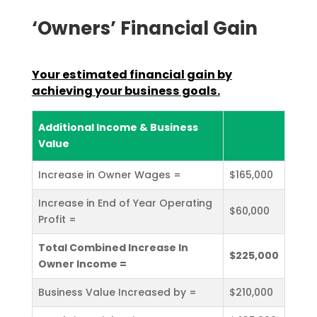
‘Owners’ Financial Gain
Your estimated financial gain by
achieving your business
goals.
Additional Income & Business
Value
Increase in Owner Wages =
$165,000
Increase in End of Year Operating
$60,000
Profit =
Total Combined Increase In
$225,000
Owner Income =
Business Value Increased by =
$210,000