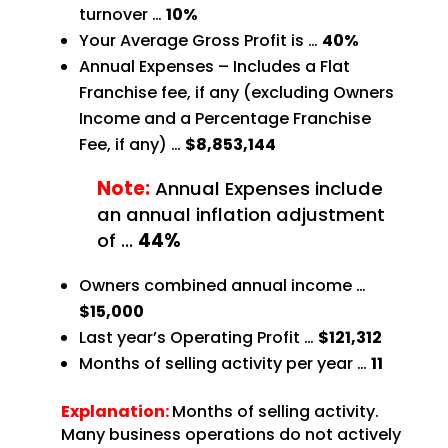
turnover …
10%
Your Average Gross Profit is …
40%
Annual Expenses – Includes a Flat
Franchise fee, if any (excluding Owners
Income and a Percentage
Franchise
Fee, if any) …
$8,853,144
Note:
Annual Expenses include
an annual inflation adjustment
of
…
44%
Owners combined annual income …
$15,000
Last year’s Operating Profit …
$121,312
Months of selling activity per year …
11
Explanation:
Months of selling activity.
Many business operations do not actively