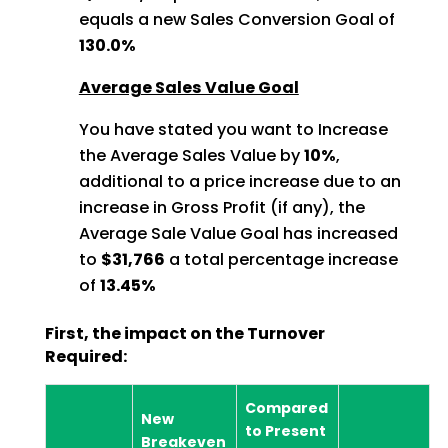
equals a new Sales Conversion Goal of
130.0%
Average Sales Value Goal
You have stated you want to Increase
the Average Sales Value by
10%
,
additional to a price increase due to an
increase in Gross Profit (if any), the
Average Sale Value Goal has increased
to
$31,766
a total percentage increase
of
13.45%
First, the impact on the Turnover
Required:
Compared
New
to Present
Breakeven