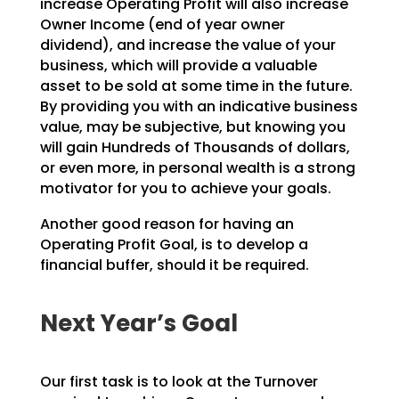
increase Operating Profit will also increase
Owner Income (end
of year owner
dividend), and increase the value of your
business, which will provide a valuable
asset to
be sold at some time in the future.
By providing you with an indicative business
value, may be
subjective, but knowing you
will gain Hundreds of Thousands of dollars,
or even more, in personal wealth
is a strong
motivator for you to achieve your goals.
Another good reason for having an
Operating Profit Goal, is to develop a
financial buffer, should it be
required.
Next Year’s Goal
Our first task is to look at the Turnover