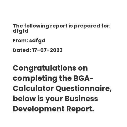
The following report is prepared for:
dfgfd
From: sdfgd
Dated: 17-07-2023
Congratulations on
completing the BGA-
Calculator Questionnaire,
below is your Business
Development
Report.