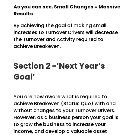
As you can see, Small Changes = Massive
Results.
By achieving the goal of making small
increases to Turnover Drivers will decrease
the Turnover and
Activity required to
achieve Breakeven.
Section 2 -‘Next Year’s
Goal’
You are now aware what is required to
achieve Breakeven (Status Quo) with and
without changes to your
Turnover Drivers.
However, as a business person your goal is
to grow the business to increase your
income, and develop a valuable asset