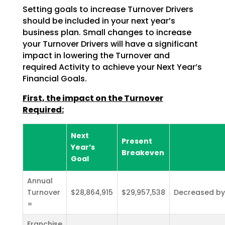
Setting goals to increase Turnover Drivers
should be included in your next year’s
business plan. Small
changes to increase
your Turnover Drivers will have a significant
impact in lowering the Turnover and
required Activity to achieve your Next Year’s
Financial Goals.
First, the impact on the Turnover
Required:
Next
Present
Year’s
Breakeven
Goal
Annual
Turnover
$28,864,915
$29,957,538
Decreased by
=
Franchise