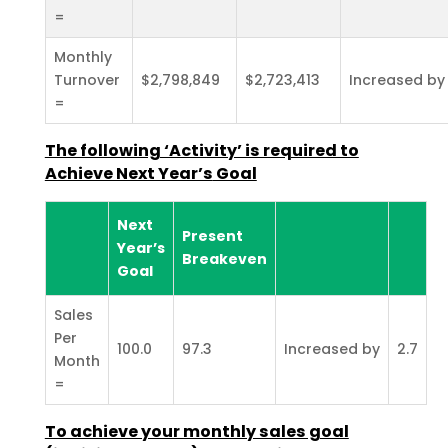
=
Monthly
Turnover
$2,798,849
$2,723,413
Increased by
=
The following ‘Activity’ is required to
Achieve Next Year’s
Goal
Next
Present
Year’s
Breakeven
Goal
Sales
Per
100.0
97.3
Increased by
2.7
Month
=
To achieve your monthly sales goal