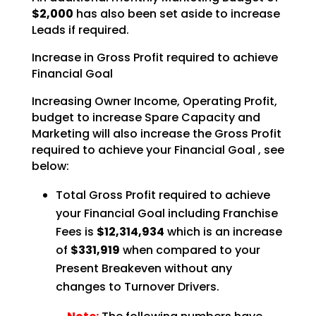
$2,000
has also been set aside to increase
Leads if required.
Increase in Gross Profit required to achieve
Financial Goal
Increasing Owner Income, Operating Profit,
budget to increase Spare Capacity and
Marketing will also
increase the Gross Profit
required to achieve your Financial Goal , see
below:
Total Gross Profit required to achieve
your Financial Goal including Franchise
Fees is
$12,314,934
which is an increase
of
$331,919
when compared to your
Present Breakeven
without any
changes to Turnover Drivers.