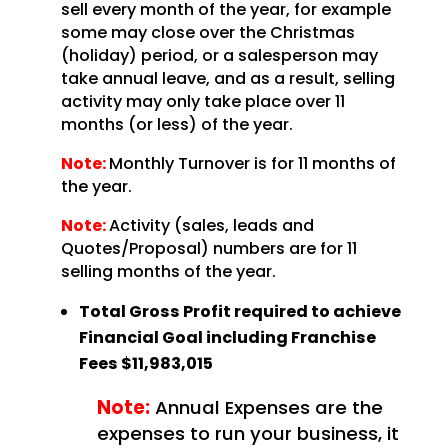
sell every month of the year, for example
some may close over the Christmas
(holiday) period, or a salesperson may
take annual leave, and as a result, selling
activity may only take place over 11
months (or less) of the year.
Note:
Monthly Turnover is for 11 months of
the year.
Note:
Activity (sales, leads and
Quotes/Proposal) numbers are for 11
selling months of the year.
Total Gross Profit required to achieve
Financial Goal including Franchise
Fees
$11,983,015
Note:
Annual Expenses are the
expenses to run your business, it