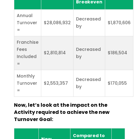
Breakeven
Annual
Decreased
Turnover
$28,086,932
$1,870,606
by
=
Franchise
Fees
Decreased
$2,810,814
$186,504
Included
by
=
Monthly
Decreased
Turnover
$2,553,357
$170,055
by
=
Now, let’s look at the impact on the
Activity required to achieve the new
Turnover Goal:
Compared to
New