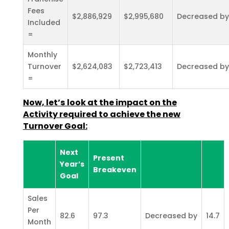
Fees
$2,886,929
$2,995,680
Decreased by
Included
=
Monthly
Turnover
$2,624,083
$2,723,413
Decreased by
=
Now, let’s look at the impact on the
Activity required to achieve the new
Turnover Goal:
Next
Present
Year’s
Breakeven
Goal
Sales
Per
82.6
97.3
Decreased by
14.7
Month