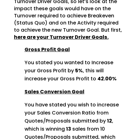
Turnover Driver Goals, so let’s look at the
impact these goals would
have on the
Turnover required to achieve Breakeven
(Status Quo) and on the Activity required
to achieve
the new Turnover Goal. But first,
here are your Turnover Driver Goals.
Gross Profit Goal
You stated you wanted to Increase
your Gross Profit by
5%
, this will
increase your Gross Profit to
42.00%
Sales Conversion Goal
You have stated you wish to increase
your Sales Conversion Ratio from
Quotes/Proposals submitted by
12
,
which is winning
13
sales from 10
Quotes/Proposals
submitted, which