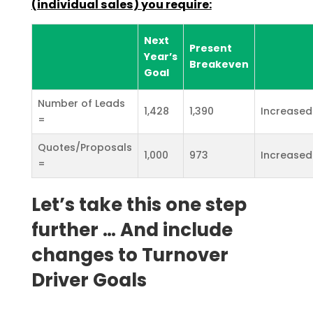
(individual sales) you
require:
Next
Present
Year’s
Breakeven
Goal
Number of Leads
1,428
1,390
Increased
=
Quotes/Proposals
1,000
973
Increased
=
Let’s take this one step
further … And include
changes to Turnover
Driver Goals