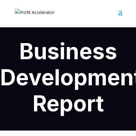
Business
Developmen
Report