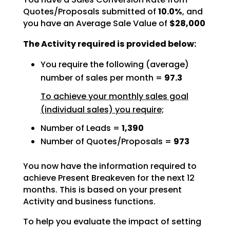
Quotes/Proposals submitted of
10.0%
, and
you have an Average Sale Value of
$28,000
The Activity required is provided below:
You require the following (average)
number of sales per month =
97.3
To achieve your monthly sales goal
(individual sales) you require;
Number of Leads =
1,390
Number of Quotes/Proposals =
973
You now have the information required to
achieve Present Breakeven for the next 12
months. This is based
on your present
Activity and business functions.
To help you evaluate the impact of setting