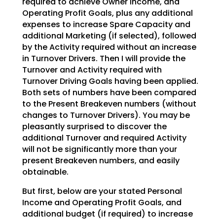
required to achieve Owner Income, and
Operating Profit Goals,
plus any additional
expenses to increase Spare Capacity and
additional Marketing (if selected), followed
by the Activity required without an increase
in Turnover Drivers. Then I will provide the
Turnover and
Activity required with
Turnover Driving Goals having been applied.
Both sets of numbers have been
compared
to the Present Breakeven numbers (without
changes to Turnover Drivers). You may be
pleasantly
surprised to discover the
additional Turnover and required Activity
will not be significantly more than
your
present Breakeven numbers, and easily
obtainable.
But first, below are your stated Personal
Income and Operating Profit Goals, and
additional budget (if
required) to increase