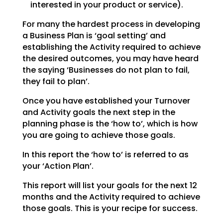
interested in your product or service).
For many the hardest process in developing
a Business Plan is ‘goal setting’ and
establishing the
Activity required to achieve
the desired outcomes, you may have heard
the saying ‘Businesses do not plan
to fail,
they fail to plan’.
Once you have established your Turnover
and Activity goals the next step in the
planning phase is the
‘how to’, which is how
you are going to achieve those goals.
In this report the ‘how to’ is referred to as
your ‘Action Plan’.
This report will list your goals for the next 12
months and the Activity required to achieve
those goals.
This is your recipe for success.