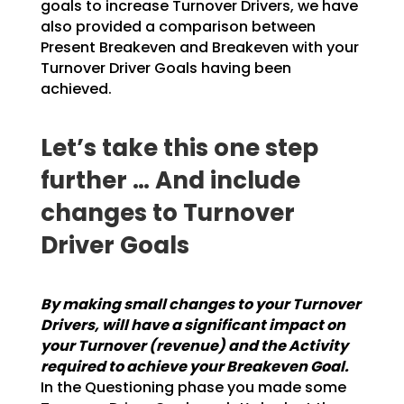
goals to increase Turnover Drivers, we have
also provided a
comparison between
Present Breakeven and Breakeven with your
Turnover Driver Goals having been
achieved.
Let’s take this one step
further … And include
changes to Turnover
Driver Goals
By making small changes to your Turnover
Drivers, will have a significant impact on
your
Turnover (revenue) and the Activity
required to achieve your Breakeven Goal.
In the
Questioning phase you made some