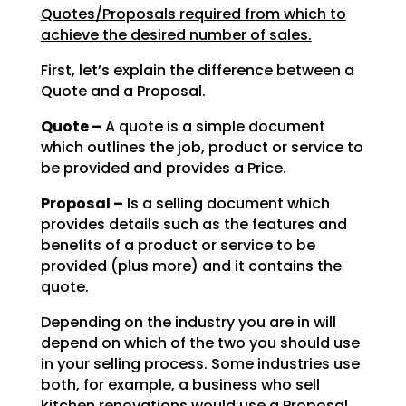
Quotes/Proposals required from which to
achieve the desired number of sales.
First, let’s explain the difference between a
Quote and a Proposal.
Quote –
A quote is a simple document
which outlines the job, product or service to
be
provided and provides a Price.
Proposal –
Is a selling document which
provides details such as the features and
benefits of a product or service to be
provided (plus more) and it contains the
quote.
Depending on the industry you are in will
depend on which of the two you should use
in your selling
process. Some industries use
both, for example, a business who sell
kitchen renovations would use a
Proposal