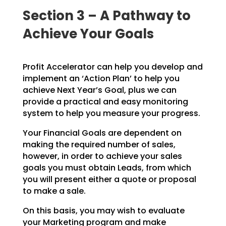
Section 3 – A Pathway to
Achieve Your Goals
Profit Accelerator can help you develop and
implement an ‘Action Plan’ to help you
achieve Next Year’s
Goal, plus we can
provide a practical and easy monitoring
system to help you measure your progress.
Your Financial Goals are dependent on
making the required number of sales,
however, in order to achieve
your sales
goals you must obtain Leads, from which
you will present either a quote or proposal
to make a
sale.
On this basis, you may wish to evaluate
your Marketing program and make