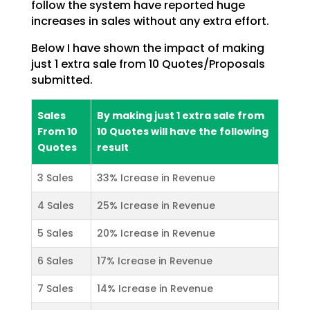
follow
the system have reported huge
increases in sales without any extra effort.
Below I have shown the impact of making
just 1 extra sale from 10 Quotes/Proposals
submitted.
Sales
By making just 1 extra sale from
From 10
10 Quotes will have the following
Quotes
result
3 Sales
33% Icrease in Revenue
4 Sales
25% Icrease in Revenue
5 Sales
20% Icrease in Revenue
6 Sales
17% Icrease in Revenue
7 Sales
14% Icrease in Revenue