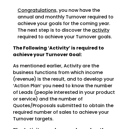
Congratulations,
you now have the
annual and monthly Turnover required to
achieve
your goals for the coming year.
The next step is to discover the
activity
required to achieve
your Turnover goals.
The Following ‘Activity’ is required to
achieve your Turnover Goal:
As mentioned earlier, Activity are the
business functions from which income
(revenue) is the result, and
to develop your
‘Action Plan’ you need to know the number
of Leads (people interested in your product
or
service) and the number of
Quotes/Proposals submitted to obtain the
required number of sales to achieve
your
Turnover targets.