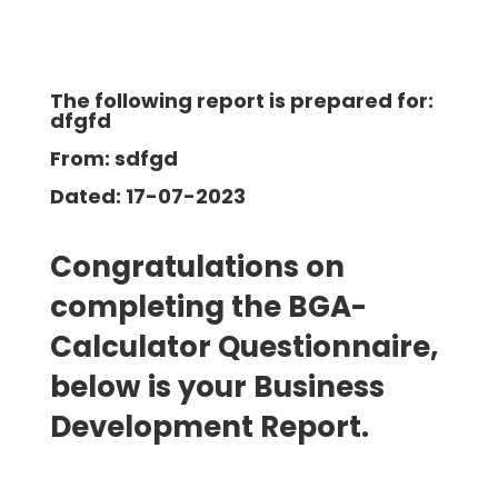
The following report is prepared for:
dfgfd
From: sdfgd
Dated: 17-07-2023
Congratulations on
completing the BGA-
Calculator Questionnaire,
below is your Business
Development
Report.