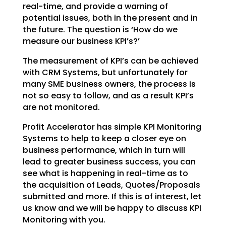
real-time, and
provide a warning of
potential issues, both in the present and in
the future. The question is ‘How do we
measure our business KPI’s?’
The measurement of KPI’s can be achieved
with CRM Systems, but unfortunately for
many SME business
owners, the process is
not so easy to follow, and as a result KPI’s
are not monitored.
Profit Accelerator has simple KPI Monitoring
Systems to help to keep a closer eye on
business
performance, which in turn will
lead to greater business success, you can
see what is happening in
real-time as to
the acquisition of Leads, Quotes/Proposals
submitted and more. If this is of interest,
let
us know and we will be happy to discuss KPI
Monitoring with you.