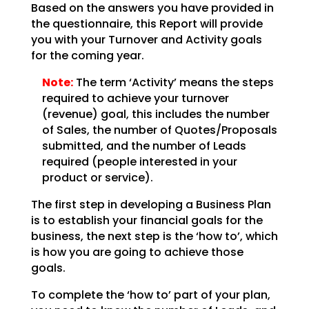
Based on the answers you have provided in
the questionnaire, this Report will provide
you with your
Turnover and Activity goals
for the coming year.
Note:
The term ‘Activity’ means the steps
required to achieve your
turnover
(revenue) goal, this includes the number
of Sales, the number of Quotes/Proposals
submitted,
and the number of Leads
required (people interested in your
product or service).
The first step in developing a Business Plan
is to establish your financial goals for the
business, the
next step is the ‘how to’, which
is how you are going to achieve those
goals.
To complete the ‘how to’ part of your plan,