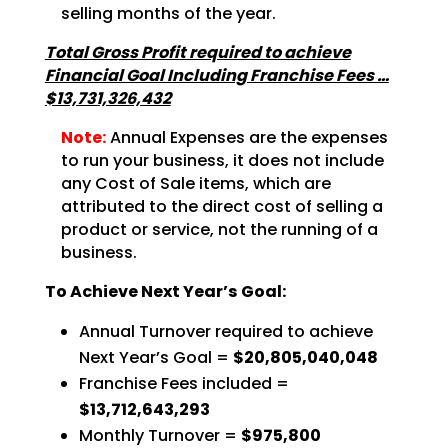
selling months of the year.
Total Gross Profit required to achieve
Financial Goal Including Franchise Fees …
$13,731,326,432
Note:
Annual Expenses are the expenses
to run your business, it does not include
any Cost of Sale items, which are
attributed to the direct cost of selling a
product or service, not the running of a
business.
To Achieve Next Year’s Goal:
Annual Turnover required to achieve
Next Year’s Goal =
$20,805,040,048
Franchise Fees included =
$13,712,643,293
Monthly Turnover =
$975,800