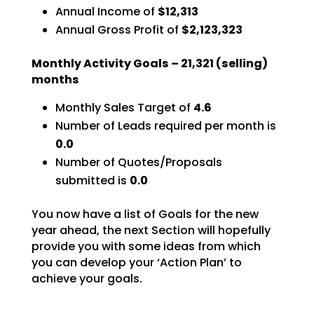
Annual Income of
$12,313
Annual Gross Profit of
$2,123,323
Monthly Activity Goals –
21,321
(selling)
months
Monthly Sales Target of
4.6
Number of Leads required per month is
0.0
Number of Quotes/Proposals
submitted is
0.0
You now have a list of Goals for the new
year ahead, the next Section will hopefully
provide you with
some ideas from which
you can develop your ‘Action Plan’ to
achieve your goals.