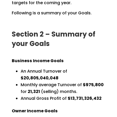
targets for the coming
year.
Following is a summary of your Goals.
Section 2 – Summary of
your Goals
Business Income Goals
An Annual Turnover of
$20,805,040,048
Monthly average Turnover of
$975,800
for
21,321
(selling) months.
Annual Gross Profit of
$13,731,326,432
Owner Income Goals