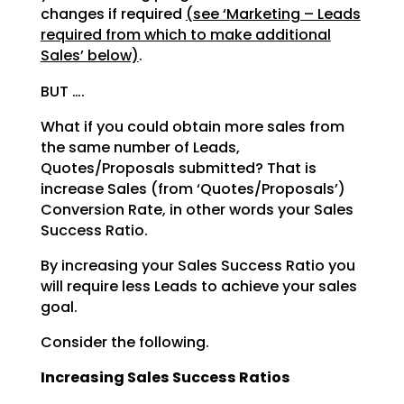
changes if required
(see
‘Marketing – Leads
required from which to make additional
Sales’ below)
.
BUT ….
What if you could obtain more sales from
the same number of Leads,
Quotes/Proposals submitted? That is
increase Sales (from ‘Quotes/Proposals’)
Conversion Rate, in other words your Sales
Success Ratio.
By increasing your Sales Success Ratio you
will require less Leads to achieve your sales
goal.
Consider the following.
Increasing Sales Success Ratios