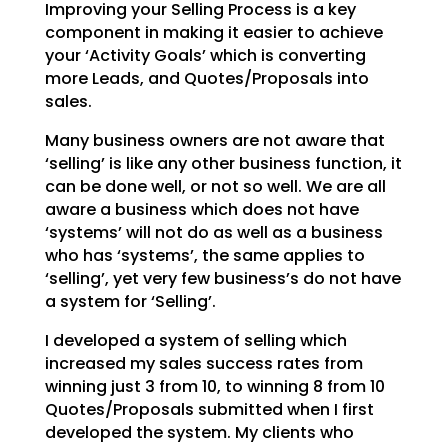
Improving your Selling Process is a key
component in making it easier to achieve
your ‘Activity Goals’
which is converting
more Leads, and Quotes/Proposals into
sales.
Many business owners are not aware that
‘selling’ is like any other business function, it
can be done
well, or not so well. We are all
aware a business which does not have
‘systems’ will not do as well as a
business
who has ‘systems’, the same applies to
‘selling’, yet very few business’s do not have
a system
for ‘Selling’.
I developed a system of selling which
increased my sales success rates from
winning just 3 from 10, to
winning 8 from 10
Quotes/Proposals submitted when I first
developed the system. My clients who