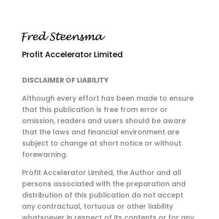
Profit Accelerator Limited
DISCLAIMER OF LIABILITY
Although every effort has been made to ensure
that this publication is free from error or
omission,
readers and users should be aware
that the laws and financial environment are
subject to change at
short notice or without
forewarning.
Profit Accelerator Limited, the Author and all
persons associated with the preparation and
distribution of this publication do not accept
any contractual, tortuous or other liability
whatsoever in respect of its contents or for any