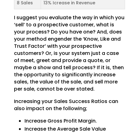
8 Sales
13% Icrease in Revenue
I suggest you evaluate the way in which you
‘sell’ to a prospective customer, what is
your process? Do
you have one? And, does
your method engender the ‘Know, Like and
Trust Factor’ with your prospective
customers? Or, is your system just a case
of meet, greet and provide a quote, or
maybe a show and tell
process? If it is, then
the opportunity to significantly increase
sales, the value of the sale, and sell
more
per sale, cannot be over stated.
Increasing your Sales Success Ratios can
also impact on the following;
Increase Gross Profit Margin.
Increase the Average Sale Value