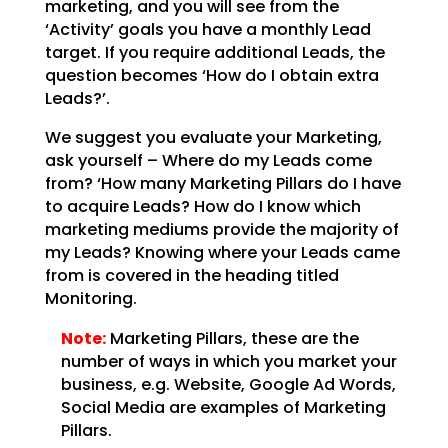
marketing, and you will see from the
‘Activity’
goals you have a monthly Lead
target. If you require additional Leads, the
question becomes ‘How do I
obtain extra
Leads?’.
We suggest you evaluate your Marketing,
ask yourself – Where do my Leads come
from? ‘How many Marketing
Pillars do I have
to acquire Leads? How do I know which
marketing mediums provide the majority of
my
Leads? Knowing where your Leads came
from is covered in the heading titled
Monitoring.
Note:
Marketing Pillars, these are the
number of ways in which you
market your
business, e.g. Website, Google Ad Words,
Social Media are examples of Marketing
Pillars.