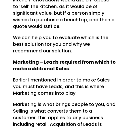
to ‘sell’ the kitchen, as it would be of
significant value, but if a person simply
wishes to
purchase a benchtop, and then a
quote would suffice.
We can help you to evaluate which is the
best solution for you and why we
recommend our solution.
Marketing – Leads required from which to
make additional Sales.
Earlier I mentioned in order to make Sales
you must have Leads, and this is where
Marketing comes into
play.
Marketing is what brings people to you, and
Selling is what converts them to a
customer, this applies to
any business
including retail. Acquisition of Leads is