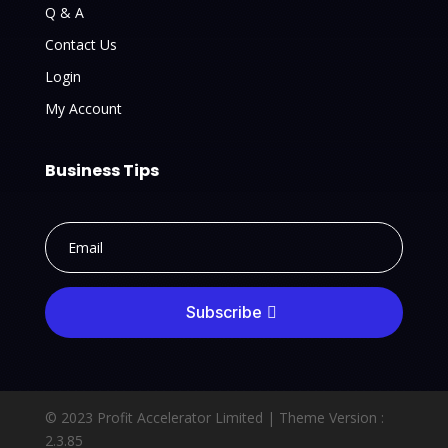
Q & A
Contact Us
Login
My Account
Business Tips
Subscribe
© 2023 Profit Accelerator Limited |
Theme Version :
2.3.85