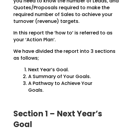
you need to know the number of Leads, and
Quotes/Proposals
required to make the
required number of Sales to achieve your
turnover (revenue) targets.
In this report the ‘how to’ is referred to as
your ‘Action Plan’.
We have divided the report into 3 sections
as follows;
Next Year’s Goal.
A Summary of Your Goals.
A Pathway to Achieve Your
Goals.
Section 1 – Next Year’s
Goal