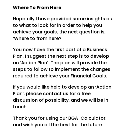
Where To From Here
Hopefully I have provided some insights as
to what to look for in order to help you
achieve your goals,
the next question is,
‘Where to from here?’
You now have the first part of a Business
Plan, I suggest the next step is to develop
an ‘Action Plan’.
The plan will provide the
steps to follow to implement the changes
required to achieve your Financial
Goals.
If you would like help to develop an ‘Action
Plan’, please contact us for a free
discussion of possibility, and we will be in
touch.
Thank you for using our BGA-Calculator,
and wish you all the best for the future.