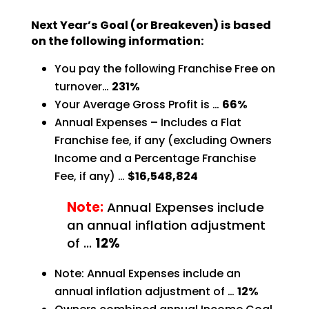
Next Year’s Goal (or Breakeven) is based
on the following information:
You pay the following Franchise Free on
turnover…
231%
Your Average Gross Profit is …
66%
Annual Expenses – Includes a Flat
Franchise fee, if any (excluding Owners
Income and a Percentage
Franchise
Fee, if any) …
$16,548,824
Note:
Annual Expenses include
an annual inflation adjustment
of …
12%
Note: Annual Expenses include an
annual inflation adjustment of …
12%