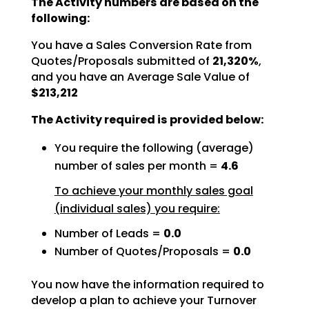
The Activity numbers are based on the
following:
You have a Sales Conversion Rate from
Quotes/Proposals submitted of
21,320%
,
and you have an Average Sale Value of
$213,212
The Activity required is provided below:
You require the following (average)
number of sales per month =
4.6
To achieve your monthly sales goal
(individual sales) you require:
Number of Leads =
0.0
Number of Quotes/Proposals =
0.0
You now have the information required to
develop a plan to achieve your Turnover