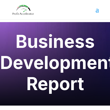
Business
Developmen
Report