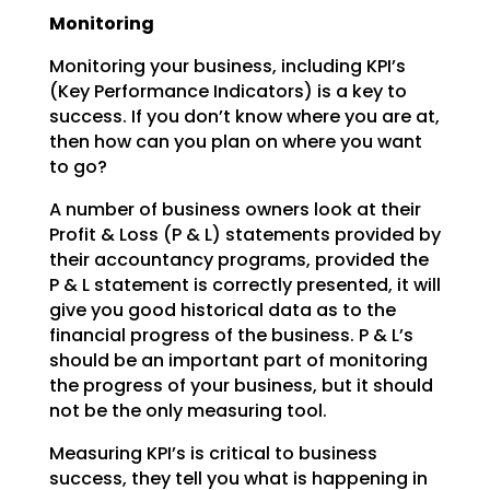
Monitoring
Monitoring your business, including KPI’s
(Key Performance Indicators) is a key to
success. If you don’t
know where you are at,
then how can you plan on where you want
to go?
A number of business owners look at their
Profit & Loss (P & L) statements provided by
their accountancy
programs, provided the
P & L statement is correctly presented, it will
give you good historical data as
to the
financial progress of the business. P & L’s
should be an important part of monitoring
the
progress of your business, but it should
not be the only measuring tool.
Measuring KPI’s is critical to business
success, they tell you what is happening in