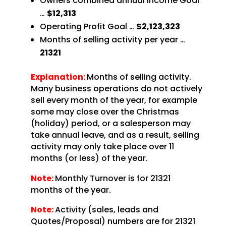
Owners combined annual Income Goal
…
$12,313
Operating Profit Goal …
$2,123,323
Months of selling activity per year …
21321
Explanation:
Months of selling activity.
Many business operations do not actively
sell every month of the year, for example
some may close over the Christmas
(holiday) period, or a salesperson may
take annual leave, and as a result, selling
activity may only take place over 11
months (or less) of the year.
Note:
Monthly Turnover is for 21321
months of the year.
Note:
Activity (sales, leads and
Quotes/Proposal) numbers are for 21321