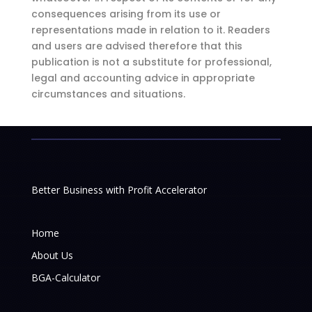
consequences arising from its use or
representations made in relation to it. Readers
and users are advised therefore that this
publication is not a substitute for professional,
legal and accounting advice in appropriate
circumstances and situations.
Better Business with Profit Accelerator
Home
About Us
BGA-Calculator