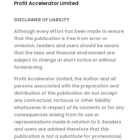
Profit Accelerator Limited
DISCLAIMER OF LIABILITY
Although every effort has been made to ensure
that this publication is free from error or
omission,
readers and users should be aware
that the laws and financial environment are
subject to change at
short notice or without
forewarning.
Profit Accelerator Limited, the Author and all
persons associated with the preparation and
distribution of this publication do not accept
any contractual, tortuous or other liability
whatsoever in respect of its contents or for any
consequences arising from its use or
representations made in relation to it. Readers
and users are advised therefore that this
publication is not a substitute for professional,