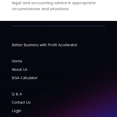
legal and accounting advice in appropriate
circumstances and situations.
Better Business with Profit Accelerator
Home
About Us
BGA-Calculator
Q & A
Contact Us
Login