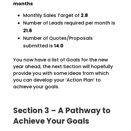
months
Monthly Sales Target of
2.8
Number of Leads required per month is
21.6
Number of Quotes/Proposals
submitted is
14.0
You now have a list of Goals for the new
year ahead, the next Section will hopefully
provide you with
some ideas from which
you can develop your ‘Action Plan’ to
achieve your goals.
Section 3 – A Pathway to
Achieve Your Goals