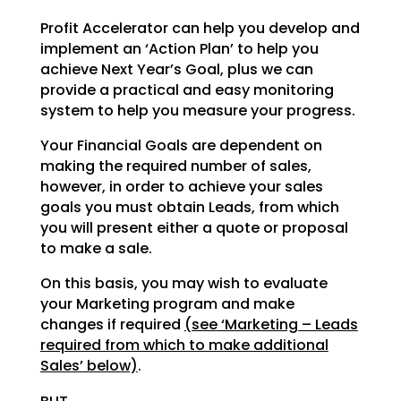
Profit Accelerator can help you develop and
implement an ‘Action Plan’ to help you
achieve Next Year’s
Goal, plus we can
provide a practical and easy monitoring
system to help you measure your progress.
Your Financial Goals are dependent on
making the required number of sales,
however, in order to achieve
your sales
goals you must obtain Leads, from which
you will present either a quote or proposal
to make a
sale.
On this basis, you may wish to evaluate
your Marketing program and make
changes if required
(see
‘Marketing – Leads
required from which to make additional
Sales’ below)
.