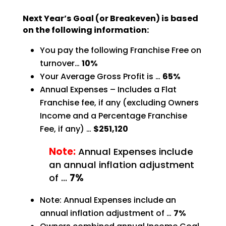
Next Year’s Goal (or Breakeven) is based
on the following information:
You pay the following Franchise Free on
turnover…
10%
Your Average Gross Profit is …
65%
Annual Expenses – Includes a Flat
Franchise fee, if any (excluding Owners
Income and a Percentage
Franchise
Fee, if any) …
$251,120
Note:
Annual Expenses include
an annual inflation adjustment
of …
7%
Note: Annual Expenses include an
annual inflation adjustment of …
7%