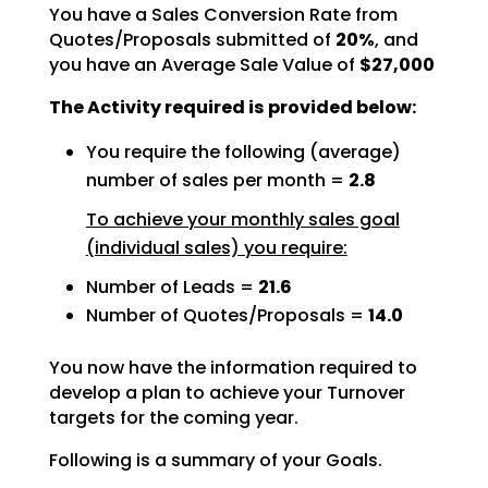
You have a Sales Conversion Rate from
Quotes/Proposals submitted of
20%
, and
you have an Average Sale Value of
$27,000
The Activity required is provided below:
You require the following (average)
number of sales per month =
2.8
To achieve your monthly sales goal
(individual sales) you require:
Number of Leads =
21.6
Number of Quotes/Proposals =
14.0
You now have the information required to
develop a plan to achieve your Turnover
targets for the coming
year.
Following is a summary of your Goals.