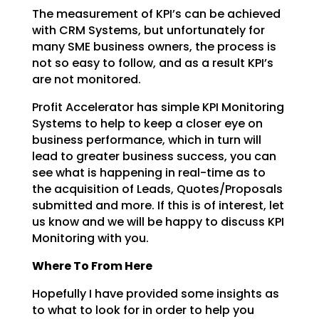
The measurement of KPI’s can be achieved
with CRM Systems, but unfortunately for
many SME business
owners, the process is
not so easy to follow, and as a result KPI’s
are not monitored.
Profit Accelerator has simple KPI Monitoring
Systems to help to keep a closer eye on
business
performance, which in turn will
lead to greater business success, you can
see what is happening in
real-time as to
the acquisition of Leads, Quotes/Proposals
submitted and more. If this is of interest,
let
us know and we will be happy to discuss KPI
Monitoring with you.
Where To From Here
Hopefully I have provided some insights as
to what to look for in order to help you