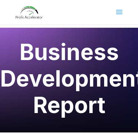
Business
Developmen
Report