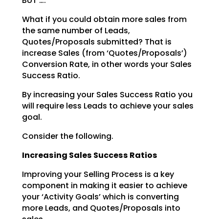
BUT ….
What if you could obtain more sales from
the same number of Leads,
Quotes/Proposals submitted? That is
increase Sales (from ‘Quotes/Proposals’)
Conversion Rate, in other words your Sales
Success Ratio.
By increasing your Sales Success Ratio you
will require less Leads to achieve your sales
goal.
Consider the following.
Increasing Sales Success Ratios
Improving your Selling Process is a key
component in making it easier to achieve
your ‘Activity Goals’
which is converting
more Leads, and Quotes/Proposals into