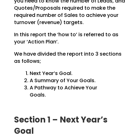
you need to know the number of Leads, and
Quotes/Proposals
required to make the
required number of Sales to achieve your
turnover (revenue) targets.
In this report the ‘how to’ is referred to as
your ‘Action Plan’.
We have divided the report into 3 sections
as follows;
Next Year’s Goal.
A Summary of Your Goals.
A Pathway to Achieve Your
Goals.
Section 1 – Next Year’s
Goal