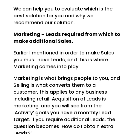
We can help you to evaluate which is the
best solution for you and why we
recommend our solution.
Marketing – Leads required from which to
make additional Sales.
Earlier I mentioned in order to make Sales
you must have Leads, and this is where
Marketing comes into
play.
Marketing is what brings people to you, and
Selling is what converts them to a
customer, this applies to
any business
including retail. Acquisition of Leads is
marketing, and you will see from the
‘Activity’
goals you have a monthly Lead
target. If you require additional Leads, the
question becomes ‘How do I
obtain extra
Leads?’.