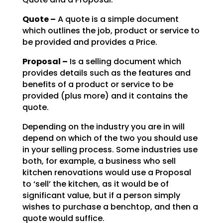
Quote –
A quote is a simple document
which outlines the job, product or service to
be
provided and provides a Price.
Proposal –
Is a selling document which
provides details such as the features and
benefits of a product or service to be
provided (plus more) and it contains the
quote.
Depending on the industry you are in will
depend on which of the two you should use
in your selling
process. Some industries use
both, for example, a business who sell
kitchen renovations would use a
Proposal
to ‘sell’ the kitchen, as it would be of
significant value, but if a person simply
wishes to
purchase a benchtop, and then a
quote would suffice.