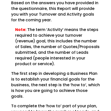
Based on the answers you have provided in
the questionnaire, this Report will provide
you with your
Turnover and Activity goals
for the coming year.
Note:
The term ‘Activity’ means the steps
required to achieve your
turnover
(revenue) goal, this includes the number
of Sales, the number of Quotes/Proposals
submitted,
and the number of Leads
required (people interested in your
product or service).
The first step in developing a Business Plan
is to establish your financial goals for the
business, the
next step is the ‘how to’, which
is how you are going to achieve those
goals.
To complete the ‘how to’ part of your plan,