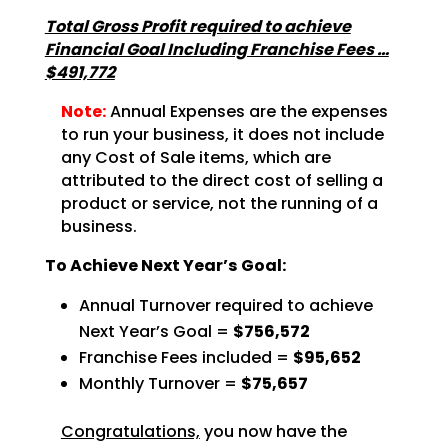
Total Gross Profit required to achieve
Financial Goal Including Franchise Fees …
$491,772
Note:
Annual Expenses are the expenses
to run your business, it does not include
any Cost of Sale items, which are
attributed to the direct cost of selling a
product or service, not the running of a
business.
To Achieve Next Year’s Goal:
Annual Turnover required to achieve
Next Year’s Goal =
$756,572
Franchise Fees included =
$95,652
Monthly Turnover =
$75,657
Congratulations,
you now have the