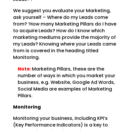
We suggest you evaluate your Marketing,
ask yourself – Where do my Leads come
from? ‘How many Marketing
Pillars do I have
to acquire Leads? How do I know which
marketing mediums provide the majority of
my
Leads? Knowing where your Leads came
from is covered in the heading titled
Monitoring.
Note:
Marketing Pillars, these are the
number of ways in which you
market your
business, e.g. Website, Google Ad Words,
Social Media are examples of Marketing
Pillars.
Monitoring
Monitoring your business, including KPI’s
(Key Performance Indicators) is a key to