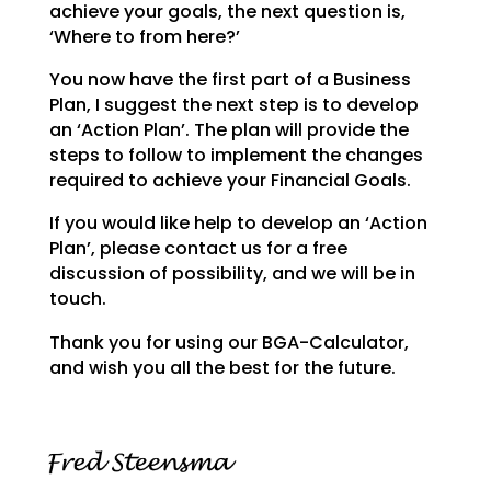
achieve your goals,
the next question is,
‘Where to from here?’
You now have the first part of a Business
Plan, I suggest the next step is to develop
an ‘Action Plan’.
The plan will provide the
steps to follow to implement the changes
required to achieve your Financial
Goals.
If you would like help to develop an ‘Action
Plan’, please contact us for a free
discussion of possibility, and we will be in
touch.
Thank you for using our BGA-Calculator,
and wish you all the best for the future.