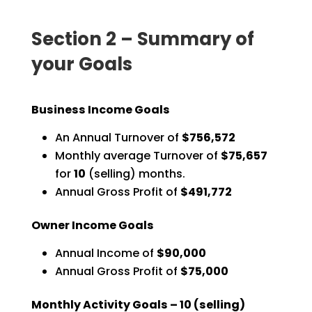
Section 2 – Summary of
your Goals
Business Income Goals
An Annual Turnover of
$756,572
Monthly average Turnover of
$75,657
for
10
(selling) months.
Annual Gross Profit of
$491,772
Owner Income Goals
Annual Income of
$90,000
Annual Gross Profit of
$75,000
Monthly Activity Goals –
10
(selling)