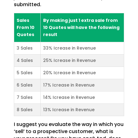
submitted.
Sales
By making just 1 extra sale from
From 10
10 Quotes will have the following
Quotes
result
3 Sales
33% Icrease in Revenue
4 Sales
25% Icrease in Revenue
5 Sales
20% Icrease in Revenue
6 Sales
17% Icrease in Revenue
7 Sales
14% Icrease in Revenue
8 Sales
13% Icrease in Revenue
I suggest you evaluate the way in which you
‘sell’ to a prospective customer, what is