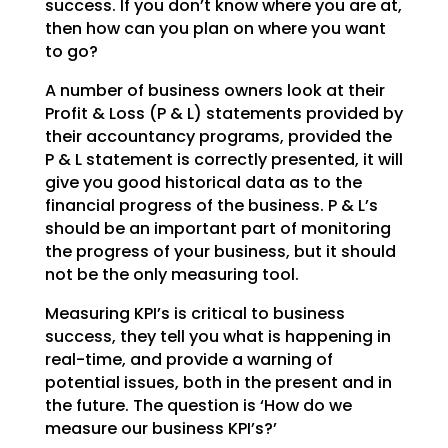
success. If you don’t
know where you are at,
then how can you plan on where you want
to go?
A number of business owners look at their
Profit & Loss (P & L) statements provided by
their accountancy
programs, provided the
P & L statement is correctly presented, it will
give you good historical data as
to the
financial progress of the business. P & L’s
should be an important part of monitoring
the
progress of your business, but it should
not be the only measuring tool.
Measuring KPI’s is critical to business
success, they tell you what is happening in
real-time, and
provide a warning of
potential issues, both in the present and in
the future. The question is ‘How do we
measure our business KPI’s?’