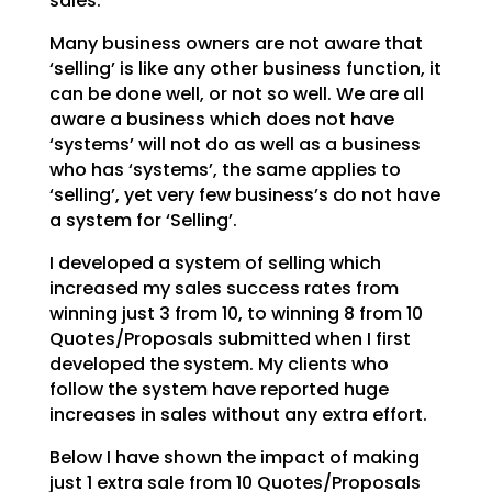
sales.
Many business owners are not aware that
‘selling’ is like any other business function, it
can be done
well, or not so well. We are all
aware a business which does not have
‘systems’ will not do as well as a
business
who has ‘systems’, the same applies to
‘selling’, yet very few business’s do not have
a system
for ‘Selling’.
I developed a system of selling which
increased my sales success rates from
winning just 3 from 10, to
winning 8 from 10
Quotes/Proposals submitted when I first
developed the system. My clients who
follow
the system have reported huge
increases in sales without any extra effort.
Below I have shown the impact of making
just 1 extra sale from 10 Quotes/Proposals