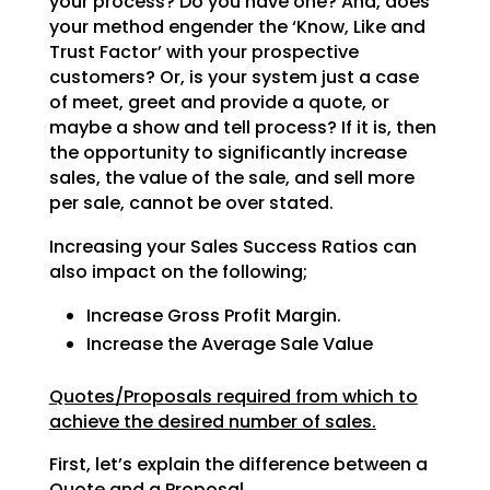
your process? Do
you have one? And, does
your method engender the ‘Know, Like and
Trust Factor’ with your prospective
customers? Or, is your system just a case
of meet, greet and provide a quote, or
maybe a show and tell
process? If it is, then
the opportunity to significantly increase
sales, the value of the sale, and sell
more
per sale, cannot be over stated.
Increasing your Sales Success Ratios can
also impact on the following;
Increase Gross Profit Margin.
Increase the Average Sale Value
Quotes/Proposals required from which to
achieve the desired number of sales.
First, let’s explain the difference between a
Quote and a Proposal.