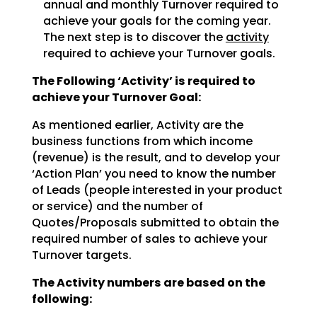
annual and monthly Turnover required to
achieve
your goals for the coming year.
The next step is to discover the
activity
required to achieve
your Turnover goals.
The Following ‘Activity’ is required to
achieve your Turnover Goal:
As mentioned earlier, Activity are the
business functions from which income
(revenue) is the result, and
to develop your
‘Action Plan’ you need to know the number
of Leads (people interested in your product
or
service) and the number of
Quotes/Proposals submitted to obtain the
required number of sales to achieve
your
Turnover targets.
The Activity numbers are based on the
following: