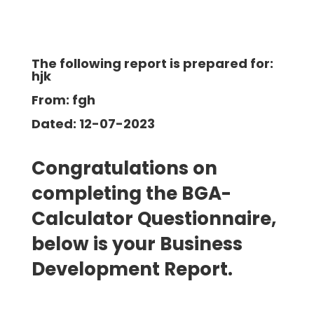
The following report is prepared for:
hjk
From: fgh
Dated: 12-07-2023
Congratulations on
completing the BGA-
Calculator Questionnaire,
below is your Business
Development
Report.