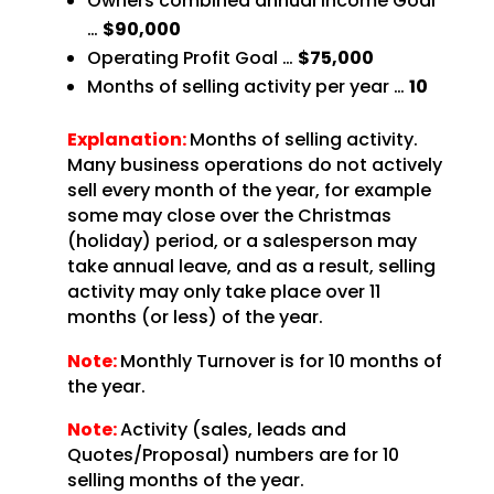
Owners combined annual Income Goal
…
$90,000
Operating Profit Goal …
$75,000
Months of selling activity per year …
10
Explanation:
Months of selling activity.
Many business operations do not actively
sell every month of the year, for example
some may close over the Christmas
(holiday) period, or a salesperson may
take annual leave, and as a result, selling
activity may only take place over 11
months (or less) of the year.
Note:
Monthly Turnover is for 10 months of
the year.
Note:
Activity (sales, leads and
Quotes/Proposal) numbers are for 10
selling months of the year.