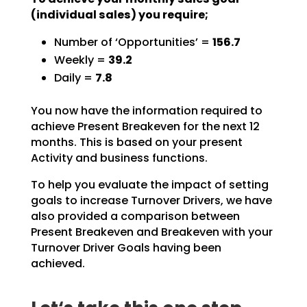
(individual sales) you require;
Number of ‘Opportunities’ =
156.7
Weekly =
39.2
Daily =
7.8
You now have the information required to
achieve Present Breakeven for the next 12
months. This is based
on your present
Activity and business functions.
To help you evaluate the impact of setting
goals to increase Turnover Drivers, we have
also provided a
comparison between
Present Breakeven and Breakeven with your
Turnover Driver Goals having been
achieved.