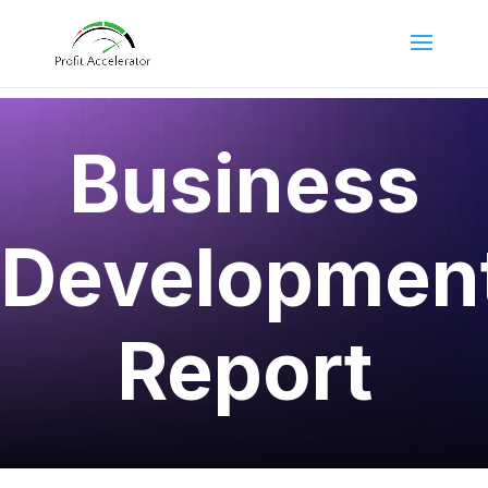
Business
Developmen
Report