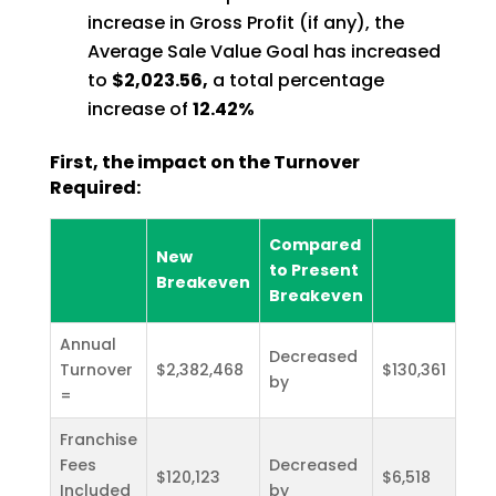
increase in Gross Profit (if any), the
Average Sale Value Goal has increased
to
$2,023.56,
a total percentage
increase of
12.42%
First, the impact on the Turnover
Required:
Compared
New
to Present
Breakeven
Breakeven
Annual
Decreased
Turnover
$2,382,468
$130,361
by
=
Franchise
Fees
Decreased
$120,123
$6,518
Included
by