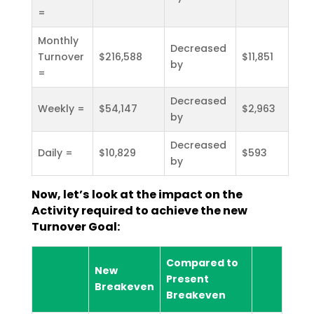
=
Monthly
Decreased
Turnover
$216,588
$11,851
by
=
Decreased
Weekly =
$54,147
$2,963
by
Decreased
Daily =
$10,829
$593
by
Now, let’s look at the impact on the
Activity required to achieve the new
Turnover Goal:
Compared to
New
Present
Breakeven
Breakeven