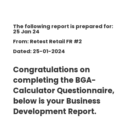
The following report is prepared for:
25 Jan 24
From: Retest Retail FR #2
Dated: 25-01-2024
Congratulations on
completing the BGA-
Calculator Questionnaire,
below is your Business
Development
Report.