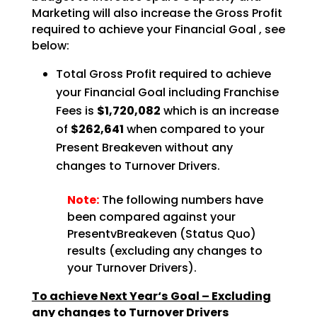
Marketing will also increase the Gross Profit
required to achieve your Financial Goal , see
below:
Total Gross Profit required to achieve
your Financial Goal including Franchise
Fees is
$1,720,082
which is an increase
of
$262,641
when compared to your
Present Breakeven without any
changes to Turnover Drivers.
Note:
The following numbers have
been compared against your
PresentvBreakeven (Status Quo)
results (excluding any changes to
your Turnover Drivers).
To achieve Next Year‘s Goal – Excluding
any changes to Turnover Drivers