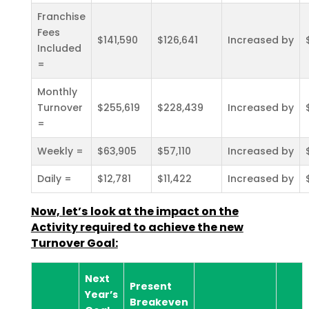
Franchise
Fees
$141,590
$126,641
Increased by
Included
=
Monthly
Turnover
$255,619
$228,439
Increased by
=
Weekly =
$63,905
$57,110
Increased by
Daily =
$12,781
$11,422
Increased by
Now, let’s look at the impact on the
Activity required to achieve the new
Turnover Goal:
Next
Present
Year’s
Breakeven