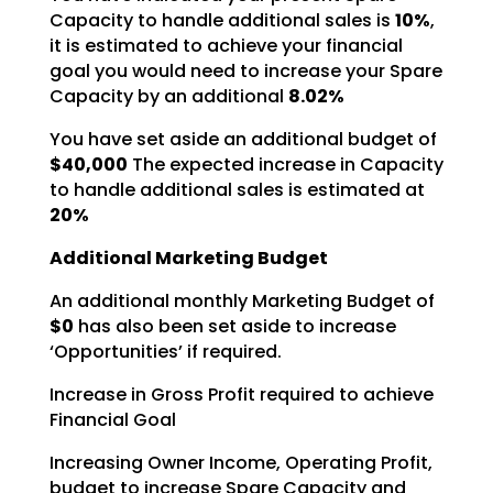
Capacity to handle additional sales is
10%
,
it is estimated to achieve your financial
goal you would need to increase your Spare
Capacity by an additional
8.02%
You have set aside an additional budget of
$40,000
The expected increase in Capacity
to
handle additional sales is estimated at
20%
Additional Marketing Budget
An additional monthly Marketing Budget of
$0
has also been set aside to increase
‘Opportunities’ if required.
Increase in Gross Profit required to achieve
Financial Goal
Increasing Owner Income, Operating Profit,
budget to increase Spare Capacity and