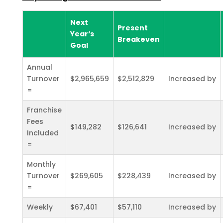
Next
Present
Year‘s
Breakeven
Goal
Annual
Turnover
$2,965,659
$2,512,829
Increased by
=
Franchise
Fees
$149,282
$126,641
Increased by
Included
=
Monthly
Turnover
$269,605
$228,439
Increased by
=
Weekly
$67,401
$57,110
Increased by