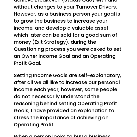
without changes to your
Turnover Drivers.
However, as a business person your goal is
to grow the business to increase your
income, and develop a valuable asset
which later can be sold for a good sum of
money (Exit Strategy),
during the
Questioning process you were asked to set
an Owner Income Goal and an Operating
Profit Goal.
Setting Income Goals are self-explanatory,
after all we all like to increase our personal
income each
year, however, some people
do not necessarily understand the
reasoning behind setting Operating Profit
Goals, I have provided an explanation to
stress the importance of achieving an
Operating Profit.
When a person looks to buy a business,