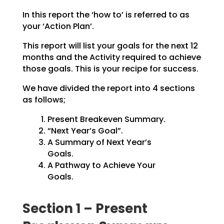
In this report the ‘how to’ is referred to as
your ‘Action Plan’.
This report will list your goals for the next 12
months and the Activity required to achieve
those goals.
This is your recipe for success.
We have divided the report into 4 sections
as follows;
Present Breakeven Summary.
“Next Year’s Goal”.
A Summary of Next Year’s
Goals.
A Pathway to Achieve Your
Goals.
Section 1 – Present