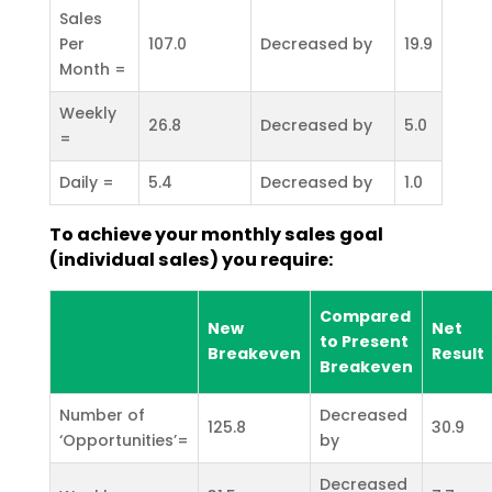
Sales
Per
107.0
Decreased by
19.9
Month =
Weekly
26.8
Decreased by
5.0
=
Daily =
5.4
Decreased by
1.0
To achieve your monthly sales goal
(individual sales) you require:
Compared
New
Net
to Present
Breakeven
Result
Breakeven
Number of
Decreased
125.8
30.9
‘Opportunities’=
by
Decreased