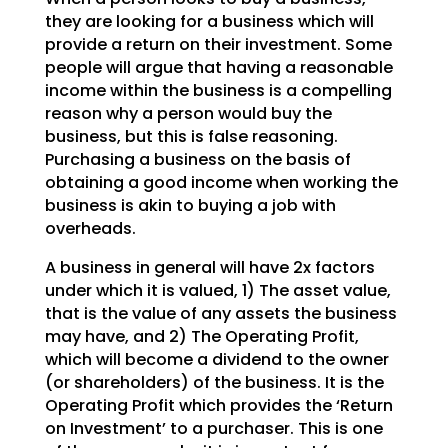
they are looking for a business which will
provide a return on
their investment. Some
people will argue that having a reasonable
income within the business is a
compelling
reason why a person would buy the
business, but this is false reasoning.
Purchasing a
business on the basis of
obtaining a good income when working the
business is akin to buying a job with
overheads.
A business in general will have 2x factors
under which it is valued, 1) The asset value,
that is the
value of any assets the business
may have, and 2) The Operating Profit,
which will become a dividend to
the owner
(or shareholders) of the business. It is the
Operating Profit which provides the ‘Return
on
Investment’ to a purchaser. This is one