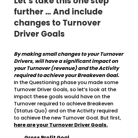
Let‘s take this one step
further … And include
changes to Turnover
Driver Goals
By making small changes to your Turnover
Drivers, will have a significant impact on
your
Turnover (revenue) and the Activity
required to achieve your Breakeven Goal.
In the
Questioning phase you made some
Turnover Driver Goals, so let’s look at the
impact these goals would
have on the
Turnover required to achieve Breakeven
(Status Quo) and on the Activity required
to achieve
the new Turnover Goal. But first,
here are your Turnover Driver Goals.
Gross Profit Goal