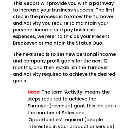
This Report will provide you with a pathway
to increase your business success. The first
step in the
process is to know the Turnover
and Activity you require to maintain your
personal income and pay
business
expenses, we refer to this as your Present
Breakeven or maintain the Status Quo.
The next step is to set new personal income
and company profit goals for the next 12
months, and then
establish the Turnover
and Activity required to achieve the desired
goals.
Note:
The term ‘Activity’ means the
steps required to achieve the
Turnover (revenue)
goal, this includes
the number of Sales and
‘Opportunities’ required (people
interested in your product
or service).