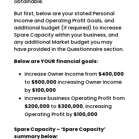
obtainable.
But first, below are your stated Personal
Income and Operating Profit Goals, and
additional budget (if
required) to increase
Spare Capacity within your business, and
any additional Market budget you may
have
provided in the Questionnaire section.
Below are YOUR financial goals:
Increase Owner Income from
$400,000
to
$500,000
increasing Owner Income
by
$100,000
Increase business Operating Profit from
$200,000
to
$300,000
, increasing
Operating Profit by
$100,000
Spare Capacity – ‘Spare Capacity’
summary below: