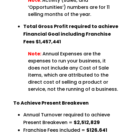
Note:
Activity (sales, and
‘Opportunities’) numbers are for 11
selling months of the year.
Total Gross Profit required to achieve
Financial Goal including Franchise
Fees $1,457,441
Note:
Annual Expenses are the
expenses to run your business, it
does not include any Cost of Sale
items, which are attributed to the
direct cost of selling a product or
service, not the running of a business.
To Achieve Present Breakeven
Annual Turnover required to achieve
Present Breakeven =
$2,512,829
Franchise Fees included =
$126,641