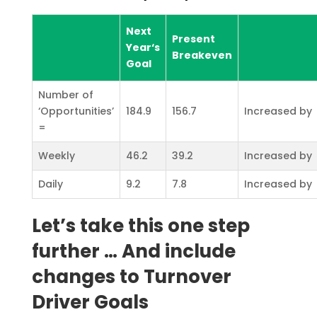
Next
Present
Year‘s
Breakeven
Goal
Number of
‘Opportunities’
184.9
156.7
Increased by
=
Weekly
46.2
39.2
Increased by
Daily
9.2
7.8
Increased by
Let’s take this one step
further … And include
changes to Turnover
Driver Goals