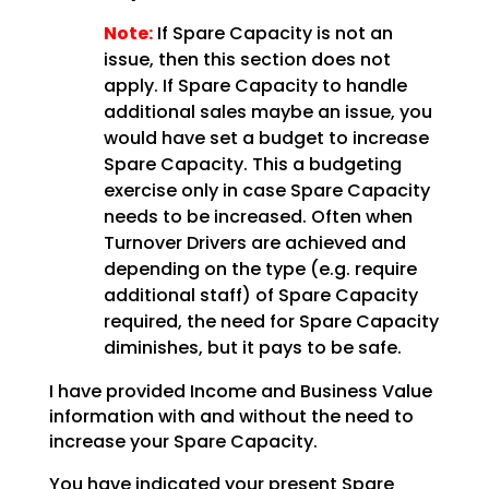
Note:
If Spare Capacity is not an
issue, then this section does not
apply. If Spare Capacity to handle
additional sales maybe an issue, you
would have set a budget to
increase
Spare Capacity. This a budgeting
exercise only in case Spare Capacity
needs to be increased.
Often when
Turnover Drivers are achieved and
depending on the type (e.g. require
additional staff) of
Spare Capacity
required, the need for Spare Capacity
diminishes, but it pays to be safe.
I have provided Income and Business Value
information with and without the need to
increase your Spare
Capacity.
You have indicated your present Spare