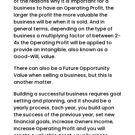
of the reasons why it is important for a
business to have an
Operating Profit, the
larger the profit the more valuable the
business will be when it is sold. And in
general terms, depending on the type of
business a multiplying factor of between 2-
4x the Operating
Profit will be applied to
provide an Intangible, also known as a
Good-Will, value.
There can also be a Future Opportunity
Value when selling a business, but this is
another matter.
Building a successful business requires goal
setting and planning, and it should be a
yearly process.
Each year, you build upon
the success of the previous year, set new
financial goals, increase Owners
Income,
increase Operating Profit and you will