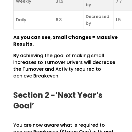
Weekly
31.5
7.7
by
Decreased
Daily
6.3
1.5
by
As you can see, Small Changes = Massive
Results.
By achieving the goal of making small
increases to Turnover Drivers will decrease
the Turnover and
Activity required to
achieve Breakeven.
Section 2 -‘Next Year‘s
Goal’
You are now aware what is required to
achieve Breakeven (Status Quo) with and