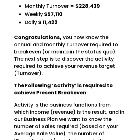
Monthly Turnover =
$228,439
Weekly
$57,110
Daily
$
11,422
Congratulations,
you now know the
annual and monthly Turnover required to
breakeven (or
maintain the status quo).
The next step is to discover the activity
required to achieve your revenue
target
(Turnover).
The Following ‘Activity’ is required to
achieve Present Breakeven
Activity is the business functions from
which income (revenue) is the result, and in
our Business Plan we
want to know the
number of Sales required (based on your
Average Sale Value), the number of