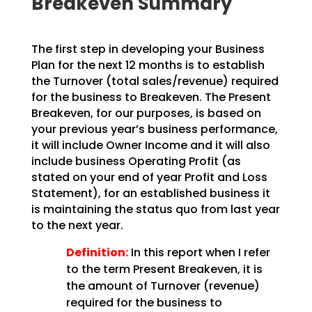
Breakeven Summary
The first step in developing your Business
Plan for the next 12 months is to establish
the Turnover
(total sales/revenue) required
for the business to Breakeven. The Present
Breakeven, for our purposes,
is based on
your previous year’s business performance,
it will include Owner Income and it will also
include business Operating Profit (as
stated on your end of year Profit and Loss
Statement), for an
established business it
is maintaining the status quo from last year
to the next year.
Definition:
In this report when I refer
to the term Present Breakeven,
it is
the amount of Turnover (revenue)
required for the business to