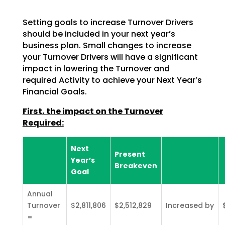
Setting goals to increase Turnover Drivers
should be included in your next year’s
business plan. Small changes to increase
your Turnover Drivers will have a significant
impact in lowering the Turnover and
required Activity to achieve your Next Year’s
Financial Goals.
First, the impact on the Turnover
Required:
Next
Present
Year’s
Breakeven
Goal
Annual
Turnover
$2,811,806
$2,512,829
Increased by
=