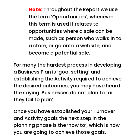
Note:
Throughout the Report we use
the term ‘Opportunities’, whenever
this term is used
it relates to
opportunities where a sale can be
made, such as person who walks in to
a store, or go onto
a website, and
become a potential sale.
For many the hardest process in developing
a Business Plan is ‘goal setting’ and
establishing the
Activity required to achieve
the desired outcomes, you may have heard
the saying ‘Businesses do not plan
to fail,
they fail to plan’.
Once you have established your Turnover
and Activity goals the next step in the
planning phase is the
‘how to’, which is how
you are going to achieve those goals.