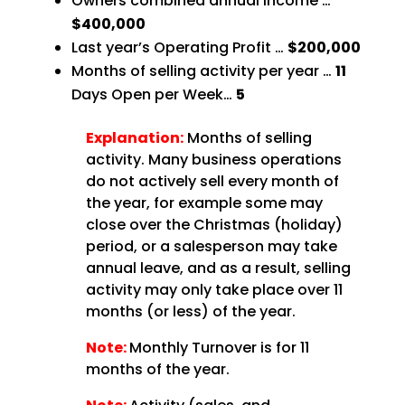
Owners combined annual income …
$400,000
Last year’s Operating Profit …
$200,000
Months of selling activity per year …
11
Days Open per Week…
5
Explanation:
Months of selling
activity. Many business operations
do not actively sell every month of
the year, for example some may
close over the Christmas (holiday)
period, or a salesperson may take
annual leave, and as a result, selling
activity may only take place over 11
months (or less) of the year.
Note:
Monthly Turnover is for 11
months of the year.