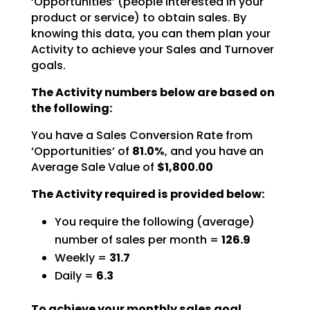
‘Opportunities’ (people interested in your
product or service) to obtain sales. By
knowing this data,
you can them plan your
Activity to achieve your Sales and Turnover
goals.
The Activity numbers below are based on
the following:
You have a Sales Conversion Rate from
‘Opportunities’ of
81.0%
,
and you have an
Average Sale Value of
$1,800.00
The Activity required is provided below:
You require the following (average)
number of sales per month =
126.9
Weekly =
31.7
Daily =
6.3
To achieve your monthly sales goal