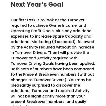
Next Year’s Goal
Our first task is to look at the Turnover
required to achieve Owner Income, and
Operating Profit Goals,
plus any additional
expenses to increase Spare Capacity and
additional Marketing (if selected), followed
by the Activity required without an increase
in Turnover Drivers. Then I will provide the
Turnover and
Activity required with
Turnover Driving Goals having been applied.
Both sets of numbers have been
compared
to the Present Breakeven numbers (without
changes to Turnover Drivers). You may be
pleasantly
surprised to discover the
additional Turnover and required Activity
will not be significantly more than
your
present Breakeven numbers, and easily