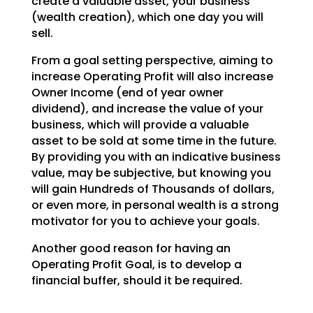
create a valuable asset, your business
(wealth creation),
which one day you will
sell.
From a goal setting perspective, aiming to
increase Operating Profit will also increase
Owner Income (end
of year owner
dividend), and increase the value of your
business, which will provide a valuable
asset to
be sold at some time in the future.
By providing you with an indicative business
value, may be
subjective, but knowing you
will gain Hundreds of Thousands of dollars,
or even more, in personal wealth
is a strong
motivator for you to achieve your goals.
Another good reason for having an
Operating Profit Goal, is to develop a
financial buffer, should it be
required.