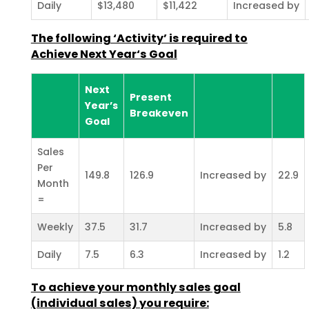
Daily
$13,480
$11,422
Increased by
The following ‘Activity’ is required to
Achieve Next Year‘s Goal
Next
Present
Year’s
Breakeven
Goal
Sales
Per
149.8
126.9
Increased by
22.9
Month
=
Weekly
37.5
31.7
Increased by
5.8
Daily
7.5
6.3
Increased by
1.2
To achieve your monthly sales goal
(individual sales) you require: