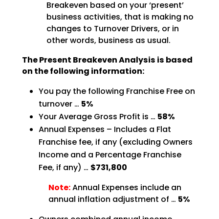
Breakeven based on your ‘present’
business activities, that is making no
changes to Turnover Drivers, or in
other words, business as
usual.
The Present Breakeven Analysis is based
on the following
information:
You pay the following Franchise Free on
turnover …
5%
Your Average Gross Profit is …
58%
Annual Expenses – Includes a Flat
Franchise fee, if any (excluding Owners
Income and a Percentage
Franchise
Fee, if any) …
$731,800
Note:
Annual Expenses include an
annual inflation adjustment of …
5%