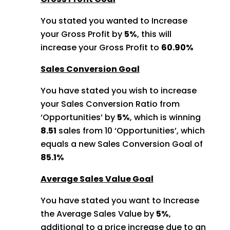
You stated you wanted to Increase
your Gross Profit by
5%
, this will
increase your Gross Profit to
60.90%
Sales Conversion Goal
You have stated you wish to increase
your Sales Conversion Ratio from
‘Opportunities’ by
5%
, which is winning
8.51
sales from 10 ‘Opportunities’,
which
equals a new Sales Conversion Goal of
85.1%
Average Sales Value Goal
You have stated you want to Increase
the Average Sales Value by
5%
,
additional to a price increase due to an