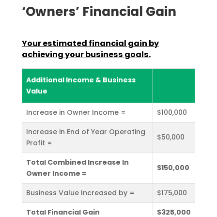
‘Owners’ Financial Gain
Your estimated financial gain by
achieving your business
goals.
Additional Income & Business
Value
Increase in Owner Income =
$100,000
Increase in End of Year Operating
$50,000
Profit =
Total Combined Increase In
$150,000
Owner Income =
Business Value Increased by =
$175,000
Total Financial Gain
$325,000