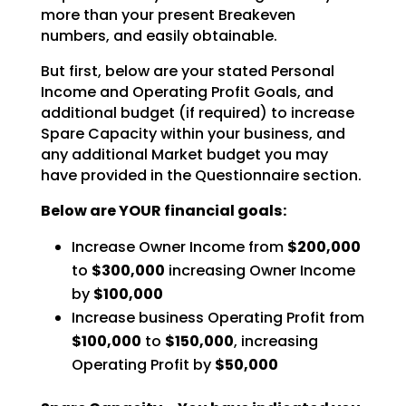
more than your present Breakeven
numbers, and easily obtainable.
But first, below are your stated Personal
Income and Operating Profit Goals, and
additional budget (if required) to increase
Spare Capacity within your business, and
any additional Market budget you may
have
provided in the Questionnaire section.
Below are YOUR financial goals:
Increase Owner Income from
$200,000
to
$300,000
increasing Owner Income
by
$100,000
Increase business Operating Profit from
$100,000
to
$150,000
, increasing
Operating Profit by
$50,000