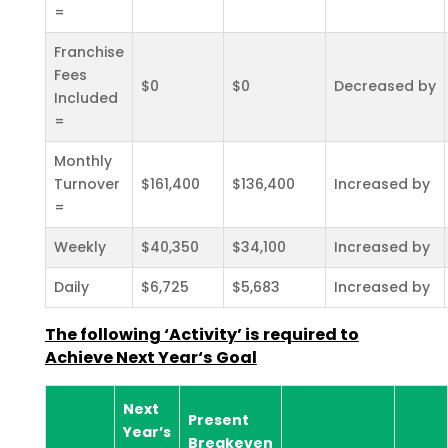
=
Franchise
Fees
$0
$0
Decreased by
Included
=
Monthly
Turnover
$161,400
$136,400
Increased by
=
Weekly
$40,350
$34,100
Increased by
Daily
$6,725
$5,683
Increased by
The following ‘Activity’ is required to
Achieve Next Year‘s Goal
Next
Present
Year’s
Breakeven