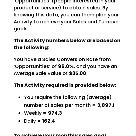
‘Opportunities’ (people interested in your
product or service) to obtain sales. By
knowing this data,
you can them plan your
Activity to achieve your Sales and Turnover
goals.
The Activity numbers below are based on
the following:
You have a Sales Conversion Rate from
‘Opportunities’ of
96.0%
,
and you have an
Average Sale Value of
$35.00
The Activity required is provided below:
You require the following (average)
number of sales per month =
3,897.1
Weekly =
974.3
Daily =
162.4
To achieve your monthly sales goal