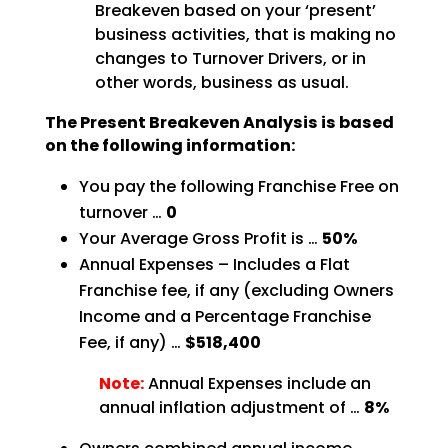
Breakeven based on your ‘present’
business activities, that is making no
changes to Turnover Drivers, or in
other words, business as
usual.
The Present Breakeven Analysis is based
on the following
information:
You pay the following Franchise Free on
turnover …
0
Your Average Gross Profit is …
50%
Annual Expenses – Includes a Flat
Franchise fee, if any (excluding Owners
Income and a Percentage
Franchise
Fee, if any) …
$518,400
Note:
Annual Expenses include an
annual inflation adjustment of …
8%