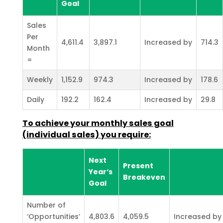
Goal
Sales
Per
4,611.4
3,897.1
Increased by
714.3
Month
=
Weekly
1,152.9
974.3
Increased by
178.6
Daily
192.2
162.4
Increased by
29.8
To achieve your monthly sales goal
(individual sales) you require:
Next
Present
Year‘s
Breakeven
Goal
Number of
‘Opportunities’
4,803.6
4,059.5
Increased by