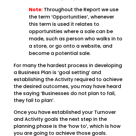
Note:
Throughout the Report we use
the term ‘Opportunities’, whenever
this term is used
it relates to
opportunities where a sale can be
made, such as person who walks in to
a store, or go onto
a website, and
become a potential sale.
For many the hardest process in developing
a Business Plan is ‘goal setting’ and
establishing the
Activity required to achieve
the desired outcomes, you may have heard
the saying ‘Businesses do not plan
to fail,
they fail to plan’.
Once you have established your Turnover
and Activity goals the next step in the
planning phase is the
‘how to’, which is how
you are going to achieve those goals.