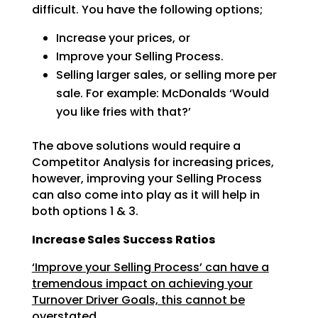
difficult. You have the following options;
Increase your prices, or
Improve your Selling Process.
Selling larger sales, or selling more per
sale. For example: McDonalds ‘Would
you like fries with
that?’
The above solutions would require a
Competitor Analysis for increasing prices,
however, improving your
Selling Process
can also come into play as it will help in
both options 1 & 3.
Increase Sales Success Ratios
‘Improve your Selling Process’ can have a
tremendous impact on achieving your
Turnover Driver Goals, this cannot be
overstated.