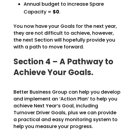
Annual budget to increase Spare
Capacity =
$0
.
You now have your Goals for the next year,
they are not difficult to achieve, however,
the next Section
will hopefully provide you
with a path to move forward.
Section 4 – A Pathway to
Achieve Your Goals.
Better Business Group can help you develop
and implement an ‘Action Plan’ to help you
achieve Next Year’s
Goal, including
Turnover Driver Goals, plus we can provide
a practical and easy monitoring system to
help you measure your progress.