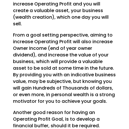
increase Operating Profit and you will
create a valuable asset, your business
(wealth creation),
which one day you will
sell.
From a goal setting perspective, aiming to
increase Operating Profit will also increase
Owner Income (end
of year owner
dividend), and increase the value of your
business, which will provide a valuable
asset to
be sold at some time in the future.
By providing you with an indicative business
value, may be
subjective, but knowing you
will gain Hundreds of Thousands of dollars,
or even more, in personal wealth
is a strong
motivator for you to achieve your goals.
Another good reason for having an
Operating Profit Goal, is to develop a
financial buffer, should it be
required.