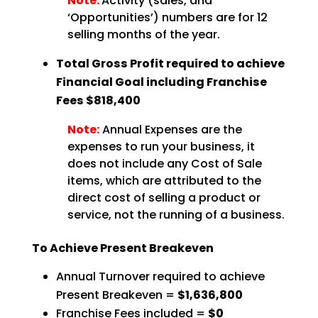
Note:
Activity (sales, and
‘Opportunities’) numbers are for 12
selling months of the year.
Total Gross Profit required to achieve
Financial Goal including Franchise
Fees $818,400
Note:
Annual Expenses are the
expenses to run your business, it
does not include any Cost of Sale
items, which are attributed to the
direct cost of selling a product or
service, not the running of a business.
To Achieve Present Breakeven
Annual Turnover required to achieve
Present Breakeven =
$1,636,800
Franchise Fees included =
$0