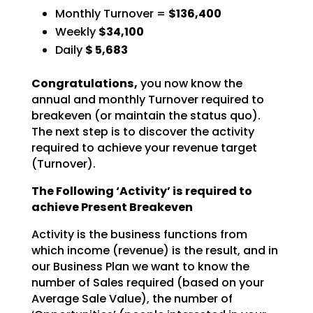
Monthly Turnover =
$136,400
Weekly
$34,100
Daily
$
5,683
Congratulations,
you now know the
annual and monthly Turnover required to
breakeven (or
maintain the status quo).
The next step is to discover the activity
required to achieve your revenue
target
(Turnover).
The Following ‘Activity’ is required to
achieve Present Breakeven
Activity is the business functions from
which income (revenue) is the result, and in
our Business Plan we
want to know the
number of Sales required (based on your
Average Sale Value), the number of