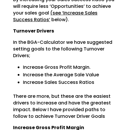
will require less ‘Opportunities’ to achieve
your sales goal
(see ‘Increase Sales
Success Ratios’
below).
Turnover Drivers
In the BGA-Calculator we have suggested
setting goals to the following Turnover
Drivers;
Increase Gross Profit Margin.
Increase the Average Sale Value
Increase Sales Success Ratios
There are more, but these are the easiest
drivers to increase and have the greatest
impact. Below I have
provided paths to
follow to achieve Turnover Driver Goals
Increase Gross Profit Margin