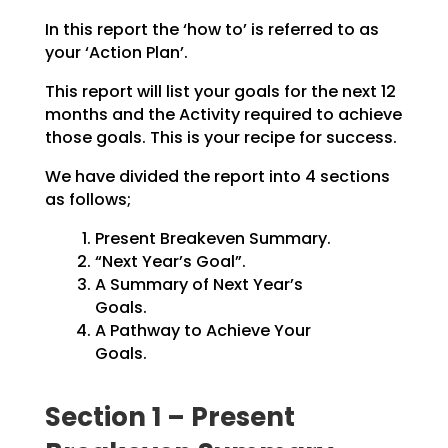
In this report the ‘how to’ is referred to as
your ‘Action Plan’.
This report will list your goals for the next 12
months and the Activity required to achieve
those goals.
This is your recipe for success.
We have divided the report into 4 sections
as follows;
Present Breakeven Summary.
“Next Year’s Goal”.
A Summary of Next Year’s
Goals.
A Pathway to Achieve Your
Goals.
Section 1 – Present