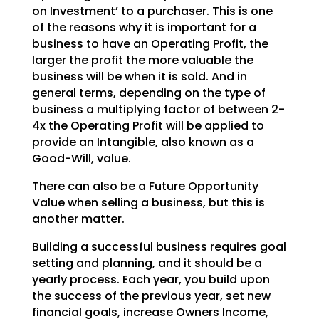
on
Investment’ to a purchaser. This is one
of the reasons why it is important for a
business to have an
Operating Profit, the
larger the profit the more valuable the
business will be when it is sold. And in
general terms, depending on the type of
business a multiplying factor of between 2-
4x the Operating
Profit will be applied to
provide an Intangible, also known as a
Good-Will, value.
There can also be a Future Opportunity
Value when selling a business, but this is
another matter.
Building a successful business requires goal
setting and planning, and it should be a
yearly process.
Each year, you build upon
the success of the previous year, set new
financial goals, increase Owners
Income,