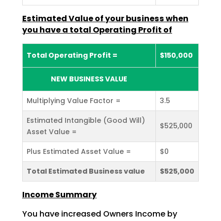
Estimated Value of your business when
you have a total Operating Profit
of
Total Operating Profit =
$150,000
NEW BUSINESS VALUE
Multiplying Value Factor =
3.5
Estimated Intangible (Good Will)
$525,000
Asset Value =
Plus Estimated Asset Value =
$0
Total Estimated Business value
$525,000
Income Summary
You have increased Owners Income by