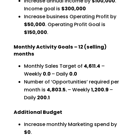
Increase annual Income by
$100,000
.
Income goal is
$300,000
Increase business Operating Profit by
$50,000
.
Operating Profit Goal is
$150,000
.
Monthly Activity Goals – 12 (selling)
months
Monthly Sales Target of
4,611.4
–
Weekly
0.0
– Daily
0.0
Number of ‘Opportunities’ required per
month is
4,803.5.
– Weekly
1,200.9
–
Daily
200.1
Additional Budget
Increase monthly Marketing spend by
$0
.