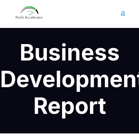
Business
Developmen
Report