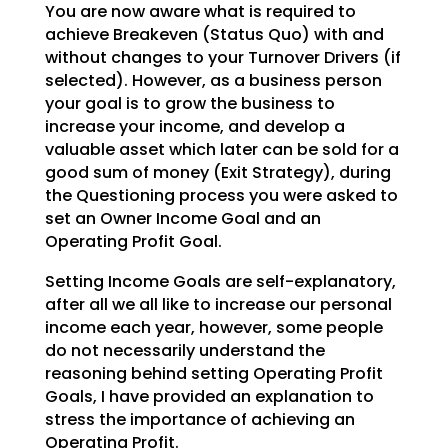
You are now aware what is required to
achieve Breakeven (Status Quo) with and
without changes to your Turnover Drivers (if
selected). However, as a business person
your goal is to grow the business to
increase your income, and develop a
valuable asset which later can be sold for a
good sum of money (Exit Strategy), during
the Questioning process you were asked to
set an Owner Income Goal and an
Operating Profit Goal.
Setting Income Goals are self-explanatory,
after all we all like to increase our personal
income each
year, however, some people
do not necessarily understand the
reasoning behind setting Operating Profit
Goals, I have provided an explanation to
stress the importance of achieving an
Operating Profit.