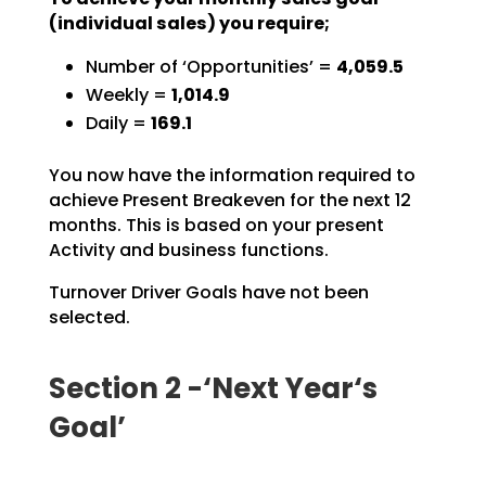
(individual sales) you require;
Number of ‘Opportunities’ =
4,059.5
Weekly =
1,014.9
Daily =
169.1
You now have the information required to
achieve Present Breakeven for the next 12
months. This is based
on your present
Activity and business functions.
Turnover Driver Goals have not been
selected.
Section 2 -‘Next Year‘s
Goal’