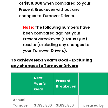
of
$150,000
when compared to your
Present Breakeven without any
changes to Turnover Drivers.
Note:
The following numbers have
been compared against your
PresentvBreakeven (Status Quo)
results (excluding any changes to
your Turnover Drivers).
To achieve Next Year‘s Goal – Excluding
any changes to Turnover Drivers
Next
Present
Year‘s
Breakeven
Goal
Annual
Turnover
$1,936,800
$1,636,800
Increased by