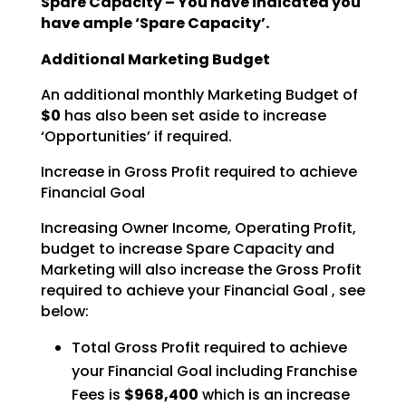
Spare Capacity – You have indicated you
have ample ‘Spare Capacity’.
Additional Marketing Budget
An additional monthly Marketing Budget of
$0
has also been set aside to increase
‘Opportunities’ if required.
Increase in Gross Profit required to achieve
Financial Goal
Increasing Owner Income, Operating Profit,
budget to increase Spare Capacity and
Marketing will also increase the Gross Profit
required to achieve your Financial Goal , see
below:
Total Gross Profit required to achieve
your Financial Goal including Franchise
Fees is
$968,400
which is an increase