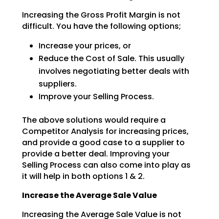
Increasing the Gross Profit Margin is not
difficult. You have the following options;
Increase your prices, or
Reduce the Cost of Sale. This usually
involves negotiating better deals with
suppliers.
Improve your Selling Process.
The above solutions would require a
Competitor Analysis for increasing prices,
and provide a good case to
a supplier to
provide a better deal. Improving your
Selling Process can also come into play as
it will
help in both options 1 & 2.
Increase the Average Sale Value
Increasing the Average Sale Value is not