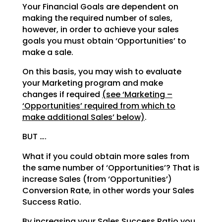
Your Financial Goals are dependent on
making the required number of sales,
however, in order to achieve
your sales
goals you must obtain ‘Opportunities’ to
make a sale.
On this basis, you may wish to evaluate
your Marketing program and make
changes if required
(see
‘Marketing –
‘Opportunities’ required from which to
make additional Sales’ below)
.
BUT ….
What if you could obtain more sales from
the same number of ‘Opportunities’? That is
increase Sales (from
‘Opportunities’)
Conversion Rate, in other words your Sales
Success Ratio.
By increasing your Sales Success Ratio you