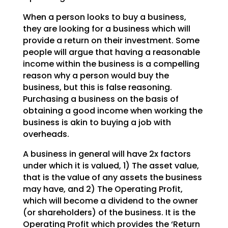
When a person looks to buy a business,
they are looking for a business which will
provide a return on
their investment. Some
people will argue that having a reasonable
income within the business is a
compelling
reason why a person would buy the
business, but this is false reasoning.
Purchasing a
business on the basis of
obtaining a good income when working the
business is akin to buying a job with
overheads.
A business in general will have 2x factors
under which it is valued, 1) The asset value,
that is the
value of any assets the business
may have, and 2) The Operating Profit,
which will become a dividend to
the owner
(or shareholders) of the business. It is the
Operating Profit which provides the ‘Return