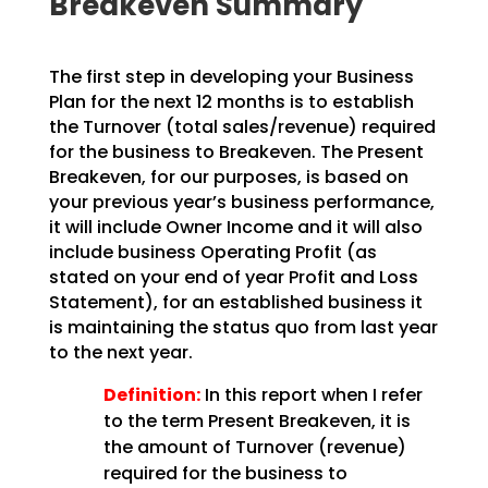
Breakeven Summary
The first step in developing your Business
Plan for the next 12 months is to establish
the Turnover
(total sales/revenue) required
for the business to Breakeven. The Present
Breakeven, for our purposes,
is based on
your previous year’s business performance,
it will include Owner Income and it will also
include business Operating Profit (as
stated on your end of year Profit and Loss
Statement), for an
established business it
is maintaining the status quo from last year
to the next year.
Definition:
In this report when I refer
to the term Present Breakeven,
it is
the amount of Turnover (revenue)
required for the business to