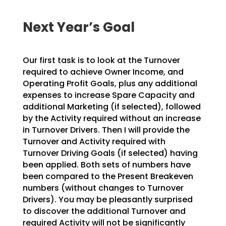
Next Year’s Goal
Our first task is to look at the Turnover
required to achieve Owner Income, and
Operating Profit Goals, plus any additional
expenses to increase Spare Capacity and
additional Marketing (if selected), followed
by the Activity required without an increase
in Turnover Drivers. Then I will provide the
Turnover and Activity required with
Turnover Driving Goals (if selected) having
been applied. Both sets of numbers have
been compared to the Present Breakeven
numbers (without changes to Turnover
Drivers). You may be pleasantly surprised
to discover the additional Turnover and
required Activity will not be significantly