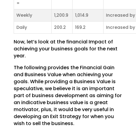
=
Weekly
1,200.9
1,014.9
Increased by
Daily
200.2
169.2
Increased by
Now, let’s look at the financial Impact of
achieving your business goals for the next
year.
The following provides the Financial Gain
and Business Value when achieving your
goals. While providing a
Business Value is
speculative, we believe it is an important
part of business development as aiming for
an indicative business value is a great
motivator, plus, it would be very useful in
developing an Exit
Strategy for when you
wish to sell the business.