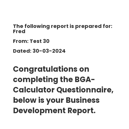
The following report is prepared for:
Fred
From: Test 30
Dated: 30-03-2024
Congratulations on
completing the BGA-
Calculator Questionnaire,
below is your Business
Development
Report.