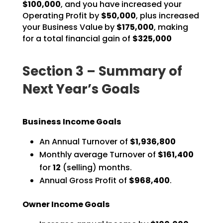
$100,000
, and you have
increased your
Operating Profit by
$50,000
, plus increased
your Business Value by
$175,000
, making
for a total financial gain of
$325,000
Section 3 – Summary of
Next Year’s Goals
Business Income Goals
An Annual Turnover of
$1,936,800
Monthly average Turnover of
$161,400
for
12
(selling) months.
Annual Gross Profit of
$968,400
.
Owner Income Goals