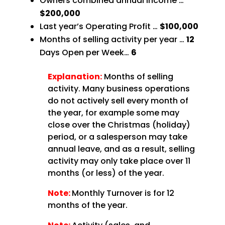
Owners combined annual income …
$200,000
Last year’s Operating Profit …
$100,000
Months of selling activity per year …
12
Days Open per Week…
6
Explanation:
Months of selling
activity. Many business operations
do not actively sell every month of
the year, for example some may
close over the Christmas (holiday)
period, or a salesperson may take
annual leave, and as a result, selling
activity may only take place over 11
months (or less) of the year.
Note:
Monthly Turnover is for 12
months of the year.