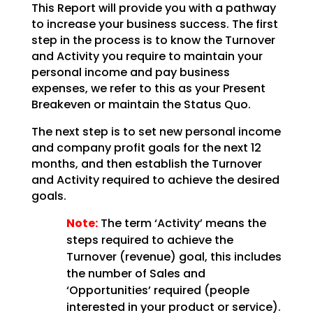
This Report will provide you with a pathway
to increase your business success. The first
step in the
process is to know the Turnover
and Activity you require to maintain your
personal income and pay
business
expenses, we refer to this as your Present
Breakeven or maintain the Status Quo.
The next step is to set new personal income
and company profit goals for the next 12
months, and then
establish the Turnover
and Activity required to achieve the desired
goals.
Note:
The term ‘Activity’ means the
steps required to achieve the
Turnover (revenue)
goal, this includes
the number of Sales and
‘Opportunities’ required (people
interested in your product
or service).