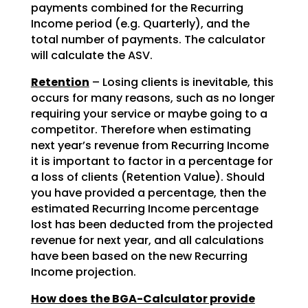
payments combined for the Recurring
Income period (e.g. Quarterly), and the
total number of payments. The calculator
will calculate the ASV.
Retention
– Losing clients is inevitable, this
occurs for many reasons, such as no longer
requiring your service or maybe going to a
competitor. Therefore when estimating
next year’s revenue from Recurring Income
it is important to factor in a percentage for
a loss of clients (Retention Value). Should
you have provided a percentage, then the
estimated Recurring Income percentage
lost has been deducted from the projected
revenue for next year, and all calculations
have been based on the new Recurring
Income projection.
How does the BGA-Calculator provide