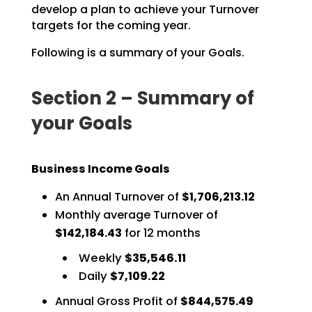
develop a plan to achieve your Turnover
targets for the coming year.
Following is a summary of your Goals.
Section 2 – Summary of
your Goals
Business Income Goals
An Annual Turnover of
$1,706,213.12
Monthly average Turnover of
$142,184.43
for 12 months
Weekly
$35,546.11
Daily
$7,109.22
Annual Gross Profit of
$844,575.49