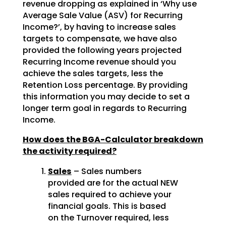
revenue dropping as explained in ‘Why use
Average Sale Value (ASV) for Recurring
Income?’, by having to increase sales
targets to compensate, we have also
provided the following years projected
Recurring Income revenue should you
achieve the sales targets, less the
Retention Loss percentage. By providing
this information you may decide to set a
longer term goal in regards to Recurring
Income.
How does the BGA-Calculator breakdown
the activity required?
Sales
– Sales numbers
provided are for the actual NEW
sales required to achieve your
financial goals. This is based
on the Turnover required, less