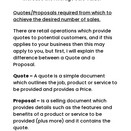
Quotes/Proposals required from which to
achieve the desired number of sales.
There are retail operations which provide
quotes to potential customers, and if this
applies to your
business then this may
apply to you, but first, I will explain the
difference between a Quote and a
Proposal.
Quote –
A quote is a simple document
which outlines the job, product or service to
be
provided and provides a Price.
Proposal –
Is a selling document which
provides details such as the features and
benefits of a product or service to be
provided (plus more) and it contains the
quote.