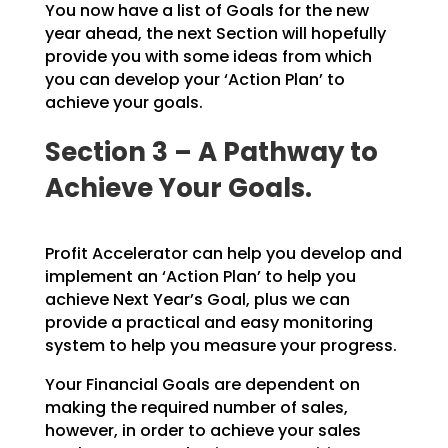
You now have a list of Goals for the new
year ahead, the next Section will hopefully
provide you with some ideas from which
you can develop your ‘Action Plan’ to
achieve your goals.
Section 3 – A Pathway to
Achieve Your Goals.
Profit Accelerator can help you develop and
implement an ‘Action Plan’ to help you
achieve Next Year’s
Goal, plus we can
provide a practical and easy monitoring
system to help you measure your progress.
Your Financial Goals are dependent on
making the required number of sales,
however, in order to achieve
your sales