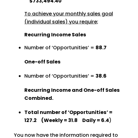
$733,494.40
To achieve your monthly sales goal
(individual sales) you require;
Recurring Income Sales
Number of ‘Opportunities’ =
88.7
One-off Sales
Number of ‘Opportunities’ =
38.6
Recurring Income and One-off Sales
Combined.
Total number of ‘Opportunities’ =
127.2 (Weekly = 31.8 Daily = 6.4
)
You now have the information required to