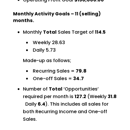
Monthly Activity Goals – 11 (selling)
months.
Monthly
Total
Sales Target of
114.5
Weekly 28.63
Daily 5.73
Made-up as follows;
Recurring Sales =
79.8
One-off Sales =
34.7
Number of
Total
‘Opportunities’
required per month is
127.2
(Weekly
31.8
Daily
6.4
). This includes all sales for
both Recurring Income and One-off
Sales.