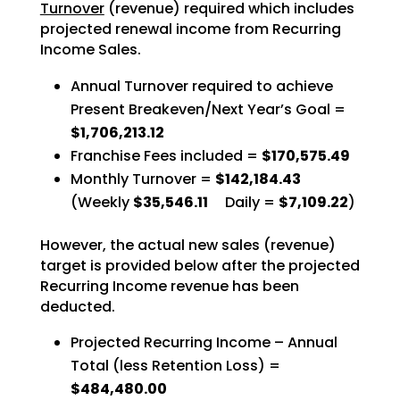
Turnover
(revenue) required which includes
projected renewal income from Recurring
Income Sales.
Annual Turnover required to achieve
Present Breakeven/Next Year’s Goal =
$1,706,213.12
Franchise Fees included =
$170,575.49
Monthly Turnover =
$142,184.43
(Weekly
$35,546.11
Daily =
$7,109.22
)
However, the actual new sales (revenue)
target is provided below after the projected
Recurring Income revenue has been
deducted.
Projected Recurring Income – Annual
Total (less Retention Loss) =
$484,480.00