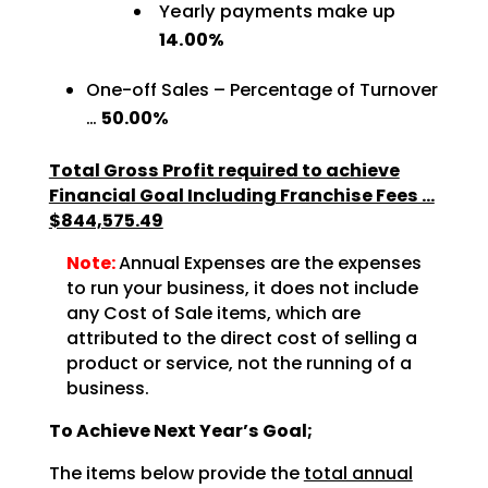
Yearly payments make up
14.00%
One-off Sales – Percentage of Turnover
…
50.00%
Total Gross Profit required to achieve
Financial Goal Including Franchise Fees …
$844,575.49
Note:
Annual Expenses are the expenses
to run your business, it does not include
any Cost of Sale items, which are
attributed to the direct cost of selling a
product or service, not the running of a
business.
To Achieve Next Year’s Goal;
The items below provide the
total annual