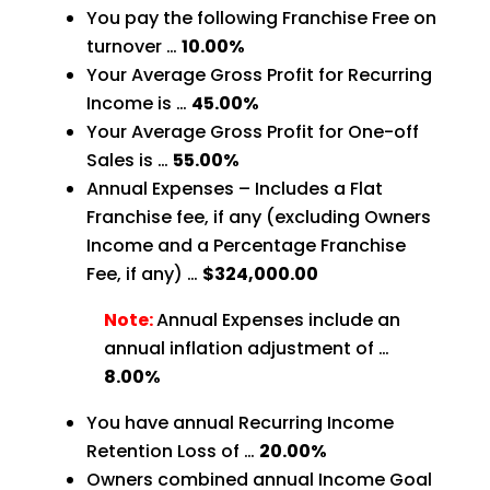
You pay the following Franchise Free on
turnover …
10.00%
Your Average Gross Profit for Recurring
Income is …
45.00%
Your Average Gross Profit for One-off
Sales is …
55.00%
Annual Expenses – Includes a Flat
Franchise fee, if any (excluding Owners
Income and a Percentage Franchise
Fee, if any) …
$324,000.00
Note:
Annual Expenses include an
annual inflation adjustment of …
8.00%
You have annual Recurring Income
Retention Loss of …
20.00%
Owners combined annual Income Goal