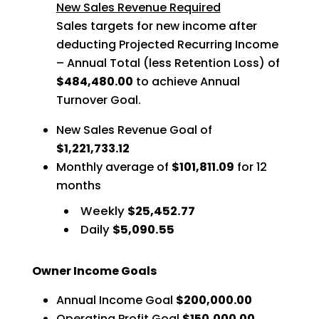
New Sales Revenue Required
Sales targets for new income after
deducting Projected Recurring Income
– Annual Total (less Retention Loss) of
$484,480.00
to achieve Annual
Turnover Goal.
New Sales Revenue Goal of
$1,221,733.12
Monthly average of
$101,811.09
for 12
months
Weekly
$25,452.77
Daily
$5,090.55
Owner Income Goals
Annual Income Goal
$200,000.00
Operating Profit Goal
$150,000.00