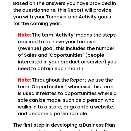
Based on the answers you have provided in
the questionnaire, this Report will provide
you with your Turnover and Activity goals
for the coming year.
Note:
The term ‘Activity’ means the steps
required to achieve your turnover
(revenue) goal, this includes the number
of Sales and ‘Opportunities’ (people
interested in your product or service) you
need to obtain each month.
Note:
Throughout the Report we use the
term ‘Opportunities’, whenever this term
is used it relates to opportunities where a
sale can be made, such as a person who
walks in to a store, or go onto a website,
and become a potential sale.
The first step in developing a Business Plan