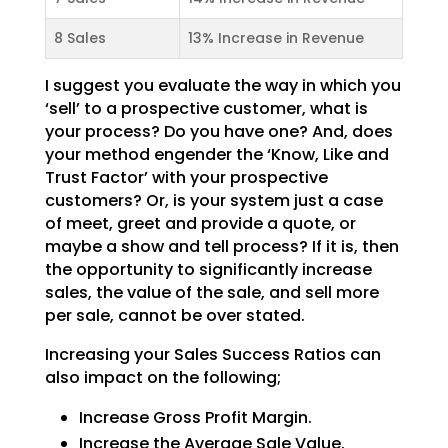
8 Sales
13% Increase in Revenue
I suggest you evaluate the way in which you
‘sell’ to a prospective customer, what is
your process? Do
you have one? And, does
your method engender the ‘Know, Like and
Trust Factor’ with your prospective
customers? Or, is your system just a case
of meet, greet and provide a quote, or
maybe a show and tell
process? If it is, then
the opportunity to significantly increase
sales, the value of the sale, and sell
more
per sale, cannot be over stated.
Increasing your Sales Success Ratios can
also impact on the following;
Increase Gross Profit Margin.
Increase the Average Sale Value.