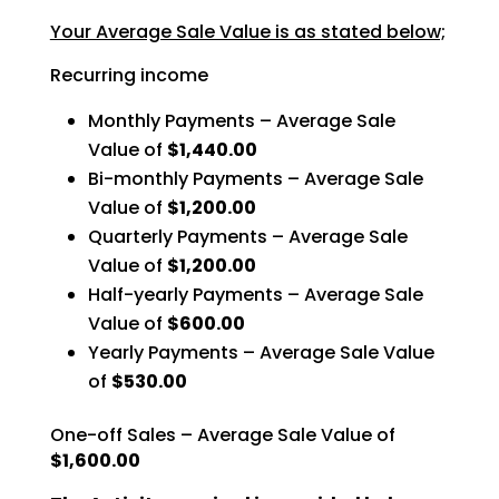
Your Average Sale Value is as stated below;
Recurring income
Monthly Payments – Average Sale
Value of
$1,440.00
Bi-monthly Payments – Average Sale
Value of
$1,200.00
Quarterly Payments – Average Sale
Value of
$1,200.00
Half-yearly Payments – Average Sale
Value of
$600.00
Yearly Payments – Average Sale Value
of
$530.00
One-off Sales – Average Sale Value of
$1,600.00