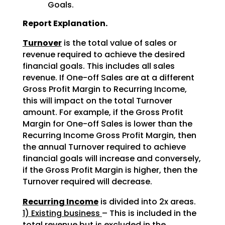
Goals.
Report Explanation.
Turnover
is the total value of sales or
revenue required to achieve the desired
financial goals. This includes all sales
revenue. If One-off Sales are at a different
Gross Profit Margin to Recurring Income,
this will impact on the total Turnover
amount. For example, if the Gross Profit
Margin for One-off Sales is lower than the
Recurring Income Gross Profit Margin, then
the annual Turnover required to achieve
financial goals will increase and conversely,
if the Gross Profit Margin is higher, then the
Turnover required will decrease.
Recurring Income
is divided into 2x areas.
1) Existing business
– This is included in the
total revenue but is excluded in the