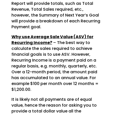
Report will provide totals, such as Total
Revenue, Total Sales required, etc.,
however, the Summary of Next Year’s Goal
will provide a breakdown of each Recurring
Payment goal.
Why use Average Sale Value (ASV) for
Recurring Income?
– The best way to
calculate the sales required to achieve
financial goals is to use ASV. However,
Recurring Income is a payment paid on a
regular basis, e.g. monthly, quarterly, etc.
Over a 12-month period, the amount paid
has accumulated to an annual value. For
example $100 per month over 12 months =
$1,200.00.
It is likely not all payments are of equal
value, hence the reason for asking you to
provide a total dollar value all the