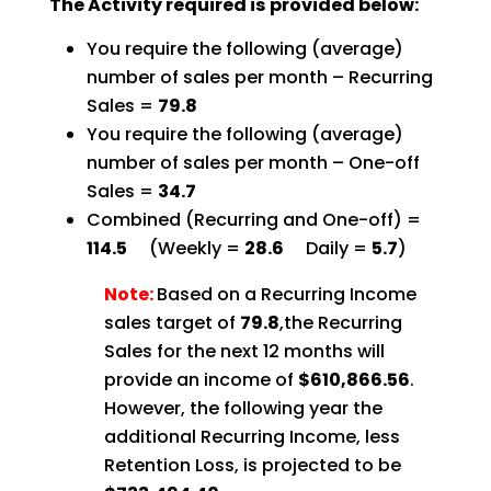
The Activity required is provided below:
You require the following (average)
number of sales per month – Recurring
Sales =
79.8
You require the following (average)
number of sales per month – One-off
Sales =
34.7
Combined (Recurring and One-off) =
114.5
(Weekly =
28.6
Daily =
5.7
)
Note:
Based on a Recurring Income
sales target of
79.8
,the Recurring
Sales for the next 12 months will
provide an income of
$610,866.56
.
However, the following year the
additional Recurring Income, less
Retention Loss, is projected to be