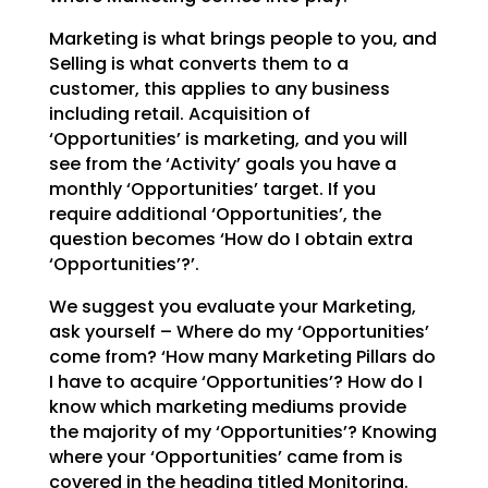
Marketing is what brings people to you, and
Selling is what converts them to a
customer, this applies to
any business
including retail. Acquisition of
‘Opportunities’ is marketing, and you will
see from the
‘Activity’ goals you have a
monthly ‘Opportunities’ target. If you
require additional ‘Opportunities’,
the
question becomes ‘How do I obtain extra
‘Opportunities’?’.
We suggest you evaluate your Marketing,
ask yourself – Where do my ‘Opportunities’
come from? ‘How many
Marketing Pillars do
I have to acquire ‘Opportunities’? How do I
know which marketing mediums provide
the majority of my ‘Opportunities’? Knowing
where your ‘Opportunities’ came from is
covered in the
heading titled Monitoring.