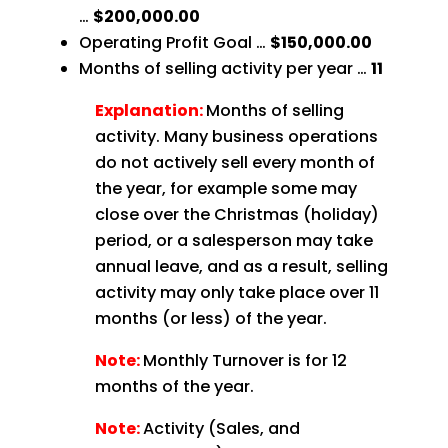
…
$200,000.00
Operating Profit Goal …
$150,000.00
Months of selling activity per year …
11
Explanation:
Months of selling
activity. Many business operations
do not actively sell every month of
the year, for example some may
close over the Christmas (holiday)
period, or a salesperson may take
annual leave, and as a result, selling
activity may only take place over 11
months (or less) of the year.
Note:
Monthly Turnover is for 12
months of the year.
Note:
Activity (Sales, and