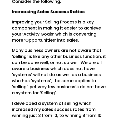
Consider the following.
Increasing Sales Success Ratios
Improving your Selling Process is a key
component in making it easier to achieve
your ‘Activity Goals’
which is converting
more ‘Opportunities’ into sales.
Many business owners are not aware that
‘selling’ is like any other business function, it
can be done
well, or not so well. We are all
aware a business which does not have
‘systems’ will not do as well as a
business
who has ‘systems’, the same applies to
‘selling’, yet very few business’s do not have
a system
for ‘Selling’.
I developed a system of selling which
increased my sales success rates from
winning just 3 from 10, to
winning 8 from 10