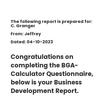
The following report is prepared for:
C. Granger
From: Jeffrey
Dated: 04-10-2023
Congratulations on
completing the BGA-
Calculator Questionnaire,
below is your Business
Development Report.