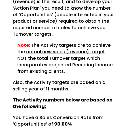
(revenue) is the result, and to develop your
‘Action Plan’ you need to know the number
of ‘Opportunities’ (people interested in your
product or service) required to obtain the
required number of sales to achieve your
Turnover targets.
Note:
The Activity targets are to achieve
the
actual new sales (revenue) target
NOT the total Turnover target which
incorporates projected Recurring Income
from existing clients.
Also, the Activity targets are based on a
selling year of
11
months.
The Activity numbers below are based on
the following;
You have a Sales Conversion Rate from
‘Opportunities’ of
90.00%