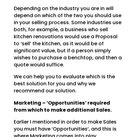
Depending on the industry you are in will
depend on which of the two you should use
in your selling
process. Some industries use
both, for example, a business who sell
kitchen renovations would use a
Proposal
to ‘sell’ the kitchen, as it would be of
significant value, but if a person simply
wishes to
purchase a benchtop, and then a
quote would suffice.
We can help you to evaluate which is the
best solution for you and why we
recommend our solution.
Marketing – ‘Opportunities’ required
from which to make additional Sales.
Earlier I mentioned in order to make Sales
you must have ‘Opportunities’, and this is
where Marketing
comes into play.