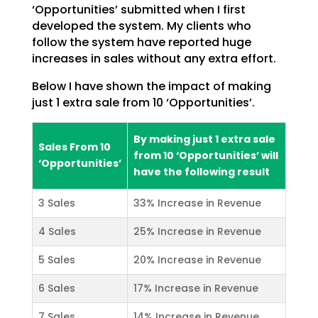
‘Opportunities’ submitted when I first
developed the system. My clients who
follow the
system have reported huge
increases in sales without any extra effort.
Below I have shown the impact of making
just 1 extra sale from 10 ‘Opportunities’.
By making just 1 extra sale
Sales From 10
from 10 ‘Opportunities’ will
‘Opportunities’
have the following result
3 Sales
33% Increase in Revenue
4 Sales
25% Increase in Revenue
5 Sales
20% Increase in Revenue
6 Sales
17% Increase in Revenue
7 Sales
14% Increase in Revenue