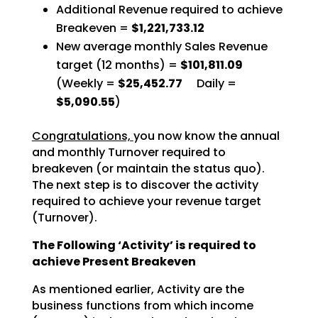
Additional Revenue required to achieve
Breakeven =
$1,221,733.12
New average monthly Sales Revenue
target (12 months) =
$101,811.09
(Weekly =
$25,452.77
Daily =
$5,090.55
)
Congratulations,
you now know the annual
and monthly Turnover required to
breakeven (or maintain the status quo).
The next step is to discover the activity
required to achieve your revenue target
(Turnover).
The Following ‘Activity’ is required to
achieve Present Breakeven
As mentioned earlier, Activity are the
business functions from which income