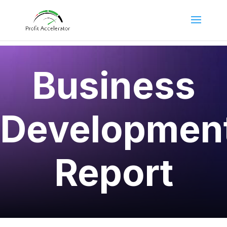
Business
Developmen
Report