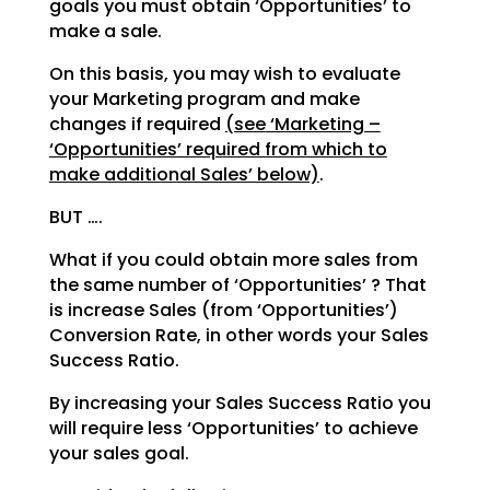
goals you must obtain ‘Opportunities’ to
make a sale.
On this basis, you may wish to evaluate
your Marketing program and make
changes if required
(see
‘Marketing –
‘Opportunities’ required from which to
make additional Sales’ below)
.
BUT ….
What if you could obtain more sales from
the same number of ‘Opportunities’ ? That
is increase Sales
(from ‘Opportunities’)
Conversion Rate, in other words your Sales
Success Ratio.
By increasing your Sales Success Ratio you
will require less ‘Opportunities’ to achieve
your sales goal.