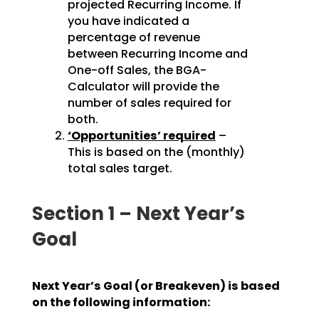
projected Recurring Income. If
you have indicated a
percentage of revenue
between Recurring Income and
One-off Sales, the BGA-
Calculator will provide the
number of sales required for
both.
‘Opportunities’ required
–
This is based on the (monthly)
total sales target.
Section 1 – Next Year’s
Goal
Next Year’s Goal (or Breakeven) is based
on the following information: