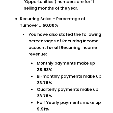
‘Opportunities’) numbers are for 11
selling months of the year.
Recurring Sales – Percentage of
Turnover …
50.00%
You have also stated the following
percentages of Recurring Income
account
for all
Recurring Income
revenue;
Monthly payments make up
28.53%
Bi-monthly payments make up
23.78%
Quarterly payments make up
23.78%
Half Yearly payments make up
9.91%