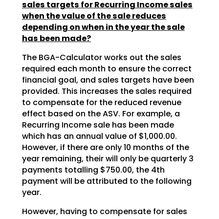
sales targets for Recurring Income sales
when the value of the sale reduces
depending on when in the year the sale
has been made?
The BGA-Calculator works out the sales
required each month to ensure the correct
financial goal, and sales targets have been
provided. This increases the sales required
to compensate for the reduced revenue
effect based on the ASV. For example, a
Recurring Income sale has been made
which has an annual value of $1,000.00.
However, if there are only 10 months of the
year remaining, their will only be quarterly 3
payments totalling $750.00, the 4th
payment will be attributed to the following
year.
However, having to compensate for sales