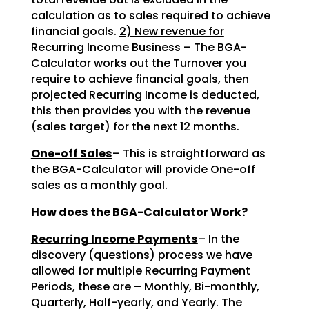
calculation as to sales required to achieve
financial goals.
2) New revenue for
Recurring Income Business
– The BGA-
Calculator works out the Turnover you
require to achieve financial goals, then
projected Recurring Income is deducted,
this then provides you with the revenue
(sales target) for the next 12 months.
One-off Sales
– This is straightforward as
the BGA-Calculator will provide One-off
sales as a monthly goal.
How does the BGA-Calculator Work?
Recurring Income Payments
– In the
discovery (questions) process we have
allowed for multiple Recurring Payment
Periods, these are – Monthly, Bi-monthly,
Quarterly, Half-yearly, and Yearly. The