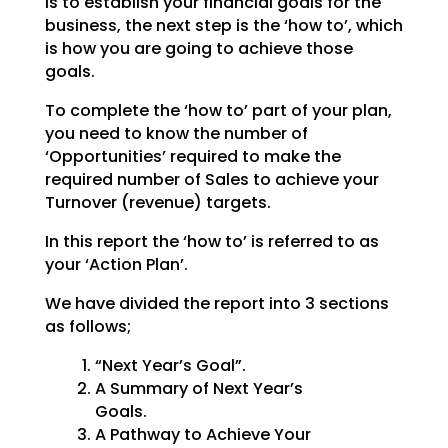
is to establish your financial goals for the
business, the next step is the ‘how to’, which
is how you are going to achieve those
goals.
To complete the ‘how to’ part of your plan,
you need to know the number of
‘Opportunities’ required to make the
required number of Sales to achieve your
Turnover (revenue) targets.
In this report the ‘how to’ is referred to as
your ‘Action Plan’.
We have divided the report into 3 sections
as follows;
“Next Year’s Goal”.
A Summary of Next Year’s
Goals.
A Pathway to Achieve Your