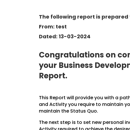
The following report is prepared f
From: test
Dated: 13-03-2024
Congratulations on com
your Business Develo
Report.
This Report will provide you with a pat
and Activity you require to maintain y
maintain the Status Quo.
The next step is to set new personal 
Activity required to achieve the desire