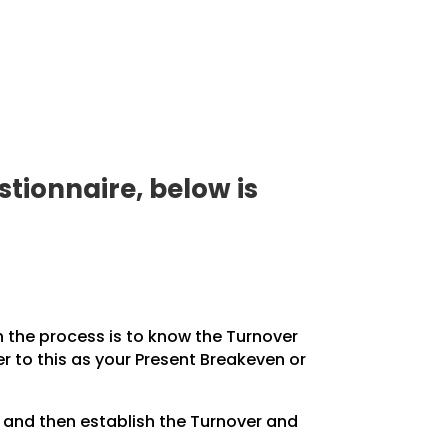
tionnaire, below is
in the process is to know the Turnover
r to this as your Present Breakeven or
, and then establish the Turnover and