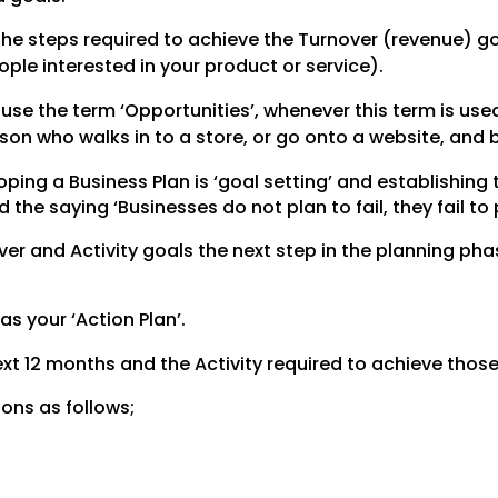
the steps required to achieve the Turnover (revenue) go
ople interested in your product or service).
se the term ‘Opportunities’, whenever this term is used
son who walks in to a store, or go onto a website, and 
ing a Business Plan is ‘goal setting’ and establishing t
e saying ‘Businesses do not plan to fail, they fail to 
r and Activity goals the next step in the planning phase
 as your ‘Action Plan’.
 next 12 months and the Activity required to achieve those
ions as follows;