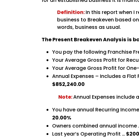
for an established business it is maint
Definition:
In this report when I
business to Breakeven based on y
words, business as usual.
The Present Breakeven Analysis is b
You pay the following Franchise F
Your Average Gross Profit for Recu
Your Average Gross Profit for One-
Annual Expenses – Includes a Flat 
$852,240.00
Note:
Annual Expenses include a
You have annual Recurring Income 
20.00%
Owners combined annual income
Last year’s Operating Profit …
$200