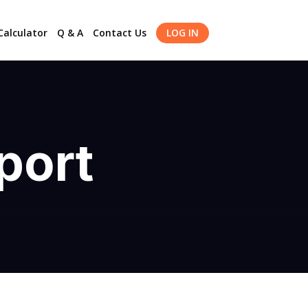
alculator
Q & A
Contact Us
LOG IN
port