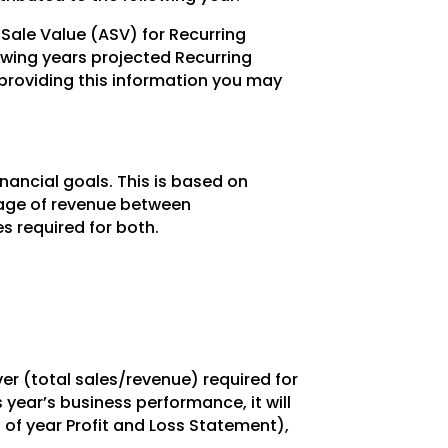
Sale Value (ASV) for Recurring
owing years projected Recurring
 providing this information you may
nancial goals. This is based on
ntage of revenue between
s required for both.
ver (total sales/revenue) required for
year’s business performance, it will
 of year Profit and Loss Statement),