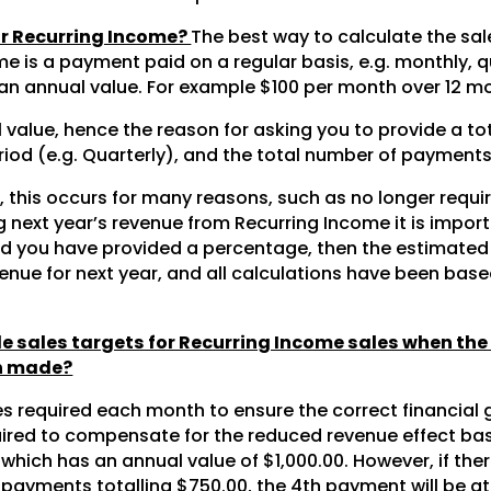
or Recurring Income?
The best way to calculate the sal
me is a payment paid on a regular basis, e.g. monthly, q
n annual value. For example $100 per month over 12 mo
ual value, hence the reason for asking you to provide a to
od (e.g. Quarterly), and the total number of payments. 
le, this occurs for many reasons, such as no longer requ
next year’s revenue from Recurring Income it is import
ould you have provided a percentage, then the estimate
nue for next year, and all calculations have been bas
 sales targets for Recurring Income sales when the
en made?
s required each month to ensure the correct financial 
quired to compensate for the reduced revenue effect ba
ich has an annual value of $1,000.00. However, if ther
 3 payments totalling $750.00, the 4th payment will be at