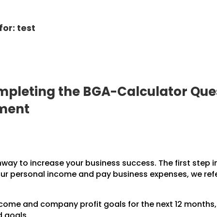
or: test
pleting the BGA-Calculator Ques
pment
hway to increase your business success. The first step 
our personal income and pay business expenses, we refe
income and company profit goals for the next 12 months
d goals.