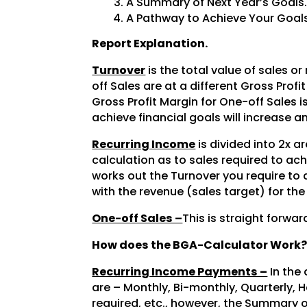
A Summary of Next Year’s Goals
A Pathway to Achieve Your Goals
Report Explanation.
Turnover
is the total value of sales or
off Sales are at a different Gross Prof
Gross Profit Margin for One-off Sales 
achieve financial goals will increase an
Recurring Income
is divided into 2x ar
calculation as to sales required to ach
works out the Turnover you require to 
with the revenue (sales target) for the
One-off Sales –
This is straight forwa
How does the BGA-Calculator Work
Recurring Income Payments –
In the
are – Monthly, Bi-monthly, Quarterly, H
required, etc., however, the Summary 