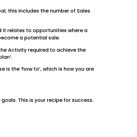
al, this includes the number of Sales
 it relates to opportunities where a
become a potential sale.
he Activity required to achieve the
plan’.
 is the ‘how to’, which is how you are
 goals. This is your recipe for success.