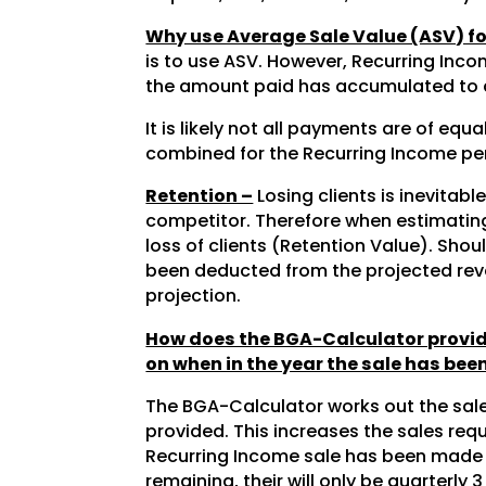
Why use Average Sale Value (ASV) f
is to use ASV. However, Recurring Inco
the amount paid has accumulated to a
It is likely not all payments are of eq
combined for the Recurring Income peri
Retention –
Losing clients is inevitab
competitor. Therefore when estimating 
loss of clients (Retention Value). Sh
been deducted from the projected reve
projection.
How does the BGA-Calculator provide
on when in the year the sale has be
The BGA-Calculator works out the sale
provided. This increases the sales re
Recurring Income sale has been made wh
remaining, their will only be quarterly