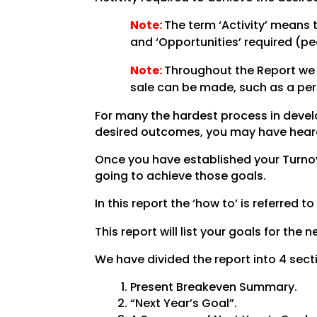
Note:
The term ‘Activity’ means 
and ‘Opportunities’ required (pe
Note:
Throughout the Report we u
sale can be made, such as a per
For many the hardest process in develop
desired outcomes, you may have heard th
Once you have established your Turnove
going to achieve those goals.
In this report the ‘how to’ is referred to
This report will list your goals for the
We have divided the report into 4 sect
Present Breakeven Summary.
“Next Year’s Goal”.