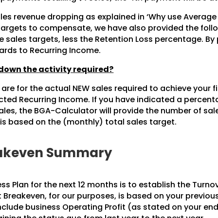
es revenue dropping as explained in ‘Why use Average 
 targets to compensate, we have also provided the foll
 sales targets, less the Retention Loss percentage. By
gards to Recurring Income.
own the activity required?
re for the actual NEW sales required to achieve your fi
jected Recurring Income. If you have indicated a perce
es, the BGA-Calculator will provide the number of sale
 is based on the (monthly) total sales target.
reakeven Summary
ess Plan for the next 12 months is to establish the Turno
 Breakeven, for our purposes, is based on your previous 
include business Operating Profit (as stated on your end