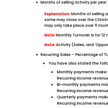
Months of selling activity per year
Explanation:
Months of selling 
some may close over the Christma
may only take place over 11 month
Note:
Monthly Turnover is for 12 
Note:
Activity (Sales, and ‘Oppor
Recurring Sales – Percentage of T
You have also stated the fol
Monthly payments make
Recurring Income revenu
Bi-monthly payments ma
Recurring Income revenu
Quarterly payments mak
Recurring Income revenu