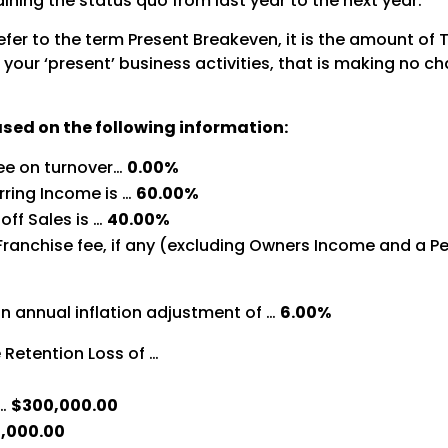
aining the status quo from last year to the next year.
 refer to the term Present Breakeven, it is the amount of
our ‘present’ business activities, that is making no cha
ased on the following information:
ree on turnover…
0.00%
rring Income is …
60.00%
off Sales is …
40.00%
Franchise fee, if any (excluding Owners Income and a Pe
n annual inflation adjustment of …
6.00%
Retention Loss of …
 …
$300,000.00
,000.00