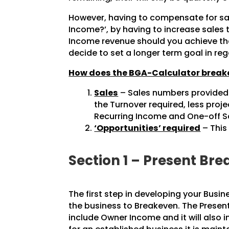
However, having to compensate for sal
Income?’, by having to increase sales
Income revenue should you achieve the
decide to set a longer term goal in re
How does the BGA-Calculator breakd
Sales
– Sales numbers provided a
the Turnover required, less pro
Recurring Income and One-off Sal
‘Opportunities’ required
– This
Section 1 – Present B
The first step in developing your Busin
the business to Breakeven. The Present
include Owner Income and it will also 