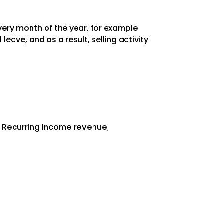
every month of the year, for example
ave, and as a result, selling activity
l Recurring Income revenue;