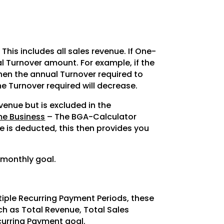
 This includes all sales revenue. If One-
tal Turnover amount. For example, if the
then the annual Turnover required to
the Turnover required will decrease.
evenue but is excluded in the
me Business
– The BGA-Calculator
e is deducted, this then provides you
 monthly goal.
tiple Recurring Payment Periods, these
uch as Total Revenue, Total Sales
curring Payment goal.