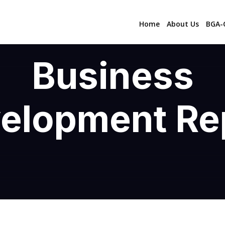
Home
About Us
BGA-C
Business
elopment Re