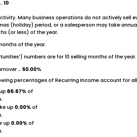
 …
10
activity. Many business operations do not actively sell 
s (holiday) period, or a salesperson may take annual le
s (or less) of the year.
months of the year.
tunities’) numbers are for 10 selling months of the year.
urnover …
50.00%
lowing percentages of Recurring Income account for al
 up
66.67%
of
e.
ke up
0.00%
of
e.
e up
0.00%
of
e.