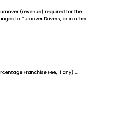
 Turnover (revenue) required for the
nges to Turnover Drivers, or in other
rcentage Franchise Fee, if any) …