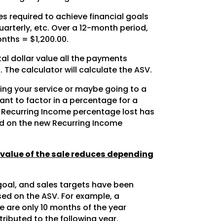
es required to achieve financial goals
uarterly, etc. Over a 12-month period,
nths = $1,200.00.
tal dollar value all the payments
The calculator will calculate the ASV.
iring your service or maybe going to a
ant to factor in a percentage for a
d Recurring Income percentage lost has
ed on the new Recurring Income
 value of the sale reduces depending
goal, and sales targets have been
sed on the ASV. For example, a
e are only 10 months of the year
tributed to the following year.