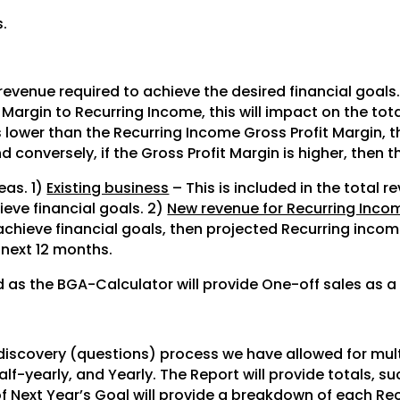
.
.
 revenue required to achieve the desired financial goals.
it Margin to Recurring Income, this will impact on the to
is lower than the Recurring Income Gross Profit Margin, 
d conversely, if the Gross Profit Margin is higher, then 
eas. 1)
Existing business
– This is included in the total r
ieve financial goals. 2)
New revenue for Recurring Inco
achieve financial goals, then projected Recurring incom
 next 12 months.
rd as the BGA-Calculator will provide One-off sales as a
?
 discovery (questions) process we have allowed for mul
alf-yearly, and Yearly. The Report will provide totals, s
of Next Year’s Goal will provide a breakdown of each Re