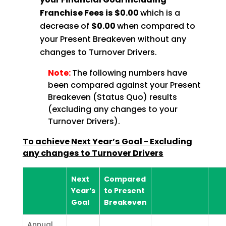
Franchise Fees is $0.00
which is a
decrease of
$0.00
when compared to
your Present Breakeven without any
changes to Turnover Drivers.
Note:
The following numbers have
been compared against your Present
Breakeven (Status Quo) results
(excluding any changes to your
Turnover Drivers).
To achieve Next Year’s Goal - Excluding
any changes to Turnover Drivers
Next
Compared
Year’s
to Present
Goal
Breakeven
Annual