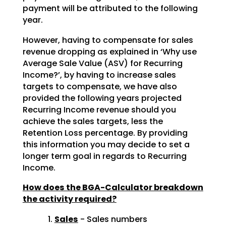
payment will be attributed to the following
year.
However, having to compensate for sales
revenue dropping as explained in ‘Why use
Average Sale Value (ASV) for Recurring
Income?’, by having to increase sales
targets to compensate, we have also
provided the following years projected
Recurring Income revenue should you
achieve the sales targets, less the
Retention Loss percentage. By providing
this information you may decide to set a
longer term goal in regards to Recurring
Income.
How does the BGA-Calculator breakdown
the activity required?
Sales
- Sales numbers