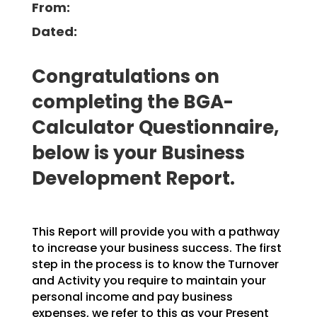
From:
Dated:
Congratulations on
completing the BGA-
Calculator Questionnaire,
below is your Business
Development Report.
This Report will provide you with a pathway
to increase your business success. The first
step in the process is to know the Turnover
and Activity you require to maintain your
personal income and pay business
expenses, we refer to this as your Present