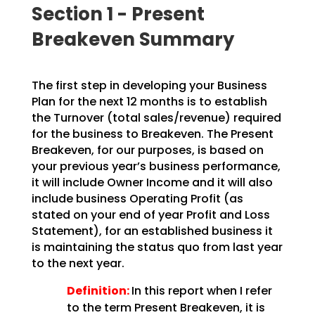
Section 1 - Present
Breakeven Summary
The first step in developing your Business
Plan for the next 12 months is to establish
the Turnover (total sales/revenue) required
for the business to Breakeven. The Present
Breakeven, for our purposes, is based on
your previous year’s business performance,
it will include Owner Income and it will also
include business Operating Profit (as
stated on your end of year Profit and Loss
Statement), for an established business it
is maintaining the status quo from last year
to the next year.
Definition:
In this report when I refer
to the term Present Breakeven, it is