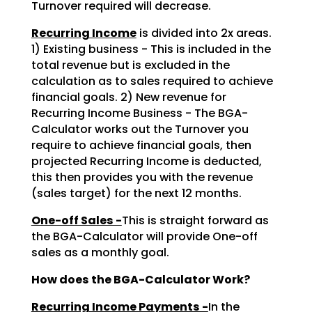
Turnover required will decrease.
Recurring Income
is divided into 2x areas.
1) Existing business - This is included in the
total revenue but is excluded in the
calculation as to sales required to achieve
financial goals. 2) New revenue for
Recurring Income Business - The BGA-
Calculator works out the Turnover you
require to achieve financial goals, then
projected Recurring Income is deducted,
this then provides you with the revenue
(sales target) for the next 12 months.
One-off Sales -
This is straight forward as
the BGA-Calculator will provide One-off
sales as a monthly goal.
How does the BGA-Calculator Work?
Recurring Income Payments -
In the