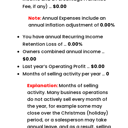
Fee, if any) …
$0.00
Note:
Annual Expenses include an
annual inflation adjustment of
0.00%
You have annual Recurring Income
Retention Loss of …
0.00%
Owners combined annual income …
$0.00
Last year’s Operating Profit …
$0.00
Months of selling activity per year …
0
Explanation:
Months of selling
activity. Many business operations
do not actively sell every month of
the year, for example some may
close over the Christmas (holiday)
period, or a salesperson may take
annual leave, and as a result, selling