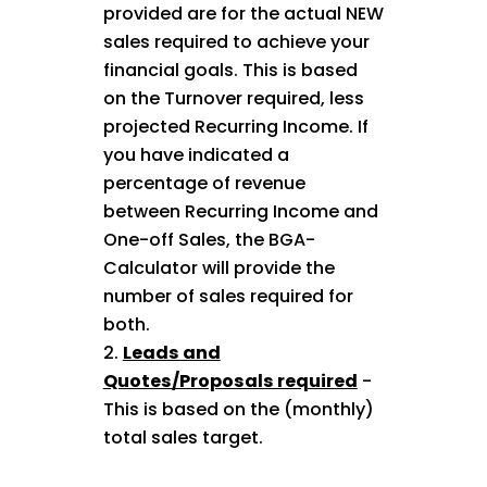
provided are for the actual NEW
sales required to achieve your
financial goals. This is based
on the Turnover required, less
projected Recurring Income. If
you have indicated a
percentage of revenue
between Recurring Income and
One-off Sales, the BGA-
Calculator will provide the
number of sales required for
both.
Leads and
Quotes/Proposals required
-
This is based on the (monthly)
total sales target.