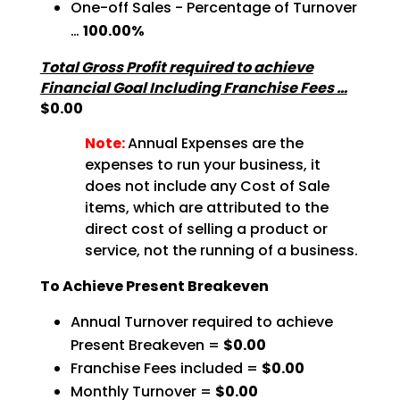
One-off Sales - Percentage of Turnover
…
100.00%
Total Gross Profit required to achieve
Financial Goal Including Franchise Fees …
$0.00
Note:
Annual Expenses are the
expenses to run your business, it
does not include any Cost of Sale
items, which are attributed to the
direct cost of selling a product or
service, not the running of a business.
To Achieve Present Breakeven
Annual Turnover required to achieve
Present Breakeven =
$0.00
Franchise Fees included =
$0.00
Monthly Turnover =
$0.00