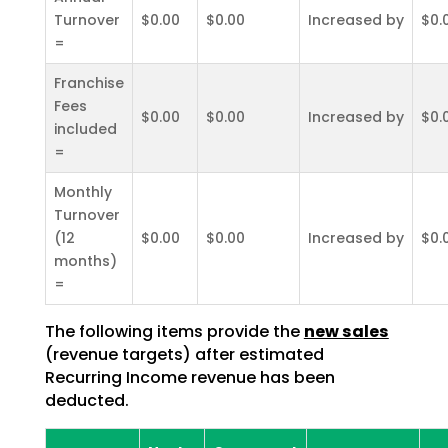
Turnover
$0.00
$0.00
Increased by
$0.
=
Franchise
Fees
$0.00
$0.00
Increased by
$0.
included
=
Monthly
Turnover
(12
$0.00
$0.00
Increased by
$0.
months)
=
The following items provide the
new sales
(revenue targets) after estimated
Recurring Income revenue has been
deducted.