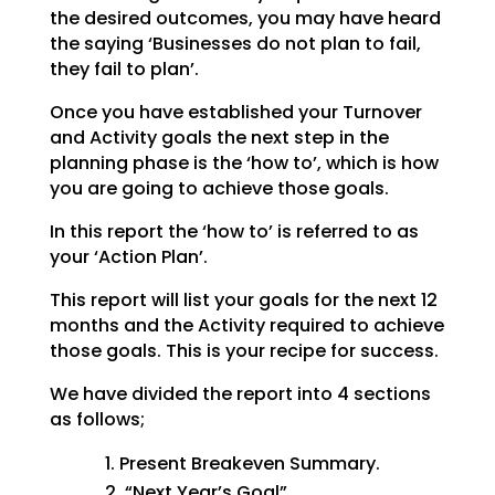
the desired outcomes, you may have heard
the saying ‘Businesses do not plan to fail,
they fail to plan’.
Once you have established your Turnover
and Activity goals the next step in the
planning phase is the ‘how to’, which is how
you are going to achieve those goals.
In this report the ‘how to’ is referred to as
your ‘Action Plan’.
This report will list your goals for the next 12
months and the Activity required to achieve
those goals. This is your recipe for success.
We have divided the report into 4 sections
as follows;
Present Breakeven Summary.
“Next Year’s Goal”.