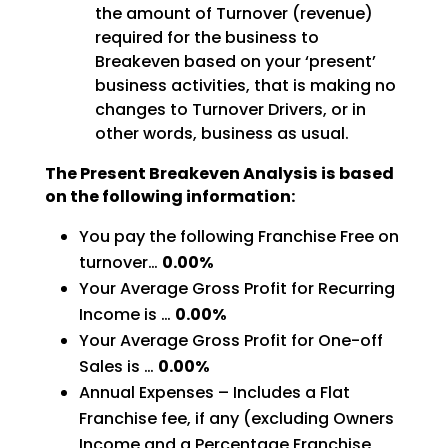
the amount of Turnover (revenue)
required for the business to
Breakeven based on your ‘present’
business activities, that is making no
changes to Turnover Drivers, or in
other words, business as usual.
The Present Breakeven Analysis is based
on the following information:
You pay the following Franchise Free on
turnover…
0.00%
Your Average Gross Profit for Recurring
Income is …
0.00%
Your Average Gross Profit for One-off
Sales is …
0.00%
Annual Expenses – Includes a Flat
Franchise fee, if any (excluding Owners
Income and a Percentage Franchise