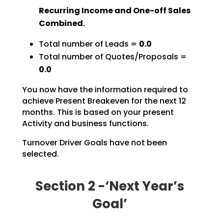
Recurring Income and One-off Sales
Combined.
Total number of Leads =
0.0
Total number of Quotes/Proposals =
0.0
You now have the information required to
achieve Present Breakeven for the next 12
months. This is based on your present
Activity and business functions.
Turnover Driver Goals have not been
selected.
Section 2 -‘Next Year’s
Goal’