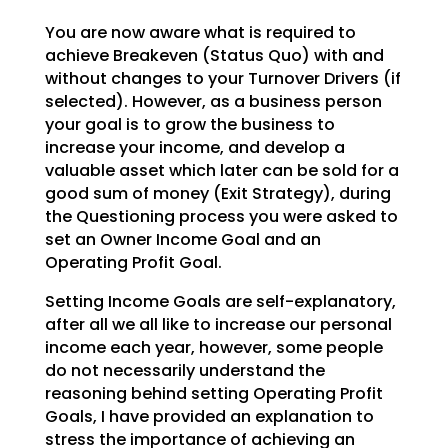
You are now aware what is required to
achieve Breakeven (Status Quo) with and
without changes to your Turnover Drivers (if
selected). However, as a business person
your goal is to grow the business to
increase your income, and develop a
valuable asset which later can be sold for a
good sum of money (Exit Strategy), during
the Questioning process you were asked to
set an Owner Income Goal and an
Operating Profit Goal.
Setting Income Goals are self-explanatory,
after all we all like to increase our personal
income each year, however, some people
do not necessarily understand the
reasoning behind setting Operating Profit
Goals, I have provided an explanation to
stress the importance of achieving an