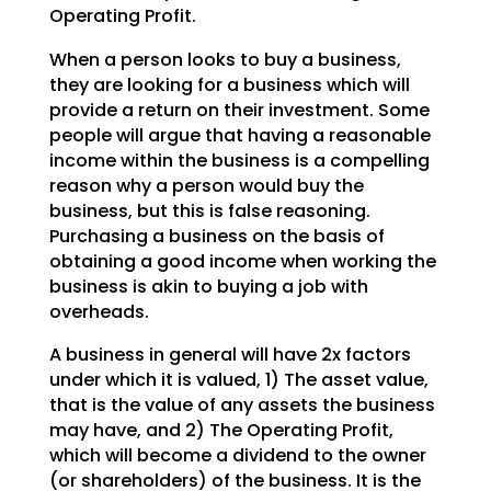
Operating Profit.
When a person looks to buy a business,
they are looking for a business which will
provide a return on their investment. Some
people will argue that having a reasonable
income within the business is a compelling
reason why a person would buy the
business, but this is false reasoning.
Purchasing a business on the basis of
obtaining a good income when working the
business is akin to buying a job with
overheads.
A business in general will have 2x factors
under which it is valued, 1) The asset value,
that is the value of any assets the business
may have, and 2) The Operating Profit,
which will become a dividend to the owner
(or shareholders) of the business. It is the