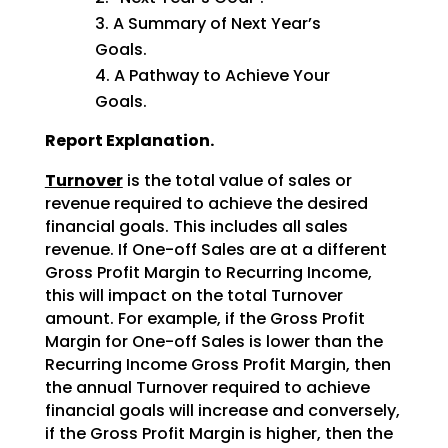
A Summary of Next Year’s
Goals.
A Pathway to Achieve Your
Goals.
Report Explanation.
Turnover
is the total value of sales or
revenue required to achieve the desired
financial goals. This includes all sales
revenue. If One-off Sales are at a different
Gross Profit Margin to Recurring Income,
this will impact on the total Turnover
amount. For example, if the Gross Profit
Margin for One-off Sales is lower than the
Recurring Income Gross Profit Margin, then
the annual Turnover required to achieve
financial goals will increase and conversely,
if the Gross Profit Margin is higher, then the