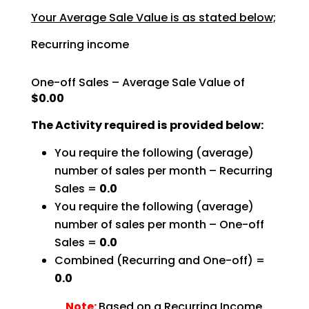
Your Average Sale Value is as stated below;
Recurring income
One-off Sales – Average Sale Value of
$0.00
The Activity required is provided below:
You require the following (average)
number of sales per month – Recurring
Sales =
0.0
You require the following (average)
number of sales per month – One-off
Sales =
0.0
Combined (Recurring and One-off) =
0.0
Note:
Based on a Recurring Income