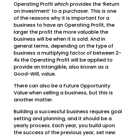
Operating Profit which provides the ‘Return
on Investment’ to a purchaser. This is one
of the reasons why it is important for a
business to have an Operating Profit, the
larger the profit the more valuable the
business will be when it is sold. And in
general terms, depending on the type of
business a multiplying factor of between 2-
4x the Operating Profit will be applied to
provide an Intangible, also known as a
Good-Will, value.
There can also be a Future Opportunity
Value when selling a business, but this is
another matter.
Building a successful business requires goal
setting and planning, and it should be a
yearly process. Each year, you build upon
the success of the previous year, set new