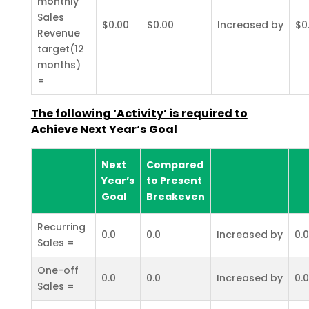
monthly
Sales
$0.00
$0.00
Increased by
$0
Revenue
target(12
months)
=
The following ‘Activity’ is required to
Achieve Next Year‘s Goal
Next
Compared
Year’s
to Present
Goal
Breakeven
Recurring
0.0
0.0
Increased by
0.0
Sales =
One-off
0.0
0.0
Increased by
0.0
Sales =