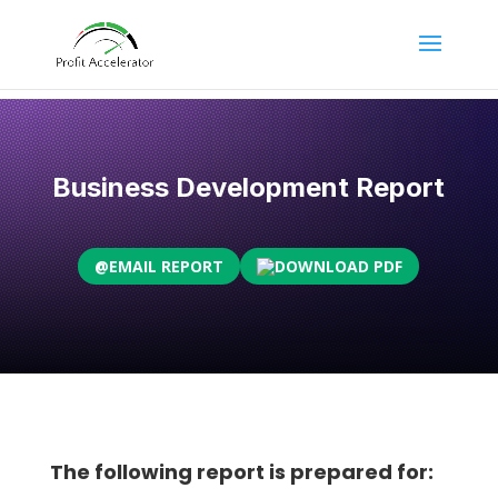
Business Development Report
@
EMAIL REPORT
DOWNLOAD PDF
The following report is prepared for: