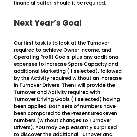
financial buffer, should it be required.
Next Year’s Goal
Our first task is to look at the Turnover
required to achieve Owner Income, and
Operating Profit Goals, plus any additional
expenses to increase Spare Capacity and
additional Marketing (if selected), followed
by the Activity required without an increase
in Turnover Drivers. Then I will provide the
Turnover and Activity required with
Turnover Driving Goals (if selected) having
been applied. Both sets of numbers have
been compared to the Present Breakeven
numbers (without changes to Turnover
Drivers). You may be pleasantly surprised
to discover the additional Turnover and