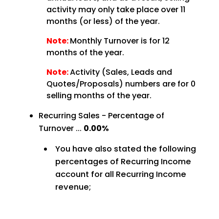
activity may only take place over 11
months (or less) of the year.
Note:
Monthly Turnover is for 12
months of the year.
Note:
Activity (Sales, Leads and
Quotes/Proposals) numbers are for 0
selling months of the year.
Recurring Sales - Percentage of
Turnover ...
0.00%
You have also stated the following
percentages of Recurring Income
account for all Recurring Income
revenue;