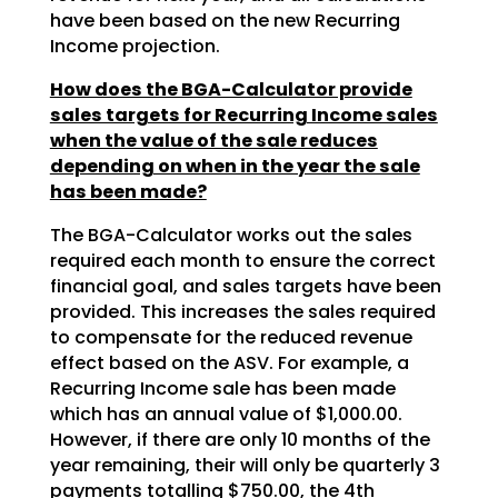
have been based on the new Recurring
Income projection.
How does the BGA-Calculator provide
sales targets for Recurring Income sales
when the value of the sale reduces
depending on when in the year the sale
has been made?
The BGA-Calculator works out the sales
required each month to ensure the correct
financial goal, and sales targets have been
provided. This increases the sales required
to compensate for the reduced revenue
effect based on the ASV. For example, a
Recurring Income sale has been made
which has an annual value of $1,000.00.
However, if there are only 10 months of the
year remaining, their will only be quarterly 3
payments totalling $750.00, the 4th