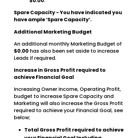
$0.00
.
Spare Capacity - You have indicated you
have ample ‘Spare Capacity’.
Additional Marketing Budget
An additional monthly Marketing Budget of
$0.00
has also been set aside to increase
Leads if required.
Increase in Gross Profit required to
achieve Financial Goal
Increasing Owner Income, Operating Profit,
budget to increase Spare Capacity and
Marketing will also increase the Gross Profit
required to achieve your Financial Goal, see
below;
Total Gross Profit required to achieve
your Financial Goal Including