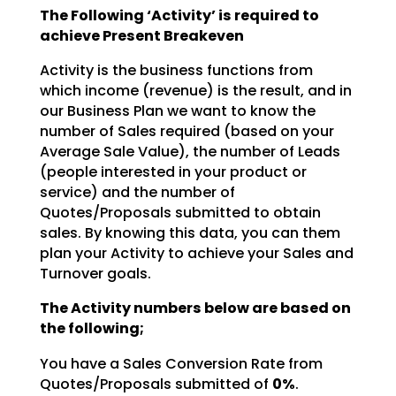
The Following ‘Activity’ is required to
achieve Present Breakeven
Activity is the business functions from
which income (revenue) is the result, and in
our Business Plan we want to know the
number of Sales required (based on your
Average Sale Value), the number of Leads
(people interested in your product or
service) and the number of
Quotes/Proposals submitted to obtain
sales. By knowing this data, you can them
plan your Activity to achieve your Sales and
Turnover goals.
The Activity numbers below are based on
the following;
You have a Sales Conversion Rate from
Quotes/Proposals submitted of
0%
.