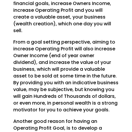
financial goals, increase Owners Income,
increase Operating Profit and you will
create a valuable asset, your business
(wealth creation), which one day you will
sell.
From a goal setting perspective, aiming to
increase Operating Profit will also increase
Owner Income (end of year owner
dividend), and increase the value of your
business, which will provide a valuable
asset to be sold at some time in the future.
By providing you with an indicative business
value, may be subjective, but knowing you
will gain Hundreds of Thousands of dollars,
or even more, in personal wealth is a strong
motivator for you to achieve your goals.
Another good reason for having an
Operating Profit Goal, is to develop a