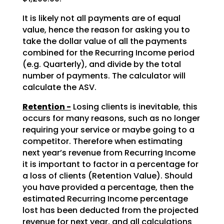
It is likely not all payments are of equal
value, hence the reason for asking you to
take the dollar value of all the payments
combined for the Recurring Income period
(e.g. Quarterly), and divide by the total
number of payments. The calculator will
calculate the ASV.
Retention -
Losing clients is inevitable, this
occurs for many reasons, such as no longer
requiring your service or maybe going to a
competitor. Therefore when estimating
next year’s revenue from Recurring Income
it is important to factor in a percentage for
a loss of clients (Retention Value). Should
you have provided a percentage, then the
estimated Recurring Income percentage
lost has been deducted from the projected
revenue for next year, and all calculations