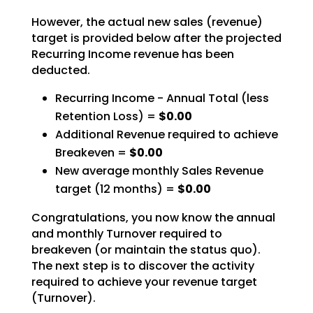
However, the actual new sales (revenue)
target is provided below after the projected
Recurring Income revenue has been
deducted.
Recurring Income - Annual Total (less
Retention Loss) =
$0.00
Additional Revenue required to achieve
Breakeven =
$0.00
New average monthly Sales Revenue
target (12 months) =
$0.00
Congratulations, you now know the annual
and monthly Turnover required to
breakeven (or maintain the status quo).
The next step is to discover the activity
required to achieve your revenue target
(Turnover).