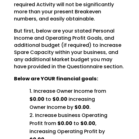
required Activity will not be significantly
more than your present Breakeven
numbers, and easily obtainable.
But first, below are your stated Personal
Income and Operating Profit Goals, and
additional budget (if required) to increase
Spare Capacity within your business, and
any additional Market budget you may
have provided in the Questionnaire section.
Below are YOUR financial goals:
Increase Owner Income from
$0.00
to
$0.00
increasing
Owner Income by
$0.00
.
Increase business Operating
Profit from
$0.00
to
$0.00
,
increasing Operating Profit by