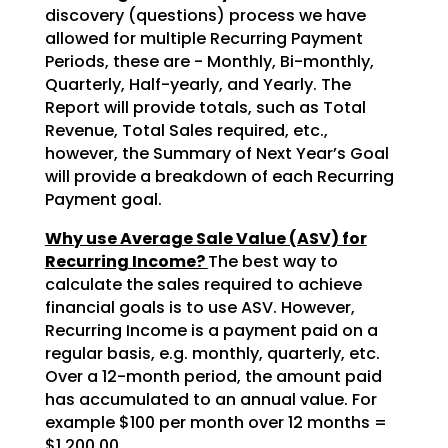
discovery (questions) process we have
allowed for multiple Recurring Payment
Periods, these are - Monthly, Bi-monthly,
Quarterly, Half-yearly, and Yearly. The
Report will provide totals, such as Total
Revenue, Total Sales required, etc.,
however, the Summary of Next Year’s Goal
will provide a breakdown of each Recurring
Payment goal.
Why use Average Sale Value (ASV) for
Recurring Income?
The best way to
calculate the sales required to achieve
financial goals is to use ASV. However,
Recurring Income is a payment paid on a
regular basis, e.g. monthly, quarterly, etc.
Over a 12-month period, the amount paid
has accumulated to an annual value. For
example $100 per month over 12 months =
$1,200.00.