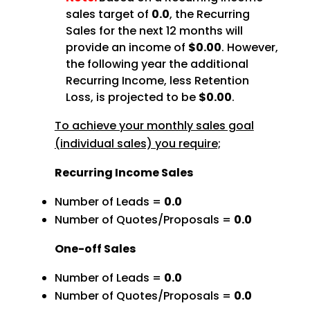
sales target of
0.0
, the Recurring
Sales for the next 12 months will
provide an income of
$0.00
. However,
the following year the additional
Recurring Income, less Retention
Loss, is projected to be
$0.00
.
To achieve your monthly sales goal
(individual sales) you require;
Recurring Income Sales
Number of Leads =
0.0
Number of Quotes/Proposals =
0.0
One-off Sales
Number of Leads =
0.0
Number of Quotes/Proposals =
0.0