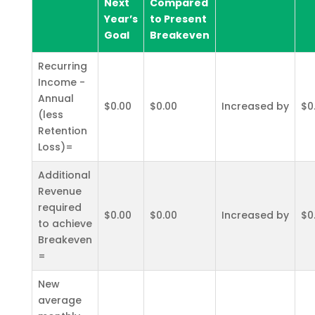
Next
Compared
Year’s
to Present
Goal
Breakeven
Recurring
Income -
Annual
$0.00
$0.00
Increased by
$0
(less
Retention
Loss)=
Additional
Revenue
required
$0.00
$0.00
Increased by
$0
to achieve
Breakeven
=
New
average