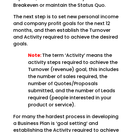
Breakeven or maintain the Status Quo.
The next step is to set new personal income
and company profit goals for the next 12
months, and then establish the Turnover
and Activity required to achieve the desired
goals.
Note:
The term ‘Activity’ means the
activity steps required to achieve the
Turnover (revenue) goal, this includes
the number of sales required, the
number of Quotes/Proposals
submitted, and the number of Leads
required (people interested in your
product or service).
For many the hardest process in developing
a Business Plan is ‘goal setting’ and
establishing the Activity required to achieve