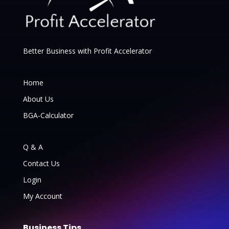
Better Business with Profit Accelerator
Home
About Us
BGA-Calculator
Q & A
Contact Us
Login
My Account
Business Tips