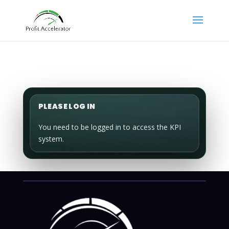
PLEASE LOG IN
You need to be logged in to access the KPI
system.