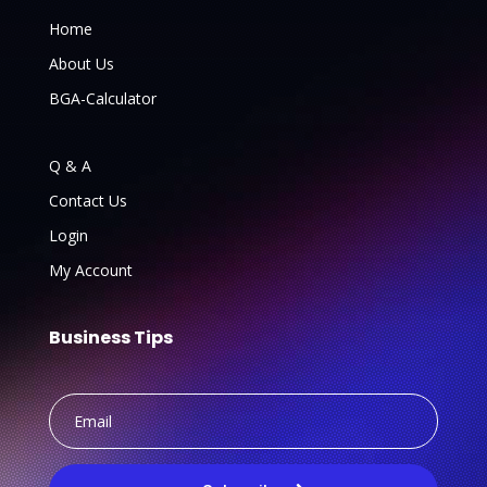
Home
About Us
BGA-Calculator
Q & A
Contact Us
Login
My Account
Business Tips