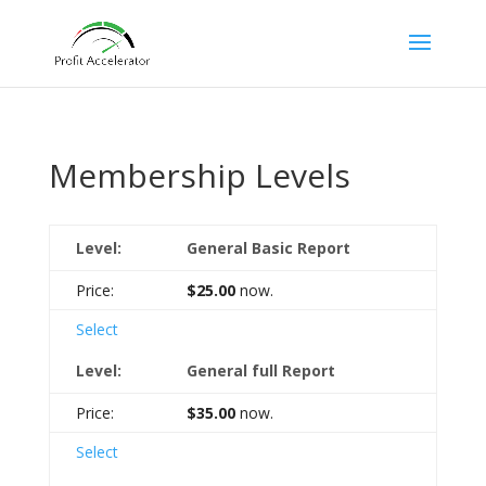
Membership Levels
General Basic Report
$25.00
now.
Select
General full Report
$35.00
now.
Select