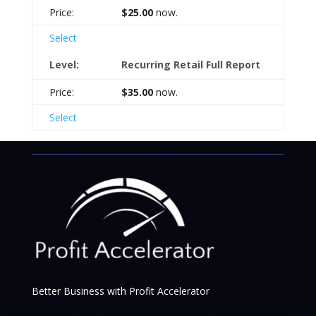
$25.00
now.
Select
Recurring Retail Full Report
$35.00
now.
Select
Better Business with Profit Accelerator