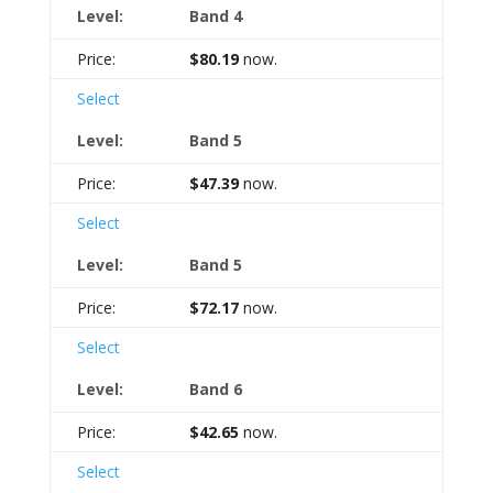
Band 4
$80.19
now.
Select
Band 5
$47.39
now.
Select
Band 5
$72.17
now.
Select
Band 6
$42.65
now.
Select