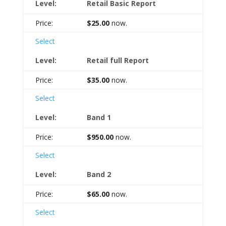
Retail Basic Report
$25.00
now.
Select
Retail full Report
$35.00
now.
Select
Band 1
$950.00
now.
Select
Band 2
$65.00
now.
Select