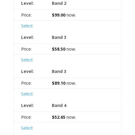
Band 2
$99.00
now.
Select
Band 3
$58.50
now.
Select
Band 3
$89.10
now.
Select
Band 4
$52.65
now.
Select