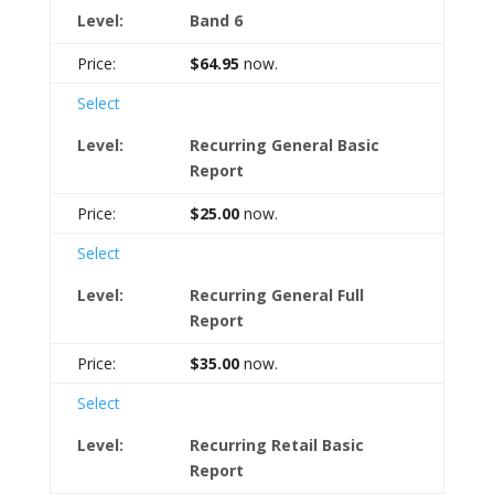
Band 6
$64.95
now.
Select
Recurring General Basic
Report
$25.00
now.
Select
Recurring General Full
Report
$35.00
now.
Select
Recurring Retail Basic
Report