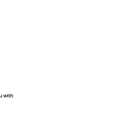
u with