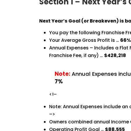
Section 1 – Next Year’s
Next Year’s Goal (or Breakeven) is b
You pay the following Franchise F
Your Average Gross Profit is …
66
Annual Expenses – Includes a Flat
Franchise Fee, if any) …
$428,218
Note:
Annual Expenses inclu
7%
<!–
Note: Annual Expenses include an 
–>
Owners combined annual Income 
Operating Profit Goal …
$88,555