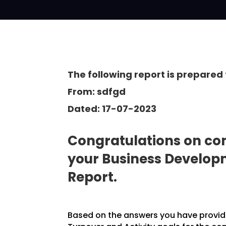
The following report is prepared 
From: sdfgd
Dated: 17-07-2023
Congratulations on com
your Business Develo
Report.
Based on the answers you have provided