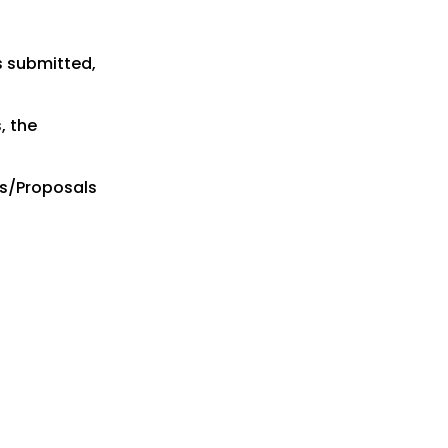
s submitted,
, the
es/Proposals