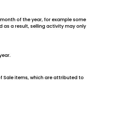
y month of the year, for example some
as a result, selling activity may only
year.
 Sale items, which are attributed to