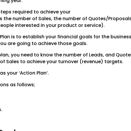
ming year.
steps required to achieve your
des the number of Sales, the number of Quotes/Proposal
ople interested in your product or service).
Plan is to establish your financial goals for the business
 you are going to achieve those goals.
 plan, you need to know the number of Leads, and Quot
of Sales to achieve your turnover (revenue) targets.
 as your ‘Action Plan’.
ons as follows;
.