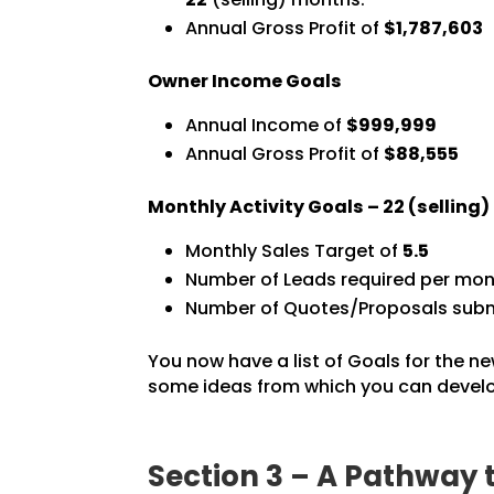
Annual Gross Profit of
$1,787,603
Owner Income Goals
Annual Income of
$999,999
Annual Gross Profit of
$88,555
Monthly Activity Goals –
22
(selling
Monthly Sales Target of
5.5
Number of Leads required per mon
Number of Quotes/Proposals subm
You now have a list of Goals for the ne
some ideas from which you can develop
Section 3 – A Pathway 