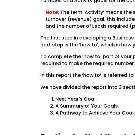
Turnover and Activity goals for the co
Note:
The term ‘Activity’ means the 
turnover (revenue) goal, this inclu
and the number of Leads required (pe
The first step in developing a Business 
next step is the ‘how to’, which is how
To complete the ‘how to’ part of your
required to make the required number 
In this report the ‘how to’ is referred to
We have divided the report into 3 secti
Next Year’s Goal.
A Summary of Your Goals.
A Pathway to Achieve Your Goals