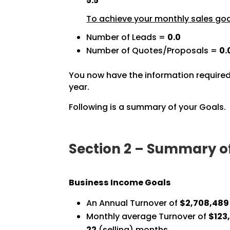
5.5
To achieve your monthly sales goal
Number of Leads =
0.0
Number of Quotes/Proposals =
0.
You now have the information required
year.
Following is a summary of your Goals.
Section 2 – Summary o
Business Income Goals
An Annual Turnover of
$2,708,489
Monthly average Turnover of
$123,
22
(selling) months.