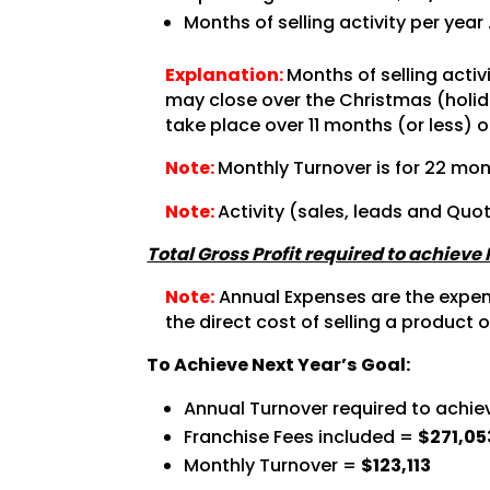
Months of selling activity per year
Explanation:
Months of selling acti
may close over the Christmas (holida
take place over 11 months (or less) o
Note:
Monthly Turnover is for 22 mon
Note:
Activity (sales, leads and Quo
Total Gross Profit required to achieve
Note:
Annual Expenses are the expense
the direct cost of selling a product o
To Achieve Next Year’s Goal:
Annual Turnover required to achie
Franchise Fees included =
$271,05
Monthly Turnover =
$123,113