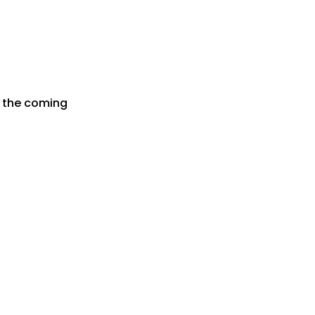
r the coming