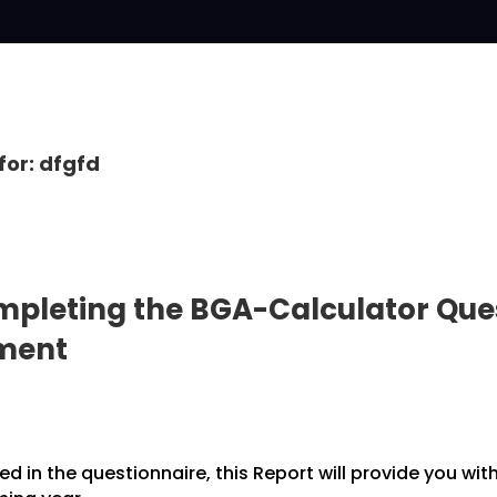
for: dfgfd
pleting the BGA-Calculator Ques
pment
 in the questionnaire, this Report will provide you wit