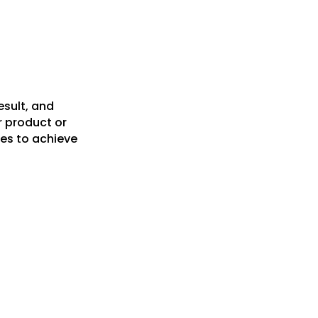
esult, and
r product or
es to achieve