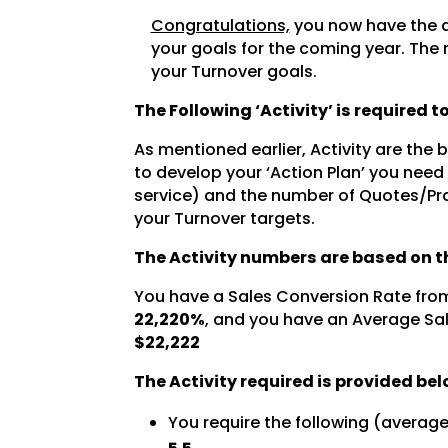
Congratulations,
you now have the a
your goals for the coming year. The 
your Turnover goals.
The Following ‘Activity’ is required 
As mentioned earlier, Activity are the
to develop your ‘Action Plan’ you need
service) and the number of Quotes/Pro
your Turnover targets.
The Activity numbers are based on th
You have a Sales Conversion Rate fro
22,220%
, and you have an Average Sal
$22,222
The Activity required is provided bel
You require the following (averag