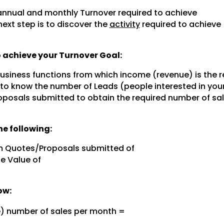
nnual and monthly Turnover required to achieve
next step is to discover the
activity
required to achieve
to achieve your Turnover Goal:
 business functions from which income (revenue) is the r
 to know the number of Leads (people interested in you
posals submitted to obtain the required number of sal
e following:
m Quotes/Proposals submitted of
e Value of
ow:
e) number of sales per month =