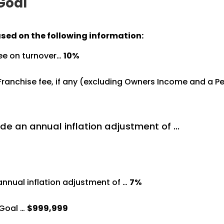
 Goal
ased on the following information:
ree on turnover…
10%
%
 Franchise fee, if any (excluding Owners Income and a 
de an annual inflation adjustment of …
annual inflation adjustment of …
7%
Goal …
$999,999