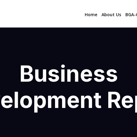
Home
About Us
BGA-C
Business
elopment Re