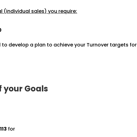
 (individual sales) you require:
0
 to develop a plan to achieve your Turnover targets fo
f your Goals
113
for