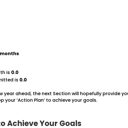
) months
th is
0.0
itted is
0.0
w year ahead, the next Section will hopefully provide yo
 your ‘Action Plan’ to achieve your goals.
to Achieve Your Goals