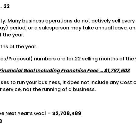
 …
22
vity. Many business operations do not actively sell ever
y) period, or a salesperson may take annual leave, and 
f the year.
ths of the year.
tes/Proposal) numbers are for 22 selling months of the 
 Financial Goal Including Franchise Fees … $1,787,603
s to run your business, it does not include any Cost of
r service, not the running of a business.
ve Next Year’s Goal =
$2,708,489
3