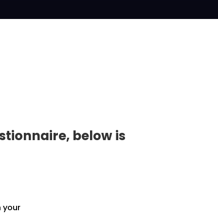
tionnaire, below is
h your