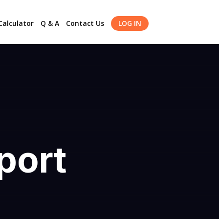
alculator
Q & A
Contact Us
LOG IN
port