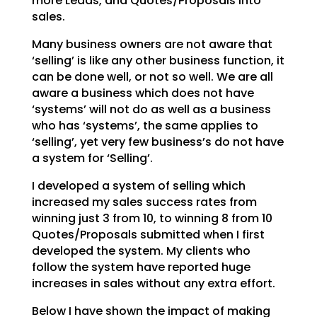
more Leads, and Quotes/Proposals into
sales.
Many business owners are not aware that
‘selling’ is like any other business function, it
can be done
well, or not so well. We are all
aware a business which does not have
‘systems’ will not do as well as a
business
who has ‘systems’, the same applies to
‘selling’, yet very few business’s do not have
a system
for ‘Selling’.
I developed a system of selling which
increased my sales success rates from
winning just 3 from 10, to
winning 8 from 10
Quotes/Proposals submitted when I first
developed the system. My clients who
follow
the system have reported huge
increases in sales without any extra effort.
Below I have shown the impact of making