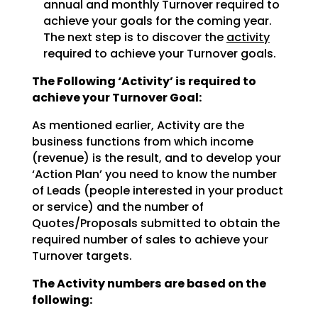
annual and monthly Turnover required to
achieve
your goals for the coming year.
The next step is to discover the
activity
required to achieve
your Turnover goals.
The Following ‘Activity’ is required to
achieve your Turnover Goal:
As mentioned earlier, Activity are the
business functions from which income
(revenue) is the result, and
to develop your
‘Action Plan’ you need to know the number
of Leads (people interested in your product
or
service) and the number of
Quotes/Proposals submitted to obtain the
required number of sales to achieve
your
Turnover targets.
The Activity numbers are based on the
following: