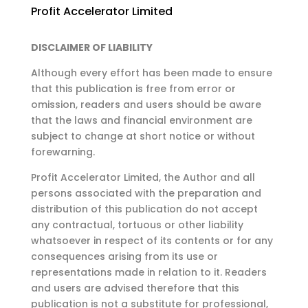
Profit Accelerator Limited
DISCLAIMER OF LIABILITY
Although every effort has been made to ensure
that this publication is free from error or
omission,
readers and users should be aware
that the laws and financial environment are
subject to change at
short notice or without
forewarning.
Profit Accelerator Limited, the Author and all
persons associated with the preparation and
distribution of this publication do not accept
any contractual, tortuous or other liability
whatsoever in respect of its contents or for any
consequences arising from its use or
representations made in relation to it. Readers
and users are advised therefore that this
publication is not a substitute for professional,