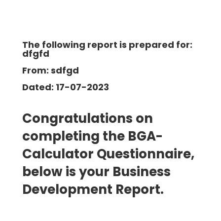
The following report is prepared for:
dfgfd
From: sdfgd
Dated: 17-07-2023
Congratulations on
completing the BGA-
Calculator Questionnaire,
below is your Business
Development
Report.