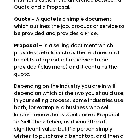
Quote and a Proposal.
Quote –
A quote is a simple document
which outlines the job, product or service to
be
provided and provides a Price.
Proposal –
Is a selling document which
provides details such as the features and
benefits of a product or service to be
provided (plus more) and it contains the
quote.
Depending on the industry you are in will
depend on which of the two you should use
in your selling
process. Some industries use
both, for example, a business who sell
kitchen renovations would use a
Proposal
to ‘sell’ the kitchen, as it would be of
significant value, but if a person simply
wishes to
purchase a benchtop, and then a