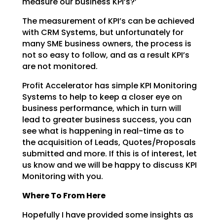
measure our business KPI’s?’
The measurement of KPI’s can be achieved
with CRM Systems, but unfortunately for
many SME business
owners, the process is
not so easy to follow, and as a result KPI’s
are not monitored.
Profit Accelerator has simple KPI Monitoring
Systems to help to keep a closer eye on
business
performance, which in turn will
lead to greater business success, you can
see what is happening in
real-time as to
the acquisition of Leads, Quotes/Proposals
submitted and more. If this is of interest,
let
us know and we will be happy to discuss KPI
Monitoring with you.
Where To From Here
Hopefully I have provided some insights as