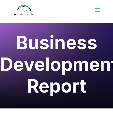
Business
Developmen
Report