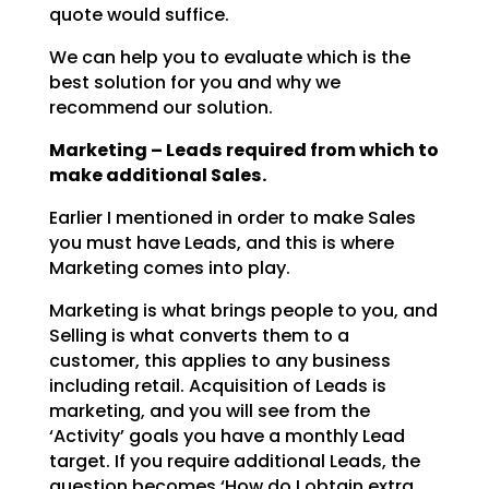
quote would suffice.
We can help you to evaluate which is the
best solution for you and why we
recommend our solution.
Marketing – Leads required from which to
make additional Sales.
Earlier I mentioned in order to make Sales
you must have Leads, and this is where
Marketing comes into
play.
Marketing is what brings people to you, and
Selling is what converts them to a
customer, this applies to
any business
including retail. Acquisition of Leads is
marketing, and you will see from the
‘Activity’
goals you have a monthly Lead
target. If you require additional Leads, the
question becomes ‘How do I
obtain extra