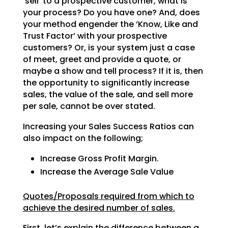
‘sell’ to a prospective customer, what is
your process? Do
you have one? And, does
your method engender the ‘Know, Like and
Trust Factor’ with your prospective
customers? Or, is your system just a case
of meet, greet and provide a quote, or
maybe a show and tell
process? If it is, then
the opportunity to significantly increase
sales, the value of the sale, and sell
more
per sale, cannot be over stated.
Increasing your Sales Success Ratios can
also impact on the following;
Increase Gross Profit Margin.
Increase the Average Sale Value
Quotes/Proposals required from which to
achieve the desired number of sales.
First, let’s explain the difference between a