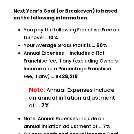
Next Year’s Goal (or Breakeven) is based
on the following information:
You pay the following Franchise Free on
turnover…
10%
Your Average Gross Profit is …
66%
Annual Expenses – Includes a Flat
Franchise fee, if any (excluding Owners
Income and a Percentage
Franchise
Fee, if any) …
$428,218
Note:
Annual Expenses include
an annual inflation adjustment
of …
7%
Note: Annual Expenses include an
annual inflation adjustment of …
7%