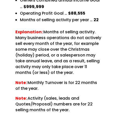
Owners combined annual Income Goal
…
$999,999
Operating Profit Goal …
$88,555
Months of selling activity per year …
22
Explanation:
Months of selling activity.
Many business operations do not actively
sell every month of the year, for example
some may close over the Christmas
(holiday) period, or a salesperson may
take annual leave, and as a result, selling
activity may only take place over 11
months (or less) of the year.
Note:
Monthly Turnover is for 22 months
of the year.
Note:
Activity (sales, leads and
Quotes/Proposal) numbers are for 22
selling months of the year.