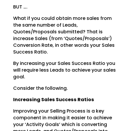
BUT ….
What if you could obtain more sales from
the same number of Leads,
Quotes/Proposals submitted? That is
increase Sales (from ‘Quotes/Proposals’)
Conversion Rate, in other words your Sales
Success Ratio.
By increasing your Sales Success Ratio you
will require less Leads to achieve your sales
goal.
Consider the following.
Increasing Sales Success Ratios
Improving your Selling Process is a key
component in making it easier to achieve
your ‘Activity Goals’
which is converting