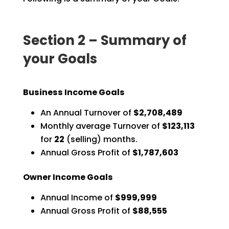
Section 2 – Summary of
your Goals
Business Income Goals
An Annual Turnover of
$2,708,489
Monthly average Turnover of
$123,113
for
22
(selling) months.
Annual Gross Profit of
$1,787,603
Owner Income Goals
Annual Income of
$999,999
Annual Gross Profit of
$88,555