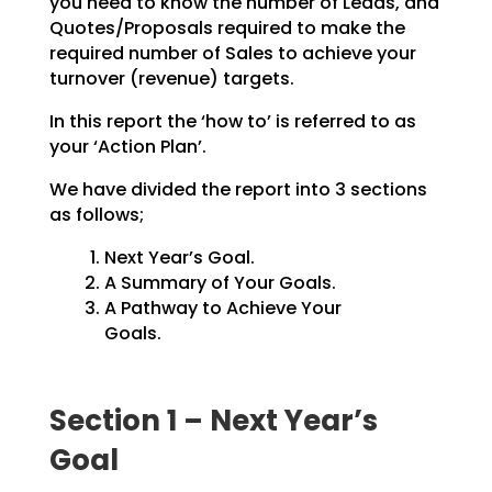
you need to know the number of Leads, and
Quotes/Proposals
required to make the
required number of Sales to achieve your
turnover (revenue) targets.
In this report the ‘how to’ is referred to as
your ‘Action Plan’.
We have divided the report into 3 sections
as follows;
Next Year’s Goal.
A Summary of Your Goals.
A Pathway to Achieve Your
Goals.
Section 1 – Next Year’s
Goal