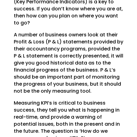
(Key Performance Indicators) is a key to
success. If you don’t
know where you are at,
then how can you plan on where you want
to go?
A number of business owners look at their
Profit & Loss (P & L) statements provided by
their accountancy
programs, provided the
P & L statement is correctly presented, it will
give you good historical data as
to the
financial progress of the business. P & L’s
should be an important part of monitoring
the
progress of your business, but it should
not be the only measuring tool.
Measuring KPI’s is critical to business
success, they tell you what is happening in
real-time, and
provide a warning of
potential issues, both in the present and in
the future. The question is ‘How do we