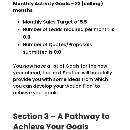
Monthly Activity Goals –
22
(selling)
months
Monthly Sales Target of
5.5
Number of Leads required per month is
0.0
Number of Quotes/Proposals
submitted is
0.0
You now have a list of Goals for the new
year ahead, the next Section will hopefully
provide you with
some ideas from which
you can develop your ‘Action Plan’ to
achieve your goals.
Section 3 – A Pathway to
Achieve Your Goals