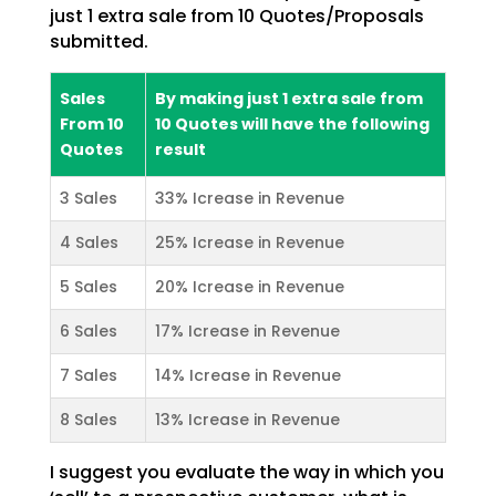
just 1 extra sale from 10 Quotes/Proposals
submitted.
Sales
By making just 1 extra sale from
From 10
10 Quotes will have the following
Quotes
result
3 Sales
33% Icrease in Revenue
4 Sales
25% Icrease in Revenue
5 Sales
20% Icrease in Revenue
6 Sales
17% Icrease in Revenue
7 Sales
14% Icrease in Revenue
8 Sales
13% Icrease in Revenue
I suggest you evaluate the way in which you