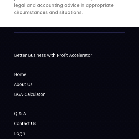
legal and accounting advice in appropriate
circumstances and situations.
Better Business with Profit Accelerator
Home
About Us
BGA-Calculator
Q & A
Contact Us
Login