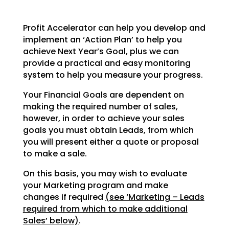
Profit Accelerator can help you develop and
implement an ‘Action Plan’ to help you
achieve Next Year’s
Goal, plus we can
provide a practical and easy monitoring
system to help you measure your progress.
Your Financial Goals are dependent on
making the required number of sales,
however, in order to achieve
your sales
goals you must obtain Leads, from which
you will present either a quote or proposal
to make a
sale.
On this basis, you may wish to evaluate
your Marketing program and make
changes if required
(see
‘Marketing – Leads
required from which to make additional
Sales’ below)
.