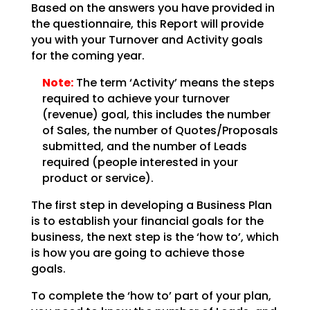
Based on the answers you have provided in
the questionnaire, this Report will provide
you with your
Turnover and Activity goals
for the coming year.
Note:
The term ‘Activity’ means the steps
required to achieve your
turnover
(revenue) goal, this includes the number
of Sales, the number of Quotes/Proposals
submitted,
and the number of Leads
required (people interested in your
product or service).
The first step in developing a Business Plan
is to establish your financial goals for the
business, the
next step is the ‘how to’, which
is how you are going to achieve those
goals.
To complete the ‘how to’ part of your plan,