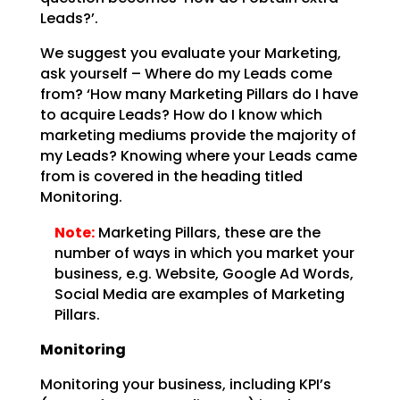
Leads?’.
We suggest you evaluate your Marketing,
ask yourself – Where do my Leads come
from? ‘How many Marketing
Pillars do I have
to acquire Leads? How do I know which
marketing mediums provide the majority of
my
Leads? Knowing where your Leads came
from is covered in the heading titled
Monitoring.
Note:
Marketing Pillars, these are the
number of ways in which you
market your
business, e.g. Website, Google Ad Words,
Social Media are examples of Marketing
Pillars.
Monitoring
Monitoring your business, including KPI’s