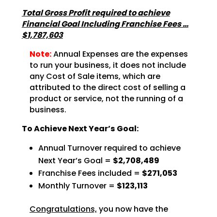
Total Gross Profit required to achieve
Financial Goal Including Franchise Fees …
$1,787,603
Note:
Annual Expenses are the expenses
to run your business, it does not include
any Cost of Sale items, which are
attributed to the direct cost of selling a
product or service, not the running of a
business.
To Achieve Next Year’s Goal:
Annual Turnover required to achieve
Next Year’s Goal =
$2,708,489
Franchise Fees included =
$271,053
Monthly Turnover =
$123,113
Congratulations,
you now have the