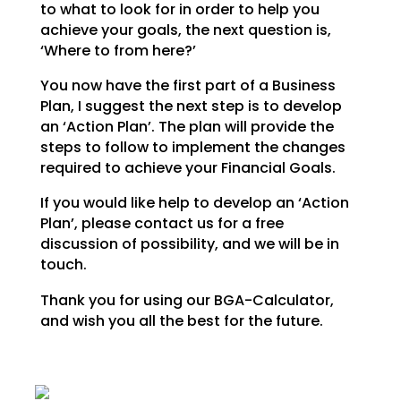
to what to look for in order to help you
achieve your goals,
the next question is,
‘Where to from here?’
You now have the first part of a Business
Plan, I suggest the next step is to develop
an ‘Action Plan’.
The plan will provide the
steps to follow to implement the changes
required to achieve your Financial
Goals.
If you would like help to develop an ‘Action
Plan’, please contact us for a free
discussion of possibility, and we will be in
touch.
Thank you for using our BGA-Calculator,
and wish you all the best for the future.