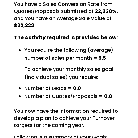
You have a Sales Conversion Rate from
Quotes/Proposals submitted of
22,220%
,
and you have an Average Sale Value of
$22,222
The Activity required is provided below:
You require the following (average)
number of sales per month =
5.5
To achieve your monthly sales goal
(individual sales) you require:
Number of Leads =
0.0
Number of Quotes/Proposals =
0.0
You now have the information required to
develop a plan to achieve your Turnover
targets for the coming
year.
Following is a summary of your Goals.