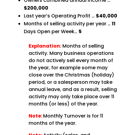
Owners combined annual income …
$200,000
Last year’s Operating Profit …
$40,000
Months of selling activity per year …
11
Days Open per Week…
5
Explanation:
Months of selling
activity. Many business operations
do not actively sell every month of
the year, for example some may
close over the Christmas (holiday)
period, or a salesperson may take
annual leave, and as a result, selling
activity may only take place over 11
months (or less) of the year.
Note:
Monthly Turnover is for 11
months of the year.