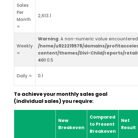
Sales
Per
2,613.1
Month
=
Warning
: A non-numeric value encountered
Weekly
/home/u922219578/domains/profitaccele
=
content/themes/Divi-Child/reports/retail
401
0.5
Daily =
0.1
To achieve your monthly sales goal
(individual sales) you require:
Compared
New
Net
to Present
Breakeven
Result
Breakeven