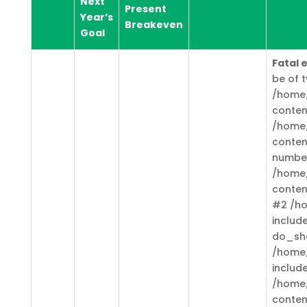
Next
Present
Year’s
Breakeven
Goal
Fatal 
be of t
/home/
conten
/home/
conten
numbe
/home/
conten
#2 /ho
includ
do_sh
/home/
includ
/home/
conten