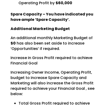
Operating Profit by
$60,000
Spare Capacity – You have indicated you
have ample ‘Spare Capacity’.
Additional Marketing Budget
An additional monthly Marketing Budget of
$0
has also been set aside to increase
‘Opportunities’ if required.
Increase in Gross Profit required to achieve
Financial Goal
Increasing Owner Income, Operating Profit,
budget to increase Spare Capacity and
Marketing will also increase the Gross Profit
required to achieve your Financial Goal , see
below:
Total Gross Profit required to achieve