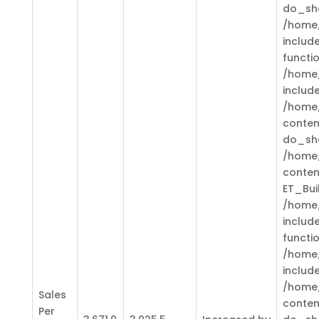
do_sh
/home/
includ
functi
/home/
includ
/home/
conten
do_sh
/home/
conten
ET_Bui
/home/
includ
functi
/home/
includ
/home/
Sales
conten
Per