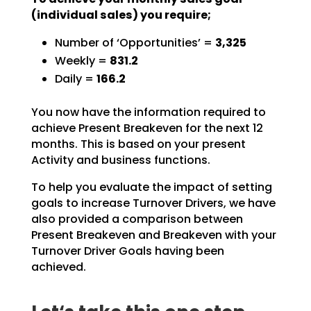
(individual sales) you require;
Number of ‘Opportunities’ =
3,325
Weekly =
831.2
Daily =
166.2
You now have the information required to
achieve Present Breakeven for the next 12
months. This is based
on your present
Activity and business functions.
To help you evaluate the impact of setting
goals to increase Turnover Drivers, we have
also provided a
comparison between
Present Breakeven and Breakeven with your
Turnover Driver Goals having been
achieved.