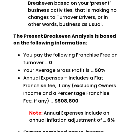
Breakeven based on your ‘present’
business activities, that is making no
changes to Turnover Drivers, or in
other words, business as
usual.
The Present Breakeven Analysis is based
on the following
information:
You pay the following Franchise Free on
turnover …
0
Your Average Gross Profit is …
50%
Annual Expenses – Includes a Flat
Franchise fee, if any (excluding Owners
Income and a Percentage
Franchise
Fee, if any) …
$508,800
Note:
Annual Expenses include an
annual inflation adjustment of …
6%