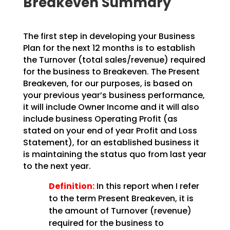
Breakeven Summary
The first step in developing your Business
Plan for the next 12 months is to establish
the Turnover
(total sales/revenue) required
for the business to Breakeven. The Present
Breakeven, for our purposes,
is based on
your previous year’s business performance,
it will include Owner Income and it will also
include business Operating Profit (as
stated on your end of year Profit and Loss
Statement), for an
established business it
is maintaining the status quo from last year
to the next year.
Definition:
In this report when I refer
to the term Present Breakeven,
it is
the amount of Turnover (revenue)
required for the business to