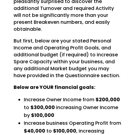
pleasantly
surprised to discover the
additional Turnover and required Activity
will not be significantly more than
your
present Breakeven numbers, and easily
obtainable.
But first, below are your stated Personal
Income and Operating Profit Goals, and
additional budget (if
required) to increase
Spare Capacity within your business, and
any additional Market budget you may
have
provided in the Questionnaire section.
Below are YOUR financial goals:
Increase Owner Income from
$200,000
to
$300,000
increasing Owner Income
by
$100,000
Increase business Operating Profit from
$40,000
to
$100,000
, increasing