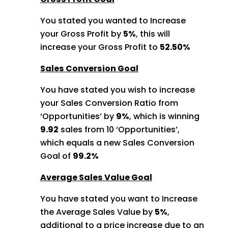
You stated you wanted to Increase
your Gross Profit by
5%
, this will
increase your Gross Profit to
52.50%
Sales Conversion Goal
You have stated you wish to increase
your Sales Conversion Ratio from
‘Opportunities’ by
9%
, which is winning
9.92
sales from 10 ‘Opportunities’,
which equals a new Sales Conversion
Goal of
99.2%
Average Sales Value Goal
You have stated you want to Increase
the Average Sales Value by
5%
,
additional to a price increase due to an