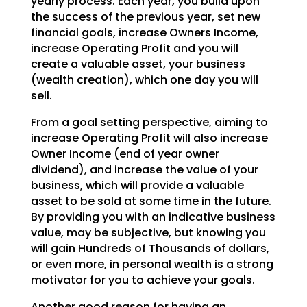
yearly process.
Each year, you build upon
the success of the previous year, set new
financial goals, increase Owners
Income,
increase Operating Profit and you will
create a valuable asset, your business
(wealth creation),
which one day you will
sell.
From a goal setting perspective, aiming to
increase Operating Profit will also increase
Owner Income (end
of year owner
dividend), and increase the value of your
business, which will provide a valuable
asset to
be sold at some time in the future.
By providing you with an indicative business
value, may be
subjective, but knowing you
will gain Hundreds of Thousands of dollars,
or even more, in personal wealth
is a strong
motivator for you to achieve your goals.
Another good reason for having an