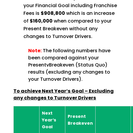
your Financial Goal including Franchise
Fees is
$908,800
which is an increase
of
$160,000
when compared to your
Present Breakeven without any
changes to Turnover Drivers.
Note:
The following numbers have
been compared against your
PresentvBreakeven (Status Quo)
results (excluding any changes to
your Turnover Drivers).
To achieve Next Year‘s Goal – Excluding
any changes to Turnover Drivers
Next
Present
Year‘s
Breakeven
Goal