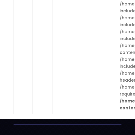
/home/
includ
/home/
includ
/home/
includ
/home/
conten
/home/
includ
/home/
header
/home/
requir
/home
conten