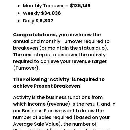
Monthly Turnover =
$136,145
Weekly
$34,036
Daily
$
6,807
Congratulations,
you now know the
annual and monthly Turnover required to
breakeven (or
maintain the status quo).
The next step is to discover the activity
required to achieve your revenue
target
(Turnover).
The Following ‘Activity’ is required to
achieve Present Breakeven
Activity is the business functions from
which income (revenue) is the result, and in
our Business Plan we
want to know the
number of Sales required (based on your
Average Sale Value), the number of