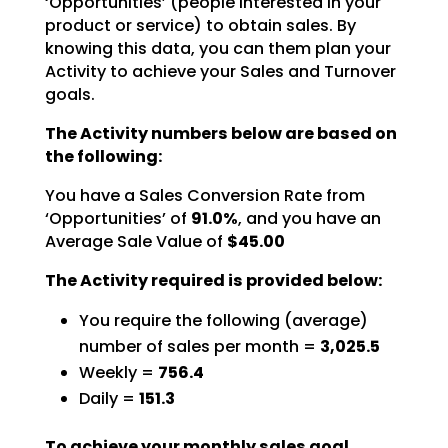
‘Opportunities’ (people interested in your
product or service) to obtain sales. By
knowing this data,
you can them plan your
Activity to achieve your Sales and Turnover
goals.
The Activity numbers below are based on
the following:
You have a Sales Conversion Rate from
‘Opportunities’ of
91.0%
,
and you have an
Average Sale Value of
$45.00
The Activity required is provided below:
You require the following (average)
number of sales per month =
3,025.5
Weekly =
756.4
Daily =
151.3
To achieve your monthly sales goal