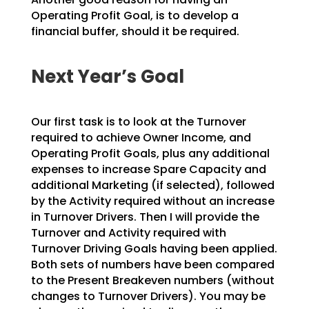
Operating Profit Goal, is to develop a
financial buffer, should it be
required.
Next Year’s Goal
Our first task is to look at the Turnover
required to achieve Owner Income, and
Operating Profit Goals,
plus any additional
expenses to increase Spare Capacity and
additional Marketing (if selected), followed
by the Activity required without an increase
in Turnover Drivers. Then I will provide the
Turnover and
Activity required with
Turnover Driving Goals having been applied.
Both sets of numbers have been
compared
to the Present Breakeven numbers (without
changes to Turnover Drivers). You may be