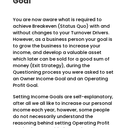
Goal’
You are now aware what is required to
achieve Breakeven (Status Quo) with and
without changes to your
Turnover Drivers.
However, as a business person your goal is
to grow the business to increase your
income, and develop a valuable asset
which later can be sold for a good sum of
money (Exit Strategy),
during the
Questioning process you were asked to set
an Owner Income Goal and an Operating
Profit Goal.
Setting Income Goals are self-explanatory,
after all we all like to increase our personal
income each
year, however, some people
do not necessarily understand the
reasoning behind setting Operating Profit