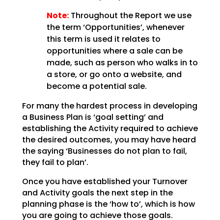
Note:
Throughout the Report we use
the term ‘Opportunities’, whenever
this term is used
it relates to
opportunities where a sale can be
made, such as person who walks in to
a store, or go onto
a website, and
become a potential sale.
For many the hardest process in developing
a Business Plan is ‘goal setting’ and
establishing the
Activity required to achieve
the desired outcomes, you may have heard
the saying ‘Businesses do not plan
to fail,
they fail to plan’.
Once you have established your Turnover
and Activity goals the next step in the
planning phase is the
‘how to’, which is how
you are going to achieve those goals.