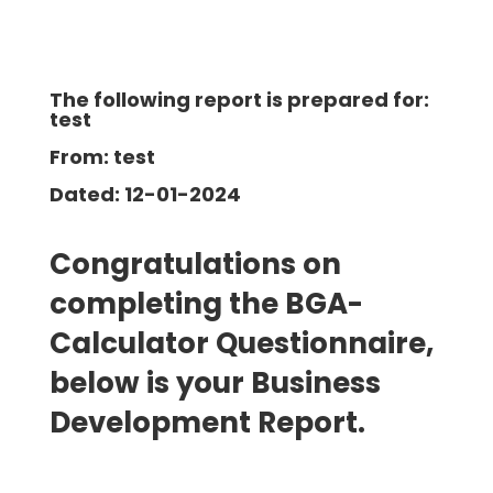
The following report is prepared for:
test
From: test
Dated: 12-01-2024
Congratulations on
completing the BGA-
Calculator Questionnaire,
below is your Business
Development
Report.