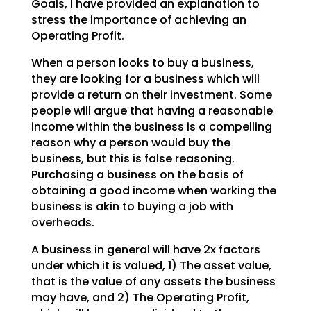
Goals, I have provided an explanation to
stress the importance of achieving an
Operating Profit.
When a person looks to buy a business,
they are looking for a business which will
provide a return on
their investment. Some
people will argue that having a reasonable
income within the business is a
compelling
reason why a person would buy the
business, but this is false reasoning.
Purchasing a
business on the basis of
obtaining a good income when working the
business is akin to buying a job with
overheads.
A business in general will have 2x factors
under which it is valued, 1) The asset value,
that is the
value of any assets the business
may have, and 2) The Operating Profit,