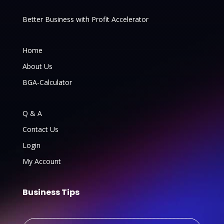
Better Business with Profit Accelerator
Home
About Us
BGA-Calculator
Q & A
Contact Us
Login
My Account
Business Tips