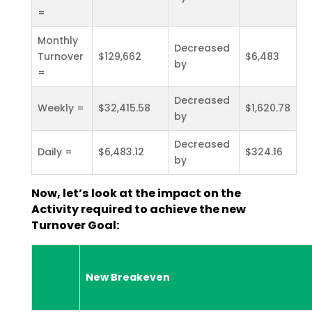
=
Monthly
Decreased
Turnover
$129,662
$6,483
by
=
Decreased
Weekly =
$32,415.58
$1,620.78
by
Decreased
Daily =
$6,483.12
$324.16
by
Now, let’s look at the impact on the
Activity required to achieve the new
Turnover Goal:
New Breakeven