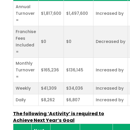
Annual
Turnover
$1,817,600
$1,497,600
Increased by
=
Franchise
Fees
$0
$0
Decreased by
Included
=
Monthly
Turnover
$165,236
$136,145
Increased by
=
Weekly
$41,309
$34,036
Increased by
Daily
$8,262
$6,807
Increased by
The following ‘Activity’ is required to
Achieve Next Year‘s Goal