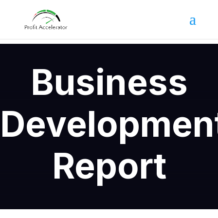
Business
Developmen
Report