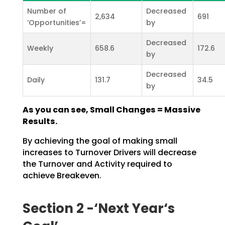
Number of
Decreased
2,634
691
‘Opportunities’=
by
Decreased
Weekly
658.6
172.6
by
Decreased
Daily
131.7
34.5
by
As you can see, Small Changes = Massive
Results.
By achieving the goal of making small
increases to Turnover Drivers will decrease
the Turnover and
Activity required to
achieve Breakeven.
Section 2 -‘Next Year‘s