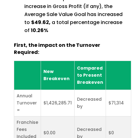
increase in Gross Profit (if any), the
Average Sale Value Goal has increased
to
$49.62,
a total percentage increase
of
10.26%
First, the impact on the Turnover
Required:
Compared
New
to Present
Breakeven
Breakeven
Annual
Decreased
Turnover
$1,426,285.71
$71,314
by
=
Franchise
Fees
Decreased
$0.00
$0
Included
by