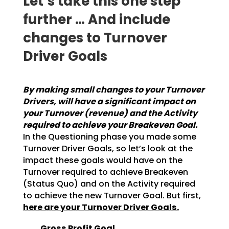
Let‘s take this one step
further … And include
changes to Turnover
Driver Goals
By making small changes to your Turnover
Drivers, will have a significant impact on
your
Turnover (revenue) and the Activity
required to achieve your Breakeven Goal.
In the
Questioning phase you made some
Turnover Driver Goals, so let’s look at the
impact these goals would
have on the
Turnover required to achieve Breakeven
(Status Quo) and on the Activity required
to achieve
the new Turnover Goal. But first,
here are your Turnover Driver Goals.
Gross Profit Goal