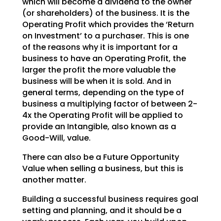
which will become a dividend to
the owner
(or shareholders) of the business. It is the
Operating Profit which provides the ‘Return
on
Investment’ to a purchaser. This is one
of the reasons why it is important for a
business to have an
Operating Profit, the
larger the profit the more valuable the
business will be when it is sold. And in
general terms, depending on the type of
business a multiplying factor of between 2-
4x the Operating
Profit will be applied to
provide an Intangible, also known as a
Good-Will, value.
There can also be a Future Opportunity
Value when selling a business, but this is
another matter.
Building a successful business requires goal
setting and planning, and it should be a