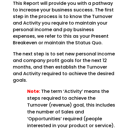
This Report will provide you with a pathway
to increase your business success. The first
step in the
process is to know the Turnover
and Activity you require to maintain your
personal income and pay
business
expenses, we refer to this as your Present
Breakeven or maintain the Status Quo.
The next step is to set new personal income
and company profit goals for the next 12
months, and then
establish the Turnover
and Activity required to achieve the desired
goals.
Note:
The term ‘Activity’ means the
steps required to achieve the
Turnover (revenue)
goal, this includes
the number of Sales and
‘Opportunities’ required (people
interested in your product
or service).