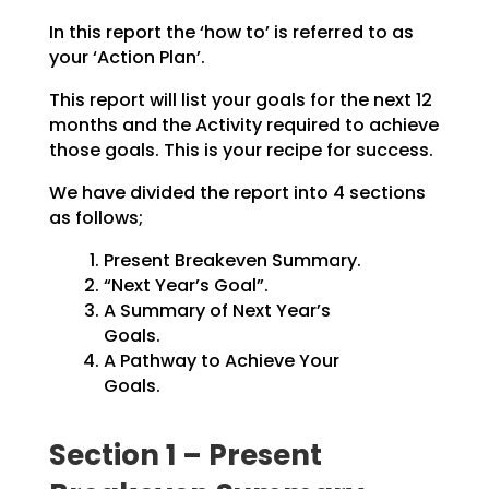
In this report the ‘how to’ is referred to as
your ‘Action Plan’.
This report will list your goals for the next 12
months and the Activity required to achieve
those goals.
This is your recipe for success.
We have divided the report into 4 sections
as follows;
Present Breakeven Summary.
“Next Year’s Goal”.
A Summary of Next Year’s
Goals.
A Pathway to Achieve Your
Goals.
Section 1 – Present