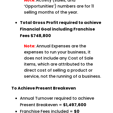
Note:
Activity (sales, and
‘Opportunities’) numbers are for 11
selling months of the year.
Total Gross Profit required to achieve
Financial Goal including Franchise
Fees $748,800
Note:
Annual Expenses are the
expenses to run your business, it
does not include any Cost of Sale
items, which are attributed to the
direct cost of selling a product or
service, not the running of a business.
To Achieve Present Breakeven
Annual Turnover required to achieve
Present Breakeven =
$1,497,600
Franchise Fees included =
$0