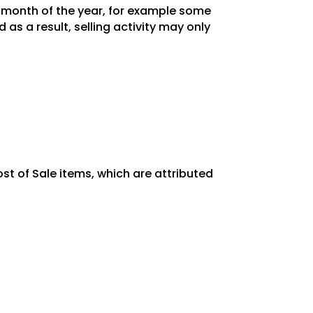
y month of the year, for example some
as a result, selling activity may only
st of Sale items, which are attributed