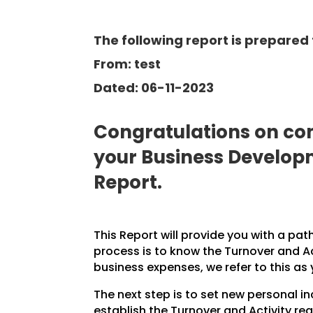
The following report is prepared 
From: test
Dated: 06-11-2023
Congratulations on com
your Business Develo
Report.
This Report will provide you with a pat
process is to know the Turnover and A
business expenses, we refer to this as
The next step is to set new personal 
establish the Turnover and Activity req