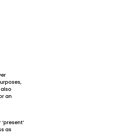
ver
purposes,
 also
or an
 ‘present’
ss as