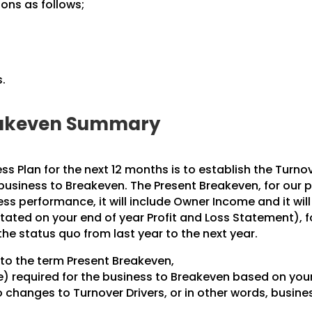
ions as follows;
.
.
reakeven Summary
ess Plan for the next 12 months is to establish the Turno
 business to Breakeven. The Present Breakeven, for our 
ss performance, it will include Owner Income and it will
stated on your end of year Profit and Loss Statement), f
the status quo from last year to the next year.
r to the term Present Breakeven,
e) required for the business to Breakeven based on your
o changes to Turnover Drivers, or in other words, busine