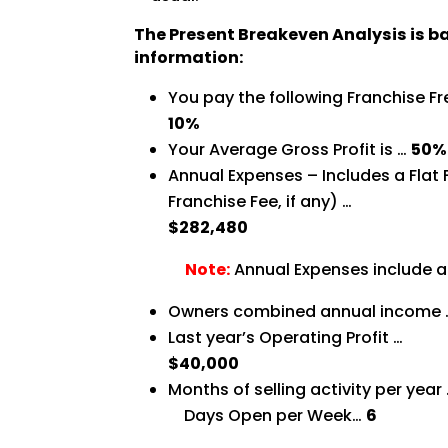
The Present Breakeven Analysis is b
information:
You pay the following Franchise Fr
10%
Your Average Gross Profit is …
50%
Annual Expenses – Includes a Flat
Franchise Fee, if any) …
$282,480
Note:
Annual Expenses include a
Owners combined annual income
Last year’s Operating Profit …
$40,000
Months of selling activity per year
Days Open per Week…
6