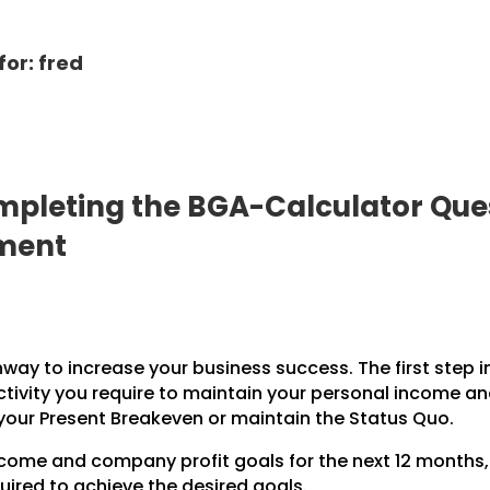
for: fred
pleting the BGA-Calculator Ques
pment
hway to increase your business success. The first step i
ctivity you require to maintain your personal income a
 your Present Breakeven or maintain the Status Quo.
income and company profit goals for the next 12 months
uired to achieve the desired goals.