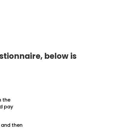
tionnaire, below is
n the
nd pay
, and then