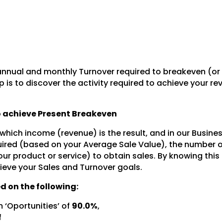
nnual and monthly Turnover required to breakeven (or
 is to discover the activity required to achieve your r
to achieve Present Breakeven
 which income (revenue) is the result, and in our Busine
ired (based on your Average Sale Value), the number o
our product or service) to obtain sales. By knowing this
ieve your Sales and Turnover goals.
d on the following:
 ‘Oportunities’ of
90.0%
,
f