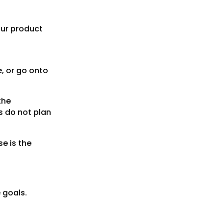
our product
e, or go onto
the
s do not plan
e is the
e goals.