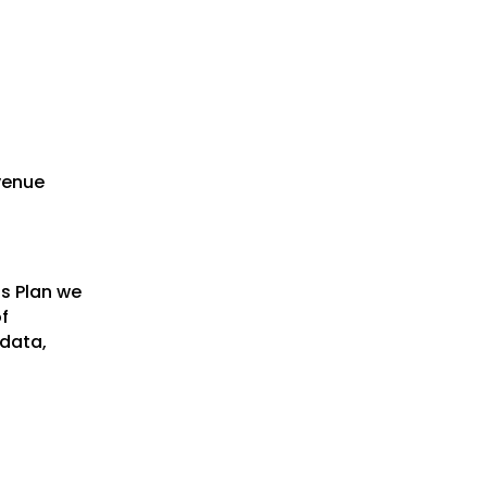
evenue
ss Plan we
f
 data,