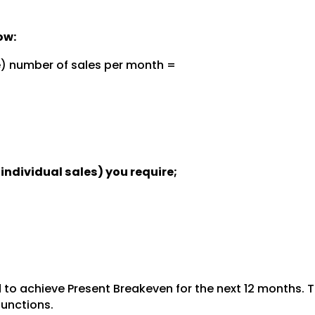
ow:
e) number of sales per month =
individual sales) you require;
to achieve Present Breakeven for the next 12 months. T
functions.