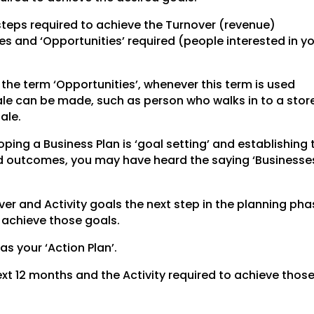
steps required to achieve the Turnover (revenue)
les and ‘Opportunities’ required (people interested in y
he term ‘Opportunities’, whenever this term is used
sale can be made, such as person who walks in to a stor
ale.
ping a Business Plan is ‘goal setting’ and establishing 
red outcomes, you may have heard the saying ‘Businesse
r and Activity goals the next step in the planning phas
o achieve those goals.
 as your ‘Action Plan’.
 next 12 months and the Activity required to achieve thos