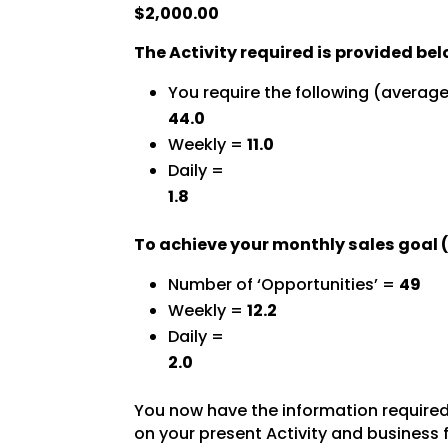
$2,000.00
The Activity required is provided bel
You require the following (averag
44.0
Weekly =
11.0
Daily =
1.8
To achieve your monthly sales goal (
Number of ‘Opportunities’ =
49
Weekly =
12.2
Daily =
2.0
You now have the information required 
on your present Activity and business 