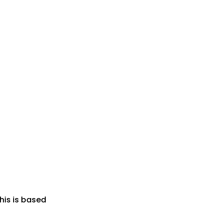
his is based