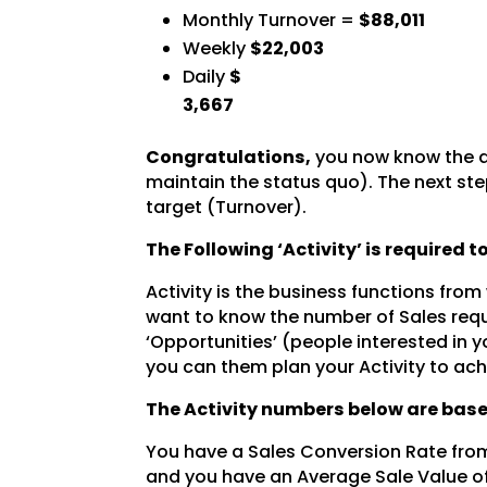
Monthly Turnover =
$88,011
Weekly
$22,003
Daily
$
3,667
Congratulations,
you now know the a
maintain the status quo). The next step
target (Turnover).
The Following ‘Activity’ is required 
Activity is the business functions from
want to know the number of Sales requ
‘Opportunities’ (people interested in y
you can them plan your Activity to ach
The Activity numbers below are base
You have a Sales Conversion Rate from
and you have an Average Sale Value o