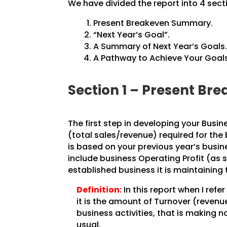
We have divided the report into 4 sect
Present Breakeven Summary.
“Next Year’s Goal”.
A Summary of Next Year’s Goals
A Pathway to Achieve Your Goals
Section 1 – Present B
The first step in developing your Busin
(total sales/revenue) required for the
is based on your previous year’s busine
include business Operating Profit (as 
established business it is maintaining 
Definition:
In this report when I refe
it is the amount of Turnover (revenu
business activities, that is making n
usual.