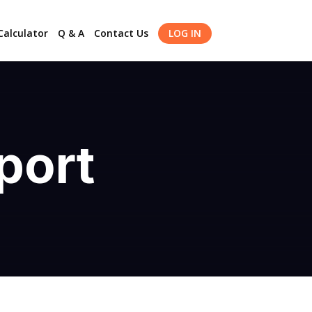
alculator
Q & A
Contact Us
LOG IN
port