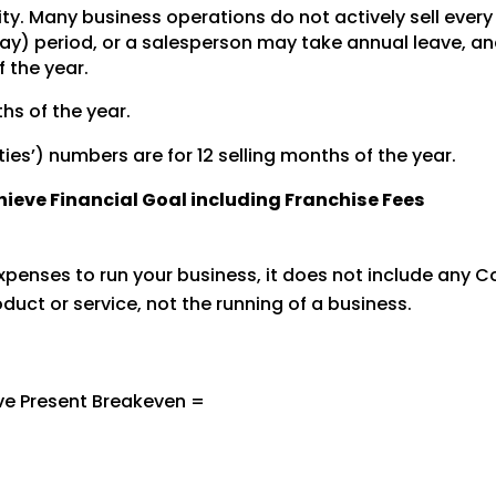
ity. Many business operations do not actively sell ever
y) period, or a salesperson may take annual leave, and 
f the year.
hs of the year.
ties’) numbers are for 12 selling months of the year.
chieve Financial Goal including Franchise Fees
penses to run your business, it does not include any Co
oduct or service, not the running of a business.
ve Present Breakeven =