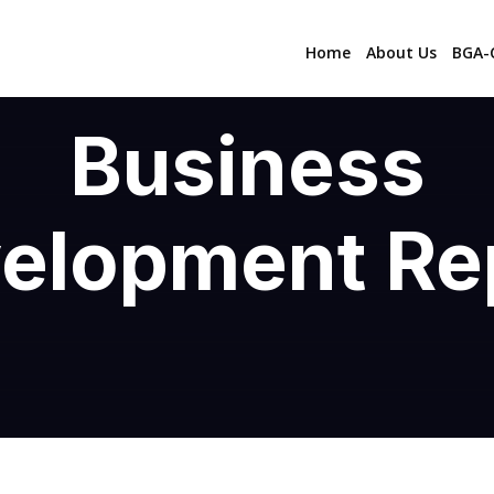
Home
About Us
BGA-C
Business
elopment Re