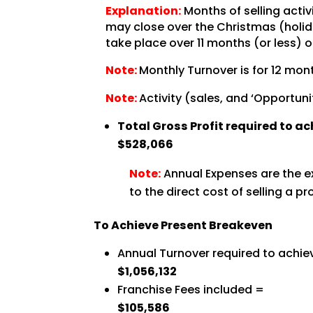
Explanation:
Months of selling activ
may close over the Christmas (holida
take place over 11 months (or less) o
Note:
Monthly Turnover is for 12 mont
Note:
Activity (sales, and ‘Opportuni
Total Gross Profit required to a
$528,066
Note:
Annual Expenses are the ex
to the direct cost of selling a pr
To Achieve Present Breakeven
Annual Turnover required to achie
$1,056,132
Franchise Fees included =
$105,586