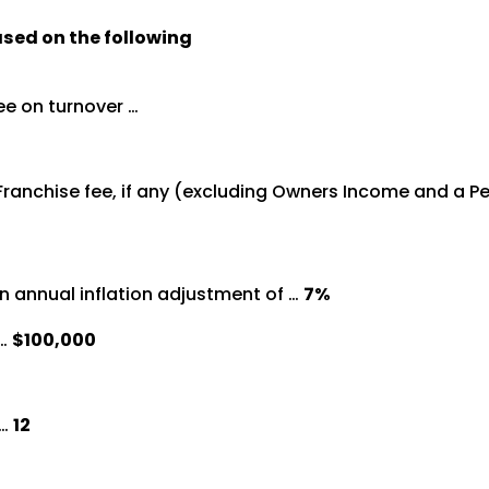
ased on the following
ee on turnover …
 Franchise fee, if any (excluding Owners Income and a 
n annual inflation adjustment of …
7%
 …
$100,000
 …
12