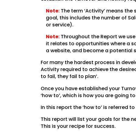
Note:
The term ‘Activity’ means the 
goal, this includes the number of Sa
or service).
Note:
Throughout the Report we use t
it relates to opportunities where a 
a website, and become a potential s
For many the hardest process in develo
Activity required to achieve the desi
to fail, they fail to plan’.
Once you have established your Turnove
‘how to’, which is how you are going t
In this report the ‘how to’ is referred to
This report will list your goals for the
This is your recipe for success.